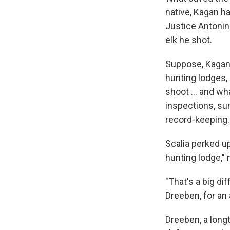
native, Kagan h
Justice Antonin
elk he shot.
Suppose, Kagan 
hunting lodges,
shoot ... and wh
inspections, sur
record-keeping.
Scalia perked up,
hunting lodge," 
"That's a big di
Dreeben, for an
Dreeben, a longt