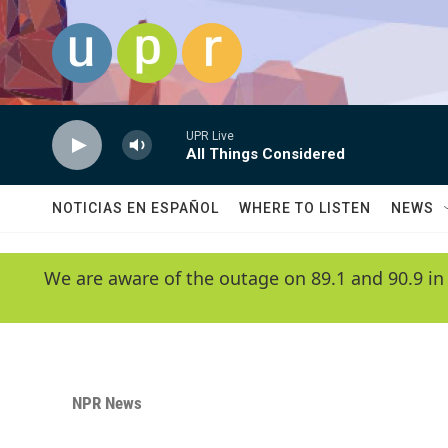
Skip to main content
UPR Live
All Things Considered
NOTICIAS EN ESPAÑOL
WHERE TO LISTEN
NEWS
We are aware of the outage on 89.1 and 90.9 in
NPR News