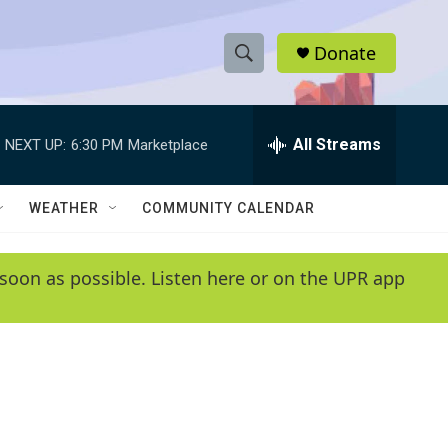
Donate
S
S
e
h
a
r
All Streams
NEXT UP:
6:30 PM
Marketplace
o
c
h
w
Q
WEATHER
COMMUNITY CALENDAR
u
S
e
r
e
soon as possible. Listen here or on the UPR app
y
a
r
c
h