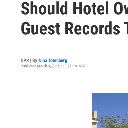
Should Hotel O
Guest Records 
NPR | By
Nina Totenberg
Published March 3, 2015 at 3:26 PM MST