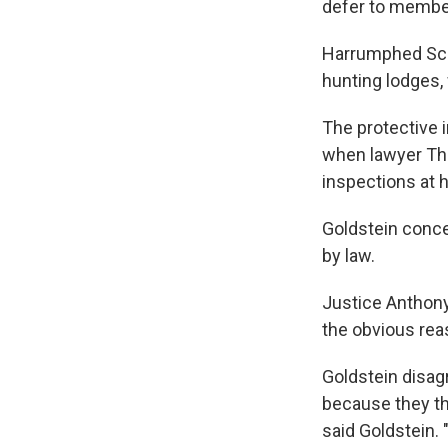
defer to member
Harrumphed Scali
hunting lodges,
The protective i
when lawyer Tho
inspections at 
Goldstein conce
by law.
Justice Anthony
the obvious rea
Goldstein disag
because they th
said Goldstein. "