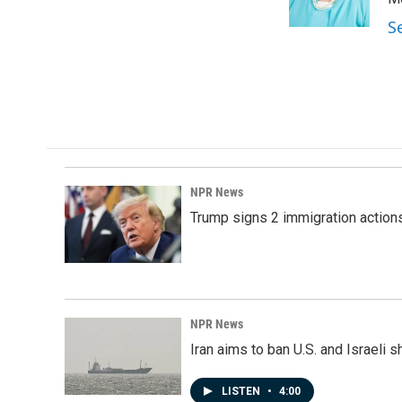
k
n
S
NPR News
Trump signs 2 immigration actions t
NPR News
Iran aims to ban U.S. and Israeli 
LISTEN
•
4:00