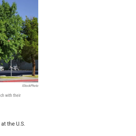
IStockPhoto
h with their
at the U.S.