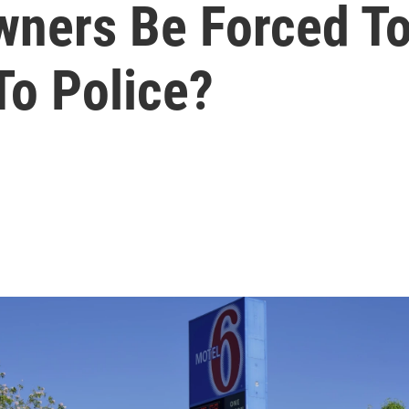
wners Be Forced T
To Police?