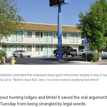
ldstein contended that innkeepers keep guest information anyway to stay in touc
ia cut in: "Motel 6 does this? Jeez, I've never received anything from them!"
bout hunting lodges and Motel 6 saved the oral argument 
Tuesday from being strangled by legal weeds.