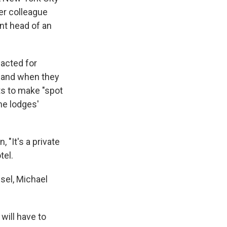
er colleague
nt head of an
nacted for
t and when they
ts to make "spot
the lodges'
, "It's a private
tel.
sel, Michael
will have to