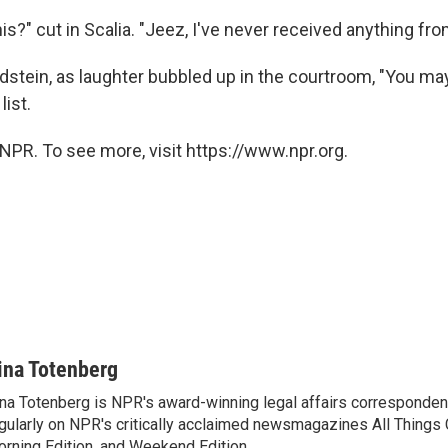
is?" cut in Scalia. "Jeez, I've never received anything fr
ldstein, as laughter bubbled up in the courtroom, "You may
list.
NPR. To see more, visit https://www.npr.org.
ina Totenberg
na Totenberg is NPR's award-winning legal affairs correspondent
gularly on NPR's critically acclaimed newsmagazines All Things
rning Edition, and Weekend Edition.