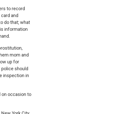
ers to record
t card and
to do that; what
his information
mand.
rostitution,
f them mom and
how up for
t police should
e inspection in
 on occasion to
A New York City