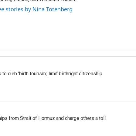
ee stories by Nina Totenberg
o curb 'birth tourism,' limit birthright citizenship
ships from Strait of Hormuz and charge others a toll