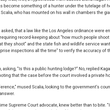
as become something of a hunter under the tutelage of h
 Scalia, who has mounted on his wall in chambers the gia
asked, that a law like the Los Angeles ordinance were e
 requiring record-keeping about "how much people shoo
at they shoot" and the state fish and wildlife service wan
prise inspections all the time" to verify the accuracy of 
 asking, "Is this a public hunting lodge?" No, replied Kagan
noting that the case before the court involved a private ho
fference," mused Scalia, looking to the government's coun
 answer.
ime Supreme Court advocate, knew better than to bite. "I 