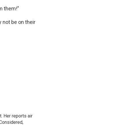
om them!"
 not be on their
. Her reports air
 Considered,