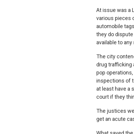
At issue was a 
various pieces o
automobile tags,
they do dispute 
available to an
The city contend
drug traffickin
pop operations,
inspections of t
at least have a 
court if they th
The justices we
get an acute ca
What saved the 