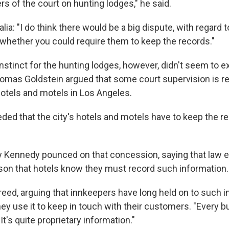
s of the court on hunting lodges," he said.
a: "I do think there would be a big dispute, with regard t
 whether you could require them to keep the records."
nstinct for the hunting lodges, however, didn't seem to e
mas Goldstein argued that some court supervision is re
hotels and motels in Los Angeles.
ded that the city's hotels and motels have to keep the r
 Kennedy pounced on that concession, saying that law 
son that hotels know they must record such information.
reed, arguing that innkeepers have long held on to such 
ey use it to keep in touch with their customers. "Every b
It's quite proprietary information."