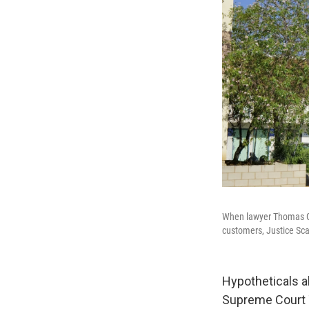
When lawyer Thomas Go
customers, Justice Scal
Hypotheticals a
Supreme Court 