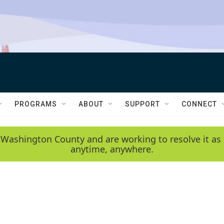
PROGRAMS
ABOUT
SUPPORT
CONNECT
 Washington County and are working to resolve it as 
anytime, anywhere.