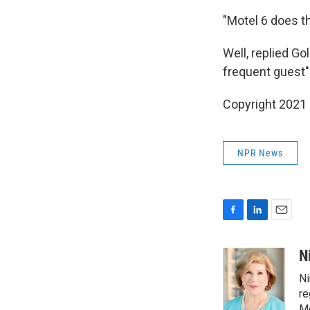
"Motel 6 does th
Well, replied Go
frequent guest" 
Copyright 2021 
NPR News
F
L
E
a
i
m
c
n
a
N
e
k
i
Ni
b
e
l
o
d
re
o
I
Mo