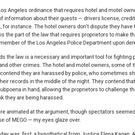
Los Angeles ordinance that requires hotel and motel own
f information about their guests — drivers license, credi
 for instance. The hotel owners don't dispute they have 
is the part of the law that requires proprietors to make t
y member of the Los Angeles Police Department upon de
s the law is a necessary and important tool for fighting p
g and other crimes. The hotel and motel owners, some o
 contend they are harassed by police, who sometimes s
heir records in the middle of the night. They contend tha
subpoena in hand, allowing the proprietors to challenge th
ink they are being harassed.
re animated at the argument, though spectators seemed
se of MEGO — my eyes glaze over.
day was, first, a hypothetical from Justice Elena Kagan. 