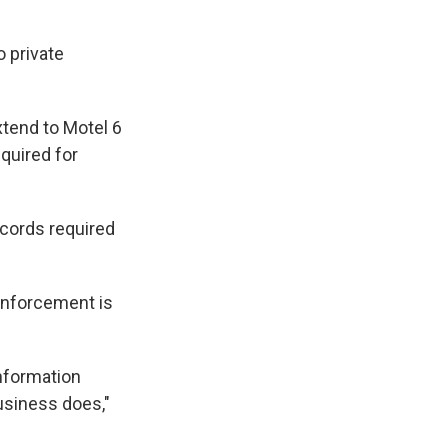
o private
xtend to Motel 6
quired for
ecords required
enforcement is
information
usiness does,"