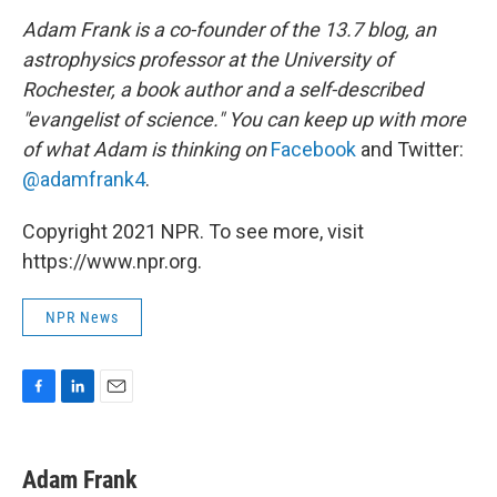
Adam Frank is a co-founder of the 13.7 blog, an
astrophysics professor at the University of
Rochester, a book author and a self-described
"evangelist of science." You can keep up with more
of what Adam is thinking on
Facebook
and Twitter:
@adamfrank4
.
Copyright 2021 NPR. To see more, visit
https://www.npr.org.
NPR News
F
L
E
a
i
m
c
n
a
e
k
i
Adam Frank
b
e
l