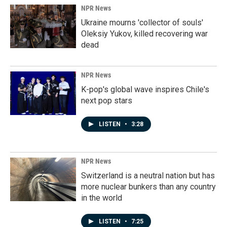
NPR News
Ukraine mourns 'collector of souls'
Oleksiy Yukov, killed recovering war
dead
NPR News
K-pop's global wave inspires Chile's
next pop stars
LISTEN
•
3:28
NPR News
Switzerland is a neutral nation but has
more nuclear bunkers than any country
in the world
LISTEN
•
7:25