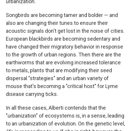
urbanization.
Songbirds are becoming tamer and bolder — and
also are changing their tunes to ensure their
acoustic signals don't get lost in the noise of cities.
European blackbirds are becoming sedentary and
have changed their migratory behavior in response
to the growth of urban regions. Then there are the
earthworms that are evolving increased tolerance
to metals, plants that are modifying their seed
dispersal "strategies" and an urban variety of
mouse that's becoming a "critical host" for Lyme
disease carrying ticks.
In all these cases, Alberti contends that the
"urbanization" of ecosystems is, in a sense, leading
to an urbanization of evolution. On the genetic level,