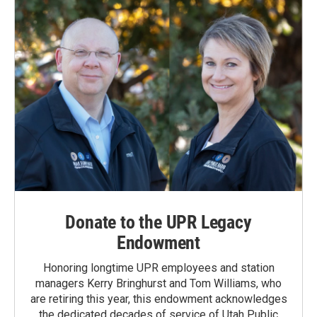
Donate to the UPR Legacy
Endowment
Honoring longtime UPR employees and station
managers Kerry Bringhurst and Tom Williams, who
are retiring this year, this endowment acknowledges
the dedicated decades of service of Utah Public