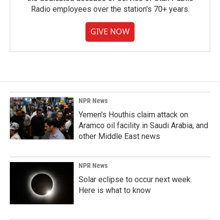
Radio employees over the station's 70+ years.
GIVE NOW
NPR News
Yemen's Houthis claim attack on
Aramco oil facility in Saudi Arabia, and
other Middle East news
NPR News
Solar eclipse to occur next week.
Here is what to know