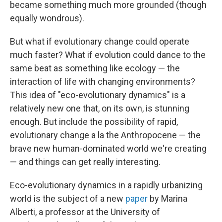
became something much more grounded (though
equally wondrous).
But what if evolutionary change could operate
much faster? What if evolution could dance to the
same beat as something like ecology — the
interaction of life with changing environments?
This idea of "eco-evolutionary dynamics" is a
relatively new one that, on its own, is stunning
enough. But include the possibility of rapid,
evolutionary change a la the Anthropocene — the
brave new human-dominated world we're creating
— and things can get really interesting.
Eco-evolutionary dynamics in a rapidly urbanizing
world is the subject of a new
paper
by Marina
Alberti, a professor at the University of