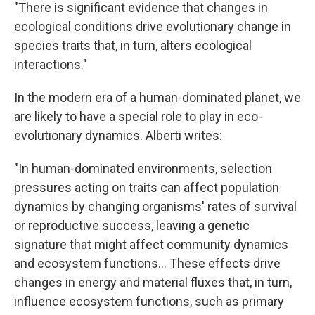
"There is significant evidence that changes in
ecological conditions drive evolutionary change in
species traits that, in turn, alters ecological
interactions."
In the modern era of a human-dominated planet, we
are likely to have a special role to play in eco-
evolutionary dynamics. Alberti writes:
"In human-dominated environments, selection
pressures acting on traits can affect population
dynamics by changing organisms' rates of survival
or reproductive success, leaving a genetic
signature that might affect community dynamics
and ecosystem functions... These effects drive
changes in energy and material fluxes that, in turn,
influence ecosystem functions, such as primary