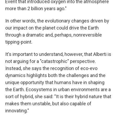
Event that introduced oxygen into the atmosphere
more than 2 billion years ago."
In other words, the evolutionary changes driven by
our impact on the planet could drive the Earth
through a dramatic and, perhaps, nonreversible
tipping-point.
It's important to understand, however, that Alberti is
not arguing for a "catastrophic" perspective.
Instead, she says the recognition of eco-evo
dynamics highlights both the challenges and the
unique opportunity that humans have in shaping
the Earth. Ecosystems in urban environments are a
sort of hybrid, she said: "It is their hybrid nature that
makes them unstable, but also capable of
innovating."