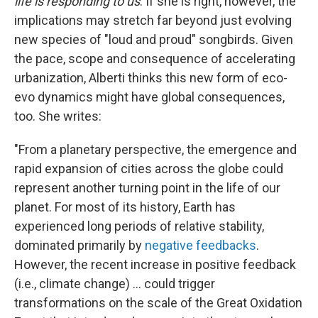
life is responding to us
. If she is right, however, the
implications may stretch far beyond just evolving
new species of "loud and proud" songbirds. Given
the pace, scope and consequence of accelerating
urbanization, Alberti thinks this new form of eco-
evo dynamics might have global consequences,
too. She writes:
"From a planetary perspective, the emergence and
rapid expansion of cities across the globe could
represent another turning point in the life of our
planet. For most of its history, Earth has
experienced long periods of relative stability,
dominated primarily by
negative feedbacks
.
However, the recent increase in positive feedback
(i.e., climate change) ... could trigger
transformations on the scale of the Great Oxidation