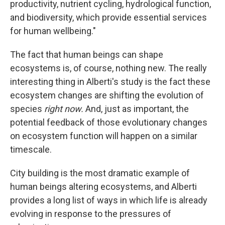
productivity, nutrient cycling, hydrological function,
and biodiversity, which provide essential services
for human wellbeing."
The fact that human beings can shape
ecosystems is, of course, nothing new. The really
interesting thing in Alberti's study is the fact these
ecosystem changes are shifting the evolution of
species
right now.
And, just as important, the
potential feedback of those evolutionary changes
on ecosystem function will happen on a similar
timescale.
City building is the most dramatic example of
human beings altering ecosystems, and Alberti
provides a long list of ways in which life is already
evolving in response to the pressures of