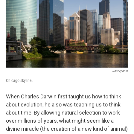
o
I
k
n
IStockphoto
Chicago skyline.
When Charles Darwin first taught us how to think
about evolution, he also was teaching us to think
about time. By allowing natural selection to work
over millions of years, what might seem like a
divine miracle (the creation of a new kind of animal)