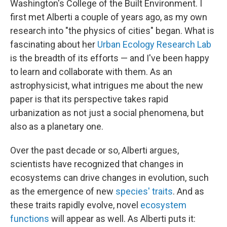
Washington's College of the Built Environment. I
first met Alberti a couple of years ago, as my own
research into "the physics of cities" began. What is
fascinating about her
Urban Ecology Research Lab
is the breadth of its efforts — and I've been happy
to learn and collaborate with them. As an
astrophysicist, what intrigues me about the new
paper is that its perspective takes rapid
urbanization as not just a social phenomena, but
also as a planetary one.
Over the past decade or so, Alberti argues,
scientists have recognized that changes in
ecosystems can drive changes in evolution, such
as the emergence of new
species' traits
. And as
these traits rapidly evolve, novel
ecosystem
functions
will appear as well. As Alberti puts it: