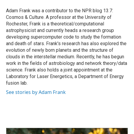
o
d
o
I
Adam Frank was a contributor to the NPR blog 13.7:
k
n
Cosmos & Culture. A professor at the University of
Rochester, Frank is a theoretical/computational
astrophysicist and currently heads a research group
developing supercomputer code to study the formation
and death of stars. Frank's research has also explored the
evolution of newly born planets and the structure of
clouds in the interstellar medium. Recently, he has begun
work in the fields of astrobiology and network theory/data
science. Frank also holds a joint appointment at the
Laboratory for Laser Energetics, a Department of Energy
fusion lab.
See stories by Adam Frank