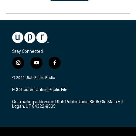
Stay Connected
i
y
f
n
o
a
s
u
c
© 2026 Utah Public Radio
t
t
e
a
u
b
FCC-hosted Online Public File
g
b
o
r
e
o
Our mailing address is Utah Public Radio 8505 Old Main Hill
a
k
Logan, UT 84322-8505
m