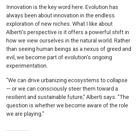
Innovation is the key word here. Evolution has
always been about innovation in the endless
exploration of new niches. What I like about
Alberti's perspective is it offers a powerful shift in
how we view ourselves in the natural world. Rather
than seeing human beings as a nexus of greed and
evil, we become part of evolution's ongoing
experimentation.
"We can drive urbanizing ecosystems to collapse
— or we can consciously steer them toward a
resilient and sustainable future," Alberti says. "The
question is whether we become aware of the role
we are playing."