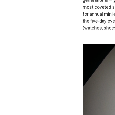
generational — 
most coveted se
for annual mini
the five-day ev
(watches, shoes