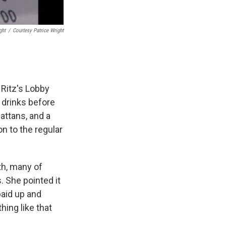
ght
/
Courtesy Patrice Wright
 Ritz's Lobby
 drinks before
attans, and a
on to the regular
th, many of
s. She pointed it
paid up and
hing like that