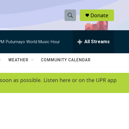
Donate
S
S
e
h
a
r
All Streams
PM
Putumayo World Music Hour
o
c
h
w
Q
WEATHER
COMMUNITY CALENDAR
u
S
e
r
e
soon as possible. Listen here or on the UPR app
y
a
r
c
h