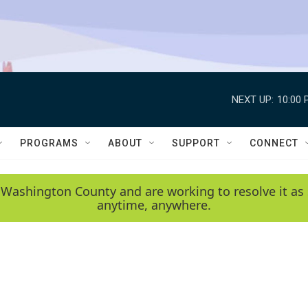
NEXT UP:
10:00 
PROGRAMS
ABOUT
SUPPORT
CONNECT
 Washington County and are working to resolve it as 
anytime, anywhere.