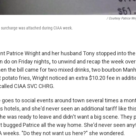
/ Courtesy Patrice Wri
d a surcharge was attached during CIAA week.
ent
Patrice Wright and her husband Tony stopped into the
n do on Friday nights
,
to unwind and recap the week over
n the bill came for two mixed drinks, two bourbon Manh
potato fries, Wright noticed an extra $10.20 fee in additi
 called CIAA SVC CHRG.
 goes to social events around town several times a mon
s hotels, and she'd never seen an additional tariff like thi
 he was ready to leave and didn't want a big scene. They 
it bugged Patrice all the way home. She'd never seen anyt
A weeks. "Do they not want us here?" she wondered.