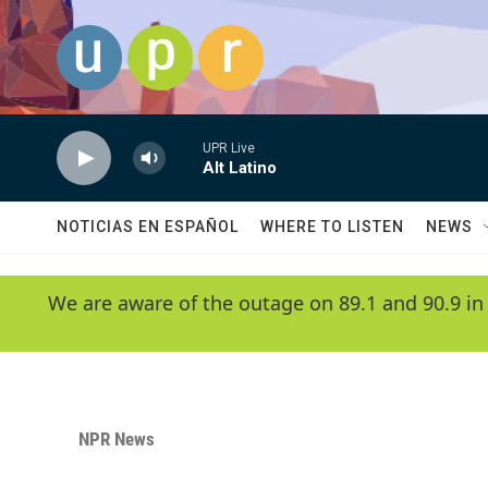
Skip to main content
UPR Live
Alt Latino
NOTICIAS EN ESPAÑOL
WHERE TO LISTEN
NEWS
We are aware of the outage on 89.1 and 90.9 in
NPR News