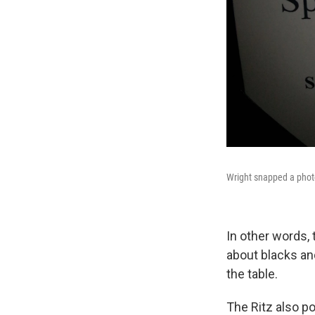
Wright snapped a photo 
In other words,
about blacks and
the table.
The Ritz also p