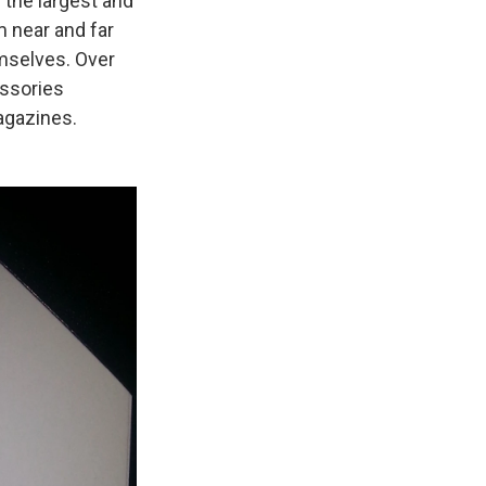
 the largest and
 near and far
mselves. Over
essories
agazines.