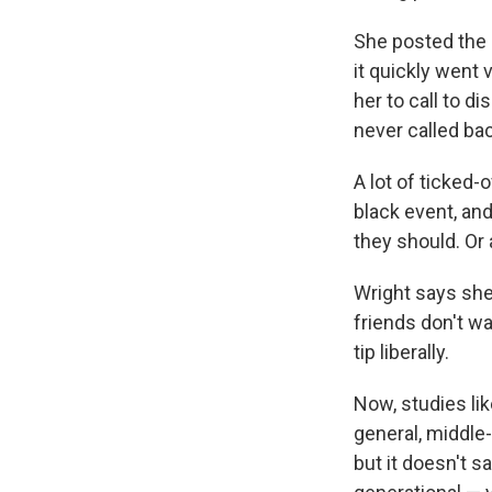
She posted the 
it quickly went 
her to call to d
never called bac
A lot of ticked-
black event, and 
they should. Or a
Wright says she
friends don't wa
tip liberally.
Now, studies li
general, middle
but it doesn't s