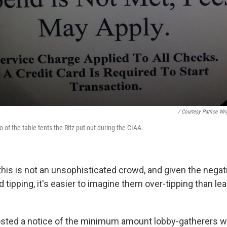
/ Courtesy Patrice Wri
of the table tents the Ritz put out during the CIAA.
 this is not an unsophisticated crowd, and given the nega
 tipping, it's easier to imagine them over-tipping than le
osted a notice of the minimum amount lobby-gatherers w