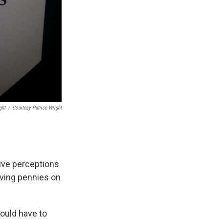
ght
/
Courtesy Patrice Wright
tive perceptions
aving pennies on
ould have to