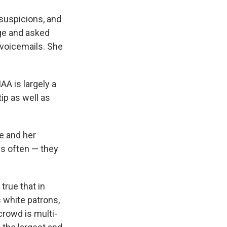
suspicions, and
age and asked
t voicemails. She
AA is largely a
tip as well as
e and her
is often — they
true that in
 white patrons,
crowd is multi-