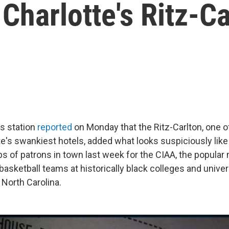
 Charlotte's Ritz-C
s station
reported
on Monday that the Ritz-Carlton, one 
e's swankiest hotels, added what looks suspiciously like 
bs of patrons in town last week for the CIAA, the popular
asketball teams at historically black colleges and univer
 North Carolina.