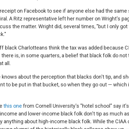
receipt on Facebook to see if anyone else had the same 
viral. A Ritz representative left her number on Wright's p
iscuss the matter. Wright did, several times, "but I only go
k."
off black Charlotteans think the tax was added because CI
there is, in some quarters, a belief that black folk do not 
t all.
 knows about the perception that blacks don't tip, and sh
nt to be put in that bucket, so when they go out — which 
ke
this one
from Cornell University's "hotel school" say it's 
-income and lower-income black folk don't tip as much as
ay anything about high-income black folk. While the CIAA 