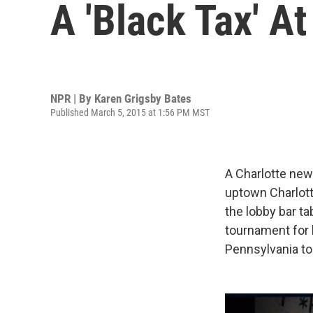
A 'Black Tax' At
NPR | By
Karen Grigsby Bates
Published March 5, 2015 at 1:56 PM MST
A Charlotte new
uptown Charlott
the lobby bar ta
tournament for b
Pennsylvania to