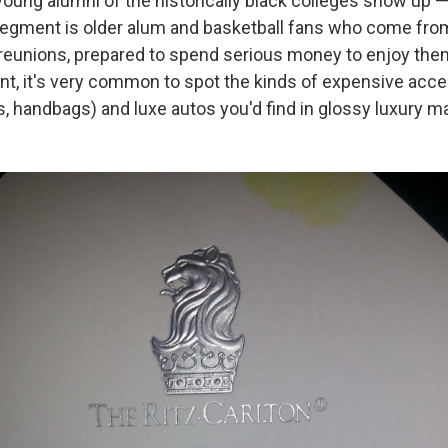
young alumni of the historically black colleges show up —
gment is older alum and basketball fans who come from
-reunions, prepared to spend serious money to enjoy the
ent, it's very common to spot the kinds of expensive acc
, handbags) and luxe autos you'd find in glossy luxury m