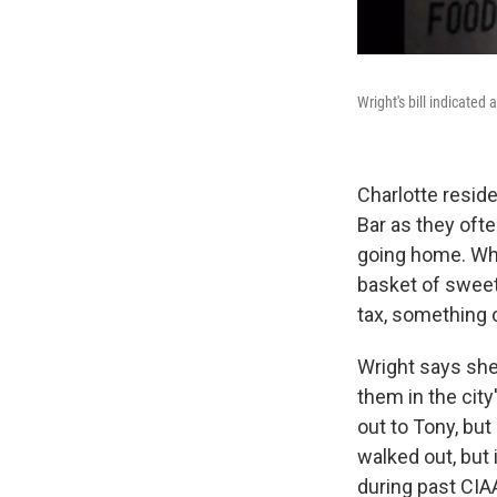
Wright's bill indicate
Charlotte resid
Bar as they ofte
going home. Whe
basket of sweet 
tax, something
Wright says she
them in the city'
out to Tony, but
walked out, but 
during past CIA