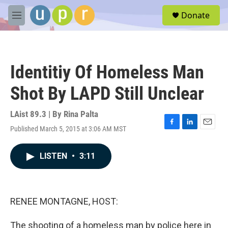
Skip to main content
S
Donate
e
M
a
e
r
n
c
u
h
Identitiy Of Homeless Man
u
e
Shot By LAPD Still Unclear
r
y
LAist 89.3 | By
Rina Palta
Published March 5, 2015 at 3:06 AM MST
F
L
E
a
i
m
c
n
a
LISTEN
•
3:11
e
k
i
b
e
l
o
d
o
I
k
n
RENEE MONTAGNE, HOST:
The shooting of a homeless man by police here in