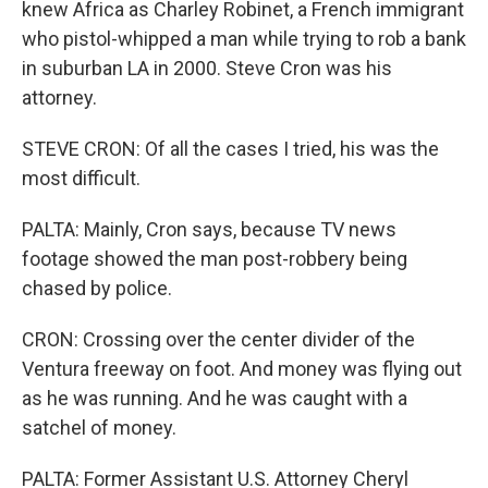
knew Africa as Charley Robinet, a French immigrant
who pistol-whipped a man while trying to rob a bank
in suburban LA in 2000. Steve Cron was his
attorney.
STEVE CRON: Of all the cases I tried, his was the
most difficult.
PALTA: Mainly, Cron says, because TV news
footage showed the man post-robbery being
chased by police.
CRON: Crossing over the center divider of the
Ventura freeway on foot. And money was flying out
as he was running. And he was caught with a
satchel of money.
PALTA: Former Assistant U.S. Attorney Cheryl