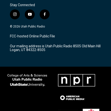
Stay Connected
i
y
f
n
o
a
s
u
c
© 2026 Utah Public Radio
t
t
e
a
u
b
FCC-hosted Online Public File
g
b
o
r
e
o
Our mailing address is Utah Public Radio 8505 Old Main Hill
a
k
Logan, UT 84322-8505
m