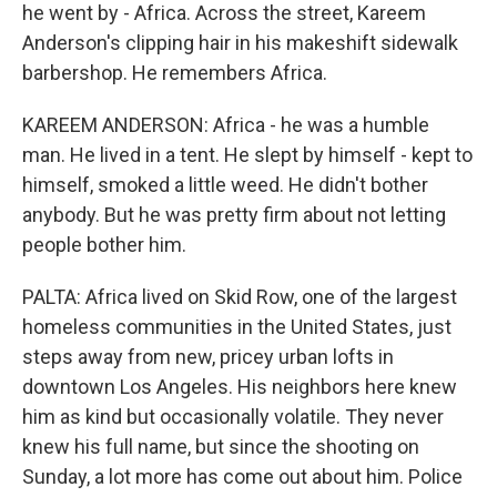
he went by - Africa. Across the street, Kareem
Anderson's clipping hair in his makeshift sidewalk
barbershop. He remembers Africa.
KAREEM ANDERSON: Africa - he was a humble
man. He lived in a tent. He slept by himself - kept to
himself, smoked a little weed. He didn't bother
anybody. But he was pretty firm about not letting
people bother him.
PALTA: Africa lived on Skid Row, one of the largest
homeless communities in the United States, just
steps away from new, pricey urban lofts in
downtown Los Angeles. His neighbors here knew
him as kind but occasionally volatile. They never
knew his full name, but since the shooting on
Sunday, a lot more has come out about him. Police