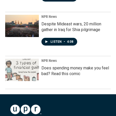
NPR News
Despite Mideast wars, 20 million
gather in Iraq for Shia pilgrimage
LISTEN
•
4:08
NPR News
Does spending money make you feel
bad? Read this comic