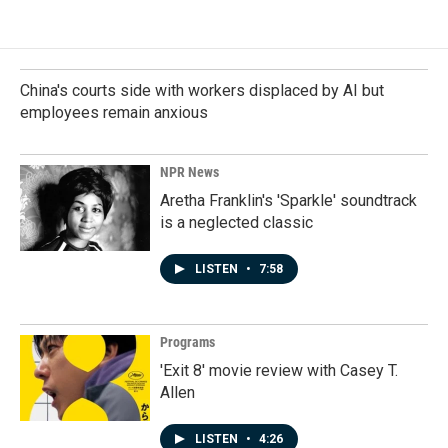
China's courts side with workers displaced by AI but
employees remain anxious
NPR News
Aretha Franklin's 'Sparkle' soundtrack
is a neglected classic
LISTEN
•
7:58
Programs
'Exit 8' movie review with Casey T.
Allen
LISTEN
•
4:26