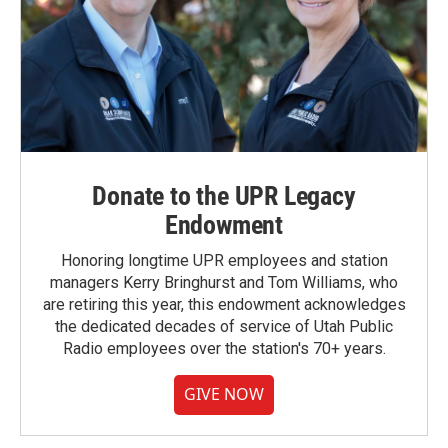
Donate to the UPR Legacy
Endowment
Honoring longtime UPR employees and station
managers Kerry Bringhurst and Tom Williams, who
are retiring this year, this endowment acknowledges
the dedicated decades of service of Utah Public
Radio employees over the station's 70+ years.
GIVE NOW