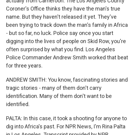
actually from Cameroon. The Los Angeles County
Coroner's Office thinks they have the man's true
name. But they haven't released it yet. They've
been trying to track down the man's family in Africa
- but so far, no luck. Police say once you start
digging into the lives of people on Skid Row, you're
often surprised by what you find. Los Angeles
Police Commander Andrew Smith worked that beat
for three years.
ANDREW SMITH: You know, fascinating stories and
tragic stories - many of them don't carry
identification. Many of them don't want to be
identified.
PALTA: In this case, it took a shooting for anyone to
dig into Africa's past. For NPR News, I'm Rina Palta
in Los Angeles. Transcript provided by NPR,