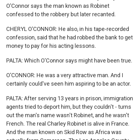
O'Connor says the man known as Robinet
confessed to the robbery but later recanted.
CHERYL O'CONNOR: He also, in his tape-recorded
confession, said that he had robbed the bank to get
money to pay for his acting lessons.
PALTA: Which O'Connor says might have been true.
O'CONNOR: He was a very attractive man. And I
certainly could've seen him aspiring to be an actor.
PALTA: After serving 13 years in prison, immigration
agents tried to deport him, but they couldn't - turns
out the man's name wasn't Robinet, and he wasn't
French. The real Charley Robinet is alive in France.
And the man known on Skid Row as Africa was