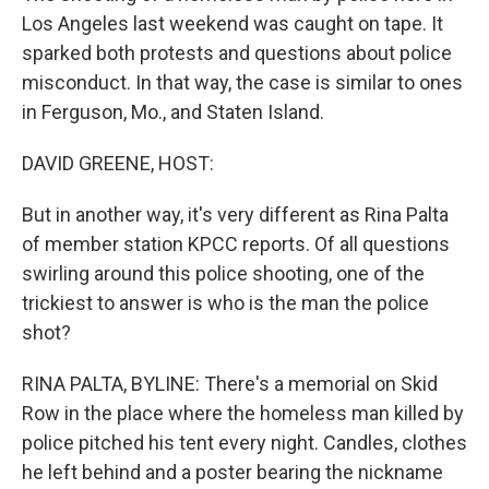
Los Angeles last weekend was caught on tape. It
sparked both protests and questions about police
misconduct. In that way, the case is similar to ones
in Ferguson, Mo., and Staten Island.
DAVID GREENE, HOST:
But in another way, it's very different as Rina Palta
of member station KPCC reports. Of all questions
swirling around this police shooting, one of the
trickiest to answer is who is the man the police
shot?
RINA PALTA, BYLINE: There's a memorial on Skid
Row in the place where the homeless man killed by
police pitched his tent every night. Candles, clothes
he left behind and a poster bearing the nickname