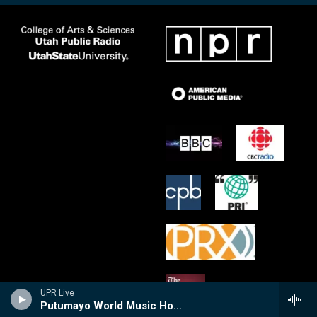
UPR Live
Putumayo World Music Hour