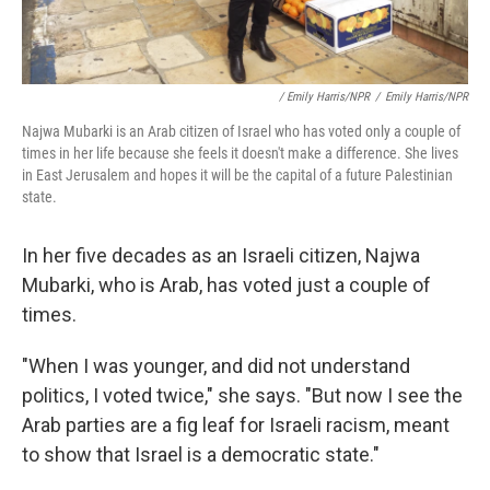
/ Emily Harris/NPR
/
Emily Harris/NPR
Najwa Mubarki is an Arab citizen of Israel who has voted only a couple of
times in her life because she feels it doesn't make a difference. She lives
in East Jerusalem and hopes it will be the capital of a future Palestinian
state.
In her five decades as an Israeli citizen, Najwa
Mubarki,
who is Arab, has voted just a couple of
times.
"When I was younger, and did not understand
politics, I voted twice," she says. "But now I see the
Arab parties are a fig leaf for Israeli racism, meant
to show that Israel is a democratic state."