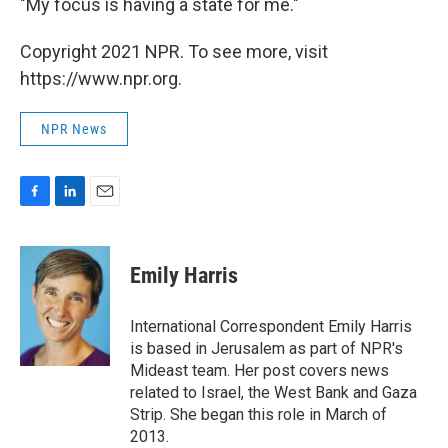
"My focus is having a state for me."
Copyright 2021 NPR. To see more, visit
https://www.npr.org.
NPR News
F
L
E
a
i
m
c
n
a
e
k
i
Emily Harris
b
e
l
o
d
o
I
International Correspondent Emily Harris
k
n
is based in Jerusalem as part of NPR's
Mideast team. Her post covers news
related to Israel, the West Bank and Gaza
Strip. She began this role in March of
2013.