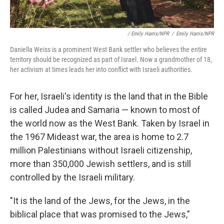
/ Emily Harris/NPR
/
Emily Harris/NPR
Daniella Weiss is a prominent West Bank settler who believes the entire
territory should be recognized as part of Israel. Now a grandmother of 18,
her activism at times leads her into conflict with Israeli authorities.
For her, Israeli's identity is the land that in the Bible
is called Judea and Samaria — known to most of
the world now as the West Bank. Taken by Israel in
the 1967 Mideast war, the area is home to 2.7
million Palestinians without Israeli citizenship,
more than 350,000 Jewish settlers, and is still
controlled by the Israeli military.
"It is the land of the Jews, for the Jews, in the
biblical place that was promised to the Jews,"