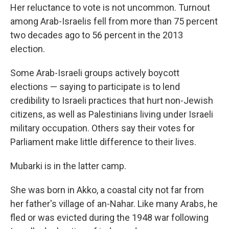
Her reluctance to vote is not uncommon. Turnout
among Arab-Israelis fell from more than 75 percent
two decades ago to 56 percent in the 2013
election.
Some Arab-Israeli groups actively boycott
elections — saying to participate is to lend
credibility to Israeli practices that hurt non-Jewish
citizens, as well as Palestinians living under Israeli
military occupation. Others say their votes for
Parliament make little difference to their lives.
Mubarki is in the latter camp.
She was born in Akko, a coastal city not far from
her father's village of an-Nahar. Like many Arabs, he
fled or was evicted during the 1948 war following