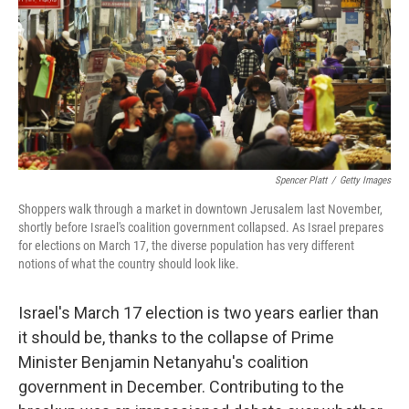
b
e
l
o
d
o
I
k
n
Spencer Platt
/
Getty Images
Shoppers walk through a market in downtown Jerusalem last November,
shortly before Israel's coalition government collapsed. As Israel prepares
for elections on March 17, the diverse population has very different
notions of what the country should look like.
Israel's March 17 election is two years earlier than
it should be, thanks to the collapse of Prime
Minister Benjamin Netanyahu's coalition
government in December. Contributing to the