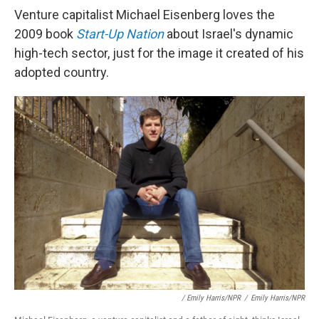
Venture capitalist Michael Eisenberg loves the
2009 book
Start-Up Nation
about Israel's dynamic
high-tech sector, just for the image it created of his
adopted country.
/ Emily Harris/NPR
/
Emily Harris/NPR