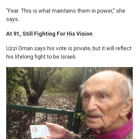
"Fear. This is what maintains them in power," she
says.
At 91, Still Fighting For His Vision
Uzzi Ornan says his vote is private, but it will reflect
his lifelong fight to be Israeli.