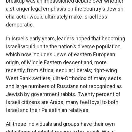
breakup was an impassioned debate over whether
a stronger legal emphasis on the country's Jewish
character would ultimately make Israel less
democratic.
In Israel's early years, leaders hoped that becoming
Israeli would unite the nation's diverse population,
which now includes Jews of eastern European
origin, of Middle Eastern descent and, more
recently, from Africa; secular liberals; right-wing
West Bank settlers; ultra-Orthodox of many sects
and large numbers of Russians not recognized as
Jewish by government rabbis. Twenty percent of
Israeli citizens are Arabs; many feel loyal to both
Israel and their Palestinian relatives.
All these individuals and groups have their own
definitions of what it means to be Israeli. While