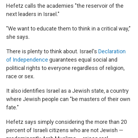
Hefetz calls the academies "the reservoir of the
next leaders in Israel."
"We want to educate them to think in a critical way,"
she says.
There is plenty to think about. Israel's
Declaration
of Independence
guarantees equal social and
political rights to everyone regardless of religion,
race or sex.
It also identifies Israel as a Jewish state, a country
where Jewish people can "be masters of their own
fate."
Hefetz says simply considering the more than 20
percent of Israeli citizens who are not Jewish —