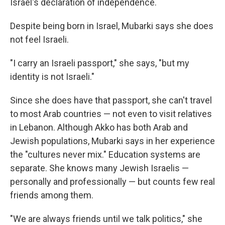
Israel's declaration of independence.
Despite being born in Israel, Mubarki says she does
not feel Israeli.
"I carry an Israeli passport," she says, "but my
identity is not Israeli."
Since she does have that passport, she can't travel
to most Arab countries — not even to visit relatives
in Lebanon. Although Akko has both Arab and
Jewish populations, Mubarki says in her experience
the "cultures never mix." Education systems are
separate. She knows many Jewish Israelis —
personally and professionally — but counts few real
friends among them.
"We are always friends until we talk politics," she