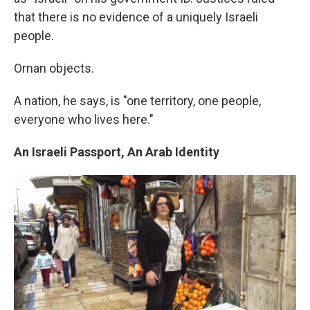
that there is no evidence of a uniquely Israeli
people.
Ornan objects.
A nation, he says, is "one territory, one people,
everyone who lives here."
An Israeli Passport, An Arab Identity