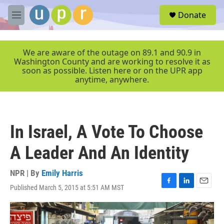
Skip to main content
S
Donate
e
M
a
e
r
n
c
u
We are aware of the outage on 89.1 and 90.9 in
h
Washington County and are working to resolve it as
soon as possible. Listen here or on the UPR app
u
anytime, anywhere.
e
r
y
In Israel, A Vote To Choose
A Leader And An Identity
NPR | By
Emily Harris
Published March 5, 2015 at 5:51 AM MST
F
L
E
a
i
m
c
n
a
e
k
i