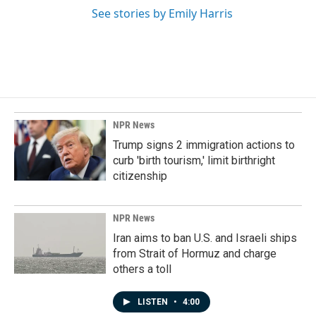
See stories by Emily Harris
NPR News
Trump signs 2 immigration actions to
curb 'birth tourism,' limit birthright
citizenship
NPR News
Iran aims to ban U.S. and Israeli ships
from Strait of Hormuz and charge
others a toll
LISTEN
•
4:00