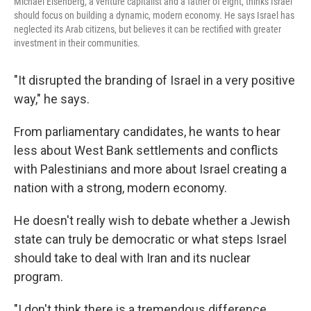
Michael Eisenberg, a venture capitalist and a father of eight, thinks Israel
should focus on building a dynamic, modern economy. He says Israel has
neglected its Arab citizens, but believes it can be rectified with greater
investment in their communities.
"It disrupted the branding of Israel in a very positive
way," he says.
From parliamentary candidates, he wants to hear
less about West Bank settlements and conflicts
with Palestinians and more about Israel creating a
nation with a strong, modern economy.
He doesn't really wish to debate whether a Jewish
state can truly be democratic or what steps Israel
should take to deal with Iran and its nuclear
program.
"I don't think there is a tremendous difference