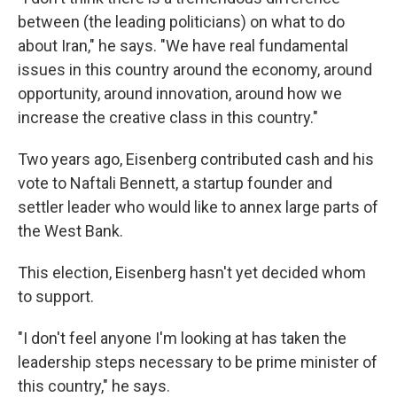
between (the leading politicians) on what to do
about Iran," he says. "We have real fundamental
issues in this country around the economy, around
opportunity, around innovation, around how we
increase the creative class in this country."
Two years ago, Eisenberg contributed cash and his
vote to Naftali Bennett, a startup founder and
settler leader who would like to annex large parts of
the West Bank.
This election, Eisenberg hasn't yet decided whom
to support.
"I don't feel anyone I'm looking at has taken the
leadership steps necessary to be prime minister of
this country," he says.