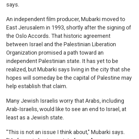
says.
An independent film producer, Mubarki moved to
East Jerusalem in 1993, shortly after the signing of
the Oslo Accords. That historic agreement
between Israel and the Palestinian Liberation
Organization promised a path toward an
independent Palestinian state. It has yet to be
realized, but Mubarki says living in the city that she
hopes will someday be the capital of Palestine may
help establish that claim.
Many Jewish Israelis worry that Arabs, including
Arab-Israelis, would like to see an end to Israel, at
least as a Jewish state.
"This is not an issue I think about," Mubarki says.