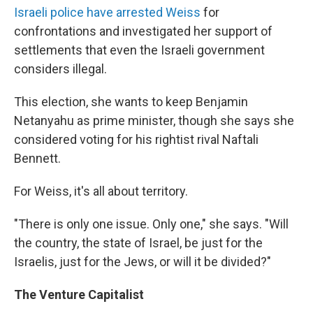
Israeli police have arrested Weiss
for
confrontations and investigated her support of
settlements that even the Israeli government
considers illegal.
This election, she wants to keep Benjamin
Netanyahu as prime minister, though she says she
considered voting for his rightist rival Naftali
Bennett.
For Weiss, it's all about territory.
"There is only one issue. Only one," she says. "Will
the country, the state of Israel, be just for the
Israelis, just for the Jews, or will it be divided?"
The Venture Capitalist