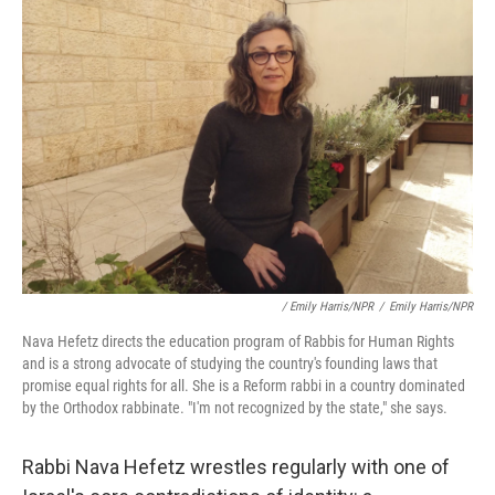
/ Emily Harris/NPR
/
Emily Harris/NPR
Nava Hefetz directs the education program of Rabbis for Human Rights
and is a strong advocate of studying the country's founding laws that
promise equal rights for all. She is a Reform rabbi in a country dominated
by the Orthodox rabbinate. "I'm not recognized by the state," she says.
Rabbi Nava Hefetz wrestles regularly with one of