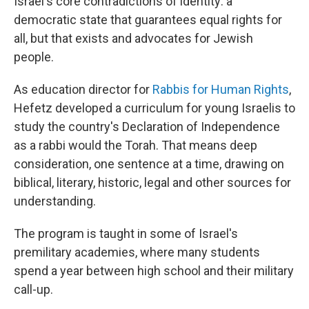
Israel's core contradictions of identity: a
democratic state that guarantees equal rights for
all, but that exists and advocates for Jewish
people.
As education director for
Rabbis for Human Rights
,
Hefetz developed a curriculum for young Israelis to
study the country's Declaration of Independence
as a rabbi would the Torah. That means deep
consideration, one sentence at a time, drawing on
biblical, literary, historic, legal and other sources for
understanding.
The program is taught in some of Israel's
premilitary academies, where many students
spend a year between high school and their military
call-up.