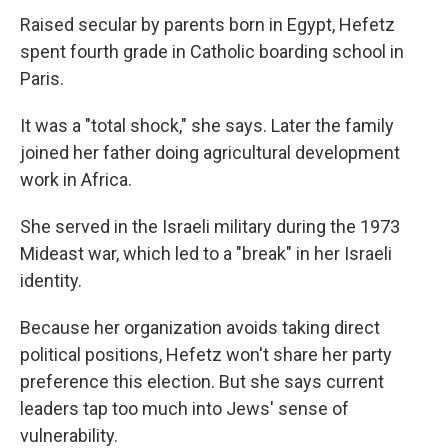
Raised secular by parents born in Egypt, Hefetz
spent fourth grade in Catholic boarding school in
Paris.
It was a "total shock," she says. Later the family
joined her father doing agricultural development
work in Africa.
She served in the Israeli military during the 1973
Mideast war, which led to a "break" in her Israeli
identity.
Because her organization avoids taking direct
political positions, Hefetz won't share her party
preference this election. But she says current
leaders tap too much into Jews' sense of
vulnerability.