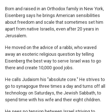
Born and raised in an Orthodox family in New York,
Eisenberg says he brings American sensibilities
about freedom and scale that sometimes set him
apart from native Israelis, even after 20 years in
Jerusalem.
He moved on the advice of a rabbi, who waved
away an esoteric religious question by telling
Eisenberg the best way to serve Israel was to go
there and create 10,000 good jobs.
He calls Judaism his "absolute core." He strives to
go to synagogue three times a day and turns off all
technology on Saturdays, the Jewish Sabbath, to
spend time with his wife and their eight children.
He sees no tension between Israel striving to