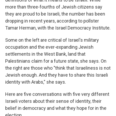
more than three-fourths of Jewish citizens say
they are proud to be Israeli, the number has been
dropping in recent years, according to pollster
Tamar Herman, with the Israel Democracy Institute.
Some on the left are critical of Israel's military
occupation and the ever-expanding Jewish
settlements in the West Bank, land that
Palestinians claim for a future state, she says. On
the right are those who "think that Israeliness is not
Jewish enough. And they have to share this Israeli
identity with Arabs," she says.
Here are five conversations with five very different
Israeli voters about their sense of identity, their
belief in democracy and what they hope for in the
election.