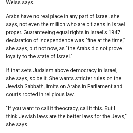
Weiss says.
Arabs have no real place in any part of Israel, she
says, not even the million who are citizens in Israel
proper. Guaranteeing equal rights in Israel's 1947
declaration of independence was "fine at the time,"
she says, but not now, as "the Arabs did not prove
loyalty to the state of Israel."
If that sets Judaism above democracy in Israel,
she says, so be it. She wants stricter rules on the
Jewish Sabbath, limits on Arabs in Parliament and
courts rooted in religious law.
"If you want to call it theocracy, call it this. But I
think Jewish laws are the better laws for the Jews,"
she says.