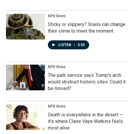
NPR News
Sticky or slippery? Snails can change
their slime to meet the moment
LISTEN
•
3:35
NPR News
The park service says Trump's arch
would obstruct historic sites. Could it
be moved?
NPR News
Death is everywhere in the desert —
it's where Claire Vaye Watkins feels
most alive