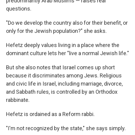
predominantly Arab Muslims — raises real
questions.
"Do we develop the country also for their benefit, or
only for the Jewish population?" she asks.
Hefetz deeply values living in a place where the
dominant culture lets her "live a normal Jewish life."
But she also notes that Israel comes up short
because it discriminates among Jews. Religious
and civic life in Israel, including marriage, divorce,
and Sabbath rules, is controlled by an Orthodox
rabbinate.
Hefetz is ordained as a Reform rabbi.
"I'm not recognized by the state," she says simply.