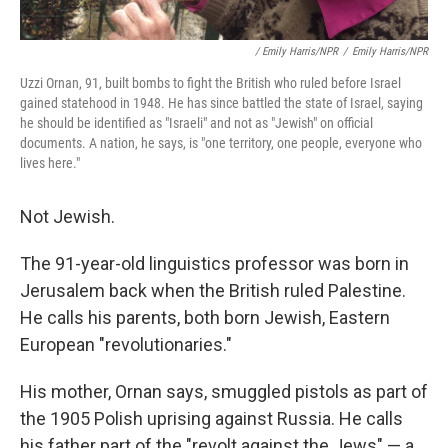
/ Emily Harris/NPR
/
Emily Harris/NPR
Uzzi Ornan, 91, built bombs to fight the British who ruled before Israel
gained statehood in 1948. He has since battled the state of Israel, saying
he should be identified as "Israeli" and not as "Jewish" on official
documents. A nation, he says, is "one territory, one people, everyone who
lives here."
Not Jewish.
The 91-year-old linguistics professor was born in
Jerusalem back when the British ruled Palestine.
He calls his parents, both born Jewish, Eastern
European "revolutionaries."
His mother, Ornan says, smuggled pistols as part of
the 1905 Polish uprising against Russia. He calls
his father part of the "revolt against the Jews" — a