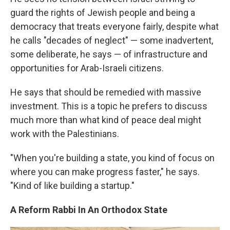
guard the rights of Jewish people and being a
democracy that treats everyone fairly, despite what
he calls "decades of neglect" — some inadvertent,
some deliberate, he says — of infrastructure and
opportunities for Arab-Israeli citizens.
He says that should be remedied with massive
investment. This is a topic he prefers to discuss
much more than what kind of peace deal might
work with the Palestinians.
"When you're building a state, you kind of focus on
where you can make progress faster," he says.
"Kind of like building a startup."
A Reform Rabbi In An Orthodox State