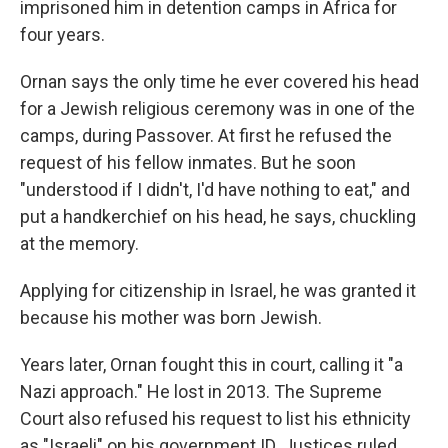
imprisoned him in detention camps in Africa for
four years.
Ornan says the only time he ever covered his head
for a Jewish religious ceremony was in one of the
camps, during Passover. At first he refused the
request of his fellow inmates. But he soon
"understood if I didn't, I'd have nothing to eat," and
put a handkerchief on his head, he says, chuckling
at the memory.
Applying for citizenship in Israel, he was granted it
because his mother was born Jewish.
Years later, Ornan fought this in court, calling it "a
Nazi approach." He lost in 2013. The Supreme
Court also refused his request to list his ethnicity
as "Israeli" on his government ID. Justices ruled