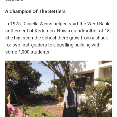
A Champion Of The Settlers
In 1975, Daniella Weiss helped start the West Bank
settlement of Kedumim. Now a grandmother of 18,
she has seen the school there grow from a shack
for two first-graders to a bustling building with
some 1,000 students.