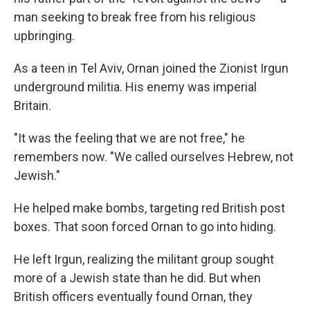
man seeking to break free from his religious
upbringing.
As a teen in Tel Aviv, Ornan joined the Zionist Irgun
underground militia. His enemy was imperial
Britain.
"It was the feeling that we are not free," he
remembers now. "We called ourselves Hebrew, not
Jewish."
He helped make bombs, targeting red British post
boxes. That soon forced Ornan to go into hiding.
He left Irgun, realizing the militant group sought
more of a Jewish state than he did. But when
British officers eventually found Ornan, they