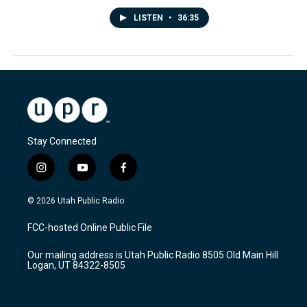
LISTEN
•
36:35
Stay Connected
i
y
f
n
o
a
s
u
c
© 2026 Utah Public Radio
t
t
e
a
u
b
FCC-hosted Online Public File
g
b
o
r
e
o
Our mailing address is Utah Public Radio 8505 Old Main Hill
a
k
Logan, UT 84322-8505
m