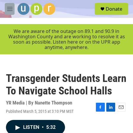
Skip to main content
S
Donate
e
M
a
e
r
n
c
u
We are aware of the outage on 89.1 and 90.9 in
h
Washington County and are working to resolve it as
soon as possible. Listen here or on the UPR app
u
anytime, anywhere.
e
r
y
Transgender Students Learn
To Navigate School Halls
YR Media | By
Nanette Thompson
Published March 5, 2015 at 3:10 PM MST
F
L
E
a
i
m
c
n
a
LISTEN
•
5:32
e
k
i