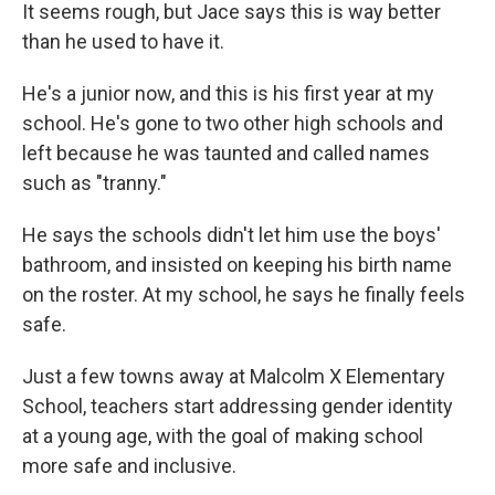
It seems rough, but Jace says this is way better
than he used to have it.
He's a junior now, and this is his first year at my
school. He's gone to two other high schools and
left because he was taunted and called names
such as "tranny."
He says the schools didn't let him use the boys'
bathroom, and insisted on keeping his birth name
on the roster. At my school, he says he finally feels
safe.
Just a few towns away at Malcolm X Elementary
School, teachers start addressing gender identity
at a young age, with the goal of making school
more safe and inclusive.