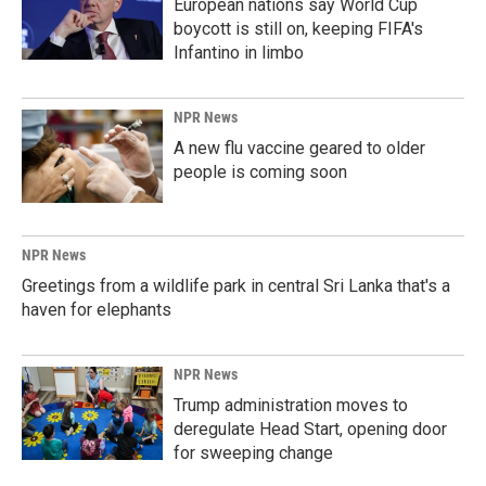
European nations say World Cup
boycott is still on, keeping FIFA's
Infantino in limbo
NPR News
A new flu vaccine geared to older
people is coming soon
NPR News
Greetings from a wildlife park in central Sri Lanka that's a
haven for elephants
NPR News
Trump administration moves to
deregulate Head Start, opening door
for sweeping change