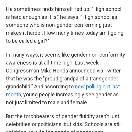
He sometimes finds himself fed up. "High school
is hard enough as it is," he says. "High school as
someone who is non-gender conforming just
makes it harder. How many times today am I going
to be called a girl?"
In many ways, it seems like gender non-conformity
awareness is at all-time high. Last week
Congressman Mike Honda announced via Twitter
that he was the "proud grandpa of a transgender
grandchild." And according to
new polling out last
month
, young people increasingly see gender as
not just limited to male and female.
But the torchbearers of gender fluidity aren't just
celebrities or politicians, but kids. Schools are still