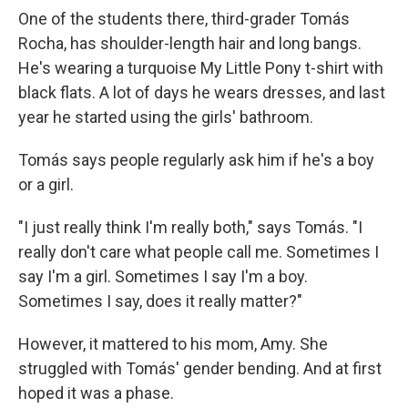
One of the students there, third-grader Tomás
Rocha, has shoulder-length hair and long bangs.
He's wearing a turquoise My Little Pony t-shirt with
black flats. A lot of days he wears dresses, and last
year he started using the girls' bathroom.
Tomás says people regularly ask him if he's a boy
or a girl.
"I just really think I'm really both," says Tomás. "I
really don't care what people call me. Sometimes I
say I'm a girl. Sometimes I say I'm a boy.
Sometimes I say, does it really matter?"
However, it mattered to his mom, Amy. She
struggled with Tomás' gender bending. And at first
hoped it was a phase.