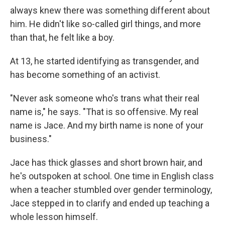
always knew there was something different about
him. He didn't like so-called girl things, and more
than that, he felt like a boy.
At 13, he started identifying as transgender, and
has become something of an activist.
"Never ask someone who's trans what their real
name is," he says. "That is so offensive. My real
name is Jace. And my birth name is none of your
business."
Jace has thick glasses and short brown hair, and
he's outspoken at school. One time in English class
when a teacher stumbled over gender terminology,
Jace stepped in to clarify and ended up teaching a
whole lesson himself.