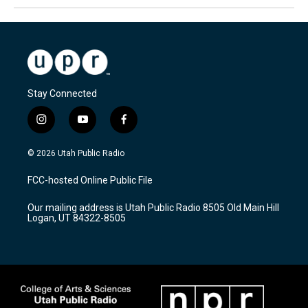
Stay Connected
i
y
f
n
o
a
s
u
c
© 2026 Utah Public Radio
t
t
e
a
u
b
FCC-hosted Online Public File
g
b
o
r
e
o
Our mailing address is Utah Public Radio 8505 Old Main Hill
a
k
Logan, UT 84322-8505
m