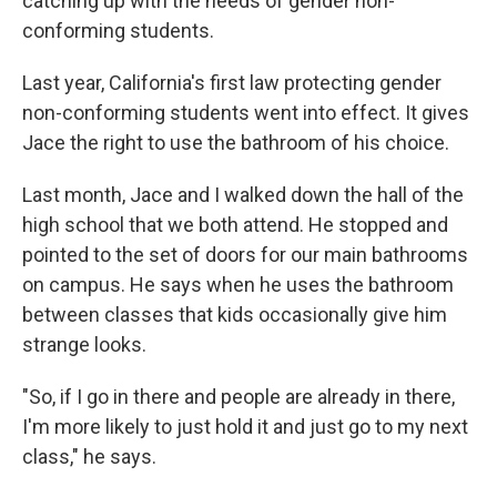
catching up with the needs of gender non-
conforming students.
Last year, California's first law protecting gender
non-conforming students went into effect. It gives
Jace the right to use the bathroom of his choice.
Last month, Jace and I walked down the hall of the
high school that we both attend. He stopped and
pointed to the set of doors for our main bathrooms
on campus. He says when he uses the bathroom
between classes that kids occasionally give him
strange looks.
"So, if I go in there and people are already in there,
I'm more likely to just hold it and just go to my next
class," he says.