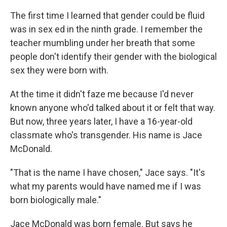
The first time I learned that gender could be fluid
was in sex ed in the ninth grade. I remember the
teacher mumbling under her breath that some
people don't identify their gender with the biological
sex they were born with.
At the time it didn't faze me because I'd never
known anyone who'd talked about it or felt that way.
But now, three years later, I have a 16-year-old
classmate who's transgender. His name is Jace
McDonald.
"That is the name I have chosen," Jace says. "It's
what my parents would have named me if I was
born biologically male."
Jace McDonald was born female. But says he