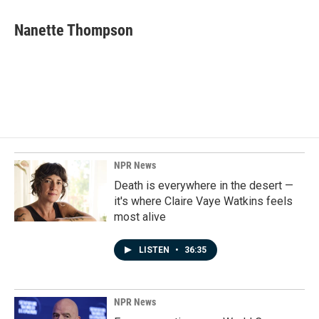
c
n
a
e
k
i
Nanette Thompson
b
e
l
o
d
o
I
k
n
NPR News
Death is everywhere in the desert —
it's where Claire Vaye Watkins feels
most alive
LISTEN
•
36:35
NPR News