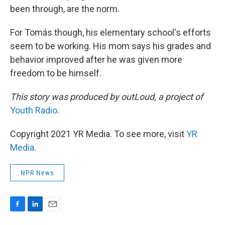
been through, are the norm.
For Tomás though, his elementary school's efforts
seem to be working. His mom says his grades and
behavior improved after he was given more
freedom to be himself.
This story was produced by outLoud, a project of
Youth Radio
.
Copyright 2021 YR Media. To see more, visit
YR
Media
.
NPR News
F
L
E
a
i
m