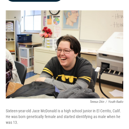
b
e
l
o
d
o
I
k
n
Teresa Chin
/
Youth Radio
Sixteen-year-old Jace McDonald is a high school junior in El Cerrito, Calif.
He was born genetically female and started identifying as male when he
was 13.