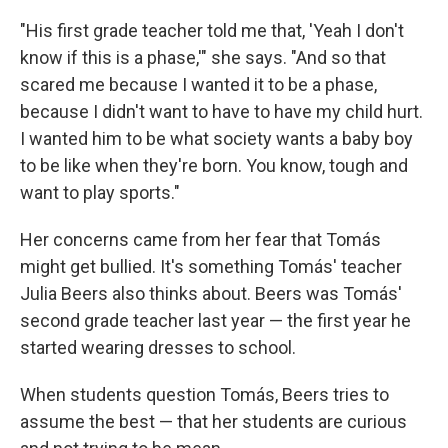
"His first grade teacher told me that, 'Yeah I don't
know if this is a phase,'" she says. "And so that
scared me because I wanted it to be a phase,
because I didn't want to have to have my child hurt.
I wanted him to be what society wants a baby boy
to be like when they're born. You know, tough and
want to play sports."
Her concerns came from her fear that Tomás
might get bullied. It's something Tomás' teacher
Julia Beers also thinks about. Beers was Tomás'
second grade teacher last year — the first year he
started wearing dresses to school.
When students question Tomás, Beers tries to
assume the best — that her students are curious