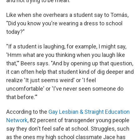
and not trying to be mean.
Like when she overhears a student say to Tomás,
"Did you know you're wearing a dress to school
today?"
"If a student is laughing, for example, I might say,
'Hmm what are you thinking when you laugh like
that,'" Beers says. "And by opening up that question,
it can often help that student kind of dig deeper and
realize 'It just seems weird' or 'I feel
uncomfortable' or 'I've never seen someone do
that before.'"
According to the
Gay Lesbian & Straight Education
Network
, 82 percent of transgender young people
say they don't feel safe at school. Struggles, such
as the ones my high school classmate Jace has