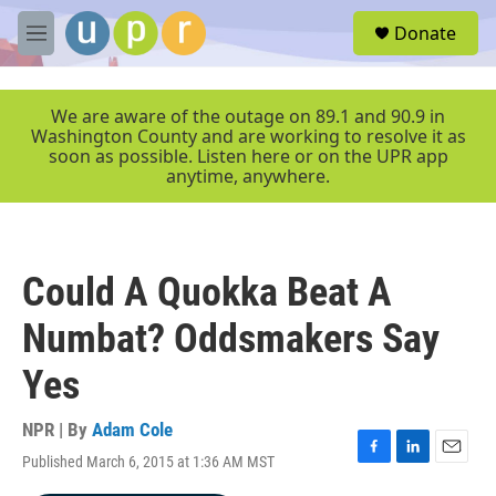
Skip to main content
S
Donate
e
M
a
e
r
n
c
u
We are aware of the outage on 89.1 and 90.9 in
h
Washington County and are working to resolve it as
soon as possible. Listen here or on the UPR app
u
anytime, anywhere.
e
r
y
Could A Quokka Beat A
Numbat? Oddsmakers Say
Yes
NPR | By
Adam Cole
Published March 6, 2015 at 1:36 AM MST
F
L
E
a
i
m