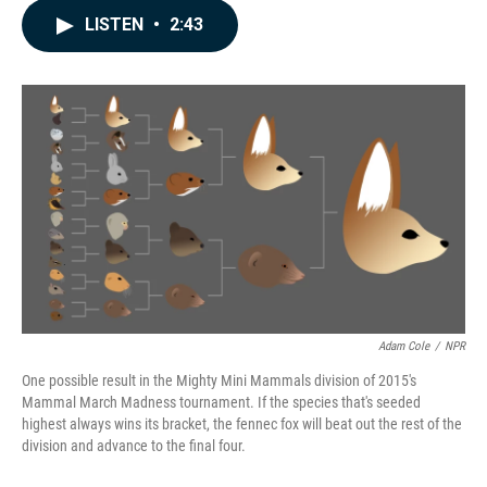
c
n
a
LISTEN
•
2:43
e
k
i
b
e
l
o
d
o
I
k
n
Adam Cole
/
NPR
One possible result in the Mighty Mini Mammals division of 2015's
Mammal March Madness tournament. If the species that's seeded
highest always wins its bracket, the fennec fox will beat out the rest of the
division and advance to the final four.