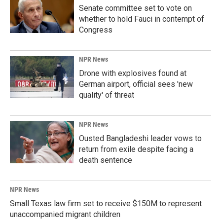
Senate committee set to vote on
whether to hold Fauci in contempt of
Congress
NPR News
Drone with explosives found at
German airport, official sees 'new
quality' of threat
NPR News
Ousted Bangladeshi leader vows to
return from exile despite facing a
death sentence
NPR News
Small Texas law firm set to receive $150M to represent
unaccompanied migrant children