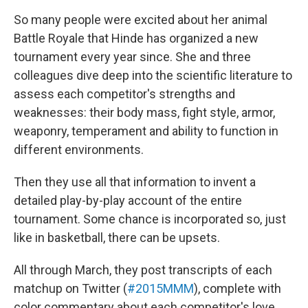
So many people were excited about her animal
Battle Royale that Hinde has organized a new
tournament every year since. She and three
colleagues dive deep into the scientific literature to
assess each competitor's strengths and
weaknesses: their body mass, fight style, armor,
weaponry, temperament and ability to function in
different environments.
Then they use all that information to invent a
detailed play-by-play account of the entire
tournament. Some chance is incorporated so, just
like in basketball, there can be upsets.
All through March, they post transcripts of each
matchup on Twitter (
#2015MMM
), complete with
color commentary about each competitor's love