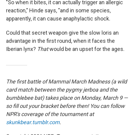
"So when it bites, it can actually trigger an allergic
reaction," Hinde says, "and in some species,
apparently, it can cause anaphylactic shock.
Could that secret weapon give the slow loris an
advantage in the first round, when it faces the
Iberian lynx?
That
would be an upset for the ages.
The first battle of Mammal March Madness (a wild
card match between the pygmy jerboa and the
bumblebee bat) takes place on Monday, March 9 —
so fill out your bracket before then!
You can follow
NPR's coverage of the tournament at
skunkbear.tumblr.com
.