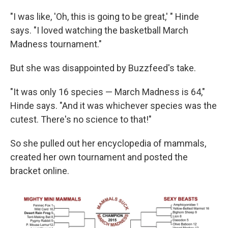
"I was like, 'Oh, this is going to be great,' " Hinde
says. "I loved watching the basketball March
Madness tournament."
But she was disappointed by Buzzfeed's take.
"It was only 16 species — March Madness is 64,"
Hinde says. "And it was whichever species was the
cutest. There's no science to that!"
So she pulled out her encyclopedia of mammals,
created her own tournament and posted the
bracket online.