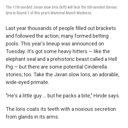
The 11th-seeded Javan slow loris (left) will face the 6th-seeded Iberian
lynx in Round 1 of this year's Mammal March Madness.
Last year thousands of people filled out brackets
and followed the action; many formed betting
pools. This year's lineup was announced on
Tuesday. It's got some heavy hitters — like the
elephant seal and a prehistoric beast called a Hell
Pig — but there are some potential Cinderella
stories, too. Take the Javan slow loris, an adorable,
wide-eyed primate.
"He's a little guy ... but he packs a bite," Hinde says.
The loris coats its teeth with a noxious secretion
from glands in its arms.