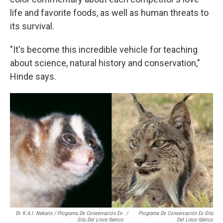
life and favorite foods, as well as human threats to
its survival.
"It's become this incredible vehicle for teaching
about science, natural history and conservation,"
Hinde says.
Dr. K.A.I. Nekaris / Programa De Conservación Ex-
/
Programa De Conservación Ex-Situ
Situ Del Lince Ibérico
Del Lince Ibérico