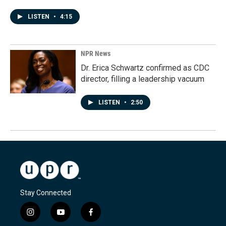
LISTEN
•
4:15
NPR News
Dr. Erica Schwartz confirmed as CDC
director, filling a leadership vacuum
LISTEN
•
2:50
Stay Connected
i
y
f
n
o
a