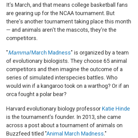
It's March, and that means college basketball fans
are gearing up for the NCAA tournament. But
there's another tournament taking place this month
— and animals aren't the mascots, they're the
competitors.
"
Mammal
March Madness
" is organized by a team
of evolutionary biologists. They choose 65 animal
competitors and then imagine the outcome of a
series of simulated interspecies battles. Who
would win if a kangaroo took on a warthog? Or if an
orca fought a polar bear?
Harvard evolutionary biology professor
Katie Hinde
is the tournament's founder. In 2013, she came
across a post about a tournament of animals on
Buzzfeed titled "
Animal March Madness
."