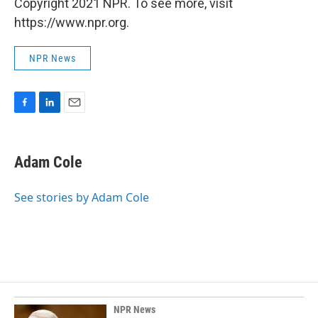
Copyright 2021 NPR. To see more, visit
https://www.npr.org.
NPR News
F
L
E
a
i
m
c
n
a
e
k
i
Adam Cole
b
e
l
o
d
o
I
See stories by Adam Cole
k
n
NPR News