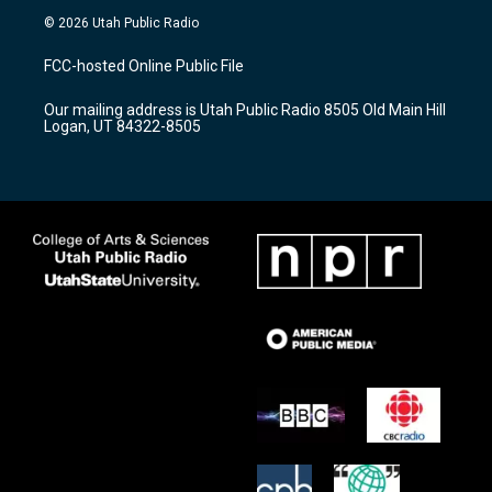
s
u
c
© 2026 Utah Public Radio
t
t
e
a
u
b
FCC-hosted Online Public File
g
b
o
r
e
o
Our mailing address is Utah Public Radio 8505 Old Main Hill
a
k
Logan, UT 84322-8505
m