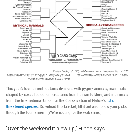
Katie Hinde /
/
Http://mammalssuck.blogspot.com/2015
Http://mammalssuck.blogspot.com/2015/02/ma
/02/mammal-March-Madness-2015.html
Mmal-March-Madness-2015.html
This year's tournament features divisions with pygmy animals; mammals
shaped by sexual selection; creatures from human folklore; and mammals
from the International Union for the Conservation of Nature's
list of
threatened species
. Download this bracket, fill it out and follow your picks
through the tournament. (We're rooting for the wolverine.)
"Over the weekend it blew up," Hinde says.