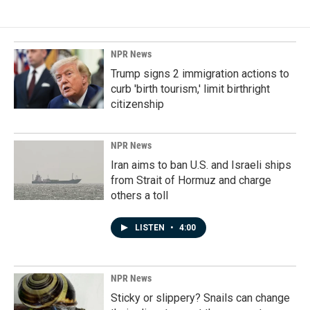
NPR News
Trump signs 2 immigration actions to
curb 'birth tourism,' limit birthright
citizenship
NPR News
Iran aims to ban U.S. and Israeli ships
from Strait of Hormuz and charge
others a toll
LISTEN
•
4:00
NPR News
Sticky or slippery? Snails can change