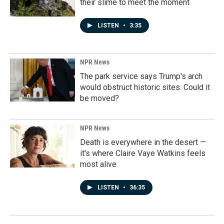
their slime to meet the moment
LISTEN
•
3:35
NPR News
The park service says Trump's arch
would obstruct historic sites. Could it
be moved?
NPR News
Death is everywhere in the desert —
it's where Claire Vaye Watkins feels
most alive
LISTEN
•
36:35