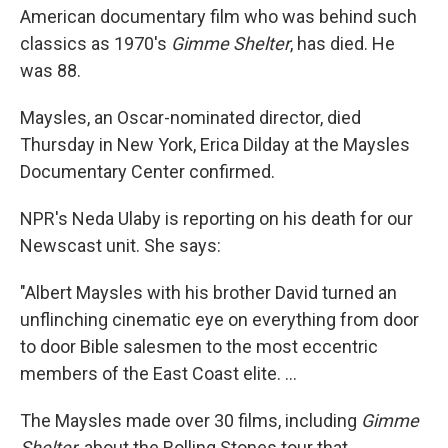
b
e
l
American documentary film who was behind such
o
d
o
I
classics as 1970's
Gimme Shelter
, has died. He
k
n
was 88.
Maysles, an Oscar-nominated director, died
Thursday in New York, Erica Dilday at the Maysles
Documentary Center confirmed.
NPR's Neda Ulaby is reporting on his death for our
Newscast unit. She says:
"Albert Maysles with his brother David turned an
unflinching cinematic eye on everything from door
to door Bible salesmen to the most eccentric
members of the East Coast elite. ...
The Maysles made over 30 films, including
Gimme
Shelter
, about the Rolling Stones tour that