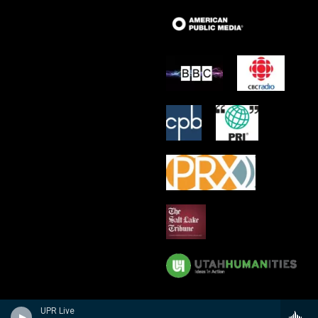
UPR Live