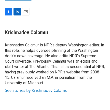
F
L
E
a
i
m
c
n
a
e
k
i
Krishnadev Calamur
b
e
l
o
d
o
I
Krishnadev Calamur is NPR's deputy Washington editor. In
k
n
this role, he helps oversee planning of the Washington
desk's news coverage. He also edits NPR's Supreme
Court coverage. Previously, Calamur was an editor and
staff writer at The Atlantic. This is his second stint at NPR,
having previously worked on NPR's website from 2008-
15. Calamur received an M.A. in journalism from the
University of Missouri.
See stories by Krishnadev Calamur