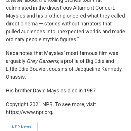
culminated in the disastrous Altamont Concert.
Maysles and his brother pioneered what they called
direct cinema — stories without narrators that
pulled audiences into unexpected worlds and made
ordinary people mythic figures."
Neda notes that Maysles' most famous film was
arguably
Grey Gardens
, a profile of Big Edie and
Little Edie Bouvier, cousins of Jacqueline Kennedy
Onassis.
His brother David Maysles died in 1987.
Copyright 2021 NPR. To see more, visit
https://www.npr.org.
NPR News