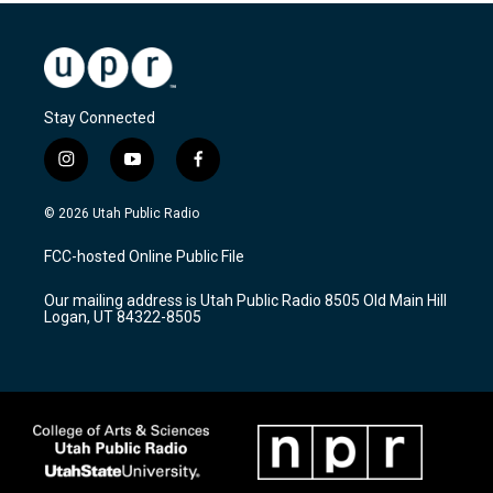
Stay Connected
i
y
f
n
o
a
s
u
c
© 2026 Utah Public Radio
t
t
e
a
u
b
FCC-hosted Online Public File
g
b
o
r
e
o
Our mailing address is Utah Public Radio 8505 Old Main Hill
a
k
Logan, UT 84322-8505
m