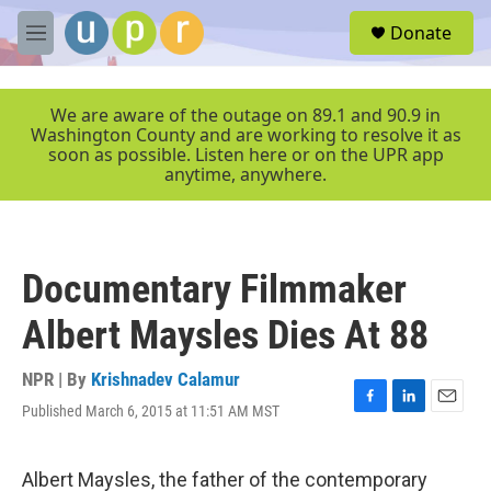
Skip to main content
S
Donate
e
M
a
e
r
n
c
u
We are aware of the outage on 89.1 and 90.9 in
h
Washington County and are working to resolve it as
soon as possible. Listen here or on the UPR app
u
anytime, anywhere.
e
r
y
Documentary Filmmaker
Albert Maysles Dies At 88
NPR | By
Krishnadev Calamur
Published March 6, 2015 at 11:51 AM MST
F
L
E
a
i
m
c
n
a
e
k
i
Albert Maysles, the father of the contemporary