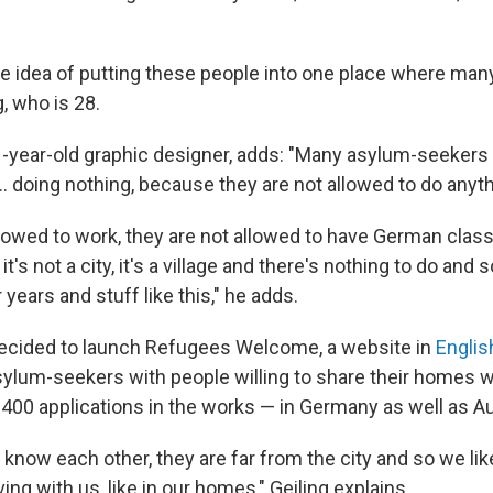
the idea of putting these people into one place where man
g, who is 28.
-year-old graphic designer, adds: "Many asylum-seekers 
... doing nothing, because they are not allowed to do anyth
llowed to work, they are not allowed to have German cl
's not a city, it's a village and there's nothing to do and 
years and stuff like this," he adds.
decided to launch Refugees Welcome, a website in
Englis
ylum-seekers with people willing to share their homes 
400 applications in the works — in Germany as well as Au
know each other, they are far from the city and so we like
iving with us, like in our homes," Geiling explains.