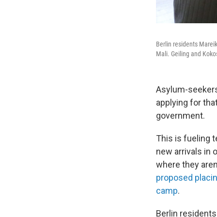
Berlin residents Marei
Mali. Geiling and Koko
Asylum-seekers 
applying for tha
government.
This is fueling 
new arrivals in
where they are
proposed placin
camp
.
Berlin resident