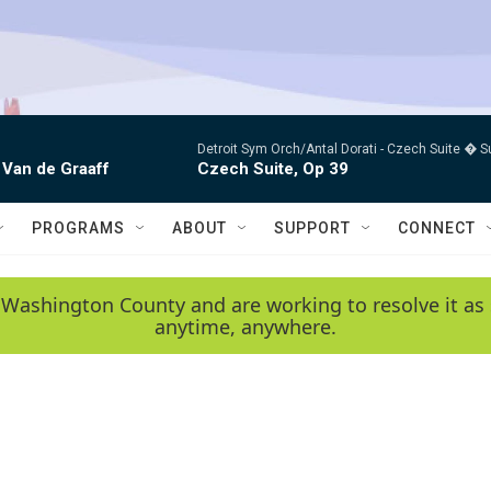
Detroit Sym Orch/Antal Dorati -
Czech Suite � S
 Van de Graaff
Czech Suite, Op 39
PROGRAMS
ABOUT
SUPPORT
CONNECT
 Washington County and are working to resolve it as 
anytime, anywhere.