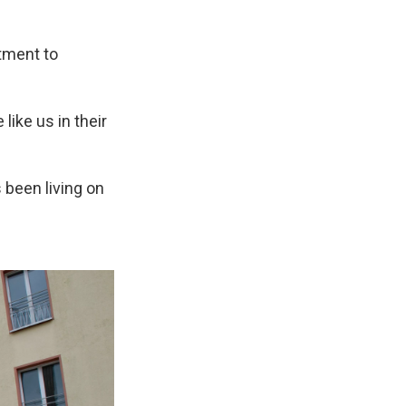
tment to
like us in their
 been living on