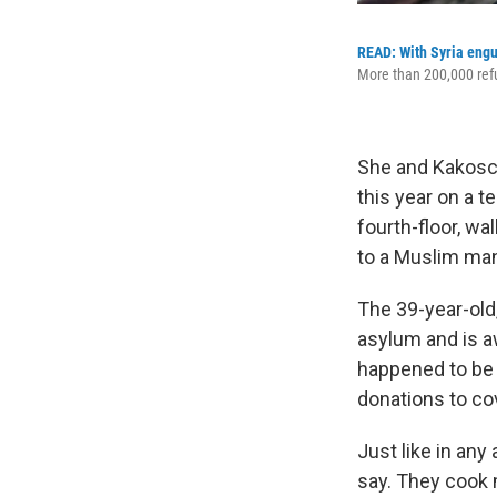
READ: With Syria engulf
More than 200,000 refug
She and Kakosch
this year on a t
fourth-floor, w
to a Muslim man
The 39-year-old,
asylum and is a
happened to be 
donations to co
Just like in an
say. They cook 