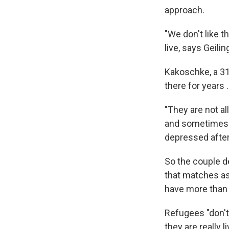
approach.
"We don't like 
live, says Geilin
Kakoschke, a 31
there for years 
"They are not a
and sometimes it
depressed after 
So the couple 
that matches as
have more than 
Refugees "don't 
they are really l