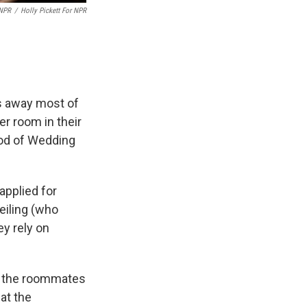
 NPR
/
Holly Pickett For NPR
is away most of
er room in their
ood of Wedding
applied for
eiling (who
ey rely on
y, the roommates
at the