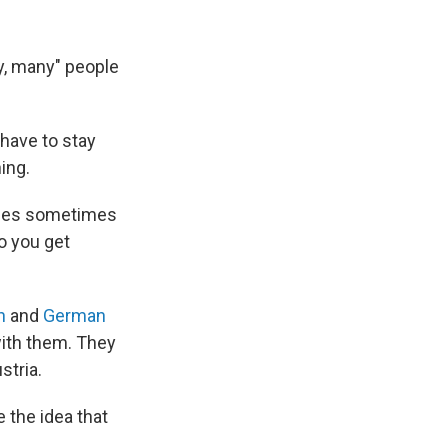
y, many" people
have to stay
ing.
asses sometimes
so you get
h
and
German
with them. They
stria.
 the idea that