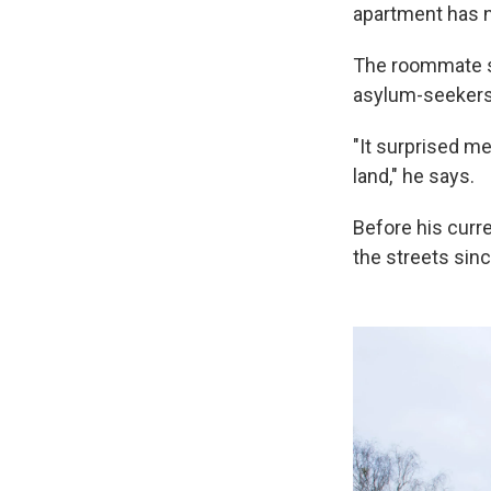
apartment has n
The roommate sa
asylum-seekers
"It surprised me
land," he says.
Before his curr
the streets sinc