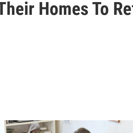
Their Homes To Re