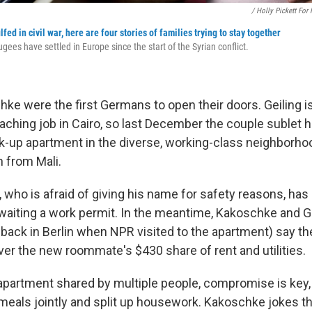
/ Holly Pickett For
ed in civil war, here are four stories of families trying to stay together
ees have settled in Europe since the start of the Syrian conflict.
ke were the first Germans to open their doors. Geiling 
eaching job in Cairo, so last December the couple sublet h
alk-up apartment in the diverse, working-class neighborh
 from Mali.
 who is afraid of giving his name for safety reasons, has 
waiting a work permit. In the meantime, Kakoschke and G
back in Berlin when NPR visited to the apartment) say th
ver the new roommate's $430 share of rent and utilities.
y apartment shared by multiple people, compromise is ke
meals jointly and split up housework. Kakoschke jokes th