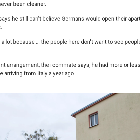
ever been cleaner.
ys he still can't believe Germans would open their apar
.
 a lot because ... the people here don't want to see people 
ent arrangement, the roommate says, he had more or less
e arriving from Italy a year ago.