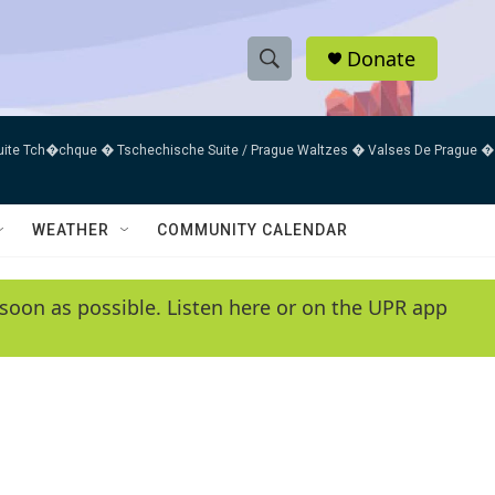
Donate
S
S
e
h
a
uite Tch�chque � Tschechische Suite / Prague Waltzes � Valses De Prague �
r
o
c
h
w
Q
WEATHER
COMMUNITY CALENDAR
u
S
e
r
e
soon as possible. Listen here or on the UPR app
y
a
r
c
h