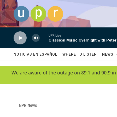
Skip to main content
UPR Live
Classical Music Overnight with Peter
NOTICIAS EN ESPAÑOL
WHERE TO LISTEN
NEWS
We are aware of the outage on 89.1 and 90.9 in
NPR News