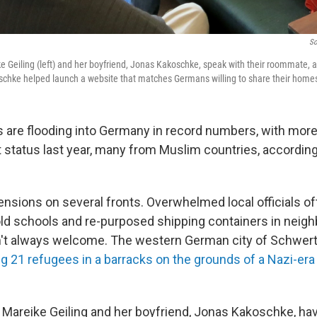
So
ke Geiling (left) and her boyfriend, Jonas Kakoschke, speak with their roommate,
schke helped launch a website that matches Germans willing to share their homes
are flooding into Germany in record numbers, with more
t status last year, many from Muslim countries, according
tensions on several fronts. Overwhelmed local officials o
 old schools and re-purposed shipping containers in nei
n't always welcome. The western German city of Schwer
g 21 refugees in a barracks on the grounds of a Nazi-era
s Mareike Geiling and her boyfriend, Jonas Kakoschke, hav