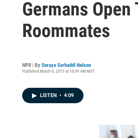
Germans Open 
Roommates
NPR | By
Soraya Sarhaddi Nelson
Published March 6, 2015 at 10:09 AM MST
LISTEN
•
4:09