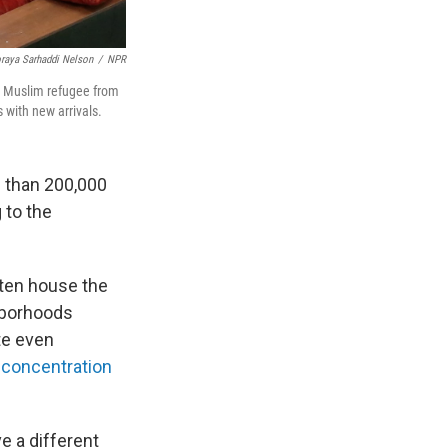
raya Sarhaddi Nelson
/
NPR
 a Muslim refugee from
 with new arrivals.
 than 200,000
 to the
ften house the
ghborhoods
te even
 concentration
e a different