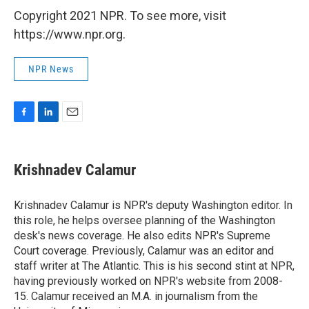
Copyright 2021 NPR. To see more, visit
https://www.npr.org.
NPR News
F
L
E
a
i
m
c
n
a
e
k
i
Krishnadev Calamur
b
e
l
o
d
o
I
Krishnadev Calamur is NPR's deputy Washington editor. In
k
n
this role, he helps oversee planning of the Washington
desk's news coverage. He also edits NPR's Supreme
Court coverage. Previously, Calamur was an editor and
staff writer at The Atlantic. This is his second stint at NPR,
having previously worked on NPR's website from 2008-
15. Calamur received an M.A. in journalism from the