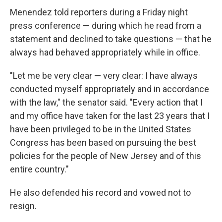
Menendez told reporters during a Friday night
press conference — during which he read from a
statement and declined to take questions — that he
always had behaved appropriately while in office.
"Let me be very clear — very clear: I have always
conducted myself appropriately and in accordance
with the law," the senator said. "Every action that I
and my office have taken for the last 23 years that I
have been privileged to be in the United States
Congress has been based on pursuing the best
policies for the people of New Jersey and of this
entire country."
He also defended his record and vowed not to
resign.