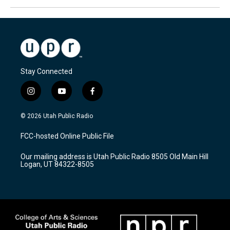
Stay Connected
i
y
f
n
o
a
s
u
c
© 2026 Utah Public Radio
t
t
e
a
u
b
FCC-hosted Online Public File
g
b
o
r
e
o
Our mailing address is Utah Public Radio 8505 Old Main Hill
a
k
Logan, UT 84322-8505
m