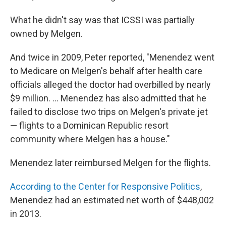
What he didn't say was that ICSSI was partially
owned by Melgen.
And twice in 2009, Peter reported, "Menendez went
to Medicare on Melgen's behalf after health care
officials alleged the doctor had overbilled by nearly
$9 million. ... Menendez has also admitted that he
failed to disclose two trips on Melgen's private jet
— flights to a Dominican Republic resort
community where Melgen has a house."
Menendez later reimbursed Melgen for the flights.
According to the Center for Responsive Politics
,
Menendez had an estimated net worth of $448,002
in 2013.