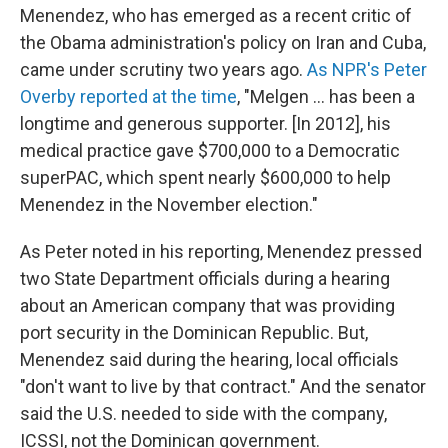
Menendez, who has emerged as a recent critic of
the Obama administration's policy on Iran and Cuba,
came under scrutiny two years ago.
As NPR's Peter
Overby reported at the time
, "Melgen ... has been a
longtime and generous supporter. [In 2012], his
medical practice gave $700,000 to a Democratic
superPAC, which spent nearly $600,000 to help
Menendez in the November election."
As Peter noted in his reporting, Menendez pressed
two State Department officials during a hearing
about an American company that was providing
port security in the Dominican Republic. But,
Menendez said during the hearing, local officials
"don't want to live by that contract." And the senator
said the U.S. needed to side with the company,
ICSSI, not the Dominican government.