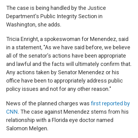
The case is being handled by the Justice
Department's Public Integrity Section in
Washington, she adds.
Tricia Enright, a spokeswoman for Menendez, said
in a statement, "As we have said before, we believe
all of the senator's actions have been appropriate
and lawful and the facts will ultimately confirm that.
Any actions taken by Senator Menendez or his
office have been to appropriately address public
policy issues and not for any other reason."
News of the planned charges was
first reported by
CNN
. The case against Menendez stems from his
relationship with a Florida eye doctor named
Salomon Melgen.