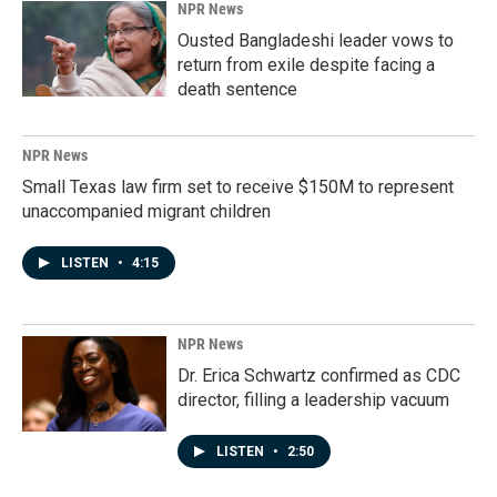
NPR News
Ousted Bangladeshi leader vows to
return from exile despite facing a
death sentence
NPR News
Small Texas law firm set to receive $150M to represent
unaccompanied migrant children
LISTEN
•
4:15
NPR News
Dr. Erica Schwartz confirmed as CDC
director, filling a leadership vacuum
LISTEN
•
2:50