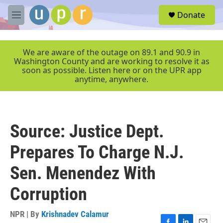
Skip to main content
S
Donate
e
M
a
e
r
n
c
u
We are aware of the outage on 89.1 and 90.9 in
h
Washington County and are working to resolve it as
soon as possible. Listen here or on the UPR app
u
anytime, anywhere.
e
r
y
Source: Justice Dept.
Prepares To Charge N.J.
Sen. Menendez With
Corruption
NPR | By
Krishnadev Calamur