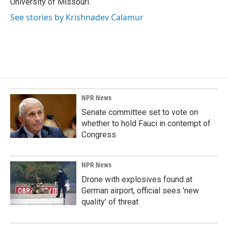
University of Missouri.
See stories by Krishnadev Calamur
NPR News
Senate committee set to vote on
whether to hold Fauci in contempt of
Congress
NPR News
Drone with explosives found at
German airport, official sees 'new
quality' of threat