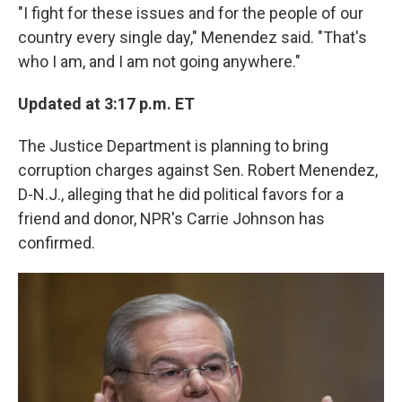
"I fight for these issues and for the people of our
country every single day," Menendez said. "That's
who I am, and I am not going anywhere."
Updated at 3:17 p.m. ET
The Justice Department is planning to bring
corruption charges against Sen. Robert Menendez,
D-N.J., alleging that he did political favors for a
friend and donor, NPR's Carrie Johnson has
confirmed.