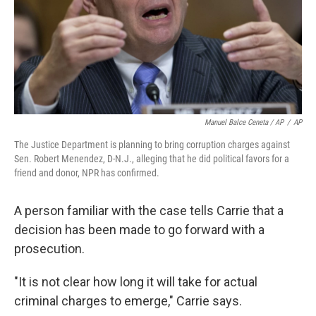
Manuel Balce Ceneta / AP
/
AP
The Justice Department is planning to bring corruption charges against
Sen. Robert Menendez, D-N.J., alleging that he did political favors for a
friend and donor, NPR has confirmed.
A person familiar with the case tells Carrie that a
decision has been made to go forward with a
prosecution.
"It is not clear how long it will take for actual
criminal charges to emerge," Carrie says.