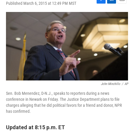
Published March 6, 2015 at 12:49 PM MST
F
L
E
a
i
m
c
n
a
e
k
i
b
e
l
o
d
o
I
k
n
John Minchillo
/
AP
Sen. Bob Menendez, D-N.J., speaks to reporters during a news
conference in Newark on Friday. The Justice Department plans to file
charges alleging that he did political favors for a friend and donor, NPR
has confirmed.
Updated at 8:15 p.m. ET