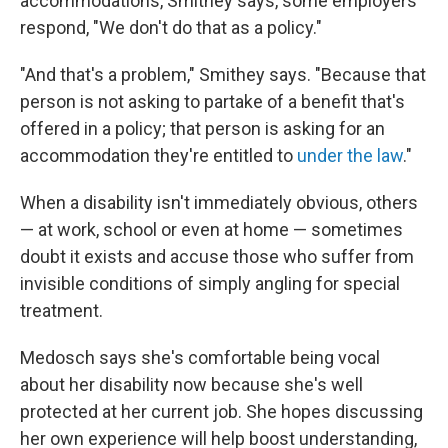
accommodations, Smithey says, some employers
respond, "We don't do that as a policy."
"And that's a problem," Smithey says. "Because that
person is not asking to partake of a benefit that's
offered in a policy; that person is asking for an
accommodation they're entitled to
under the law
."
When a disability isn't immediately obvious, others
— at work, school or even at home — sometimes
doubt it exists and accuse those who suffer from
invisible conditions of simply angling for special
treatment.
Medosch says she's comfortable being vocal
about her disability now because she's well
protected at her current job. She hopes discussing
her own experience will help boost understanding,