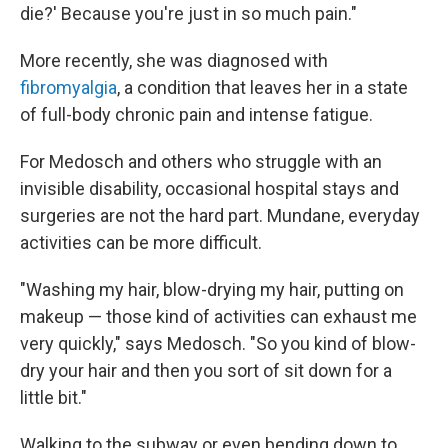
die?' Because you're just in so much pain."
More recently, she was diagnosed with
fibromyalgia
, a condition that leaves her in a state
of full-body chronic pain and intense fatigue.
For Medosch and others who struggle with an
invisible disability, occasional hospital stays and
surgeries are not the hard part. Mundane, everyday
activities can be more difficult.
"Washing my hair, blow-drying my hair, putting on
makeup — those kind of activities can exhaust me
very quickly," says Medosch. "So you kind of blow-
dry your hair and then you sort of sit down for a
little bit."
Walking to the subway or even bending down to