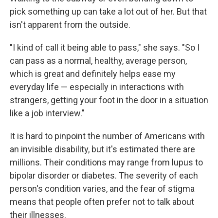
pick something up can take a lot out of her. But that
isn't apparent from the outside.
"I kind of call it being able to pass," she says. "So I
can pass as a normal, healthy, average person,
which is great and definitely helps ease my
everyday life — especially in interactions with
strangers, getting your foot in the door in a situation
like a job interview."
It is hard to pinpoint the number of Americans with
an invisible disability, but it's estimated there are
millions. Their conditions may range from lupus to
bipolar disorder or diabetes. The severity of each
person's condition varies, and the fear of stigma
means that people often prefer not to talk about
their illnesses.