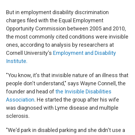
But in employment disability discrimination
charges filed with the Equal Employment
Opportunity Commission between 2005 and 2010,
the most commonly cited conditions were invisible
ones, according to analysis by researchers at
Cornell University's
Employment and Disability
Institute.
"You know, it's that invisible nature of an illness that
people don't understand," says Wayne Connell, the
founder and head of
the Invisible Disabilities
Association
. He started the group after his wife
was diagnosed with Lyme disease and multiple
sclerosis.
"We'd park in disabled parking and she didn't use a