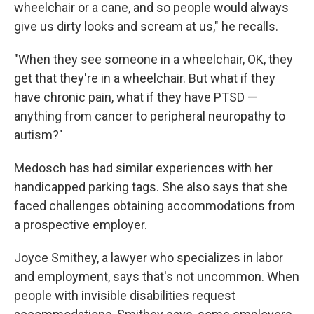
wheelchair or a cane, and so people would always
give us dirty looks and scream at us," he recalls.
"When they see someone in a wheelchair, OK, they
get that they're in a wheelchair. But what if they
have chronic pain, what if they have PTSD —
anything from cancer to peripheral neuropathy to
autism?"
Medosch has had similar experiences with her
handicapped parking tags. She also says that she
faced challenges obtaining accommodations from
a prospective employer.
Joyce Smithey, a lawyer who specializes in labor
and employment, says that's not uncommon. When
people with invisible disabilities request