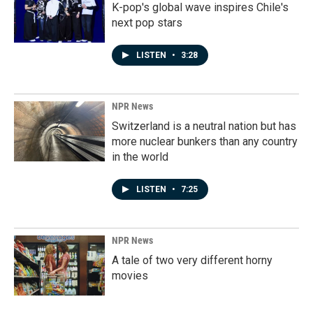
K-pop's global wave inspires Chile's
next pop stars
LISTEN
•
3:28
NPR News
Switzerland is a neutral nation but has
more nuclear bunkers than any country
in the world
LISTEN
•
7:25
NPR News
A tale of two very different horny
movies