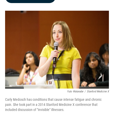
b
e
l
o
d
o
I
k
n
Yuto Watanabe
/
Stanford Medicine X
Carly Medosch has conditions that cause intense fatigue and chronic
pain. She took part in a 2014 Stanford Medicine X conference that
included discussion of "invisible" illnesses.