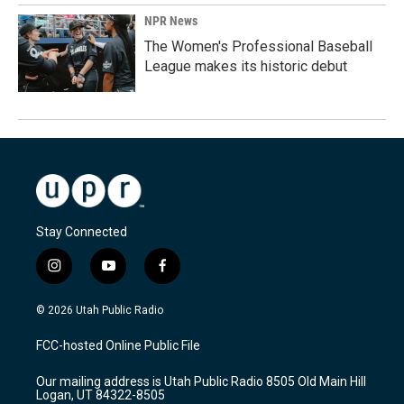
NPR News
The Women's Professional Baseball
League makes its historic debut
Stay Connected
i
y
f
n
o
a
s
u
c
© 2026 Utah Public Radio
t
t
e
a
u
b
FCC-hosted Online Public File
g
b
o
r
e
o
Our mailing address is Utah Public Radio 8505 Old Main Hill
a
k
Logan, UT 84322-8505
m