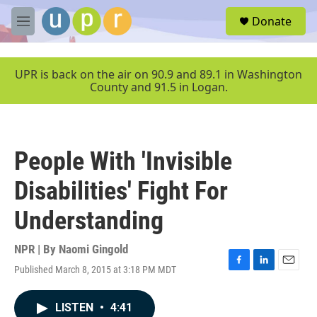
Skip to main content
S
Donate
e
M
a
e
r
n
c
u
UPR is back on the air on 90.9 and 89.1 in Washington
h
County and 91.5 in Logan.
u
e
r
y
People With 'Invisible
Disabilities' Fight For
Understanding
NPR | By
Naomi Gingold
Published March 8, 2015 at 3:18 PM MDT
F
L
E
a
i
m
c
n
a
LISTEN
•
4:41
e
k
i