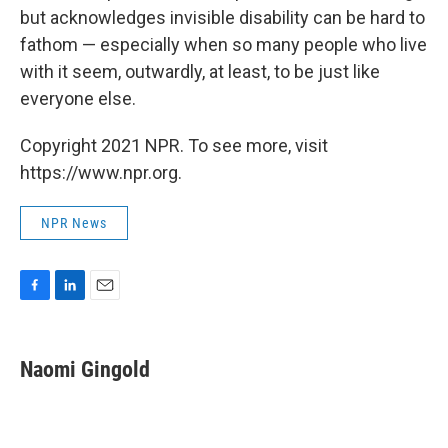
but acknowledges invisible disability can be hard to
fathom — especially when so many people who live
with it seem, outwardly, at least, to be just like
everyone else.
Copyright 2021 NPR. To see more, visit
https://www.npr.org.
NPR News
F
L
E
a
i
m
c
n
a
e
k
i
Naomi Gingold
b
e
l
o
d
o
I
k
n