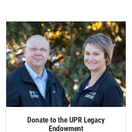
Donate to the UPR Legacy
Endowment