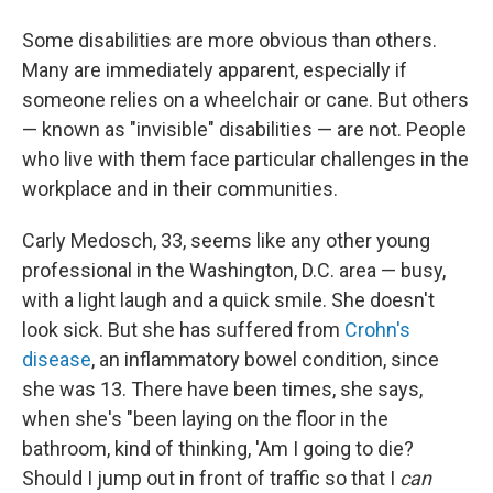
Some disabilities are more obvious than others.
Many are immediately apparent, especially if
someone relies on a wheelchair or cane. But others
— known as "invisible" disabilities — are not. People
who live with them face particular challenges in the
workplace and in their communities.
Carly Medosch, 33, seems like any other young
professional in the Washington, D.C. area — busy,
with a light laugh and a quick smile. She doesn't
look sick. But she has suffered from
Crohn's
disease
, an inflammatory bowel condition, since
she was 13. There have been times, she says,
when she's "been laying on the floor in the
bathroom, kind of thinking, 'Am I going to die?
Should I jump out in front of traffic so that I
can