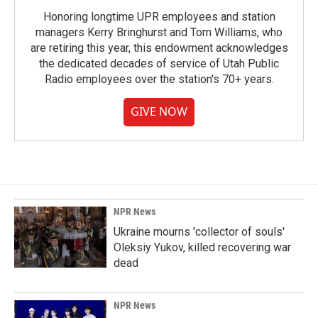
Honoring longtime UPR employees and station
managers Kerry Bringhurst and Tom Williams, who
are retiring this year, this endowment acknowledges
the dedicated decades of service of Utah Public
Radio employees over the station's 70+ years.
GIVE NOW
NPR News
Ukraine mourns 'collector of souls'
Oleksiy Yukov, killed recovering war
dead
NPR News