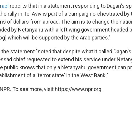
rael
reports that in a statement responding to Dagan's sp
the rally in Tel Aviv is part of a campaign orchestrated by t
ns of dollars from abroad. The aim is to change the natio
ed by Netanyahu with a left wing government headed by 
g] which will be supported by the Arab parties."
the statement "noted that despite what it called Dagan's
ossad chief requested to extend his service under Netan
he public knows that only a Netanyahu government can pr
ablishment of a 'terror state' in the West Bank."
NPR. To see more, visit https://www.npr.org.