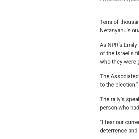
Tens of thousand
Netanyahu's ous
As NPR's Emily H
of the Israelis 
who they were g
The Associated P
to the election."
The rally's spe
person who had 
"I fear our curr
deterrence and 