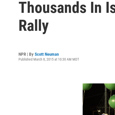
Thousands In Is
Rally
NPR | By
Scott Neuman
Published March 8, 2015 at 10:30 AM MDT