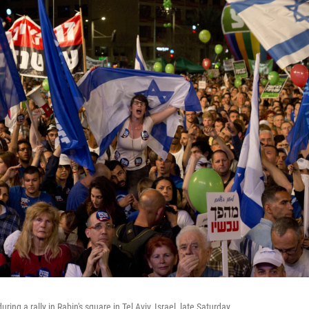
ing a rally in Rabin's square in Tel Aviv, Israel, late Saturday.