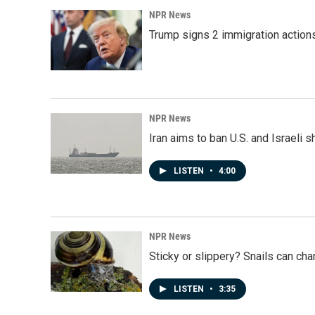
NPR News
Trump signs 2 immigration actions t
NPR News
Iran aims to ban U.S. and Israeli 
LISTEN
•
4:00
NPR News
Sticky or slippery? Snails can ch
LISTEN
•
3:35