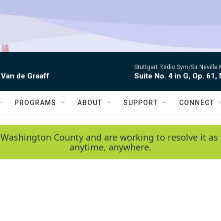
Stuttgart Radio Sym/Sir Neville 
 Van de Graaff
Suite No. 4 in G, Op. 61,
PROGRAMS
ABOUT
SUPPORT
CONNECT
 Washington County and are working to resolve it as 
anytime, anywhere.