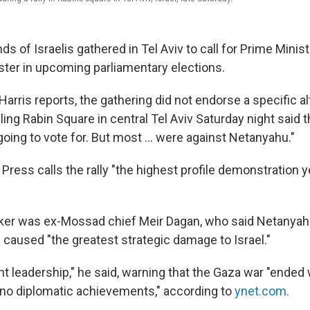
s of Israelis gathered in Tel Aviv to call for Prime Mini
ter in upcoming parliamentary elections.
arris reports, the gathering did not endorse a specific a
filling Rabin Square in central Tel Aviv Saturday night said 
oing to vote for. But most ... were against Netanyahu."
ress calls the rally "the highest profile demonstration y
aker was ex-Mossad chief Meir Dagan, who said Netanya
caused "the greatest strategic damage to Israel."
ent leadership," he said, warning that the Gaza war "ended
no diplomatic achievements," according to
ynet.com.