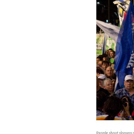
People shout slogans dur