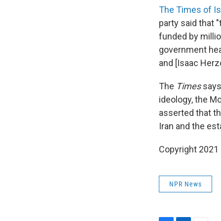
The Times of Is
party said that "
funded by millio
government head
and [Isaac Herzo
The
Times
says 
ideology, the M
asserted that t
Iran and the est
Copyright 2021 
NPR News