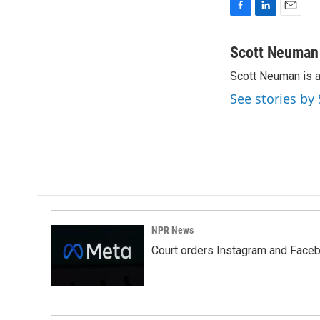
F
L
E
a
i
m
c
n
a
Scott Neuman
e
k
i
Scott Neuman is 
b
e
l
o
d
See stories b
o
I
k
n
NPR News
Court orders Instagram and Faceb