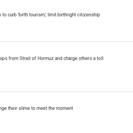
o curb 'birth tourism,' limit birthright citizenship
ships from Strait of Hormuz and charge others a toll
ange their slime to meet the moment