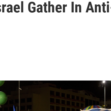
rael Gather In Ant