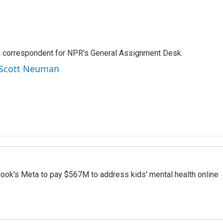
a correspondent for NPR's General Assignment Desk.
y Scott Neuman
ook's Meta to pay $567M to address kids' mental health online