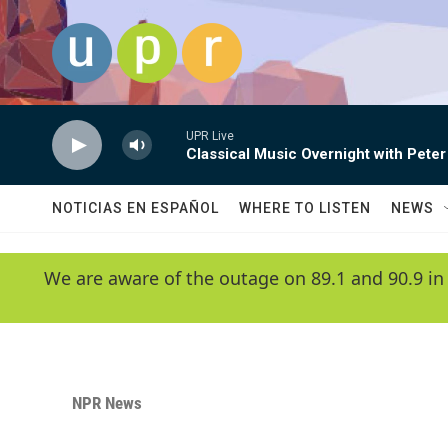
Skip to main content
UPR Live
Classical Music Overnight with Peter
NOTICIAS EN ESPAÑOL
WHERE TO LISTEN
NEWS
We are aware of the outage on 89.1 and 90.9 in
NPR News