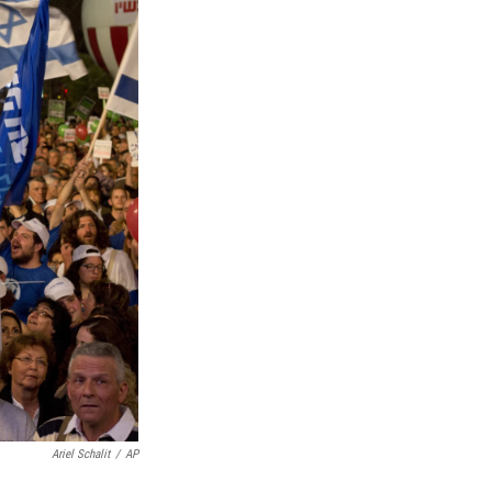
Ariel Schalit
/
AP