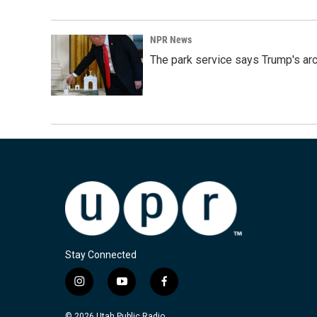
NPR News
The park service says Trump's arc
Stay Connected
i
y
f
n
o
a
s
u
c
© 2026 Utah Public Radio