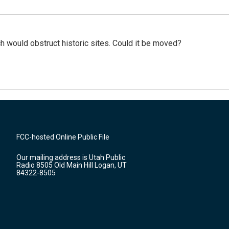
h would obstruct historic sites. Could it be moved?
FCC-hosted Online Public File
Our mailing address is Utah Public
Radio 8505 Old Main Hill Logan, UT
84322-8505