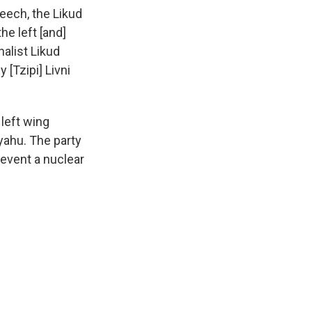
eech, the Likud
he left [and]
nalist Likud
[Tzipi] Livni
 left wing
yahu. The party
event a nuclear