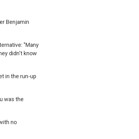
ster Benjamin
lternative: "Many
they didn't know
et in the run-up
hu was the
 with no