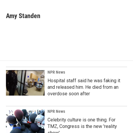
a
i
m
c
n
a
e
k
i
Amy Standen
b
e
l
o
d
o
I
k
n
NPR News
Hospital staff said he was faking it
and released him. He died from an
overdose soon after
NPR News
Celebrity culture is one thing. For
TMZ, Congress is the new 'reality
show'