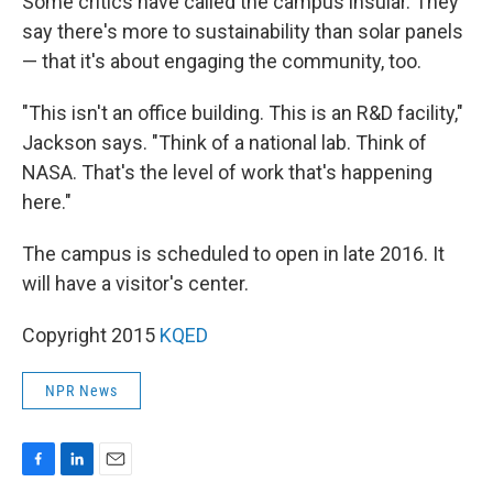
Some critics have called the campus insular. They
say there's more to sustainability than solar panels
— that it's about engaging the community, too.
"This isn't an office building. This is an R&D facility,"
Jackson says. "Think of a national lab. Think of
NASA. That's the level of work that's happening
here."
The campus is scheduled to open in late 2016. It
will have a visitor's center.
Copyright 2015
KQED
NPR News
F
L
E