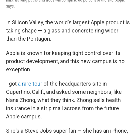
says.
In Silicon Valley, the world's largest Apple product is
taking shape — a glass and concrete ring wider
than the Pentagon.
Apple is known for keeping tight control over its
product development, and this new campus is no
exception.
I got
a rare tour
of the headquarters site in
Cupertino, Calif., and asked some neighbors, like
Nana Zhong, what they think. Zhong sells health
insurance in a strip mall across from the future
Apple campus.
She's a Steve Jobs super fan — she has an iPhone,