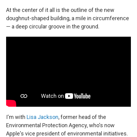
At the center of it all is the outline of the new
doughnut-shaped building, a mile in circumference
— a deep circular groove in the ground.
I'm with
Lisa Jackson
, former head of the
Environmental Protection Agency, who's now
Apple's vice president of environmental initiatives.