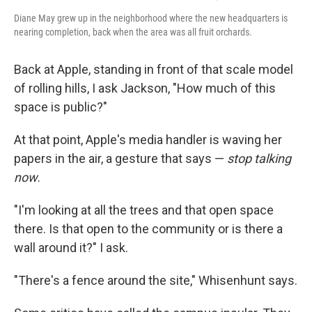
Diane May grew up in the neighborhood where the new headquarters is
nearing completion, back when the area was all fruit orchards.
Back at Apple, standing in front of that scale model
of rolling hills, I ask Jackson, "How much of this
space is public?"
At that point, Apple's media handler is waving her
papers in the air, a gesture that says —
stop talking
now
.
"I'm looking at all the trees and that open space
there. Is that open to the community or is there a
wall around it?" I ask.
"There's a fence around the site," Whisenhunt says.