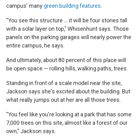
campus' many
green building features
.
"You see this structure ... it will be four stories tall
with a solar layer on top," Whisenhunt says. Those
panels on the parking garages will nearly power the
entire campus, he says.
And ultimately, about 80 percent of this place will
be open space — rolling hills, walking paths, trees.
Standing in front of a scale model near the site,
Jackson says she's excited about the building. But
what really jumps out at her are all those trees.
"You feel like you're looking at a park that has some
7,000 trees on this site, almost like a forest of our
own," Jackson says.