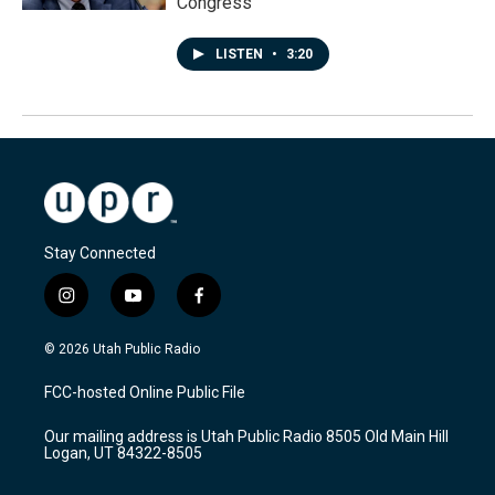
Congress
LISTEN
•
3:20
Stay Connected
i
y
f
n
o
a
s
u
c
© 2026 Utah Public Radio
t
t
e
a
u
b
FCC-hosted Online Public File
g
b
o
r
e
o
Our mailing address is Utah Public Radio 8505 Old Main Hill
a
k
Logan, UT 84322-8505
m