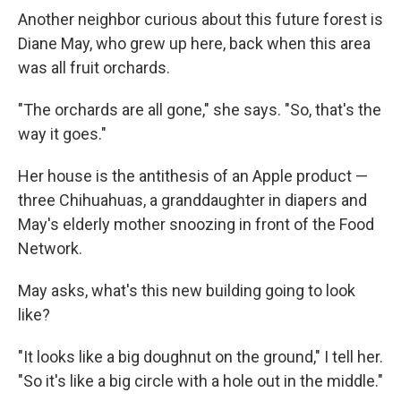
Another neighbor curious about this future forest is
Diane May, who grew up here, back when this area
was all fruit orchards.
"The orchards are all gone," she says. "So, that's the
way it goes."
Her house is the antithesis of an Apple product —
three Chihuahuas, a granddaughter in diapers and
May's elderly mother snoozing in front of the Food
Network.
May asks, what's this new building going to look
like?
"It looks like a big doughnut on the ground," I tell her.
"So it's like a big circle with a hole out in the middle."