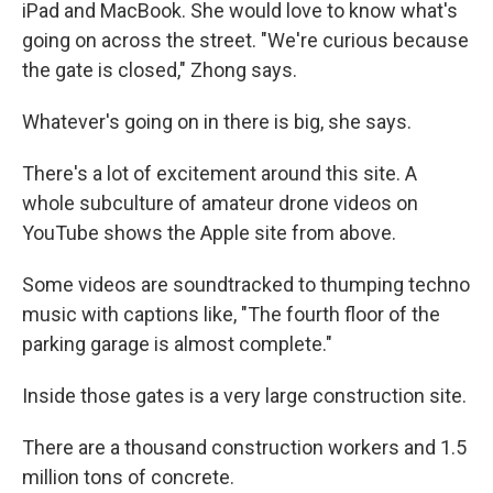
iPad and MacBook. She would love to know what's
going on across the street. "We're curious because
the gate is closed," Zhong says.
Whatever's going on in there is big, she says.
There's a lot of excitement around this site. A
whole subculture of amateur drone videos on
YouTube shows the Apple site from above.
Some videos are soundtracked to thumping techno
music with captions like, "The fourth floor of the
parking garage is almost complete."
Inside those gates is a very large construction site.
There are a thousand construction workers and 1.5
million tons of concrete.