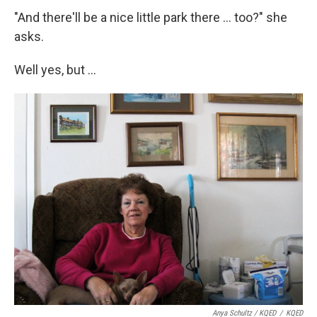
"And there'll be a nice little park there ... too?" she
asks.
Well yes, but ...
Anya Schultz / KQED
/
KQED