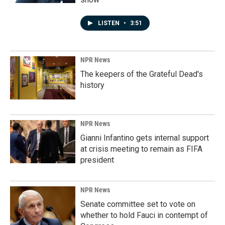
LISTEN
•
3:51
NPR News
The keepers of the Grateful Dead's
history
NPR News
Gianni Infantino gets internal support
at crisis meeting to remain as FIFA
president
NPR News
Senate committee set to vote on
whether to hold Fauci in contempt of