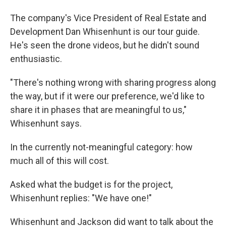
The company's Vice President of Real Estate and
Development Dan Whisenhunt is our tour guide.
He's seen the drone videos, but he didn't sound
enthusiastic.
"There's nothing wrong with sharing progress along
the way, but if it were our preference, we'd like to
share it in phases that are meaningful to us,"
Whisenhunt says.
In the currently not-meaningful category: how
much all of this will cost.
Asked what the budget is for the project,
Whisenhunt replies: "We have one!"
Whisenhunt and Jackson did want to talk about the