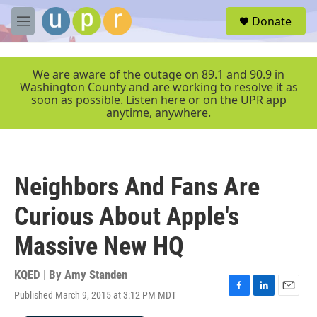
Skip to main content
S
Donate
e
M
a
e
r
n
c
u
We are aware of the outage on 89.1 and 90.9 in
h
Washington County and are working to resolve it as
soon as possible. Listen here or on the UPR app
u
anytime, anywhere.
e
r
y
Neighbors And Fans Are
Curious About Apple's
Massive New HQ
KQED | By
Amy Standen
Published March 9, 2015 at 3:12 PM MDT
F
L
E
a
i
m