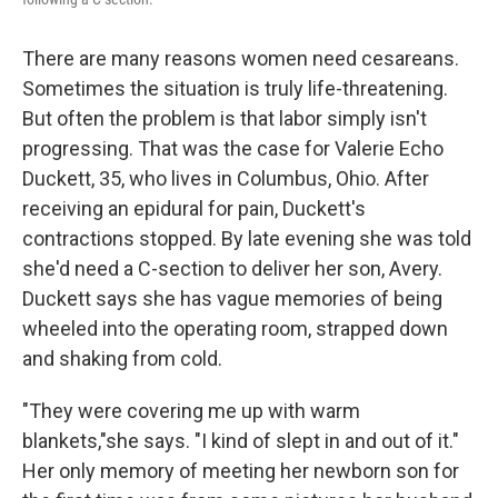
There are many reasons women need cesareans.
Sometimes the situation is truly life-threatening.
But often the problem is that labor simply isn't
progressing. That was the case for Valerie Echo
Duckett, 35, who lives in Columbus, Ohio. After
receiving an epidural for pain, Duckett's
contractions stopped. By late evening she was told
she'd need a C-section to deliver her son, Avery.
Duckett says she has vague memories of being
wheeled into the operating room, strapped down
and shaking from cold.
"They were covering me up with warm
blankets,"she says. "I kind of slept in and out of it."
Her only memory of meeting her newborn son for