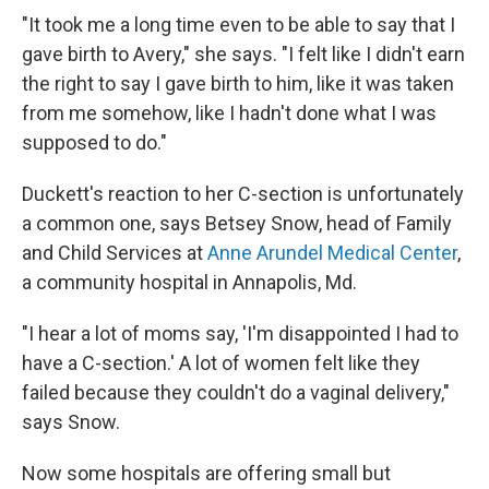
"It took me a long time even to be able to say that I
gave birth to Avery," she says. "I felt like I didn't earn
the right to say I gave birth to him, like it was taken
from me somehow, like I hadn't done what I was
supposed to do."
Duckett's reaction to her C-section is unfortunately
a common one, says Betsey Snow, head of Family
and Child Services at
Anne Arundel Medical Center
,
a community hospital in Annapolis, Md.
"I hear a lot of moms say, 'I'm disappointed I had to
have a C-section.' A lot of women felt like they
failed because they couldn't do a vaginal delivery,"
says Snow.
Now some hospitals are offering small but