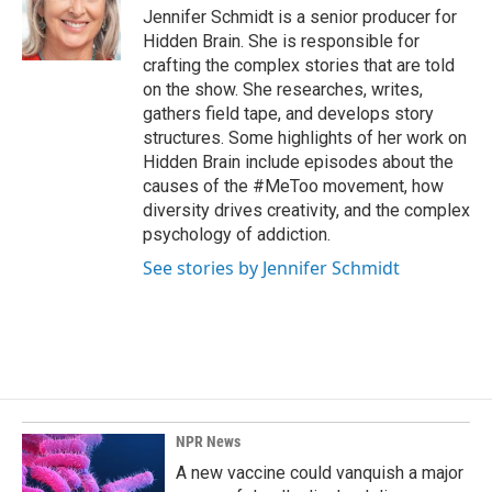
o
I
Jennifer Schmidt is a senior producer for
k
n
Hidden Brain. She is responsible for
crafting the complex stories that are told
on the show. She researches, writes,
gathers field tape, and develops story
structures. Some highlights of her work on
Hidden Brain include episodes about the
causes of the #MeToo movement, how
diversity drives creativity, and the complex
psychology of addiction.
See stories by Jennifer Schmidt
NPR News
A new vaccine could vanquish a major