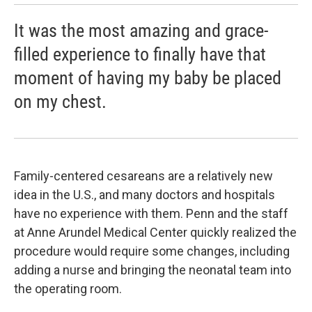
It was the most amazing and grace-
filled experience to finally have that
moment of having my baby be placed
on my chest.
Family-centered cesareans are a relatively new
idea in the U.S., and many doctors and hospitals
have no experience with them. Penn and the staff
at Anne Arundel Medical Center quickly realized the
procedure would require some changes, including
adding a nurse and bringing the neonatal team into
the operating room.