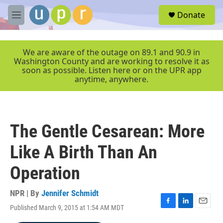
Skip to main content
S
Donate
e
M
a
e
r
n
c
u
We are aware of the outage on 89.1 and 90.9 in
h
Washington County and are working to resolve it as
soon as possible. Listen here or on the UPR app
u
anytime, anywhere.
e
r
y
The Gentle Cesarean: More
Like A Birth Than An
Operation
NPR | By
Jennifer Schmidt
Published March 9, 2015 at 1:54 AM MDT
F
L
E
a
i
m