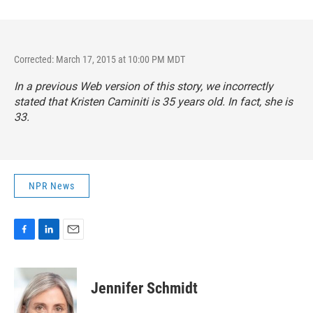
Corrected: March 17, 2015 at 10:00 PM MDT
In a previous Web version of this story, we incorrectly
stated that Kristen Caminiti is 35 years old. In fact, she is
33.
NPR News
F
L
E
a
i
m
c
n
a
e
k
i
Jennifer Schmidt
b
e
l
o
d