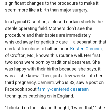
significant changes to the procedure to make it
seem more like a birth than major surgery.
In a typical C-section, a closed curtain shields the
sterile operating field. Mothers don't see the
procedure and their babies are immediately
whisked away for pediatric care — a separation that
can last for close to half an hour.
Kristen Caminiti
,
of Crofton, Md., knows this routine well. Her first
two sons were born by traditional cesarean. She
was happy with their births because, she says, it
was all she knew. Then, just a few weeks into her
third pregnancy, Caminiti, who is 33, saw a post on
Facebook about
family-centered cesarean
techniques catching on in England.
"I clicked on the link and thought, 'I want that,' " she