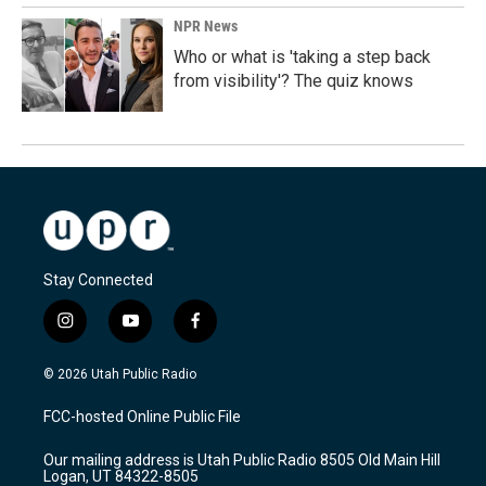
NPR News
Who or what is 'taking a step back
from visibility'? The quiz knows
Stay Connected
i
y
f
n
o
a
s
u
c
© 2026 Utah Public Radio
t
t
e
a
u
b
FCC-hosted Online Public File
g
b
o
r
e
o
Our mailing address is Utah Public Radio 8505 Old Main Hill
a
k
Logan, UT 84322-8505
m