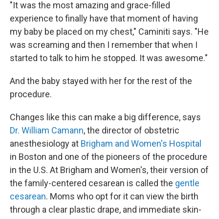
"It was the most amazing and grace-filled
experience to finally have that moment of having
my baby be placed on my chest," Caminiti says. "He
was screaming and then I remember that when I
started to talk to him he stopped. It was awesome."
And the baby stayed with her for the rest of the
procedure.
Changes like this can make a big difference, says
Dr. William Camann
, the director of obstetric
anesthesiology at
Brigham and Women's Hospital
in Boston and one of the pioneers of the procedure
in the U.S. At Brigham and Women's, their version of
the family-centered cesarean is called the
gentle
cesarean
. Moms who opt for it can view the birth
through a clear plastic drape, and immediate skin-