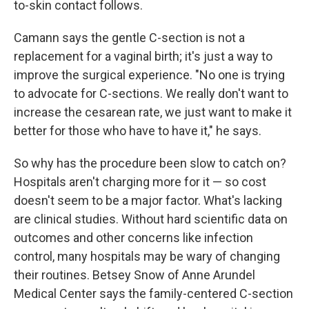
to-skin contact follows.
Camann says the gentle C-section is not a
replacement for a vaginal birth; it's just a way to
improve the surgical experience. "No one is trying
to advocate for C-sections. We really don't want to
increase the cesarean rate, we just want to make it
better for those who have to have it," he says.
So why has the procedure been slow to catch on?
Hospitals aren't charging more for it — so cost
doesn't seem to be a major factor. What's lacking
are clinical studies. Without hard scientific data on
outcomes and other concerns like infection
control, many hospitals may be wary of changing
their routines. Betsey Snow of Anne Arundel
Medical Center says the family-centered C-section