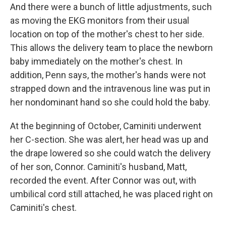
And there were a bunch of little adjustments, such
as moving the EKG monitors from their usual
location on top of the mother's chest to her side.
This allows the delivery team to place the newborn
baby immediately on the mother's chest. In
addition, Penn says, the mother's hands were not
strapped down and the intravenous line was put in
her nondominant hand so she could hold the baby.
At the beginning of October, Caminiti underwent
her C-section. She was alert, her head was up and
the drape lowered so she could watch the delivery
of her son, Connor. Caminiti's husband, Matt,
recorded the event. After Connor was out, with
umbilical cord still attached, he was placed right on
Caminiti's chest.