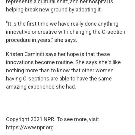
represents a cultural shift, and her hospital is
helping break new ground by adopting it.
"It is the first time we have really done anything
innovative or creative with changing the C-section
procedure in years," she says.
Kristen Caminiti says her hope is that these
innovations become routine. She says she'd like
nothing more than to know that other women
having C-sections are able to have the same
amazing experience she had.
Copyright 2021 NPR. To see more, visit
https://www.npr.org.