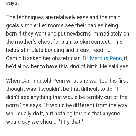
says.
The techniques are relatively easy and the main
goals simple: Let moms see their babies being
born if they want and put newborns immediately on
the mother's chest for skin-to-skin contact. This
helps stimulate bonding and breast feeding.
Caminiti asked her obstetrician,
Dr. Marcus Penn,
if
he'd allow her to have this kind of birth. He said yes.
When Caminiti told Penn what she wanted, his first
thought was it wouldn't be that difficult to do. "I
didn't see anything that would be terribly out of the
norm," he says. "It would be different from the way
we usually do it, but nothing terrible that anyone
would say we shouldn't try that."