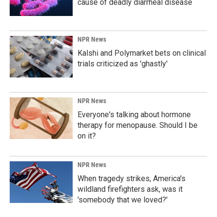
cause of deadly diarrheal disease
NPR News
Kalshi and Polymarket bets on clinical
trials criticized as 'ghastly'
NPR News
Everyone's talking about hormone
therapy for menopause. Should I be
on it?
NPR News
When tragedy strikes, America's
wildland firefighters ask, was it
'somebody that we loved?'