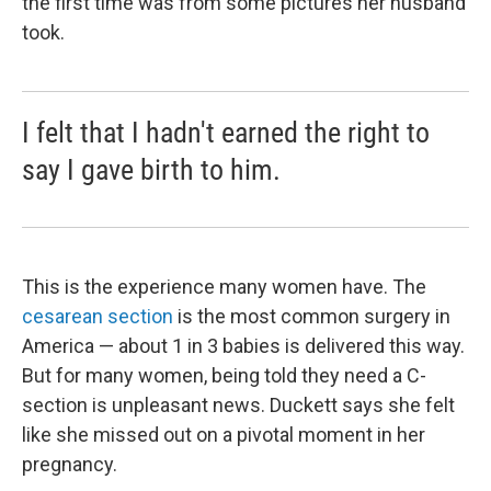
the first time was from some pictures her husband
took.
I felt that I hadn't earned the right to
say I gave birth to him.
This is the experience many women have. The
cesarean section
is the most common surgery in
America — about 1 in 3 babies is delivered this way.
But for many women, being told they need a C-
section is unpleasant news. Duckett says she felt
like she missed out on a pivotal moment in her
pregnancy.