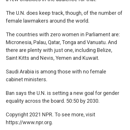
The U.N. does keep track, though, of the number of
female lawmakers around the world.
The countries with zero women in Parliament are:
Micronesia, Palau, Qatar, Tonga and Vanuatu. And
there are plenty with just one, including Belize,
Saint Kitts and Nevis, Yemen and Kuwait.
Saudi Arabia is among those with no female
cabinet ministers.
Ban says the U.N. is setting a new goal for gender
equality across the board. 50:50 by 2030.
Copyright 2021 NPR. To see more, visit
https://www.npr.org.