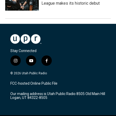
League makes its historic debut
Stay Connected
i
y
f
n
o
a
s
u
c
© 2026 Utah Public Radio
t
t
e
a
u
b
FCC-hosted Online Public File
g
b
o
r
e
o
Our mailing address is Utah Public Radio 8505 Old Main Hill
a
k
Logan, UT 84322-8505
m