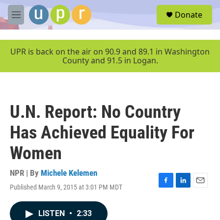
Skip to main content
S
Donate
e
M
a
e
r
n
c
u
UPR is back on the air on 90.9 and 89.1 in Washington
h
County and 91.5 in Logan.
u
e
r
y
U.N. Report: No Country
Has Achieved Equality For
Women
NPR | By
Michele Kelemen
Published March 9, 2015 at 3:01 PM MDT
F
L
E
a
i
m
c
n
a
LISTEN
•
2:33
e
k
i