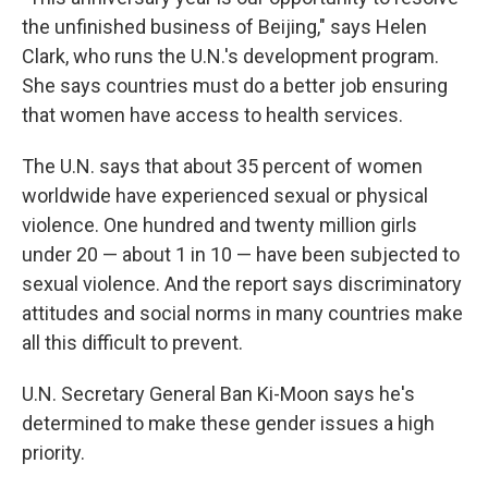
the unfinished business of Beijing," says Helen
Clark, who runs the U.N.'s development program.
She says countries must do a better job ensuring
that women have access to health services.
The U.N. says that about 35 percent of women
worldwide have experienced sexual or physical
violence. One hundred and twenty million girls
under 20 — about 1 in 10 — have been subjected to
sexual violence. And the report says discriminatory
attitudes and social norms in many countries make
all this difficult to prevent.
U.N. Secretary General Ban Ki-Moon says he's
determined to make these gender issues a high
priority.