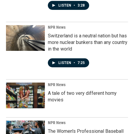
LISTEN
•
3:28
NPR News
Switzerland is a neutral nation but has
more nuclear bunkers than any country
in the world
LISTEN
•
7:25
NPR News
A tale of two very different horny
movies
NPR News
The Women's Professional Baseball