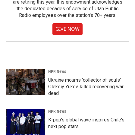
are retiring this year, this endowment acknowledges
the dedicated decades of service of Utah Public
Radio employees over the station's 70+ years.
GIVE NOW
NPR News
Ukraine mourns 'collector of souls'
Oleksiy Yukov, killed recovering war
dead
NPR News
K-pop's global wave inspires Chile's
next pop stars