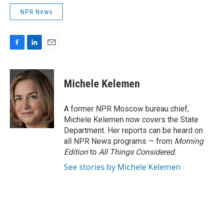
NPR News
F
L
E
a
i
m
c
n
a
e
k
i
Michele Kelemen
b
e
l
o
d
o
I
A former NPR Moscow bureau chief,
k
n
Michele Kelemen now covers the State
Department. Her reports can be heard on
all NPR News programs — from
Morning
Edition
to
All Things Considered.
See stories by Michele Kelemen