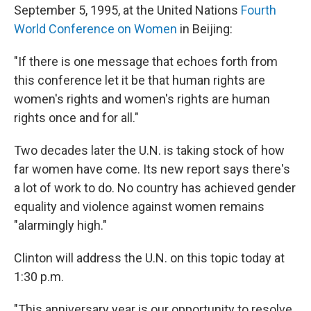
September 5, 1995, at the United Nations
Fourth
World Conference on Women
in Beijing:
"If there is one message that echoes forth from
this conference let it be that human rights are
women's rights and women's rights are human
rights once and for all."
Two decades later the U.N. is taking stock of how
far women have come. Its new report says there's
a lot of work to do. No country has achieved gender
equality and violence against women remains
"alarmingly high."
Clinton will address the U.N. on this topic today at
1:30 p.m.
"This anniversary year is our opportunity to resolve