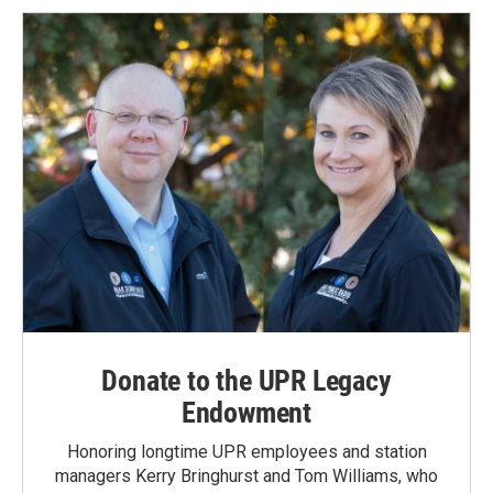
Donate to the UPR Legacy
Endowment
Honoring longtime UPR employees and station
managers Kerry Bringhurst and Tom Williams, who