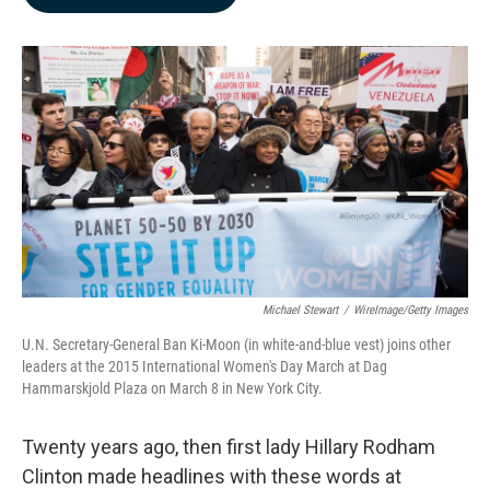
b
e
l
o
d
o
I
k
n
Michael Stewart
/
WireImage/Getty Images
U.N. Secretary-General Ban Ki-Moon (in white-and-blue vest) joins other
leaders at the 2015 International Women's Day March at Dag
Hammarskjold Plaza on March 8 in New York City.
Twenty years ago, then first lady Hillary Rodham
Clinton made headlines with these words at