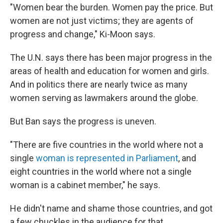
"Women bear the burden. Women pay the price. But
women are not just victims; they are agents of
progress and change," Ki-Moon says.
The U.N. says there has been major progress in the
areas of health and education for women and girls.
And in politics there are nearly twice as many
women serving as lawmakers around the globe.
But Ban says the progress is uneven.
"There are five countries in the world where not a
single
woman is represented in Parliament
, and
eight countries in the world where not a single
woman is a cabinet member," he says.
He didn't name and shame those countries, and got
a few chuckles in the audience for that.