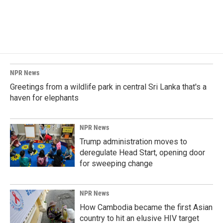
NPR News
Greetings from a wildlife park in central Sri Lanka that's a
haven for elephants
NPR News
Trump administration moves to
deregulate Head Start, opening door
for sweeping change
NPR News
How Cambodia became the first Asian
country to hit an elusive HIV target