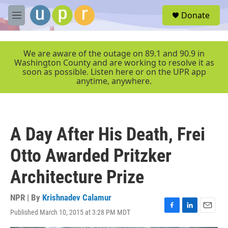
Skip to main content
S
Donate
e
M
a
e
r
n
c
u
We are aware of the outage on 89.1 and 90.9 in
h
Washington County and are working to resolve it as
soon as possible. Listen here or on the UPR app
u
anytime, anywhere.
e
r
y
A Day After His Death, Frei
Otto Awarded Pritzker
Architecture Prize
NPR | By
Krishnadev Calamur
Published March 10, 2015 at 3:28 PM MDT
F
L
E
a
i
m