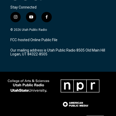
Stay Connected
i
y
f
n
o
a
s
u
c
© 2026 Utah Public Radio
t
t
e
a
u
b
FCC-hosted Online Public File
g
b
o
r
e
o
Our mailing address is Utah Public Radio 8505 Old Main Hill
a
k
Logan, UT 84322-8505
m