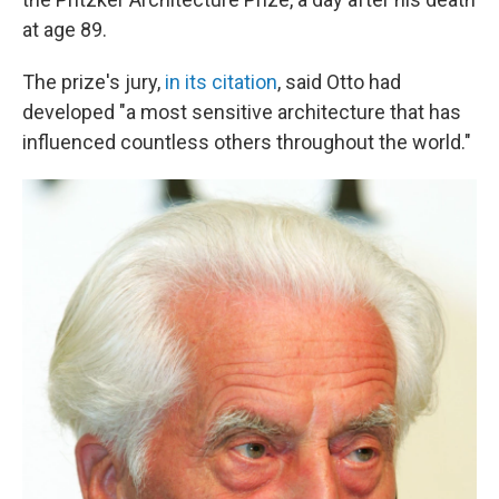
at age 89.
The prize's jury,
in its citation
, said Otto had
developed "a most sensitive architecture that has
influenced countless others throughout the world."