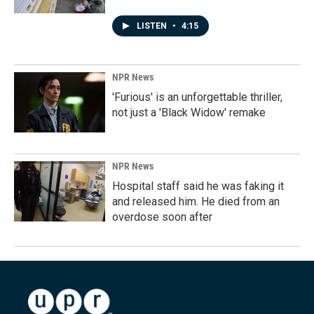
LISTEN
•
4:15
NPR News
'Furious' is an unforgettable thriller,
not just a 'Black Widow' remake
NPR News
Hospital staff said he was faking it
and released him. He died from an
overdose soon after