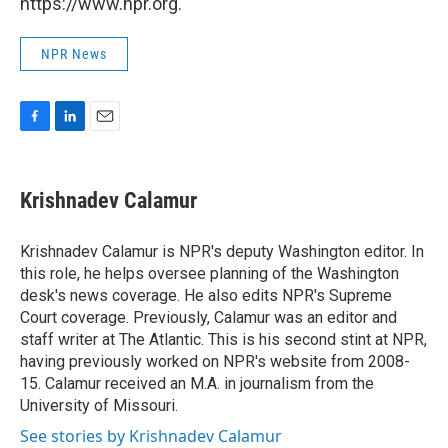
https://www.npr.org.
NPR News
F
L
E
a
i
m
c
n
a
e
k
i
Krishnadev Calamur
b
e
l
o
d
o
I
Krishnadev Calamur is NPR's deputy Washington editor. In
k
n
this role, he helps oversee planning of the Washington
desk's news coverage. He also edits NPR's Supreme
Court coverage. Previously, Calamur was an editor and
staff writer at The Atlantic. This is his second stint at NPR,
having previously worked on NPR's website from 2008-
15. Calamur received an M.A. in journalism from the
University of Missouri.
See stories by Krishnadev Calamur