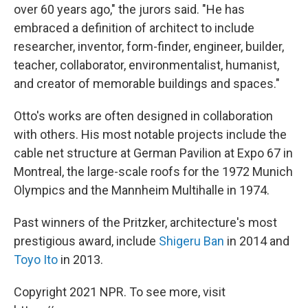
over 60 years ago," the jurors said. "He has
embraced a definition of architect to include
researcher, inventor, form-finder, engineer, builder,
teacher, collaborator, environmentalist, humanist,
and creator of memorable buildings and spaces."
Otto's works are often designed in collaboration
with others. His most notable projects include the
cable net structure at German Pavilion at Expo 67 in
Montreal, the large-scale roofs for the 1972 Munich
Olympics and the Mannheim Multihalle in 1974.
Past winners of the Pritzker, architecture's most
prestigious award, include
Shigeru Ban
in 2014 and
Toyo Ito
in 2013.
Copyright 2021 NPR. To see more, visit