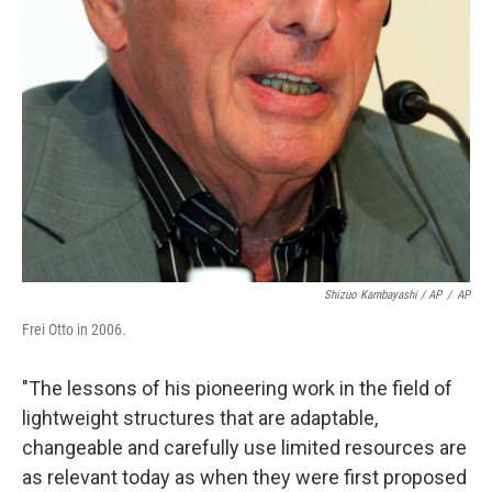
Shizuo Kambayashi / AP
/
AP
Frei Otto in 2006.
"The lessons of his pioneering work in the field of
lightweight structures that are adaptable,
changeable and carefully use limited resources are
as relevant today as when they were first proposed