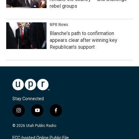
rebel groups
NPR News
Blanche's path to confirmation
appears clear after winning key
Republican's support
Stay Connected
i
y
f
n
o
a
s
u
c
© 2026 Utah Public Radio
t
t
e
a
u
b
FCC-hosted Online Public File