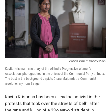
b
e
l
o
d
o
I
k
n
Poulomi Basu/VII Mentor For NPR
Kavita Krishnan, secretary of the All India Progressive Women's
Association, photographed in the offices of the Communist Party of India.
The bust in the background depicts Charu Majumdar, a Communist
revolutionary from Bengal.
Kavita Krishnan has been a leading activist in the
protests that took over the streets of Delhi after
the rape and killing of a 23-year-old student in