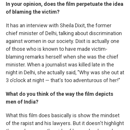
In your opinion, does the film perpetuate the idea
of blaming the victim?
It has an interview with Sheila Dixit, the former
chief minister of Delhi, talking about discrimination
against women in our society. Dixit is actually one
of those who is known to have made victim-
blaming remarks herself when she was the chief
minister. When a journalist was killed late in the
night in Delhi, she actually said, "Why was she out at
3 o'clock at night — that's too adventurous of her!"
What do you think of the way the film depicts
men of India?
What this film does basically is show the mindset
of the rapist and his lawyers. But it doesn't highlight