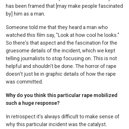
has been framed that [may make people fascinated
by] him as a man.
Someone told me that they heard a man who
watched this film say, "Look at how cool he looks."
So there's that aspect and the fascination for the
gruesome details of the incident, which we kept
telling journalists to stop focusing on. This is not
helpful and shouldn't be done. The horror of rape
doesn't just lie in graphic details of how the rape
was committed.
Why do you think this particular rape mobilized
such a huge response?
In retrospect it's always difficult to make sense of
why this particular incident was the catalyst.