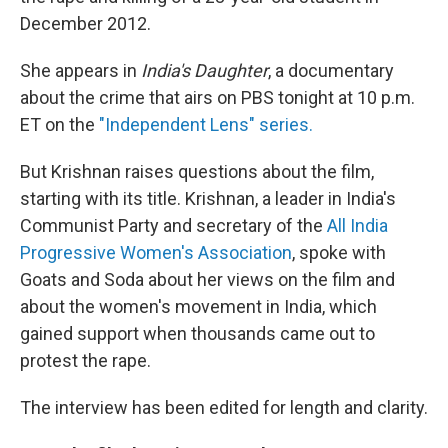
December 2012.
She appears in
India's Daughter
, a documentary
about the crime that airs on PBS tonight at 10 p.m.
ET on the
"Independent Lens" series.
But Krishnan raises questions about the film,
starting with its title. Krishnan, a leader in India's
Communist Party and secretary of the
All India
Progressive Women's Association
, spoke with
Goats and Soda about her views on the film and
about the women's movement in India, which
gained support when
thousands came out to
protest the rape.
The interview has been edited for length and clarity.