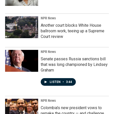
NPR News
Another court blocks White House
ballroom work, teeing up a Supreme
Court review
NPR News
Senate passes Russia sanctions bill
that was long championed by Lindsey
Graham
LISTEN
•
3:44
NPR News
Colombia's new president vows to
remake the country — and challenge