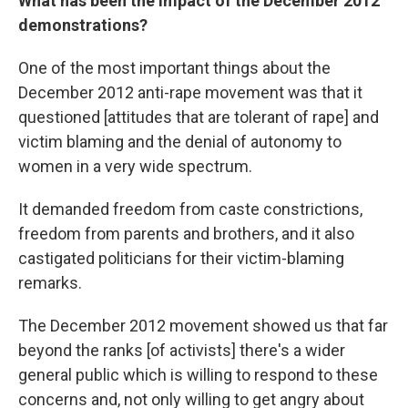
What has been the impact of the December 2012
demonstrations?
One of the most important things about the
December 2012 anti-rape movement was that it
questioned [attitudes that are tolerant of rape] and
victim blaming and the denial of autonomy to
women in a very wide spectrum.
It demanded freedom from caste constrictions,
freedom from parents and brothers, and it also
castigated politicians for their victim-blaming
remarks.
The December 2012 movement showed us that far
beyond the ranks [of activists] there's a wider
general public which is willing to respond to these
concerns and, not only willing to get angry about