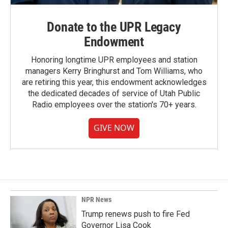
Donate to the UPR Legacy
Endowment
Honoring longtime UPR employees and station
managers Kerry Bringhurst and Tom Williams, who
are retiring this year, this endowment acknowledges
the dedicated decades of service of Utah Public
Radio employees over the station's 70+ years.
GIVE NOW
NPR News
Trump renews push to fire Fed
Governor Lisa Cook