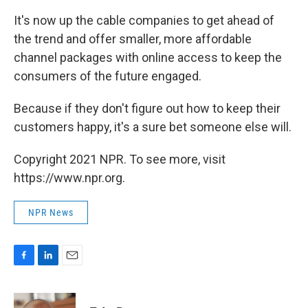
It's now up the cable companies to get ahead of
the trend and offer smaller, more affordable
channel packages with online access to keep the
consumers of the future engaged.
Because if they don't figure out how to keep their
customers happy, it's a sure bet someone else will.
Copyright 2021 NPR. To see more, visit
https://www.npr.org.
NPR News
F
L
E
a
i
m
c
n
a