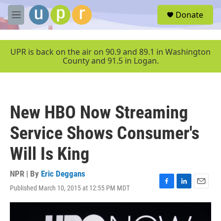
Skip to main content
S
Donate
e
M
a
e
r
n
c
u
UPR is back on the air on 90.9 and 89.1 in Washington
h
County and 91.5 in Logan.
u
e
r
y
New HBO Now Streaming
Service Shows Consumer's
Will Is King
NPR | By
Eric Deggans
Published March 10, 2015 at 12:55 PM MDT
F
L
E
a
i
m
c
n
a
e
k
i