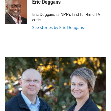
e
k
i
Eric Deggans
b
e
l
o
d
o
I
Eric Deggans is NPR's first full-time TV
k
n
critic.
See stories by Eric Deggans