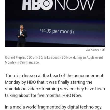
b
e
l
o
d
o
I
k
n
Eric Risberg
/
AP
Richard Plepler, CEO of HBO, talks about HBO Now during an Apple event
Monday in San Francisco.
There's a lesson at the heart of the announcement
Monday by HBO that it was finally starting the
standalone video streaming service they have been
talking about for five months, HBO Now.
In a media world fragmented by digital technology,