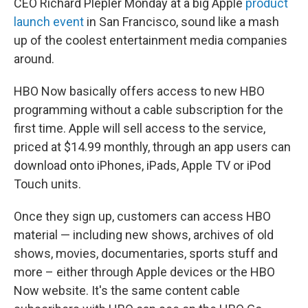
CEO Richard Plepler Monday at a big Apple
product
launch event
in San Francisco, sound like a mash
up of the coolest entertainment media companies
around.
HBO Now basically offers access to new HBO
programming without a cable subscription for the
first time. Apple will sell access to the service,
priced at $14.99 monthly, through an app users can
download onto iPhones, iPads, Apple TV or iPod
Touch units.
Once they sign up, customers can access HBO
material — including new shows, archives of old
shows, movies, documentaries, sports stuff and
more – either through Apple devices or the HBO
Now website. It's the same content cable