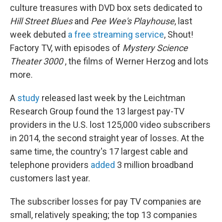
culture treasures with DVD box sets dedicated to
Hill Street Blues
and
Pee Wee's Playhouse
, last
week debuted
a free streaming service
, Shout!
Factory TV, with episodes of
Mystery Science
Theater 3000
, the films of Werner Herzog and lots
more.
A
study
released last week by the Leichtman
Research Group found the 13 largest pay-TV
providers in the U.S. lost 125,000 video subscribers
in 2014, the second straight year of losses. At the
same time, the country's 17 largest cable and
telephone providers
added
3 million broadband
customers last year.
The subscriber losses for pay TV companies are
small, relatively speaking; the top 13 companies