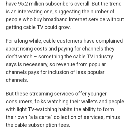
have 95.2 million subscribers overall. But the trend
is an interesting one, suggesting the number of
people who buy broadband Internet service without
getting cable TV could grow.
For a long while, cable customers have complained
about rising costs and paying for channels they
don't watch – something the cable TV industry
says is necessary, so revenue from popular
channels pays for inclusion of less popular
channels.
But these streaming services offer younger
consumers, folks watching their wallets and people
with light TV-watching habits the ability to form
their own "a la carte" collection of services, minus
the cable subscription fees.