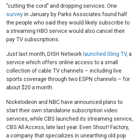
"cutting the cord" and dropping services. One
survey
in January by Parks Associates found half
the people who said they would likely subscribe to
a streaming HBO service would also cancel their
pay TV subscriptions.
Just last month, DISH Network
launched Sling TV,
a
service which offers online access to a small
collection of cable TV channels – including live
sports coverage through two ESPN channels – for
about $20 a month.
Nickelodeon and NBC have announced plans to
start their own standalone subscription video
services, while CBS launched its streaming service,
CBS All Access, late last year. Even Shout! Factory,
a company that specializes in unearthing old pop