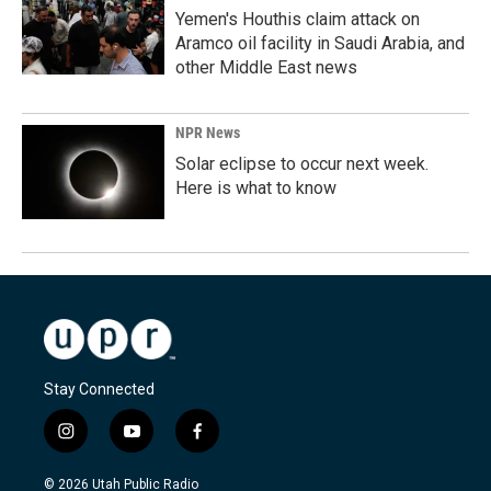
Yemen's Houthis claim attack on
Aramco oil facility in Saudi Arabia, and
other Middle East news
NPR News
Solar eclipse to occur next week.
Here is what to know
Stay Connected
i
y
f
n
o
a
s
u
c
© 2026 Utah Public Radio