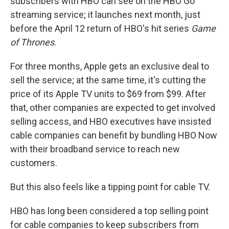
subscribers with HBO can see on the HBO Go
streaming service; it launches next month, just
before the April 12 return of HBO's hit series
Game
of Thrones
.
For three months, Apple gets an exclusive deal to
sell the service; at the same time, it's cutting the
price of its Apple TV units to $69 from $99. After
that, other companies are expected to get involved
selling access, and HBO executives have insisted
cable companies can benefit by bundling HBO Now
with their broadband service to reach new
customers.
But this also feels like a tipping point for cable TV.
HBO has long been considered a top selling point
for cable companies to keep subscribers from