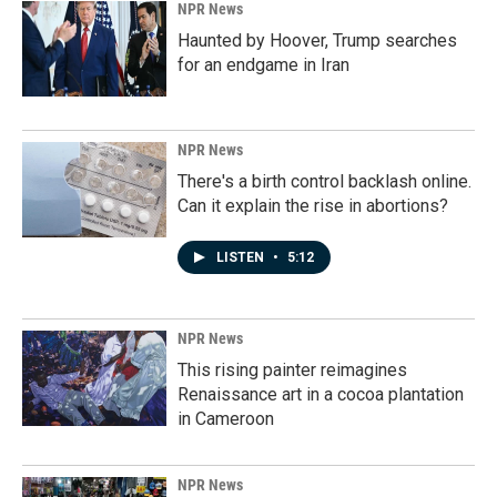
NPR News
Haunted by Hoover, Trump searches
for an endgame in Iran
NPR News
There's a birth control backlash online.
Can it explain the rise in abortions?
LISTEN
•
5:12
NPR News
This rising painter reimagines
Renaissance art in a cocoa plantation
in Cameroon
NPR News