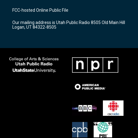
t
t
e
a
u
b
FCC-hosted Online Public File
g
b
o
r
e
o
Our mailing address is Utah Public Radio 8505 Old Main Hill
a
k
Logan, UT 84322-8505
m