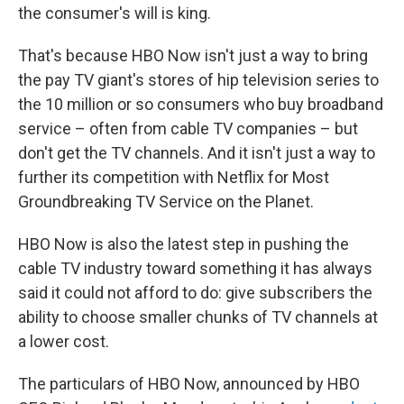
the consumer's will is king.
That's because HBO Now isn't just a way to bring
the pay TV giant's stores of hip television series to
the 10 million or so consumers who buy broadband
service – often from cable TV companies – but
don't get the TV channels. And it isn't just a way to
further its competition with Netflix for Most
Groundbreaking TV Service on the Planet.
HBO Now is also the latest step in pushing the
cable TV industry toward something it has always
said it could not afford to do: give subscribers the
ability to choose smaller chunks of TV channels at
a lower cost.
The particulars of HBO Now, announced by HBO