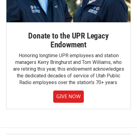
Donate to the UPR Legacy
Endowment
Honoring longtime UPR employees and station
managers Kerry Bringhurst and Tom Williams, who
are retiring this year, this endowment acknowledges
the dedicated decades of service of Utah Public
Radio employees over the station's 70+ years.
GIVE NOW