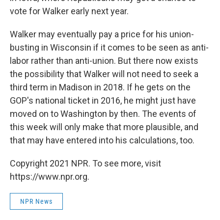
vote for Walker early next year.
Walker may eventually pay a price for his union-
busting in Wisconsin if it comes to be seen as anti-
labor rather than anti-union. But there now exists
the possibility that Walker will not need to seek a
third term in Madison in 2018. If he gets on the
GOP's national ticket in 2016, he might just have
moved on to Washington by then. The events of
this week will only make that more plausible, and
that may have entered into his calculations, too.
Copyright 2021 NPR. To see more, visit
https://www.npr.org.
NPR News