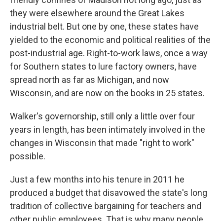
they were elsewhere around the Great Lakes
industrial belt. But one by one, these states have
yielded to the economic and political realities of the
post-industrial age. Right-to-work laws, once a way
for Southern states to lure factory owners, have
spread north as far as Michigan, and now
Wisconsin, and are now on the books in 25 states.
Walker's governorship, still only a little over four
years in length, has been intimately involved in the
changes in Wisconsin that made "right to work"
possible.
Just a few months into his tenure in 2011 he
produced a budget that disavowed the state's long
tradition of collective bargaining for teachers and
other public employees. That is why many people