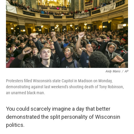
c
n
a
e
k
i
b
e
l
o
d
o
I
k
n
Andy Manis
/
AP
Protesters filled Wisconsin's state Capitol in Madison on Monday,
demonstrating against last weekend's shooting death of Tony Robinson,
an unarmed black man.
You could scarcely imagine a day that better
demonstrated the split personality of Wisconsin
politics.