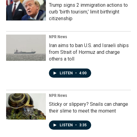
Trump signs 2 immigration actions to
curb 'birth tourism,' limit birthright
citizenship
NPR News
Iran aims to ban U.S. and Israeli ships
from Strait of Hormuz and charge
others a toll
LISTEN
•
4:00
NPR News
Sticky or slippery? Snails can change
their slime to meet the moment
LISTEN
•
3:35