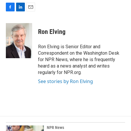
F
L
E
a
i
m
c
n
a
e
k
i
Ron Elving
b
e
l
o
d
o
I
Ron Elving is Senior Editor and
k
n
Correspondent on the Washington Desk
for NPR News, where he is frequently
heard as a news analyst and writes
regularly for NPR.org.
See stories by Ron Elving
NPR News