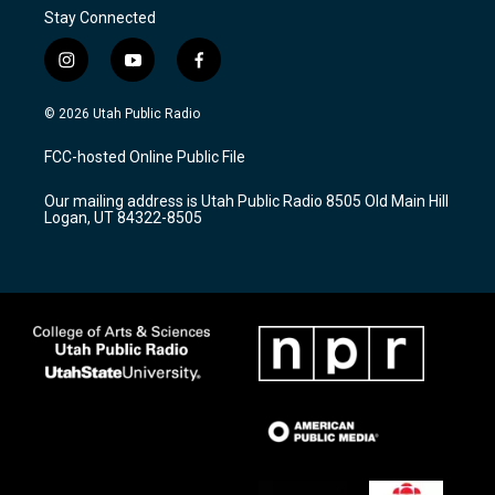
Stay Connected
i
y
f
n
o
a
s
u
c
© 2026 Utah Public Radio
t
t
e
a
u
b
FCC-hosted Online Public File
g
b
o
r
e
o
Our mailing address is Utah Public Radio 8505 Old Main Hill
a
k
Logan, UT 84322-8505
m