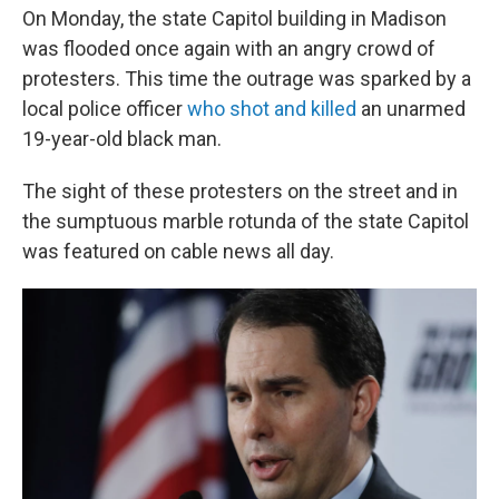
On Monday, the state Capitol building in Madison
was flooded once again with an angry crowd of
protesters. This time the outrage was sparked by a
local police officer
who shot and killed
an unarmed
19-year-old black man.
The sight of these protesters on the street and in
the sumptuous marble rotunda of the state Capitol
was featured on cable news all day.