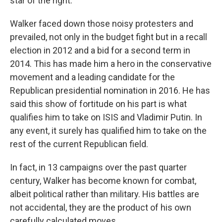
star of the right.
Walker faced down those noisy protesters and
prevailed, not only in the budget fight but in a recall
election in 2012 and a bid for a second term in
2014. This has made him a hero in the conservative
movement and a leading candidate for the
Republican presidential nomination in 2016. He has
said this show of fortitude on his part is what
qualifies him to take on ISIS and Vladimir Putin. In
any event, it surely has qualified him to take on the
rest of the current Republican field.
In fact, in 13 campaigns over the past quarter
century, Walker has become known for combat,
albeit political rather than military. His battles are
not accidental, they are the product of his own
carefully calculated moves.