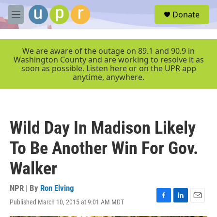
Skip to main content
S
Donate
e
M
a
e
r
n
c
u
We are aware of the outage on 89.1 and 90.9 in
h
Washington County and are working to resolve it as
soon as possible. Listen here or on the UPR app
u
anytime, anywhere.
e
r
y
Wild Day In Madison Likely
To Be Another Win For Gov.
Walker
NPR | By
Ron Elving
Published March 10, 2015 at 9:01 AM MDT
F
L
E
a
i
m