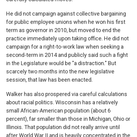
He did not campaign against collective bargaining
for public employee unions when he won his first
term as governor in 2010, but moved to end the
practice immediately upon taking office. He did not
campaign for a right-to-work law when seeking a
second-term in 2014 and publicly said such a fight
in the Legislature would be "a distraction." But
scarcely two months into the new legislative
session, that law has been enacted.
Walker has also prospered via careful calculations
about racial politics. Wisconsin has a relatively
small African-American population (about 6
percent), far smaller than those in Michigan, Ohio or
Illinois. That population did not really arrive until
after World War II and is heavily concentrated in the