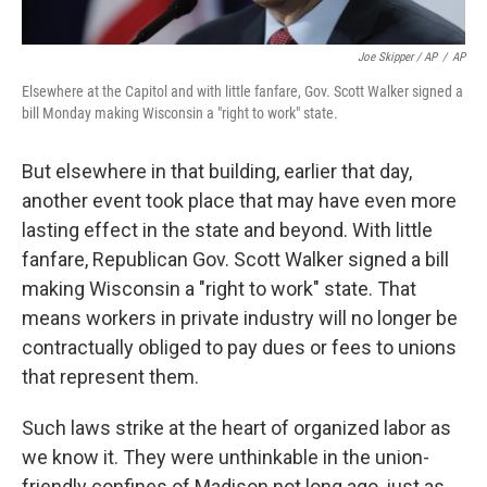
Joe Skipper / AP
/
AP
Elsewhere at the Capitol and with little fanfare, Gov. Scott Walker signed a
bill Monday making Wisconsin a "right to work" state.
But elsewhere in that building, earlier that day,
another event took place that may have even more
lasting effect in the state and beyond. With little
fanfare, Republican Gov. Scott Walker signed a bill
making Wisconsin a "right to work" state. That
means workers in private industry will no longer be
contractually obliged to pay dues or fees to unions
that represent them.
Such laws strike at the heart of organized labor as
we know it. They were unthinkable in the union-
friendly confines of Madison not long ago, just as