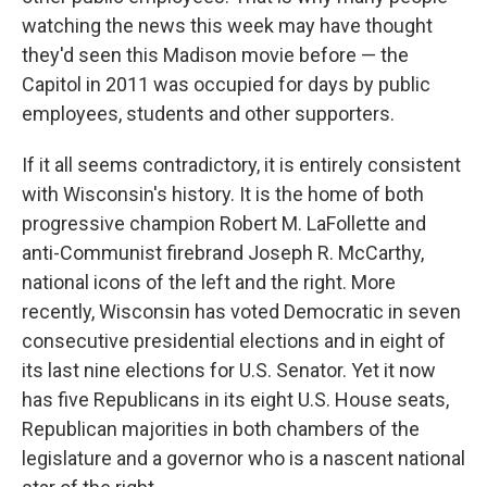
watching the news this week may have thought
they'd seen this Madison movie before — the
Capitol in 2011 was occupied for days by public
employees, students and other supporters.
If it all seems contradictory, it is entirely consistent
with Wisconsin's history. It is the home of both
progressive champion Robert M. LaFollette and
anti-Communist firebrand Joseph R. McCarthy,
national icons of the left and the right. More
recently, Wisconsin has voted Democratic in seven
consecutive presidential elections and in eight of
its last nine elections for U.S. Senator. Yet it now
has five Republicans in its eight U.S. House seats,
Republican majorities in both chambers of the
legislature and a governor who is a nascent national