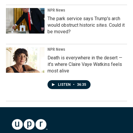
NPR News
The park service says Trump's arch
would obstruct historic sites. Could it
be moved?
NPR News
Death is everywhere in the desert —
it's where Claire Vaye Watkins feels
most alive
LISTEN
•
36:35