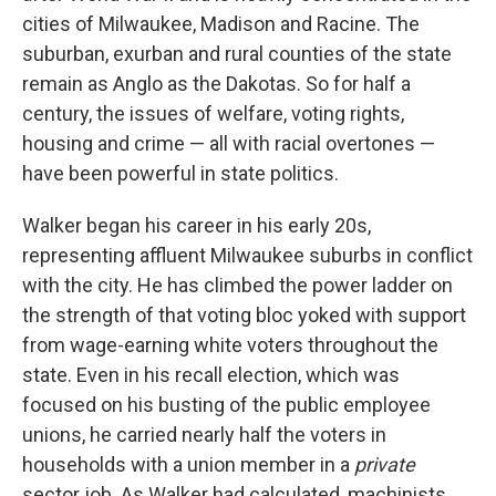
cities of Milwaukee, Madison and Racine. The
suburban, exurban and rural counties of the state
remain as Anglo as the Dakotas. So for half a
century, the issues of welfare, voting rights,
housing and crime — all with racial overtones —
have been powerful in state politics.
Walker began his career in his early 20s,
representing affluent Milwaukee suburbs in conflict
with the city. He has climbed the power ladder on
the strength of that voting bloc yoked with support
from wage-earning white voters throughout the
state. Even in his recall election, which was
focused on his busting of the public employee
unions, he carried nearly half the voters in
households with a union member in a
private
sector job. As Walker had calculated, machinists