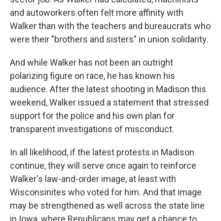
and autoworkers often felt more affinity with
Walker than with the teachers and bureaucrats who
were their "brothers and sisters" in union solidarity.
And while Walker has not been an outright
polarizing figure on race, he has known his
audience. After the latest shooting in Madison this
weekend, Walker issued a statement that stressed
support for the police and his own plan for
transparent investigations of misconduct.
In all likelihood, if the latest protests in Madison
continue, they will serve once again to reinforce
Walker's law-and-order image, at least with
Wisconsinites who voted for him. And that image
may be strengthened as well across the state line
in Iowa, where Republicans may get a chance to