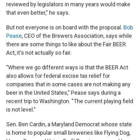
reviewed by legislators in many years would make
that even better," he says.
But not everyone is on board with the proposal.
Bob
Pease
, CEO of the Brewers Association, says while
there are some things to like about the Fair BEER
Act, it's not actually so fair.
"Where we go different ways is that the BEER Act
also allows for federal excise tax relief for
companies that in some cases are not making any
beer in the United States," Pease says during a
recent trip to Washington. "The current playing field
is not level."
Sen. Ben Cardin, a Maryland Democrat whose state
is home to popular small breweries like Flying Dog,