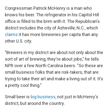
o
I
k
n
Congressman Patrick McHenry is a man who
knows his beer. The refrigerator in his Capitol Hill
office is filled to the brim with it. The Republican's
district includes the city of Asheville, N.C., which
claims
it has more breweries per capita than any
other U.S. city.
"Brewers in my district are about not only about the
sort of art of brewing, they're about jobs," he tells
NPR over a few North Carolina beers. "So these are
small business folks that are risk-takers, that are
trying to take their art and make a living out of it. It's
a pretty cool thing."
Small beer is
big business
, not just in McHenry's
district, but around the country.