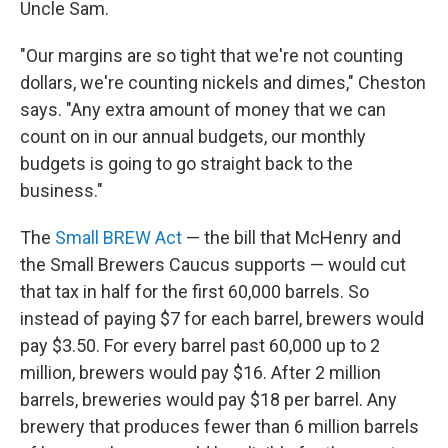
Uncle Sam.
"Our margins are so tight that we're not counting
dollars, we're counting nickels and dimes," Cheston
says. "Any extra amount of money that we can
count on in our annual budgets, our monthly
budgets is going to go straight back to the
business."
The
Small BREW Act
— the bill that McHenry and
the Small Brewers Caucus supports — would cut
that tax in half for the first 60,000 barrels. So
instead of paying $7 for each barrel, brewers would
pay $3.50. For every barrel past 60,000 up to 2
million, brewers would pay $16. After 2 million
barrels, breweries would pay $18 per barrel. Any
brewery that produces fewer than 6 million barrels