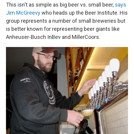
This isn't as simple as big beer vs. small beer,
says
Jim McGreevy
who heads up the Beer Institute. His
group represents a number of small breweries but
is better known for representing beer giants like
Anheuser-Busch InBev and MillerCoors.