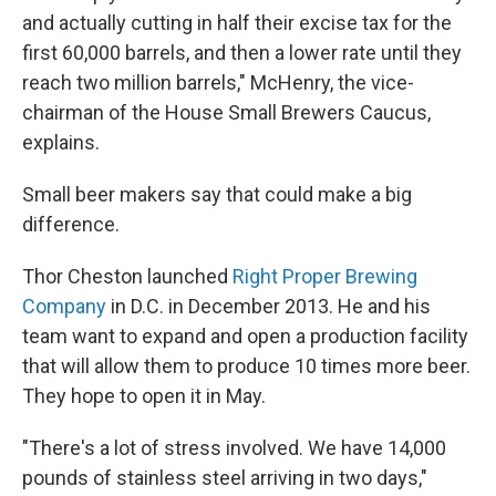
and actually cutting in half their excise tax for the
first 60,000 barrels, and then a lower rate until they
reach two million barrels," McHenry, the vice-
chairman of the House Small Brewers Caucus,
explains.
Small beer makers say that could make a big
difference.
Thor Cheston launched
Right Proper Brewing
Company
in D.C. in December 2013. He and his
team want to expand and open a production facility
that will allow them to produce 10 times more beer.
They hope to open it in May.
"There's a lot of stress involved. We have 14,000
pounds of stainless steel arriving in two days,"