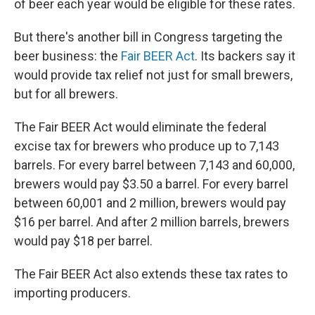
of beer each year would be eligible for these rates.
But there's another bill in Congress targeting the
beer business: the
Fair BEER Act
. Its backers say it
would provide tax relief not just for small brewers,
but for all brewers.
The Fair BEER Act would eliminate the federal
excise tax for brewers who produce up to 7,143
barrels. For every barrel between 7,143 and 60,000,
brewers would pay $3.50 a barrel. For every barrel
between 60,001 and 2 million, brewers would pay
$16 per barrel. And after 2 million barrels, brewers
would pay $18 per barrel.
The Fair BEER Act also extends these tax rates to
importing producers.