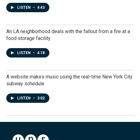
LISTEN
•
4:43
An LA neighborhood deals with the fallout from a fire at a
food storage facility
LISTEN
•
4:18
A website makes music using the real-time New York City
subway schedule
LISTEN
•
3:02