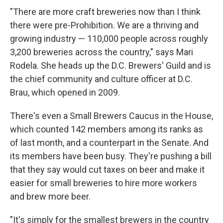
"There are more craft breweries now than I think
there were pre-Prohibition. We are a thriving and
growing industry — 110,000 people across roughly
3,200 breweries across the country," says Mari
Rodela. She heads up the D.C. Brewers' Guild and is
the chief community and culture officer at D.C.
Brau, which opened in 2009.
There's even a Small Brewers Caucus in the House,
which counted 142 members among its ranks as
of last month, and a counterpart in the Senate. And
its members have been busy. They're pushing a bill
that they say would cut taxes on beer and make it
easier for small breweries to hire more workers
and brew more beer.
"It's simply for the smallest brewers in the country