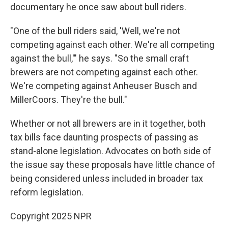
documentary he once saw about bull riders.
"One of the bull riders said, 'Well, we're not
competing against each other. We're all competing
against the bull,'" he says. "So the small craft
brewers are not competing against each other.
We're competing against Anheuser Busch and
MillerCoors. They're the bull."
Whether or not all brewers are in it together, both
tax bills face daunting prospects of passing as
stand-alone legislation. Advocates on both side of
the issue say these proposals have little chance of
being considered unless included in broader tax
reform legislation.
Copyright 2025 NPR