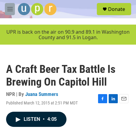
Skip to main content
S
Donate
e
M
a
e
r
n
c
u
UPR is back on the air on 90.9 and 89.1 in Washington
h
County and 91.5 in Logan.
u
e
r
y
A Craft Beer Tax Battle Is
Brewing On Capitol Hill
NPR | By
Juana Summers
Published March 12, 2015 at 2:51 PM MDT
F
L
E
a
i
m
c
n
a
LISTEN
•
4:05
e
k
i
b
e
l
o
d