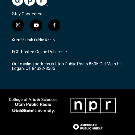
Stay Connected
i
y
f
n
o
a
s
u
c
© 2026 Utah Public Radio
t
t
e
a
u
b
FCC-hosted Online Public File
g
b
o
r
e
o
Our mailing address is Utah Public Radio 8505 Old Main Hill
a
k
Logan, UT 84322-8505
m