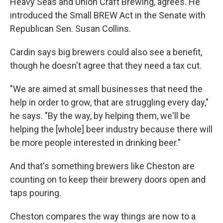
Heavy Seas and Union Craft Brewing, agrees. He
introduced the Small BREW Act in the Senate with
Republican Sen. Susan Collins.
Cardin says big brewers could also see a benefit,
though he doesn't agree that they need a tax cut.
"We are aimed at small businesses that need the
help in order to grow, that are struggling every day,"
he says. "By the way, by helping them, we'll be
helping the [whole] beer industry because there will
be more people interested in drinking beer."
And that's something brewers like Cheston are
counting on to keep their brewery doors open and
taps pouring.
Cheston compares the way things are now to a