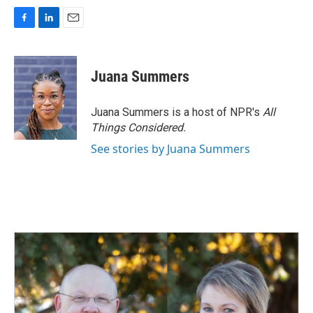
F
L
E
a
i
m
c
n
a
e
k
i
Juana Summers
b
e
l
o
d
o
I
Juana Summers is a host of NPR's
All
k
n
Things Considered.
See stories by Juana Summers