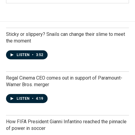
Sticky or slippery? Snails can change their slime to meet
the moment
LISTEN
•
3:52
Regal Cinema CEO comes out in support of Paramount-
Warner Bros. merger
LISTEN
•
4:19
How FIFA President Gianni Infantino reached the pinnacle
of power in soccer