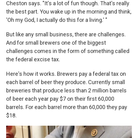
Cheston says. "It's a lot of fun though. That's really
the best part. You wake up in the morning and think,
'Oh my God, I actually do this for a living.' "
But like any small business, there are challenges.
And for small brewers one of the biggest
challenges comes in the form of something called
the federal excise tax.
Here's how it works. Brewers pay a federal tax on
each barrel of beer they produce. Currently small
breweries that produce less than 2 million barrels
of beer each year pay $7 on their first 60,000
barrels. For each barrel more than 60,000 they pay
$18.