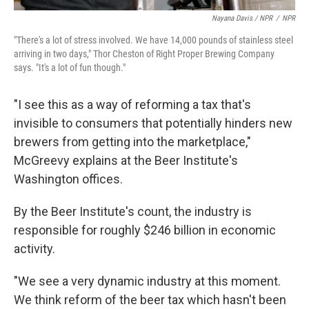
Nayana Davis / NPR
/
NPR
"There's a lot of stress involved. We have 14,000 pounds of stainless steel
arriving in two days," Thor Cheston of Right Proper Brewing Company
says. "It's a lot of fun though."
"I see this as a way of reforming a tax that's
invisible to consumers that potentially hinders new
brewers from getting into the marketplace,"
McGreevy explains at the Beer Institute's
Washington offices.
By the Beer Institute's count, the industry is
responsible for roughly $246 billion in economic
activity.
"We see a very dynamic industry at this moment.
We think reform of the beer tax which hasn't been