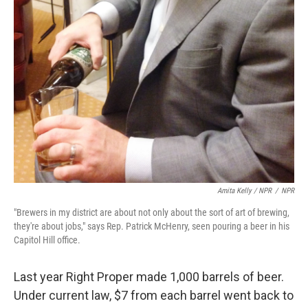
Amita Kelly / NPR
/
NPR
"Brewers in my district are about not only about the sort of art of brewing,
they're about jobs," says Rep. Patrick McHenry, seen pouring a beer in his
Capitol Hill office.
Last year Right Proper made 1,000 barrels of beer.
Under current law, $7 from each barrel went back to