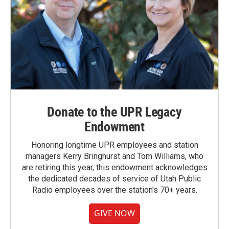
Donate to the UPR Legacy
Endowment
Honoring longtime UPR employees and station
managers Kerry Bringhurst and Tom Williams, who
are retiring this year, this endowment acknowledges
the dedicated decades of service of Utah Public
Radio employees over the station's 70+ years.
GIVE NOW