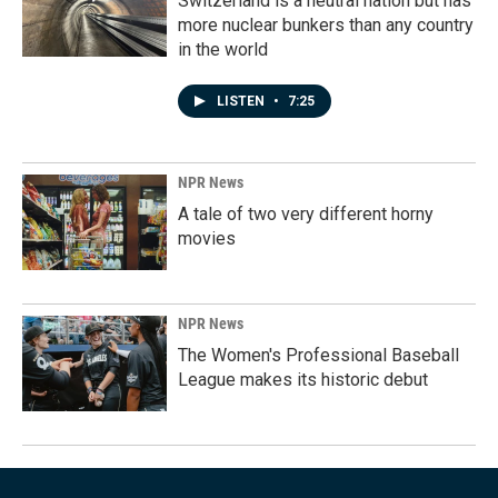
Switzerland is a neutral nation but has
more nuclear bunkers than any country
in the world
LISTEN
•
7:25
NPR News
A tale of two very different horny
movies
NPR News
The Women's Professional Baseball
League makes its historic debut