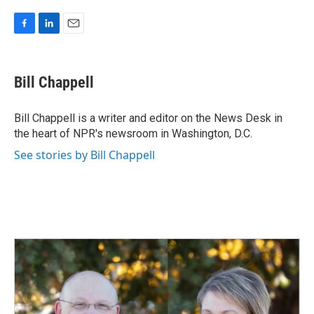
F
L
E
a
i
m
c
n
a
e
k
i
Bill Chappell
b
e
l
o
d
o
I
Bill Chappell is a writer and editor on the News Desk in
k
n
the heart of NPR's newsroom in Washington, D.C.
See stories by Bill Chappell