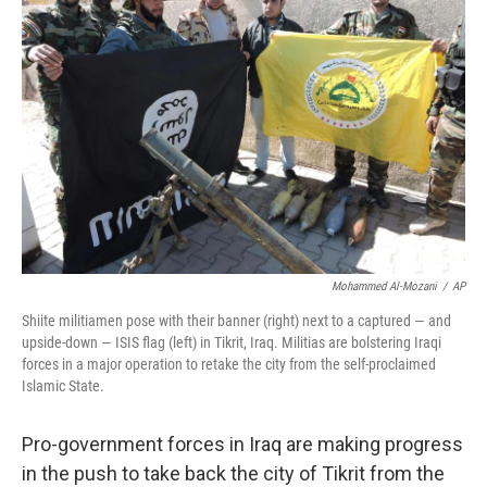
b
e
l
o
d
o
I
k
n
Mohammed Al-Mozani
/
AP
Shiite militiamen pose with their banner (right) next to a captured — and
upside-down — ISIS flag (left) in Tikrit, Iraq. Militias are bolstering Iraqi
forces in a major operation to retake the city from the self-proclaimed
Islamic State.
Pro-government forces in Iraq are making progress
in the push to take back the city of Tikrit from the