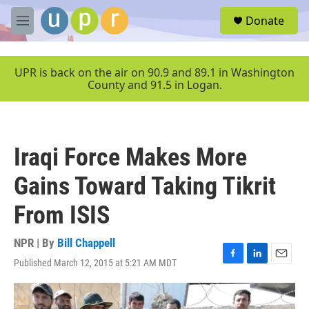
Skip to main content
S
Donate
e
M
a
e
r
n
c
u
UPR is back on the air on 90.9 and 89.1 in Washington
h
County and 91.5 in Logan.
u
e
r
y
Iraqi Force Makes More
Gains Toward Taking Tikrit
From ISIS
NPR | By
Bill Chappell
Published March 12, 2015 at 5:21 AM MDT
F
L
E
a
i
m
c
n
a
e
k
i