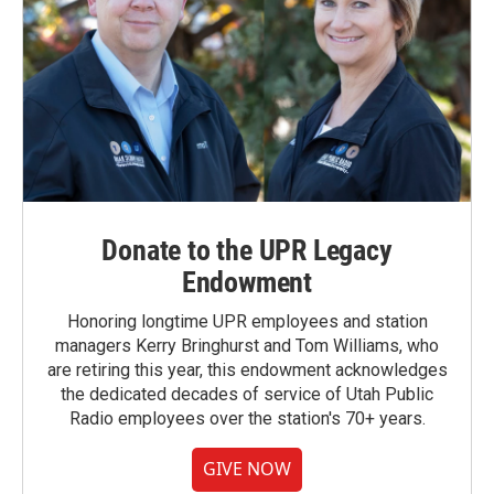
Donate to the UPR Legacy
Endowment
Honoring longtime UPR employees and station
managers Kerry Bringhurst and Tom Williams, who
are retiring this year, this endowment acknowledges
the dedicated decades of service of Utah Public
Radio employees over the station's 70+ years.
GIVE NOW