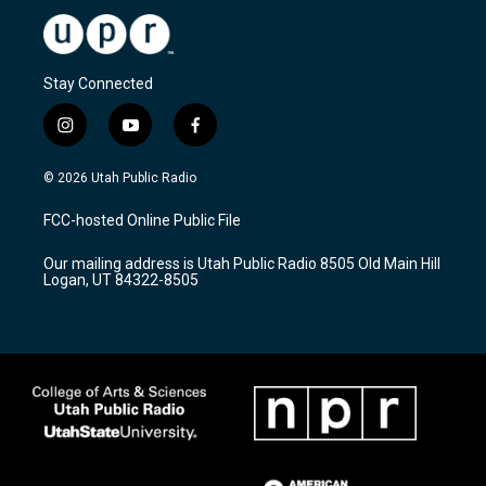
Stay Connected
i
y
f
n
o
a
s
u
c
© 2026 Utah Public Radio
t
t
e
a
u
b
FCC-hosted Online Public File
g
b
o
r
e
o
Our mailing address is Utah Public Radio 8505 Old Main Hill
a
k
Logan, UT 84322-8505
m