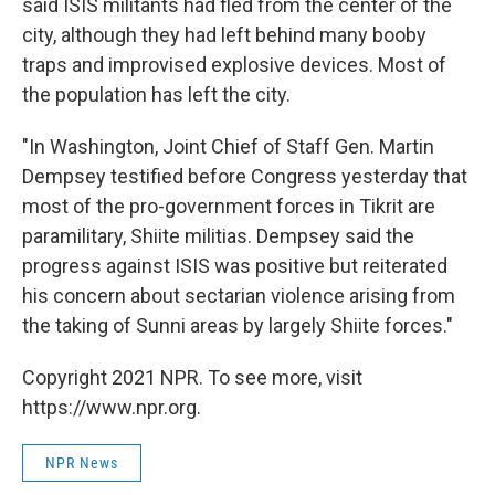
said ISIS militants had fled from the center of the
city, although they had left behind many booby
traps and improvised explosive devices. Most of
the population has left the city.
"In Washington, Joint Chief of Staff Gen. Martin
Dempsey testified before Congress yesterday that
most of the pro-government forces in Tikrit are
paramilitary, Shiite militias. Dempsey said the
progress against ISIS was positive but reiterated
his concern about sectarian violence arising from
the taking of Sunni areas by largely Shiite forces."
Copyright 2021 NPR. To see more, visit
https://www.npr.org.
NPR News