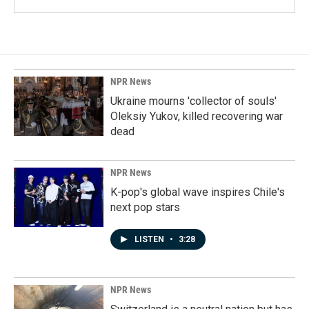
NPR News
Ukraine mourns 'collector of souls'
Oleksiy Yukov, killed recovering war
dead
NPR News
K-pop's global wave inspires Chile's
next pop stars
LISTEN
•
3:28
NPR News