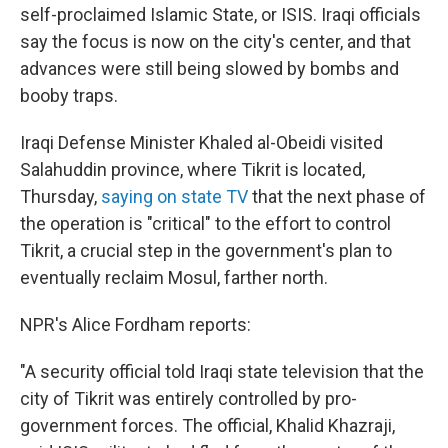
self-proclaimed Islamic State, or ISIS. Iraqi officials
say the focus is now on the city's center, and that
advances were still being slowed by bombs and
booby traps.
Iraqi Defense Minister Khaled al-Obeidi visited
Salahuddin province, where Tikrit is located,
Thursday,
saying on state TV
that the next phase of
the operation is "critical" to the effort to control
Tikrit, a crucial step in the government's plan to
eventually reclaim Mosul, farther north.
NPR's Alice Fordham reports:
"A security official told Iraqi state television that the
city of Tikrit was entirely controlled by pro-
government forces. The official, Khalid Khazraji,