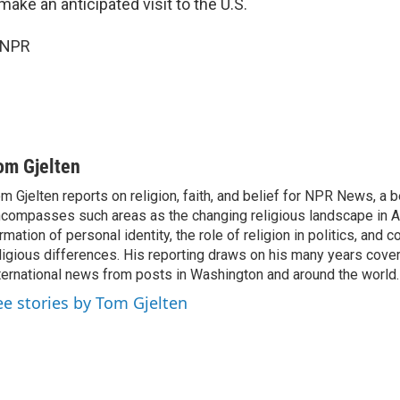
make an anticipated visit to the U.S.
 NPR
om Gjelten
m Gjelten reports on religion, faith, and belief for NPR News, a b
compasses such areas as the changing religious landscape in A
rmation of personal identity, the role of religion in politics, and c
ligious differences. His reporting draws on his many years cover
ternational news from posts in Washington and around the world.
ee stories by Tom Gjelten