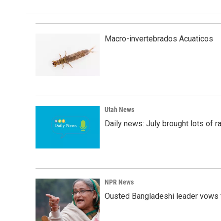
Macro-invertebrados Acuaticos
Utah News
Daily news: July brought lots of rai
NPR News
Ousted Bangladeshi leader vows t