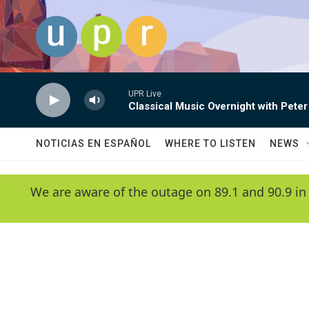
Skip to main content
UPR Live
Classical Music Overnight with Peter
NOTICIAS EN ESPAÑOL
WHERE TO LISTEN
NEWS
We are aware of the outage on 89.1 and 90.9 in