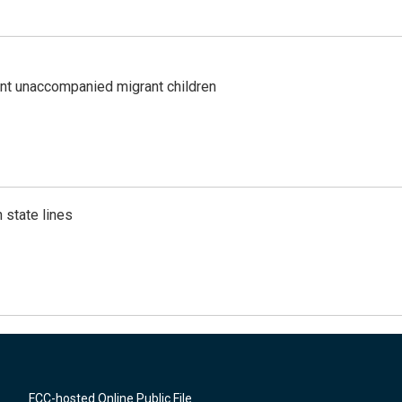
ent unaccompanied migrant children
 state lines
FCC-hosted Online Public File