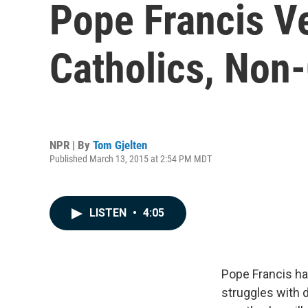
Pope Francis V
Catholics, Non-
NPR | By
Tom Gjelten
Published March 13, 2015 at 2:54 PM MDT
LISTEN
•
4:05
Pope Francis ha
struggles with 