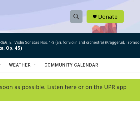
Donate
S
S
e
h
a
RIEG, E.: Violin Sonatas Nos. 1-3 (arr. for violin and orchestra) (Kraggerud, Trom
r
o
ta, Op. 45)
c
h
w
Q
WEATHER
COMMUNITY CALENDAR
u
S
e
r
e
soon as possible. Listen here or on the UPR app
y
a
r
c
h