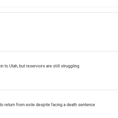
n to Utah, but reservoirs are still struggling
o return from exile despite facing a death sentence