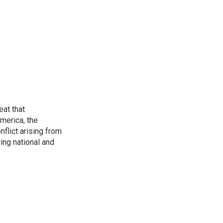
eat that
merica, the
onflict arising from
ing national and