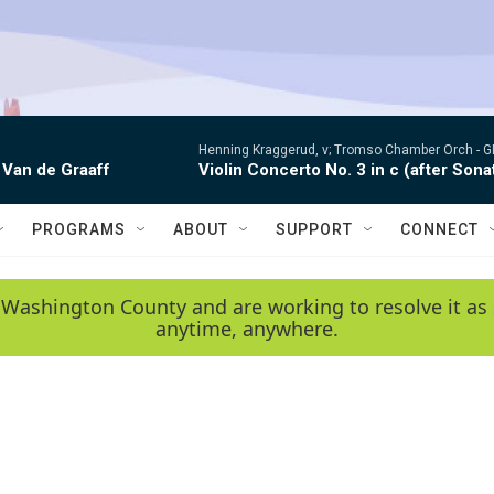
Henning Kraggerud, v; Tromso Chamber Orch -
G
 Van de Graaff
Violin Concerto No. 3 in c (after Sona
PROGRAMS
ABOUT
SUPPORT
CONNECT
 Washington County and are working to resolve it as 
anytime, anywhere.