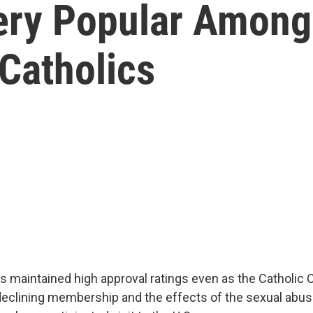
ery Popular Among
Catholics
s maintained high approval ratings even as the Catholic
declining membership and the effects of the sexual abuse