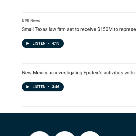
NPR News
Small Texas law firm set to receive $150M to repres
LISTEN
•
4:15
New Mexico is investigating Epstein's activities within
LISTEN
•
3:46