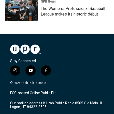
NPR News
The Women's Professional Baseball
League makes its historic debut
Stay Connected
i
y
f
n
o
a
s
u
c
© 2026 Utah Public Radio
t
t
e
a
u
b
FCC-hosted Online Public File
g
b
o
r
e
o
Our mailing address is Utah Public Radio 8505 Old Main Hill
a
k
Logan, UT 84322-8505
m