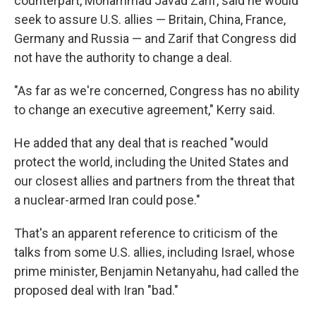
counterpart, Mohammad Javad Zarif, said he would
seek to assure U.S. allies — Britain, China, France,
Germany and Russia — and Zarif that Congress did
not have the authority to change a deal.
"As far as we're concerned, Congress has no ability
to change an executive agreement," Kerry said.
He added that any deal that is reached "would
protect the world, including the United States and
our closest allies and partners from the threat that
a nuclear-armed Iran could pose."
That's an apparent reference to criticism of the
talks from some U.S. allies, including Israel, whose
prime minister, Benjamin Netanyahu, had called the
proposed deal with Iran "bad."