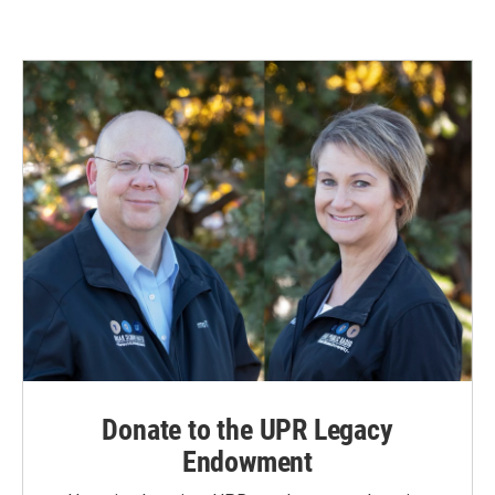
Donate to the UPR Legacy
Endowment