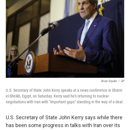
b
e
l
o
d
o
I
k
n
Brian Snyder
/
AP
U.S. Secretary of State John Kerry speaks at a news conference in Sharm
el-Sheikh, Egypt, on Saturday. Kerry said he's returning to nuclear
negotiations with Iran with "important gaps" standing in the way of a deal.
U.S. Secretary of State John Kerry says while there
has been some progress in talks with Iran over its