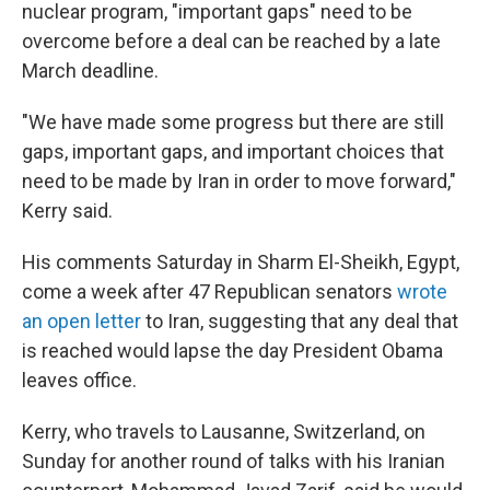
nuclear program, "important gaps" need to be
overcome before a deal can be reached by a late
March deadline.
"We have made some progress but there are still
gaps, important gaps, and important choices that
need to be made by Iran in order to move forward,"
Kerry said.
His comments Saturday in Sharm El-Sheikh, Egypt,
come a week after 47 Republican senators
wrote
an open letter
to Iran, suggesting that any deal that
is reached would lapse the day President Obama
leaves office.
Kerry, who travels to Lausanne, Switzerland, on
Sunday for another round of talks with his Iranian