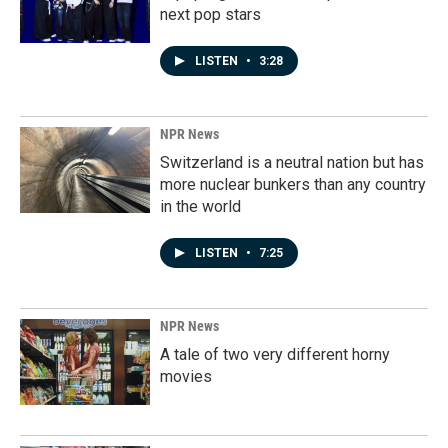
next pop stars
LISTEN
•
3:28
NPR News
Switzerland is a neutral nation but has
more nuclear bunkers than any country
in the world
LISTEN
•
7:25
NPR News
A tale of two very different horny
movies