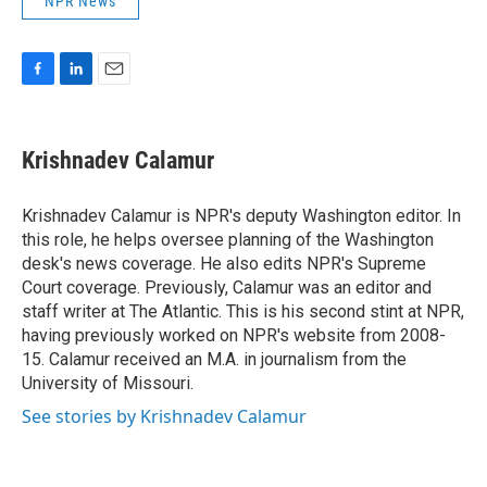
NPR News
F
L
E
a
i
m
c
n
a
e
k
i
Krishnadev Calamur
b
e
l
o
d
o
I
Krishnadev Calamur is NPR's deputy Washington editor. In
k
n
this role, he helps oversee planning of the Washington
desk's news coverage. He also edits NPR's Supreme
Court coverage. Previously, Calamur was an editor and
staff writer at The Atlantic. This is his second stint at NPR,
having previously worked on NPR's website from 2008-
15. Calamur received an M.A. in journalism from the
University of Missouri.
See stories by Krishnadev Calamur