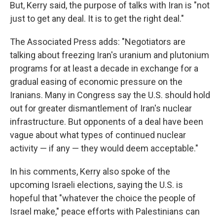
But, Kerry said, the purpose of talks with Iran is "not
just to get any deal. It is to get the right deal."
The Associated Press adds: "Negotiators are
talking about freezing Iran's uranium and plutonium
programs for at least a decade in exchange for a
gradual easing of economic pressure on the
Iranians. Many in Congress say the U.S. should hold
out for greater dismantlement of Iran's nuclear
infrastructure. But opponents of a deal have been
vague about what types of continued nuclear
activity — if any — they would deem acceptable."
In his comments, Kerry also spoke of the
upcoming Israeli elections, saying the U.S. is
hopeful that "whatever the choice the people of
Israel make," peace efforts with Palestinians can