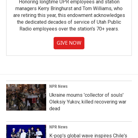
Honoring longtime UPR employees and station
managers Kerry Bringhurst and Tom Williams, who
are retiring this year, this endowment acknowledges
the dedicated decades of service of Utah Public
Radio employees over the station's 70+ years.
GIVE NOW
NPR News
Ukraine mourns 'collector of souls'
Oleksiy Yukov, killed recovering war
dead
NPR News
K-pop's global wave inspires Chile's