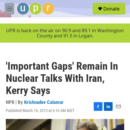
Skip to main content
S
Donate
e
M
a
e
r
n
c
u
UPR is back on the air on 90.9 and 89.1 in Washington
h
County and 91.5 in Logan.
u
e
r
y
'Important Gaps' Remain In
Nuclear Talks With Iran,
Kerry Says
NPR | By
Krishnadev Calamur
Published March 14, 2015 at 6:10 AM MDT
F
L
E
a
i
m
c
n
a
e
k
i