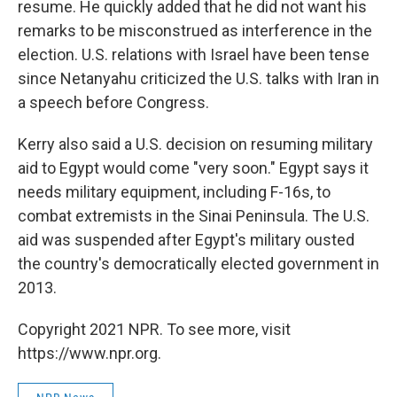
resume. He quickly added that he did not want his
remarks to be misconstrued as interference in the
election. U.S. relations with Israel have been tense
since Netanyahu criticized the U.S. talks with Iran in
a speech before Congress.
Kerry also said a U.S. decision on resuming military
aid to Egypt would come "very soon." Egypt says it
needs military equipment, including F-16s, to
combat extremists in the Sinai Peninsula. The U.S.
aid was suspended after Egypt's military ousted
the country's democratically elected government in
2013.
Copyright 2021 NPR. To see more, visit
https://www.npr.org.