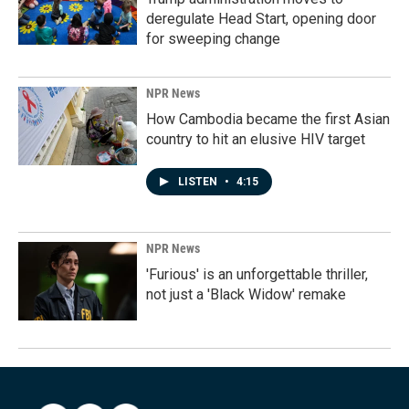
deregulate Head Start, opening door
for sweeping change
NPR News
How Cambodia became the first Asian
country to hit an elusive HIV target
LISTEN
•
4:15
NPR News
'Furious' is an unforgettable thriller,
not just a 'Black Widow' remake