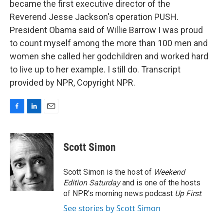
became the first executive director of the
Reverend Jesse Jackson's operation PUSH.
President Obama said of Willie Barrow I was proud
to count myself among the more than 100 men and
women she called her godchildren and worked hard
to live up to her example. I still do. Transcript
provided by NPR, Copyright NPR.
F
L
E
a
i
m
c
n
a
e
k
i
Scott Simon
b
e
l
o
d
o
I
Scott Simon is the host of
Weekend
k
n
Edition Saturday
and is one of the hosts
of NPR's morning news podcast
Up First
.
See stories by Scott Simon