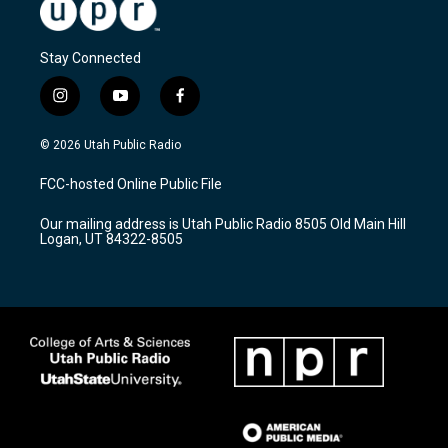
Stay Connected
i
y
f
n
o
a
s
u
c
© 2026 Utah Public Radio
t
t
e
a
u
b
FCC-hosted Online Public File
g
b
o
r
e
o
Our mailing address is Utah Public Radio 8505 Old Main Hill
a
k
Logan, UT 84322-8505
m