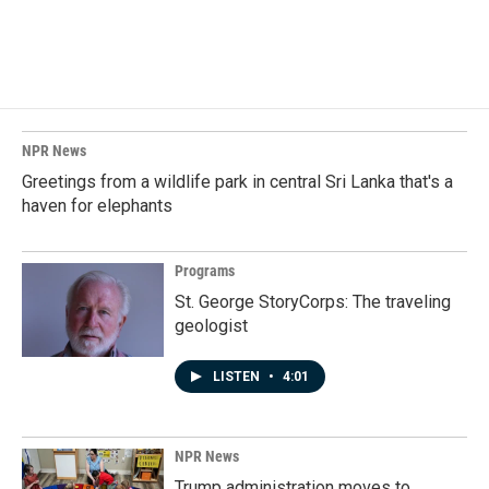
NPR News
Greetings from a wildlife park in central Sri Lanka that's a
haven for elephants
Programs
St. George StoryCorps: The traveling
geologist
LISTEN
•
4:01
NPR News
Trump administration moves to