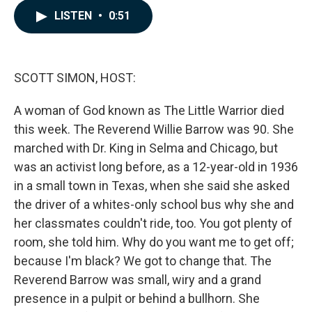
c
n
a
LISTEN
•
0:51
e
k
i
b
e
l
o
d
o
I
k
n
SCOTT SIMON, HOST:
A woman of God known as The Little Warrior died
this week. The Reverend Willie Barrow was 90. She
marched with Dr. King in Selma and Chicago, but
was an activist long before, as a 12-year-old in 1936
in a small town in Texas, when she said she asked
the driver of a whites-only school bus why she and
her classmates couldn't ride, too. You got plenty of
room, she told him. Why do you want me to get off;
because I'm black? We got to change that. The
Reverend Barrow was small, wiry and a grand
presence in a pulpit or behind a bullhorn. She