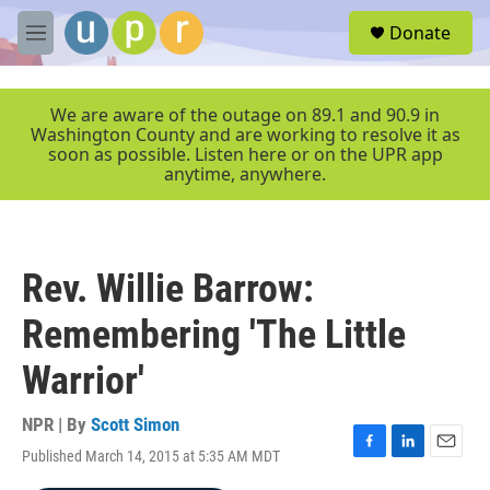
Skip to main content
S
Donate
e
M
a
e
r
n
c
u
We are aware of the outage on 89.1 and 90.9 in
h
Washington County and are working to resolve it as
soon as possible. Listen here or on the UPR app
u
anytime, anywhere.
e
r
y
Rev. Willie Barrow:
Remembering 'The Little
Warrior'
NPR | By
Scott Simon
Published March 14, 2015 at 5:35 AM MDT
F
L
E
a
i
m