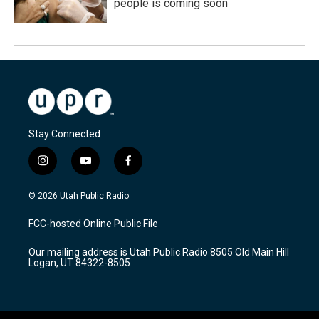
people is coming soon
Stay Connected
i
y
f
n
o
a
s
u
c
© 2026 Utah Public Radio
t
t
e
a
u
b
FCC-hosted Online Public File
g
b
o
r
e
o
Our mailing address is Utah Public Radio 8505 Old Main Hill
a
k
Logan, UT 84322-8505
m