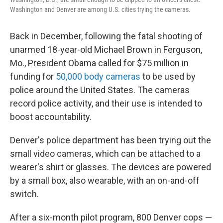
Washington and Denver are among U.S. cities trying the cameras.
Back in December, following the fatal shooting of
unarmed 18-year-old Michael Brown in Ferguson,
Mo., President Obama called for $75 million in
funding for
50,000 body cameras
to be used by
police around the United States. The cameras
record police activity, and their use is intended to
boost accountability.
Denver's police department has been trying out the
small video cameras, which can be attached to a
wearer's shirt or glasses. The devices are powered
by a small box, also wearable, with an on-and-off
switch.
After a six-month pilot program, 800 Denver cops —