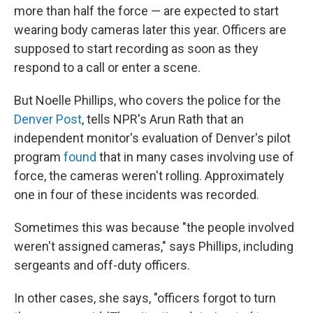
more than half the force — are expected to start
wearing body cameras later this year. Officers are
supposed to start recording as soon as they
respond to a call or enter a scene.
But Noelle Phillips, who covers the police for the
Denver Post
, tells NPR's Arun Rath that an
independent monitor's evaluation of Denver's pilot
program
found
that in many cases involving use of
force, the cameras weren't rolling. Approximately
one in four of these incidents was recorded.
Sometimes this was because "the people involved
weren't assigned cameras," says Phillips, including
sergeants and off-duty officers.
In other cases, she says, "officers forgot to turn