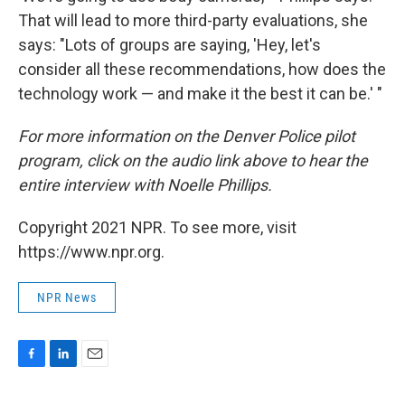
That will lead to more third-party evaluations, she
says: "Lots of groups are saying, 'Hey, let's
consider all these recommendations, how does the
technology work — and make it the best it can be.' "
For more information on the Denver Police pilot
program, click on the audio link above to hear the
entire interview with Noelle Phillips.
Copyright 2021 NPR. To see more, visit
https://www.npr.org.
NPR News
F
L
E
a
i
m