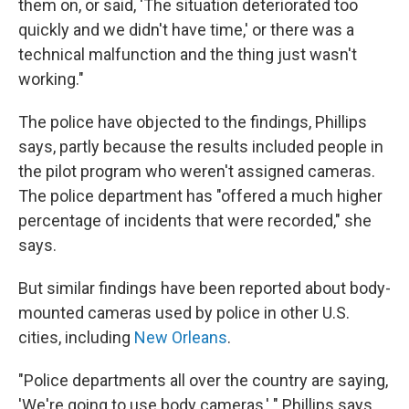
them on, or said, 'The situation deteriorated too
quickly and we didn't have time,' or there was a
technical malfunction and the thing just wasn't
working."
The police have objected to the findings, Phillips
says, partly because the results included people in
the pilot program who weren't assigned cameras.
The police department has "offered a much higher
percentage of incidents that were recorded," she
says.
But similar findings have been reported about body-
mounted cameras used by police in other U.S.
cities, including
New Orleans
.
"Police departments all over the country are saying,
'We're going to use body cameras,' " Phillips says.