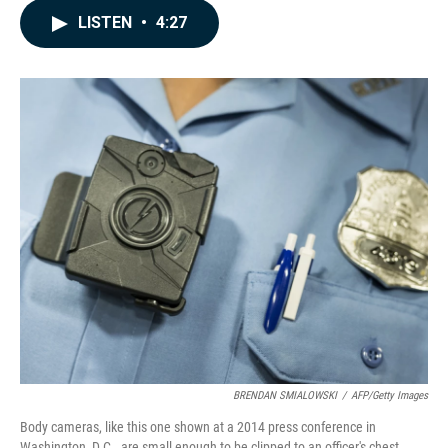
c
n
a
LISTEN
•
4:27
e
k
i
b
e
l
o
d
o
I
k
n
BRENDAN SMIALOWSKI
/
AFP/Getty Images
Body cameras, like this one shown at a 2014 press conference in
Washington, D.C., are small enough to be clipped to an officer's chest.