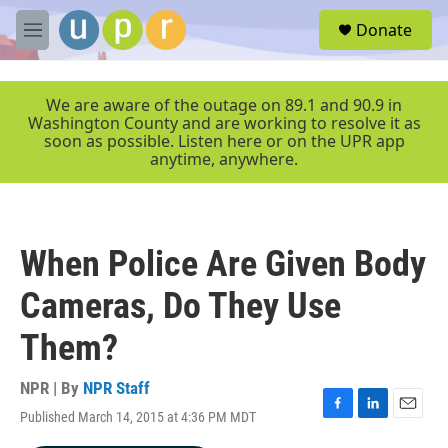
Skip to main content
S
Donate
e
M
a
e
r
n
c
u
We are aware of the outage on 89.1 and 90.9 in
h
Washington County and are working to resolve it as
soon as possible. Listen here or on the UPR app
u
anytime, anywhere.
e
r
y
When Police Are Given Body
Cameras, Do They Use
Them?
NPR | By
NPR Staff
Published March 14, 2015 at 4:36 PM MDT
F
L
E
a
i
m