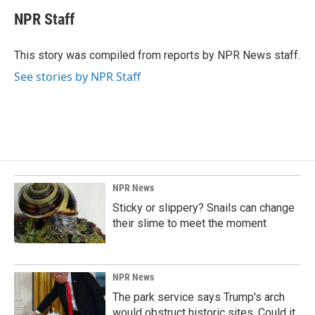
c
n
a
e
k
i
NPR Staff
b
e
l
o
d
o
I
This story was compiled from reports by NPR News staff.
k
n
See stories by NPR Staff
NPR News
Sticky or slippery? Snails can change
their slime to meet the moment
NPR News
The park service says Trump's arch
would obstruct historic sites. Could it