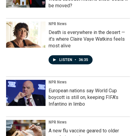
be moved?
NPR News
Death is everywhere in the desert —
it's where Claire Vaye Watkins feels
most alive
LISTEN
•
36:35
NPR News
European nations say World Cup
boycott is still on, keeping FIFA's
Infantino in limbo
NPR News
A new flu vaccine geared to older