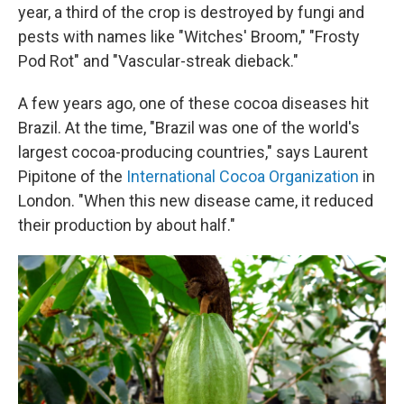
year, a third of the crop is destroyed by fungi and
pests with names like "Witches' Broom," "Frosty
Pod Rot" and "Vascular-streak dieback."
A few years ago, one of these cocoa diseases hit
Brazil. At the time, "Brazil was one of the world's
largest cocoa-producing countries," says Laurent
Pipitone of the
International Cocoa Organization
in
London. "When this new disease came, it reduced
their production by about half."