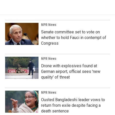
NPR News
Senate committee set to vote on
whether to hold Fauci in contempt of
Congress
NPR News
Drone with explosives found at
German airport, official sees 'new
quality' of threat
NPR News
Ousted Bangladeshi leader vows to
return from exile despite facing a
death sentence