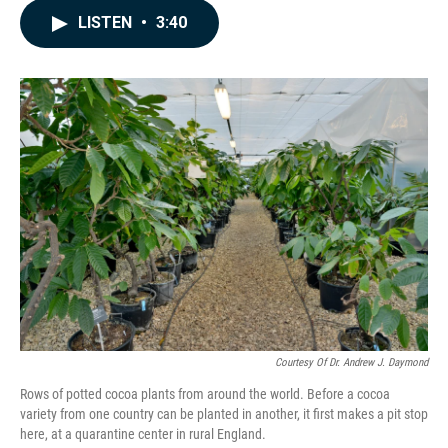
c
n
a
LISTEN
•
3:40
e
k
i
b
e
l
o
d
o
I
k
n
Courtesy Of Dr. Andrew J. Daymond
Rows of potted cocoa plants from around the world. Before a cocoa
variety from one country can be planted in another, it first makes a pit stop
here, at a quarantine center in rural England.