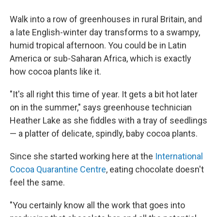
Walk into a row of greenhouses in rural Britain, and
a late English-winter day transforms to a swampy,
humid tropical afternoon. You could be in Latin
America or sub-Saharan Africa, which is exactly
how cocoa plants like it.
"It's all right this time of year. It gets a bit hot later
on in the summer," says greenhouse technician
Heather Lake as she fiddles with a tray of seedlings
— a platter of delicate, spindly, baby cocoa plants.
Since she started working here at the
International
Cocoa Quarantine Centre
, eating chocolate doesn't
feel the same.
"You certainly know all the work that goes into