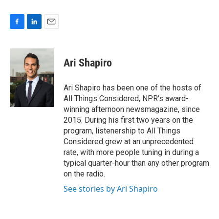
F
L
E
a
i
m
c
n
a
e
k
i
Ari Shapiro
b
e
l
o
d
o
I
Ari Shapiro has been one of the hosts of
k
n
All Things Considered, NPR's award-
winning afternoon newsmagazine, since
2015. During his first two years on the
program, listenership to All Things
Considered grew at an unprecedented
rate, with more people tuning in during a
typical quarter-hour than any other program
on the radio.
See stories by Ari Shapiro