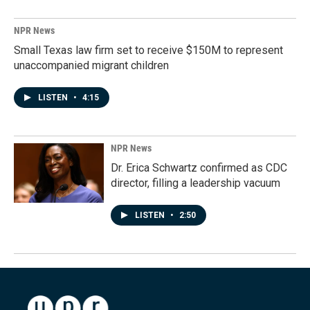
NPR News
Small Texas law firm set to receive $150M to represent
unaccompanied migrant children
LISTEN
•
4:15
NPR News
Dr. Erica Schwartz confirmed as CDC
director, filling a leadership vacuum
LISTEN
•
2:50