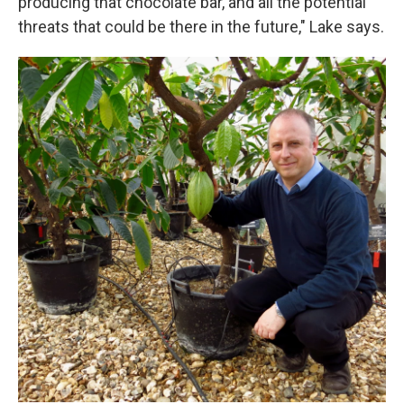
producing that chocolate bar, and all the potential
threats that could be there in the future," Lake says.