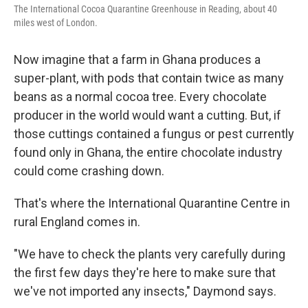
The International Cocoa Quarantine Greenhouse in Reading, about 40
miles west of London.
Now imagine that a farm in Ghana produces a
super-plant, with pods that contain twice as many
beans as a normal cocoa tree. Every chocolate
producer in the world would want a cutting. But, if
those cuttings contained a fungus or pest currently
found only in Ghana, the entire chocolate industry
could come crashing down.
That's where the International Quarantine Centre in
rural England comes in.
"We have to check the plants very carefully during
the first few days they're here to make sure that
we've not imported any insects," Daymond says.