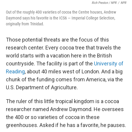
Rich Preston / NPR
/
NPR
Out of the roughly 400 varieties of cocoa the Centre houses, Andrew
Daymond says his favorite is the ICS6 — Imperial College Selection,
originally from Trinidad.
Those potential threats are the focus of this
research center. Every cocoa tree that travels the
world starts with a vacation here in the British
countryside. The facility is part of the
University of
Reading
, about 40 miles west of London. And a big
chunk of the funding comes from America, via the
U.S. Department of Agriculture.
The ruler of this little tropical kingdom is a cocoa
researcher named Andrew Daymond. He oversees
the 400 or so varieties of cocoa in these
greenhouses. Asked if he has a favorite, he pauses.