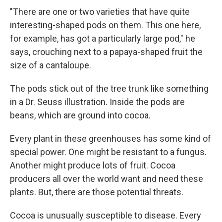
"There are one or two varieties that have quite
interesting-shaped pods on them. This one here,
for example, has got a particularly large pod," he
says, crouching next to a papaya-shaped fruit the
size of a cantaloupe.
The pods stick out of the tree trunk like something
in a Dr. Seuss illustration. Inside the pods are
beans, which are ground into cocoa.
Every plant in these greenhouses has some kind of
special power. One might be resistant to a fungus.
Another might produce lots of fruit. Cocoa
producers all over the world want and need these
plants. But, there are those potential threats.
Cocoa is unusually susceptible to disease. Every