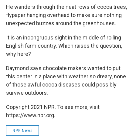
He wanders through the neat rows of cocoa trees,
flypaper hanging overhead to make sure nothing
unexpected buzzes around the greenhouses.
It is an incongruous sight in the middle of rolling
English farm country. Which raises the question,
why here?
Daymond says chocolate makers wanted to put
this center in a place with weather so dreary, none
of those awful cocoa diseases could possibly
survive outdoors.
Copyright 2021 NPR. To see more, visit
https://www.npr.org.
NPR News