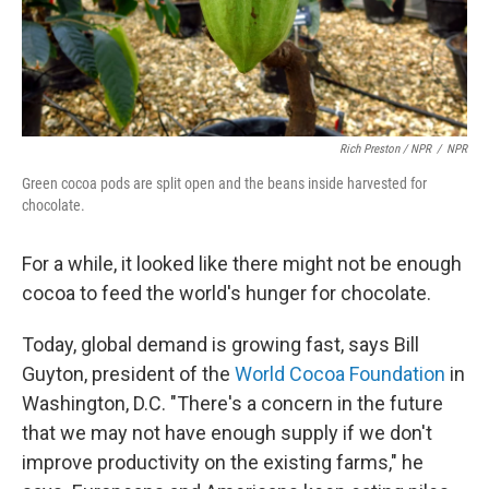
Rich Preston / NPR
/
NPR
Green cocoa pods are split open and the beans inside harvested for
chocolate.
For a while, it looked like there might not be enough
cocoa to feed the world's hunger for chocolate.
Today, global demand is growing fast, says Bill
Guyton, president of the
World Cocoa Foundation
in
Washington, D.C. "There's a concern in the future
that we may not have enough supply if we don't
improve productivity on the existing farms," he