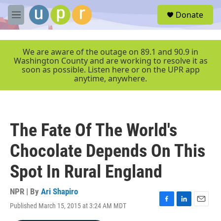
Skip to main content
S
Donate
e
M
a
e
r
n
c
u
We are aware of the outage on 89.1 and 90.9 in
h
Washington County and are working to resolve it as
soon as possible. Listen here or on the UPR app
u
anytime, anywhere.
e
r
y
The Fate Of The World's
Chocolate Depends On This
Spot In Rural England
NPR | By
Ari Shapiro
Published March 15, 2015 at 3:24 AM MDT
F
L
E
a
i
m