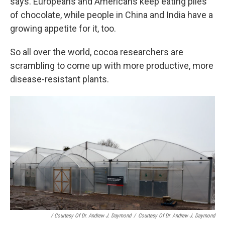
says. Europeans and Americans keep eating piles
of chocolate, while people in China and India have a
growing appetite for it, too.
So all over the world, cocoa researchers are
scrambling to come up with more productive, more
disease-resistant plants.
/ Courtesy Of Dr. Andrew J. Daymond
/
Courtesy Of Dr. Andrew J. Daymond