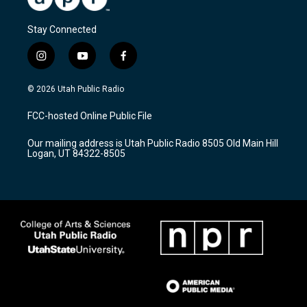
Stay Connected
i
y
f
n
o
a
s
u
c
© 2026 Utah Public Radio
t
t
e
a
u
b
FCC-hosted Online Public File
g
b
o
r
e
o
Our mailing address is Utah Public Radio 8505 Old Main Hill
a
k
Logan, UT 84322-8505
m