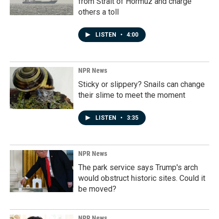
from Strait of Hormuz and charge
others a toll
LISTEN
•
4:00
NPR News
Sticky or slippery? Snails can change
their slime to meet the moment
LISTEN
•
3:35
NPR News
The park service says Trump's arch
would obstruct historic sites. Could it
be moved?
NPR News