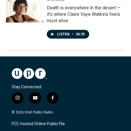
Death is everywhere in the desert —
it's where Claire Vaye Watkins feels
most alive
LISTEN
•
36:35
Stay Connected
i
y
f
n
o
a
s
u
c
© 2026 Utah Public Radio
t
t
e
a
u
b
FCC-hosted Online Public File
g
b
o