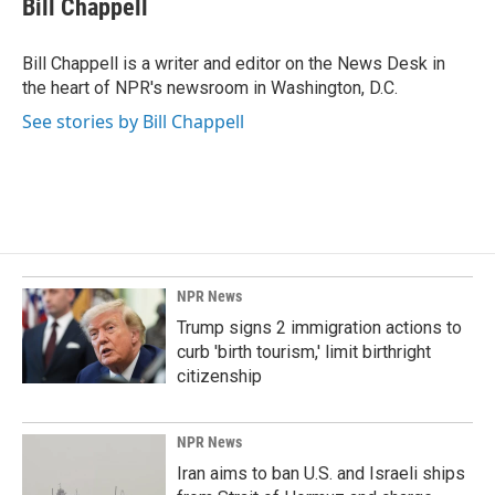
Bill Chappell
b
e
l
o
d
o
I
Bill Chappell is a writer and editor on the News Desk in
k
n
the heart of NPR's newsroom in Washington, D.C.
See stories by Bill Chappell
NPR News
Trump signs 2 immigration actions to
curb 'birth tourism,' limit birthright
citizenship
NPR News
Iran aims to ban U.S. and Israeli ships