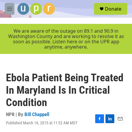
Skip to main content
S
Donate
e
M
a
e
r
n
c
u
We are aware of the outage on 89.1 and 90.9 in
h
Washington County and are working to resolve it as
soon as possible. Listen here or on the UPR app
u
anytime, anywhere.
e
r
y
Ebola Patient Being Treated
In Maryland Is In Critical
Condition
NPR | By
Bill Chappell
Published March 16, 2015 at 11:52 AM MDT
F
L
E
a
i
m