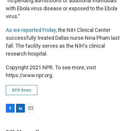
"no pending admissions of additional individuals
with Ebola virus disease or exposed to the Ebola
virus."
As we reported Friday
, the NIH Clinical Center
successfully treated Dallas nurse Nina Pham last
fall. The facility serves as the NIH's clinical
research hospital.
Copyright 2021 NPR. To see more, visit
https://www.npr.org.
NPR News
F
L
E
a
i
m
c
n
a
e
k
i