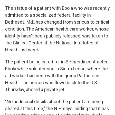
c
n
a
e
k
i
The status of a patient with Ebola who was recently
b
e
l
admitted to a specialized federal facility in
o
d
o
I
Bethesda, Md., has changed from serious to critical
k
n
condition. The American health care worker, whose
identity hasn't been publicly released, was taken to
the Clinical Center at the National Institutes of
Health last week.
The patient being cared for in Bethesda contracted
Ebola while volunteering in Sierra Leone, where the
aid worker had been with the group Partners in
Health. The person was flown back to the U.S.
Thursday, aboard a private jet.
"No additional details about the patient are being
shared at this time," the NIH says, adding that it has