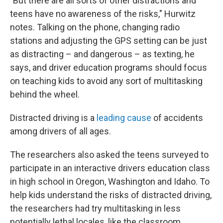
"But there are all sorts of other distractions and
teens have no awareness of the risks," Hurwitz
notes. Talking on the phone, changing radio
stations and adjusting the GPS setting can be just
as distracting – and dangerous – as texting, he
says, and driver education programs should focus
on teaching kids to avoid any sort of multitasking
behind the wheel.
Distracted driving is a
leading cause
of accidents
among drivers of all ages.
The researchers also asked the teens surveyed to
participate in an interactive drivers education class
in high school in Oregon, Washington and Idaho. To
help kids understand the risks of distracted driving,
the researchers had try multitasking in less
potentially lethal locales, like the classroom.