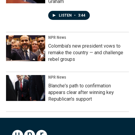
Graham
LISTEN
•
3:44
NPR News
Colombia's new president vows to
remake the country — and challenge
rebel groups
NPR News
Blanche's path to confirmation
appears clear after winning key
Republican's support