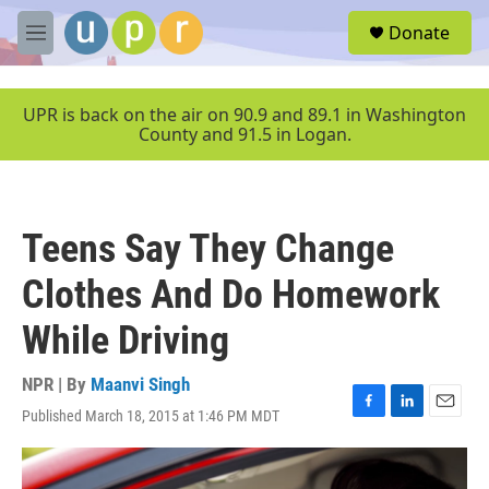
Skip to main content
S
Donate
e
M
a
e
r
n
c
u
UPR is back on the air on 90.9 and 89.1 in Washington
h
County and 91.5 in Logan.
u
e
r
y
Teens Say They Change
Clothes And Do Homework
While Driving
NPR | By
Maanvi Singh
Published March 18, 2015 at 1:46 PM MDT
F
L
E
a
i
m
c
n
a
e
k
i