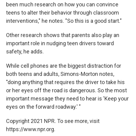
been much research on how you can convince
teens to alter their behavior through classroom
interventions," he notes. "So this is a good start."
Other research shows that parents also play an
important role in nudging teen drivers toward
safety, he adds.
While cell phones are the biggest distraction for
both teens and adults, Simons-Morton notes,
"doing anything that requires the driver to take his
or her eyes off the road is dangerous. So the most
important message they need to hear is 'Keep your
eyes on the forward roadway.' "
Copyright 2021 NPR. To see more, visit
https://www.npr.org.