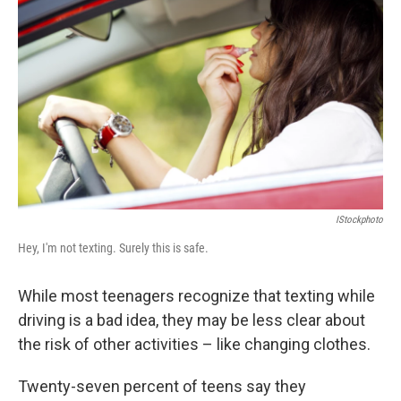
b
e
l
o
d
o
I
k
n
IStockphoto
Hey, I'm not texting. Surely this is safe.
While most teenagers recognize that texting while
driving is a bad idea, they may be less clear about
the risk of other activities – like changing clothes.
Twenty-seven percent of teens say they