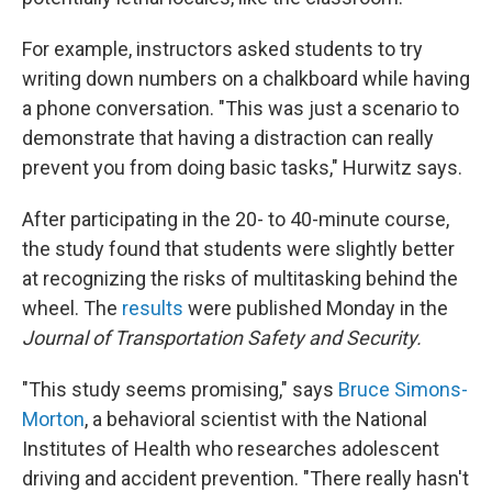
For example, instructors asked students to try
writing down numbers on a chalkboard while having
a phone conversation. "This was just a scenario to
demonstrate that having a distraction can really
prevent you from doing basic tasks," Hurwitz says.
After participating in the 20- to 40-minute course,
the study found that students were slightly better
at recognizing the risks of multitasking behind the
wheel.
The
results
were published Monday in the
Journal of Transportation Safety and Security.
"This study seems promising," says
Bruce Simons-
Morton
, a behavioral scientist with the National
Institutes of Health who researches adolescent
driving and accident prevention. "There really hasn't