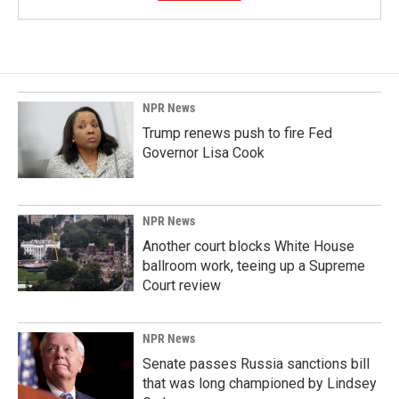
NPR News
Trump renews push to fire Fed
Governor Lisa Cook
NPR News
Another court blocks White House
ballroom work, teeing up a Supreme
Court review
NPR News
Senate passes Russia sanctions bill
that was long championed by Lindsey