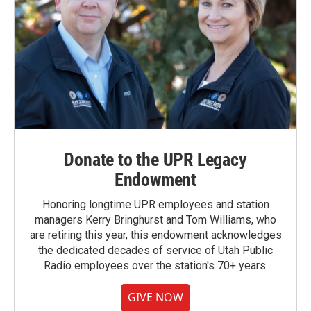
Donate to the UPR Legacy
Endowment
Honoring longtime UPR employees and station
managers Kerry Bringhurst and Tom Williams, who
are retiring this year, this endowment acknowledges
the dedicated decades of service of Utah Public
Radio employees over the station's 70+ years.
GIVE NOW