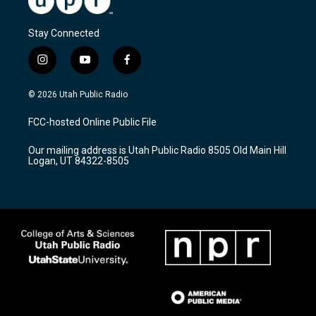
Stay Connected
i
y
f
n
o
a
s
u
c
© 2026 Utah Public Radio
t
t
e
a
u
b
FCC-hosted Online Public File
g
b
o
r
e
o
Our mailing address is Utah Public Radio 8505 Old Main Hill
a
k
Logan, UT 84322-8505
m