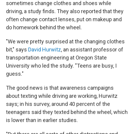
sometimes change clothes and shoes while
driving, a study finds. They also reported that they
often change contact lenses, put on makeup and
do homework behind the wheel.
"We were pretty surprised at the changing clothes
bit," says
David Hurwitz
, an assistant professor of
transportation engineering at Oregon State
University who led the study. "Teens are busy, I
guess."
The good news is that awareness campaigns
about texting while driving are working, Hurwitz
says; in his survey, around 40 percent of the
teenagers said they texted behind the wheel, which
is lower than in earlier studies.