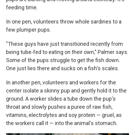
feeding time.
In one pen, volunteers throw whole sardines to a
few plumper pups.
"These guys have just transitioned recently from
being tube-fed to eating on their own," Palmer says.
Some of the pups struggle to get the fish down.
One just lies there and sucks on a fish's scales.
In another pen, volunteers and workers for the
center isolate a skinny pup and gently hold it to the
ground. A worker slides a tube down the pup's
throat and slowly pushes a puree of raw fish,
vitamins, electrolytes and soy protein — gruel, as
the workers call it — into the animal's stomach.