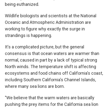
being euthanized.
Wildlife biologists and scientists at the National
Oceanic and Atmospheric Administration are
working to figure why exactly the surge in
strandings is happening.
It's a complicated picture, but the general
consensus is that ocean waters are warmer than
normal, caused in part by a lack of typical strong
North winds. The temperature shift is affecting
ecosystems and food chains off California's coast,
including Southern California's Channel Islands,
where many sea lions are born.
"We believe that the warm waters are basically
pushing the prey items for the California sea lion