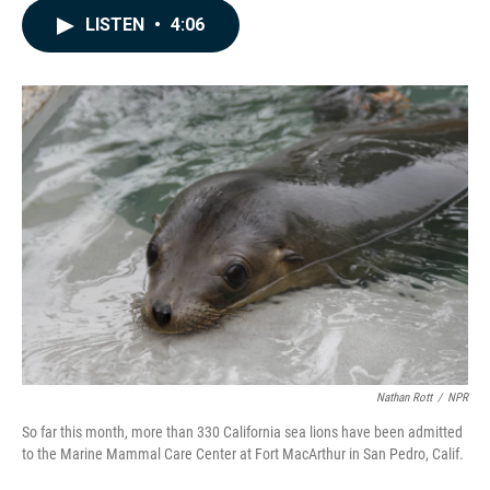
c
n
a
LISTEN
•
4:06
e
k
i
b
e
l
o
d
o
I
k
n
Nathan Rott
/
NPR
So far this month, more than 330 California sea lions have been admitted
to the Marine Mammal Care Center at Fort MacArthur in San Pedro, Calif.