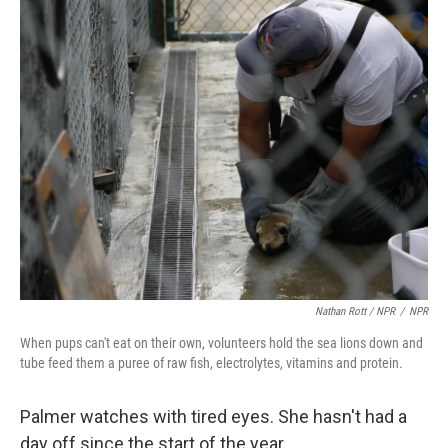
Nathan Rott / NPR
/
NPR
When pups can't eat on their own, volunteers hold the sea lions down and
tube feed them a puree of raw fish, electrolytes, vitamins and protein.
Palmer watches with tired eyes. She hasn't had a
day off since the start of the year.