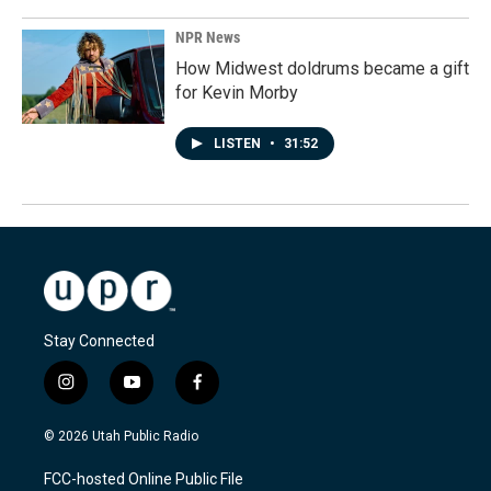
NPR News
How Midwest doldrums became a gift
for Kevin Morby
LISTEN
•
31:52
Stay Connected
i
y
f
n
o
a
s
u
c
© 2026 Utah Public Radio
t
t
e
a
u
b
FCC-hosted Online Public File
g
b
o