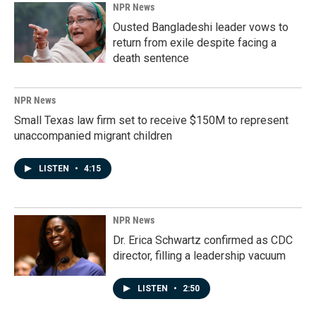
NPR News
Ousted Bangladeshi leader vows to
return from exile despite facing a
death sentence
NPR News
Small Texas law firm set to receive $150M to represent
unaccompanied migrant children
LISTEN
•
4:15
NPR News
Dr. Erica Schwartz confirmed as CDC
director, filling a leadership vacuum
LISTEN
•
2:50