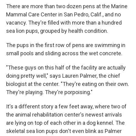
There are more than two dozen pens at the Marine
Mammal Care Center in San Pedro, Calif., and no
vacancy. They're filled with more than a hundred
sea lion pups, grouped by health condition.
The pups in the first row of pens are swimming in
small pools and sliding across the wet concrete.
"These guys on this half of the facility are actually
doing pretty well," says Lauren Palmer, the chief
biologist at the center. "They're eating on their own.
They're playing. They're porpoising."
It's a different story a few feet away, where two of
the animal rehabilitation center's newest arrivals
are lying on top of each other in a dog kennel. The
skeletal sea lion pups don't even blink as Palmer