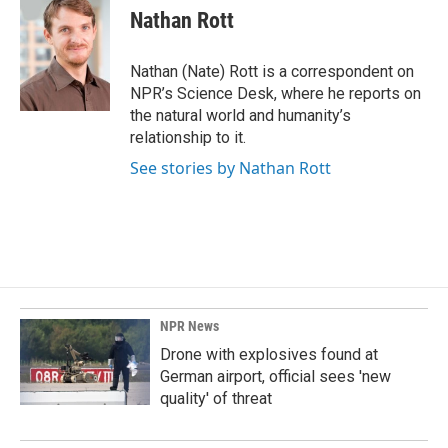
e
k
i
Nathan Rott
b
e
l
o
d
o
I
Nathan (Nate) Rott is a correspondent on
k
n
NPR’s Science Desk, where he reports on
the natural world and humanity’s
relationship to it.
See stories by Nathan Rott
NPR News
Drone with explosives found at
German airport, official sees 'new
quality' of threat