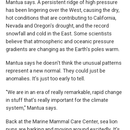
Mantua says. A persistent ridge of high pressure
has been lingering over the West, causing the dry,
hot conditions that are contributing to California,
Nevada and Oregon's drought, and the record
snowfall and cold in the East. Some scientists
believe that atmospheric and oceanic pressure
gradients are changing as the Earth's poles warm.
Mantua says he doesn't think the unusual patterns
represent a new normal. They could just be
anomalies. It's just too early to tell.
"We are in an era of really remarkable, rapid change
in stuff that's really important for the climate
system," Mantua says.
Back at the Marine Mammal Care Center, sea lion
pups are barking and moving around excitedly. It's