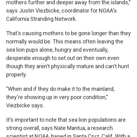
mothers further and deeper away from the islands,"
says Justin Viezbicke, coordinator for NOAA's
California Stranding Network.
That's causing mothers to be gone longer than they
normally would be. This means often leaving the
sea lion pups alone, hungry and eventually,
desperate enough to set out on their own even
though they aren't physically mature and can't hunt
properly.
"When and if they do make it to the mainland,
they're showing up in very poor condition,"
Viezbicke says.
It's important to note that sea lion populations are
strong overall, says Nate Mantua, a research
scientist at NOAA, based in Santa Cruz, Calif. With a