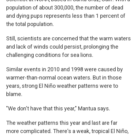
population of about 300,000, the number of dead
and dying pups represents less than 1 percent of
the total population.
Still, scientists are concerned that the warm waters
and lack of winds could persist, prolonging the
challenging conditions for sea lions.
Similar events in 2010 and 1998 were caused by
warmer-than-normal ocean waters. But in those
years, strong El Niño weather patterns were to
blame.
"We don't have that this year," Mantua says.
The weather patterns this year and last are far
more complicated. There's a weak, tropical El Niño,