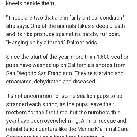
kneels beside them.
"These are two that are in fairly critical condition,"
she says. One of the animals takes a deep breath
and its ribs protrude against its patchy fur coat.
"Hanging on by a thread," Palmer adds.
Since the start of the year, more than 1,800 sea lion
pups have washed up on California's shores from
San Diego to San Francisco. They're starving and
emaciated, dehydrated and diseased.
It's not uncommon for some sea lion pups to be
stranded each spring, as the pups leave their
mothers for the first time, but the numbers this
year have been overwhelming. Animal rescue and
rehabilitation centers like the Marine Mammal Care