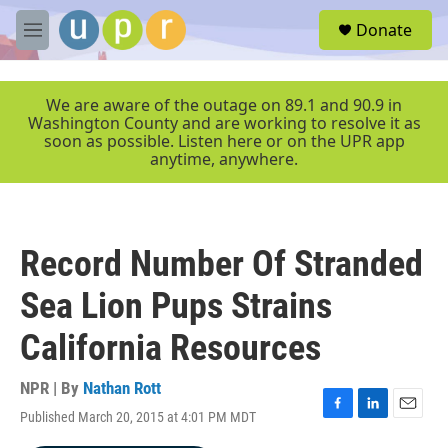
Skip to main content
S
Donate
e
M
a
e
r
n
c
u
We are aware of the outage on 89.1 and 90.9 in
h
Washington County and are working to resolve it as
soon as possible. Listen here or on the UPR app
u
anytime, anywhere.
e
r
y
Record Number Of Stranded
Sea Lion Pups Strains
California Resources
NPR | By
Nathan Rott
Published March 20, 2015 at 4:01 PM MDT
F
L
E
a
i
m