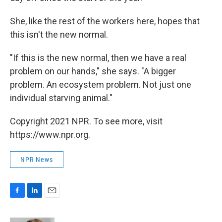
She, like the rest of the workers here, hopes that
this isn't the new normal.
"If this is the new normal, then we have a real
problem on our hands," she says. "A bigger
problem. An ecosystem problem. Not just one
individual starving animal."
Copyright 2021 NPR. To see more, visit
https://www.npr.org.
NPR News
F
L
E
a
i
m
c
n
a