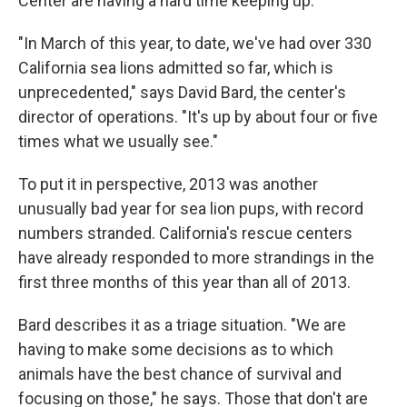
Center are having a hard time keeping up.
"In March of this year, to date, we've had over 330
California sea lions admitted so far, which is
unprecedented," says David Bard, the center's
director of operations. "It's up by about four or five
times what we usually see."
To put it in perspective, 2013 was another
unusually bad year for sea lion pups, with record
numbers stranded. California's rescue centers
have already responded to more strandings in the
first three months of this year than all of 2013.
Bard describes it as a triage situation. "We are
having to make some decisions as to which
animals have the best chance of survival and
focusing on those," he says. Those that don't are