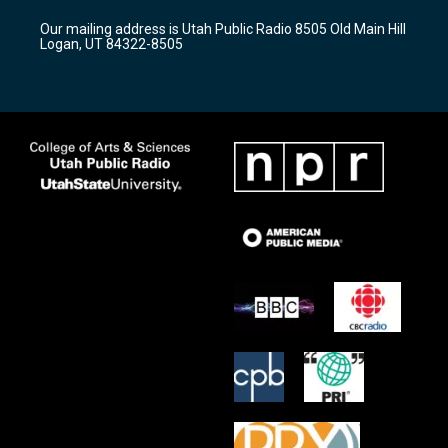
r
e
o
Our mailing address is Utah Public Radio 8505 Old Main Hill
a
k
Logan, UT 84322-8505
m