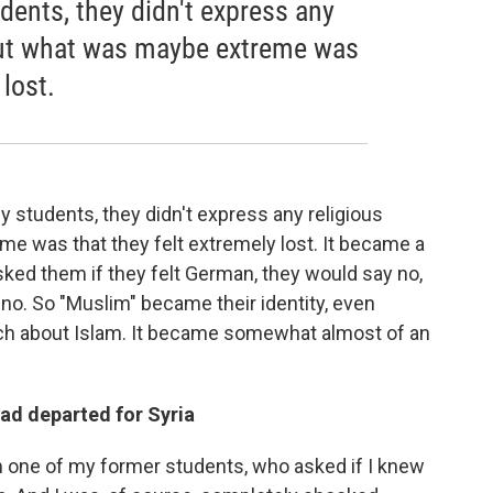
ents, they didn't express any
But what was maybe extreme was
 lost.
y students, they didn't express any religious
 was that they felt extremely lost. It became a
 asked them if they felt German, they would say no,
 no. So "Muslim" became their identity, even
uch about Islam. It became somewhat almost of an
ad departed for Syria
 one of my former students, who asked if I knew