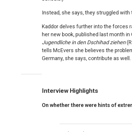
Instead, she says, they struggled with 
Kaddor delves further into the forces
her new book, published last month i
Jugendliche in den Dschihad ziehen
(R
tells McEvers she believes the problem 
Germany, she says, contribute as well.
Interview Highlights
On whether there were hints of extr