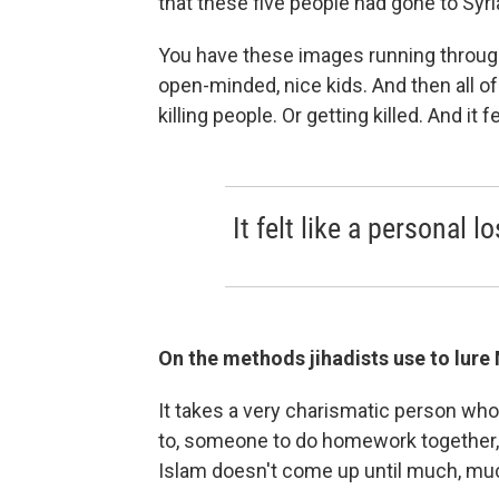
that these five people had gone to Syr
You have these images running throug
open-minded, nice kids. And then all 
killing people. Or getting killed. And it f
It felt like a personal lo
On the methods jihadists use to lure
It takes a very charismatic person wh
to, someone to do homework together, 
Islam doesn't come up until much, muc