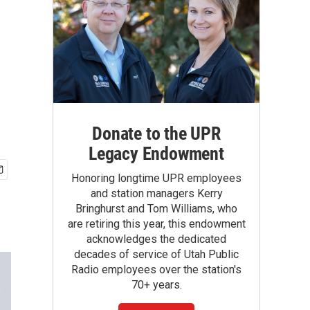
Donate to the UPR
Legacy Endowment
Honoring longtime UPR employees
and station managers Kerry
Bringhurst and Tom Williams, who
are retiring this year, this endowment
acknowledges the dedicated
decades of service of Utah Public
Radio employees over the station's
70+ years.