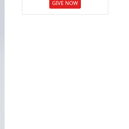
GIVE NOW