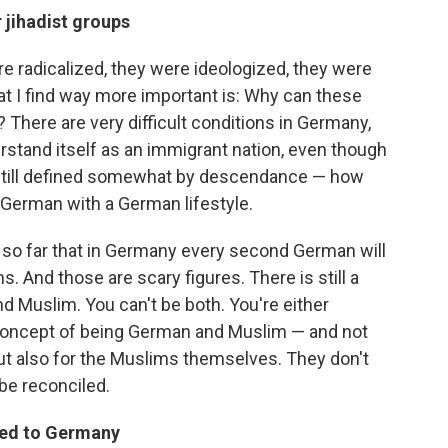
 jihadist groups
e radicalized, they were ideologized, they were
at I find way more important is: Why can these
There are very difficult conditions in Germany,
stand itself as an immigrant nation, even though
is still defined somewhat by descendance — how
German with a German lifestyle.
 so far that in Germany every second German will
. And those are scary figures. There is still a
Muslim. You can't be both. You're either
concept of being German and Muslim — and not
but also for the Muslims themselves. They don't
be reconciled.
rned to Germany