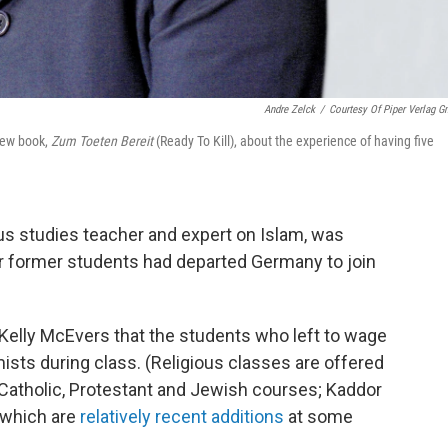
Andre Zelck
/
Courtesy Of Piper Verlag 
new book,
Zum Toeten Bereit
(Ready To Kill), about the experience of having five
us studies teacher and expert on Islam, was
 her former students had departed Germany to join
 Kelly McEvers that the students who left to wage
mists during class. (Religious classes are offered
 Catholic, Protestant and Jewish courses; Kaddor
 which are
relatively recent additions
at some