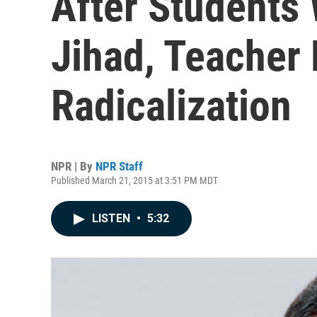
After Students
Jihad, Teacher 
Radicalization
NPR | By
NPR Staff
Published March 21, 2015 at 3:51 PM MDT
LISTEN
•
5:32