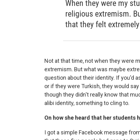
When they were my stud
religious extremism. 
that they felt extremely
Not at that time, not when they were m
extremism. But what was maybe extreme
question about their identity. If you'd
or if they were Turkish, they would say
though they didn't really know that m
alibi identity, something to cling to.
On how she heard that her students h
I got a simple Facebook message from