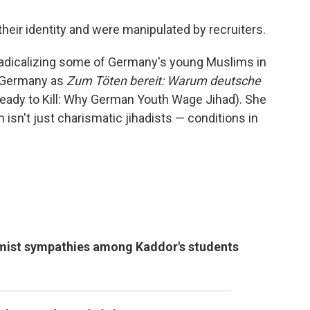
their identity and were manipulated by recruiters.
 radicalizing some of Germany's young Muslims in
n Germany as
Zum Töten bereit: Warum deutsche
eady to Kill: Why German Youth Wage Jihad). She
isn't just charismatic jihadists — conditions in
emist sympathies among Kaddor's students