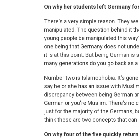
On why her students left Germany for
There's a very simple reason. They wer
manipulated. The question behind it th
young people be manipulated this way? 
one being that Germany does not under
it is at this point. But being German 
many generations do you go back as a 
Number two is Islamophobia. It's gone
say he or she has an issue with Muslims
discrepancy between being German and 
German or you're Muslim. There's no 
just for the majority of the Germans, 
think these are two concepts that can 
On why four of the five quickly retu