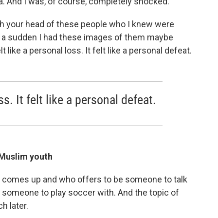
ia. And I was, of course, completely shocked.
h your head of these people who I knew were
of a sudden I had these images of them maybe
elt like a personal loss. It felt like a personal defeat.
ss. It felt like a personal defeat.
 Muslim youth
o comes up and who offers to be someone to talk
someone to play soccer with. And the topic of
h later.