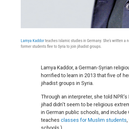
Lamya Kaddor
teaches Islamic studies in Germany. She's written a 
former students flee to Syria to join jihadist groups.
Lamya Kaddor, a German-Syrian religio
horrified to learn in 2013 that five of
jihadist groups in Syria.
Through an interpreter, she told NPR's
jihad didn't seem to be religious extre
in German public schools, and include
teaches
classes for Muslim students
,
schools.)