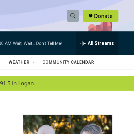
Donate
S
S
e
h
a
r
All Streams
:00 AM
Wait, Wait... Don't Tell Me!
o
c
h
w
Q
WEATHER
COMMUNITY CALENDAR
u
S
e
r
e
91.5 in Logan.
y
a
r
c
h