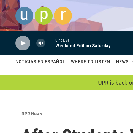
Skip to main content
UPR Live
Weekend Edition Saturday
NOTICIAS EN ESPAÑOL
WHERE TO LISTEN
NEWS
UPR is back o
NPR News