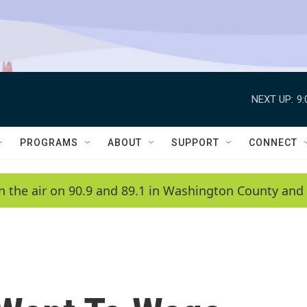
NEXT UP:
9
PROGRAMS
ABOUT
SUPPORT
CONNECT
n the air on 90.9 and 89.1 in Washington County and 