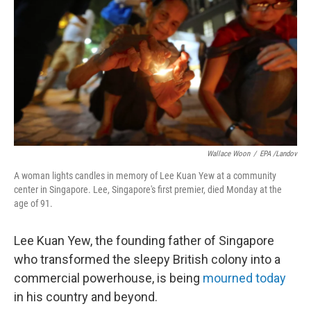
o
d
o
I
k
n
Wallace Woon
/
EPA /Landov
A woman lights candles in memory of Lee Kuan Yew at a community
center in Singapore. Lee, Singapore's first premier, died Monday at the
age of 91.
Lee Kuan Yew, the founding father of Singapore
who transformed the sleepy British colony into a
commercial powerhouse, is being
mourned today
in his country and beyond.