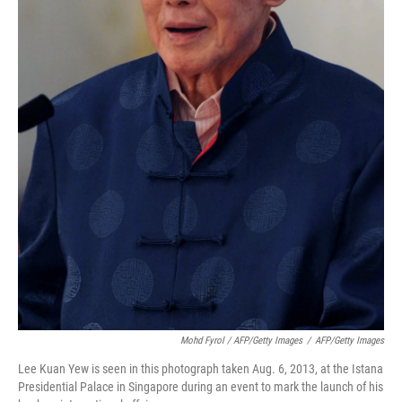
Mohd Fyrol / AFP/Getty Images
/
AFP/Getty Images
Lee Kuan Yew is seen in this photograph taken Aug. 6, 2013, at the Istana
Presidential Palace in Singapore during an event to mark the launch of his