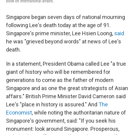
book on international affairs.
Singapore began seven days of national mourning
following Lee's death today at the age of 91.
Singapore's prime minister, Lee Hsien Loong,
said
he was "grieved beyond words" at news of Lee's
death.
In a statement, President Obama called Lee "a true
giant of history who will be remembered for
generations to come as the father of modern
Singapore and as one the great strategists of Asian
affairs." British Prime Minister David Cameron said
Lee's "place in history is assured." And
The
Economist
, while noting the authoritarian nature of
Singapore's government, said: "If you seek his
monument: look around Singapore. Prosperous,