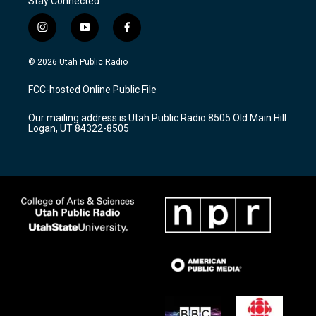
Stay Connected
i
y
f
n
o
a
s
u
c
© 2026 Utah Public Radio
t
t
e
a
u
b
FCC-hosted Online Public File
g
b
o
r
e
o
Our mailing address is Utah Public Radio 8505 Old Main Hill
a
k
Logan, UT 84322-8505
m