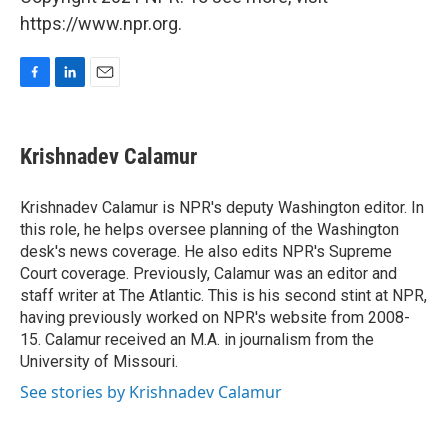
https://www.npr.org.
F
L
E
a
i
m
c
n
a
e
k
i
Krishnadev Calamur
b
e
l
o
d
o
I
Krishnadev Calamur is NPR's deputy Washington editor. In
k
n
this role, he helps oversee planning of the Washington
desk's news coverage. He also edits NPR's Supreme
Court coverage. Previously, Calamur was an editor and
staff writer at The Atlantic. This is his second stint at NPR,
having previously worked on NPR's website from 2008-
15. Calamur received an M.A. in journalism from the
University of Missouri.
See stories by Krishnadev Calamur