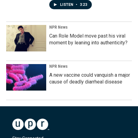
LISTEN
•
3:23
NPR News
Can Role Model move past his viral
moment by leaning into authenticity?
NPR News
A new vaccine could vanquish a major
cause of deadly diarrheal disease