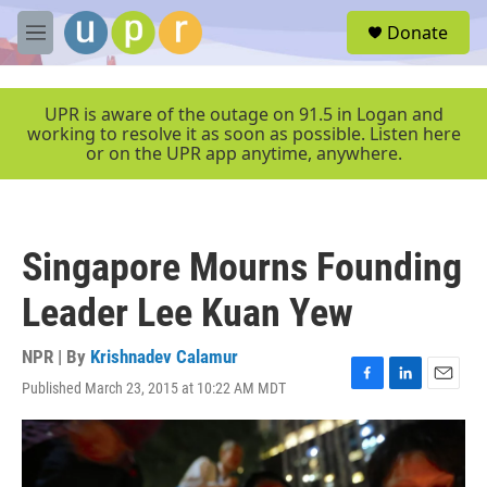
Skip to main content
S
Donate
e
M
a
e
r
n
c
u
UPR is aware of the outage on 91.5 in Logan and
h
working to resolve it as soon as possible. Listen here
or on the UPR app anytime, anywhere.
u
e
r
y
Singapore Mourns Founding
Leader Lee Kuan Yew
NPR | By
Krishnadev Calamur
Published March 23, 2015 at 10:22 AM MDT
F
L
E
a
i
m
c
n
a
e
k
i
b
e
l