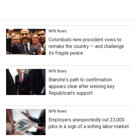
NPR News
Colombia's new president vows to
remake the country — and challenge
its fragile peace
NPR News
Blanche's path to confirmation
appears clear after winning key
Republican's support
NPR News
Employers unexpectedly cut 23,000
jobs in a sign of a wilting labor market