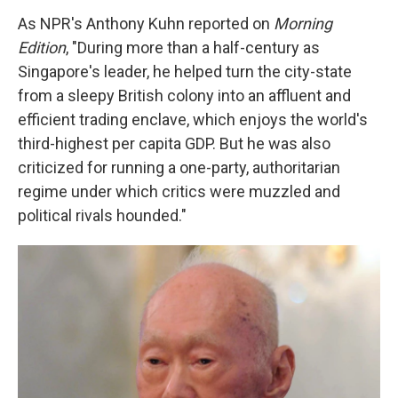
As NPR's Anthony Kuhn reported on
Morning
Edition
, "During more than a half-century as
Singapore's leader, he helped turn the city-state
from a sleepy British colony into an affluent and
efficient trading enclave, which enjoys the world's
third-highest per capita GDP. But he was also
criticized for running a one-party, authoritarian
regime under which critics were muzzled and
political rivals hounded."