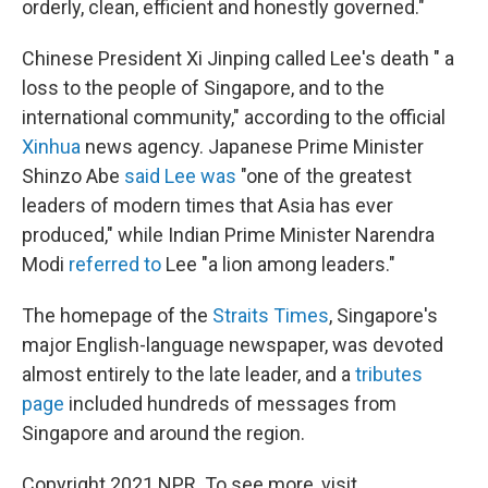
orderly, clean, efficient and honestly governed."
Chinese President Xi Jinping called Lee's death " a
loss to the people of Singapore, and to the
international community," according to the official
Xinhua
news agency. Japanese Prime Minister
Shinzo Abe
said Lee was
"one of the greatest
leaders of modern times that Asia has ever
produced," while Indian Prime Minister Narendra
Modi
referred to
Lee "a lion among leaders."
The homepage of the
Straits Times
, Singapore's
major English-language newspaper, was devoted
almost entirely to the late leader, and a
tributes
page
included hundreds of messages from
Singapore and around the region.
Copyright 2021 NPR. To see more, visit