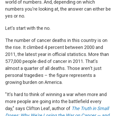
o
I
world of numbers. And, depending on which
k
n
numbers you're looking at, the answer can either be
yes or no.
Let's start with the no.
The number of cancer deaths in this country is on
the rise. It climbed 4 percent between 2000 and
2011, the latest year in official statistics. More than
577,000 people died of cancer in 2011. That's
almost a quarter of all deaths. Those aren't just
personal tragedies – the figure represents a
growing burden on America.
"It's hard to think of winning a war when more and
more people are going into the battlefield every
day," says Clifton Leaf, author of
The Truth in Small
Doses: Why We're Losing the War on Cancer — and