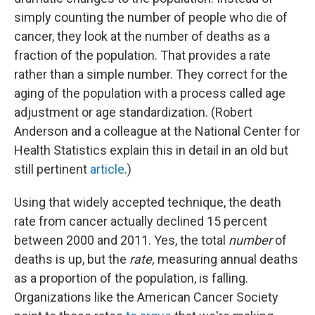
simply counting the number of people who die of
cancer, they look at the number of deaths as a
fraction of the population. That provides a rate
rather than a simple number. They correct for the
aging of the population with a process called age
adjustment or age standardization. (Robert
Anderson and a colleague at the National Center for
Health Statistics explain this in detail in an old but
still pertinent
article
.)
Using that widely accepted technique, the death
rate from cancer actually declined 15 percent
between 2000 and 2011. Yes, the total
number
of
deaths is up, but the
rate,
measuring annual deaths
as a proportion of the population, is falling.
Organizations like the American Cancer Society