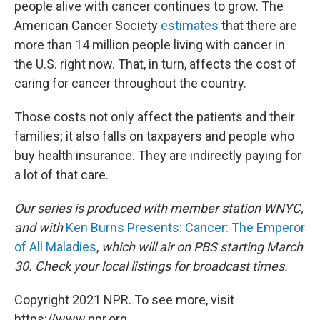
people alive with cancer continues to grow. The
American Cancer Society
estimates
that there are
more than 14 million people living with cancer in
the U.S. right now. That, in turn, affects the cost of
caring for cancer throughout the country.
Those costs not only affect the patients and their
families; it also falls on taxpayers and people who
buy health insurance. They are indirectly paying for
a lot of that care.
Our series is produced with member station WNYC,
and with
Ken Burns Presents: Cancer: The Emperor
of All Maladies
,
which will air on PBS starting March
30.
Check your local listings for broadcast times.
Copyright 2021 NPR. To see more, visit
https://www.npr.org.