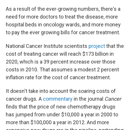
As a result of the ever-growing numbers, there's a
need for more doctors to treat the disease, more
hospital beds in oncology wards, and more money
to pay the ever growing bills for cancer treatment.
National Cancer Institute scientists
project
that the
cost of treating cancer will reach $173 billion in
2020, which is a 39 percent increase over those
costs in 2010. That assumes a modest 2 percent
inflation rate for the cost of cancer treatment.
It doesn't take into account the soaring costs of
cancer drugs. A
commentary
in the journal
Cancer
finds that the price of new chemotherapy drugs
has jumped from under $10,000 a year in 2000 to
more than $100,000 a year in 2012. And more