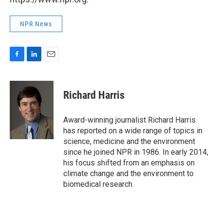
NPR News
F
L
E
a
i
m
c
n
a
e
k
i
Richard Harris
b
e
l
o
d
o
I
Award-winning journalist Richard Harris
k
n
has reported on a wide range of topics in
science, medicine and the environment
since he joined NPR in 1986. In early 2014,
his focus shifted from an emphasis on
climate change and the environment to
biomedical research.