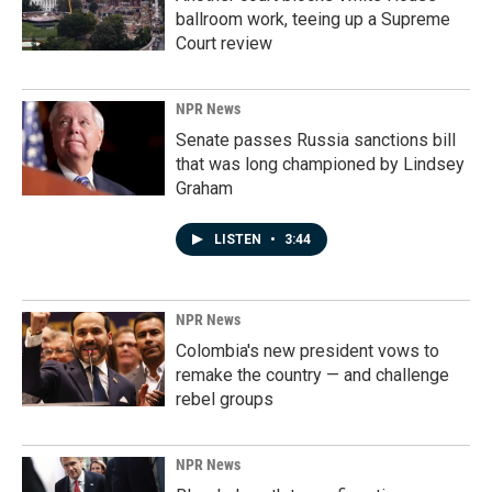
ballroom work, teeing up a Supreme
Court review
NPR News
Senate passes Russia sanctions bill
that was long championed by Lindsey
Graham
LISTEN
•
3:44
NPR News
Colombia's new president vows to
remake the country — and challenge
rebel groups
NPR News