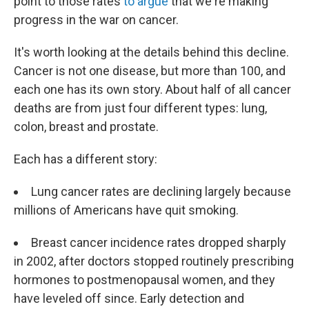
point to those rates
to argue
that we're making
progress in the war on cancer.
It's worth looking at the details behind this decline.
Cancer is not one disease, but more than 100, and
each one has its own story. About half of all cancer
deaths are from just four different types: lung,
colon, breast and prostate.
Each has a different story:
Lung cancer rates are declining largely because
millions of Americans have quit smoking.
Breast cancer incidence rates dropped sharply
in 2002, after doctors stopped routinely prescribing
hormones to postmenopausal women, and they
have leveled off since. Early detection and