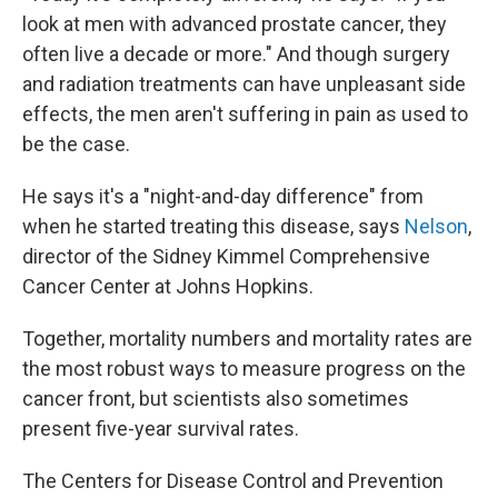
look at men with advanced prostate cancer, they
often live a decade or more." And though surgery
and radiation treatments can have unpleasant side
effects, the men aren't suffering in pain as used to
be the case.
He says it's a "night-and-day difference" from
when he started treating this disease, says
Nelson
,
director of the Sidney Kimmel Comprehensive
Cancer Center at Johns Hopkins.
Together, mortality numbers and mortality rates are
the most robust ways to measure progress on the
cancer front, but scientists also sometimes
present five-year survival rates.
The Centers for Disease Control and Prevention