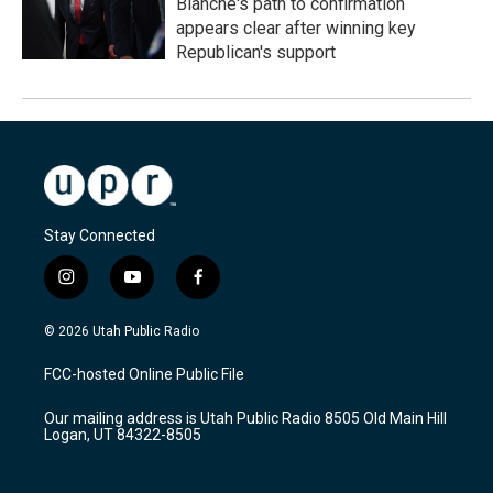
Blanche's path to confirmation
appears clear after winning key
Republican's support
Stay Connected
i
y
f
n
o
a
s
u
c
© 2026 Utah Public Radio
t
t
e
a
u
b
FCC-hosted Online Public File
g
b
o
r
e
o
Our mailing address is Utah Public Radio 8505 Old Main Hill
a
k
Logan, UT 84322-8505
m