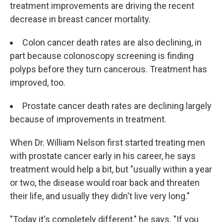
treatment improvements are driving the recent
decrease in breast cancer mortality.
Colon cancer death rates are also declining, in
part because colonoscopy screening is finding
polyps before they turn cancerous. Treatment has
improved, too.
Prostate cancer death rates are declining largely
because of improvements in treatment.
When Dr. William Nelson first started treating men
with prostate cancer early in his career, he says
treatment would help a bit, but "usually within a year
or two, the disease would roar back and threaten
their life, and usually they didn't live very long."
"Today it's completely different," he says. "If you