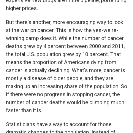
expensive new drugs are in the pipeline, portending
higher prices.
But there's another, more encouraging way to look
at the war on cancer. This is how the yes-we're-
winning camp does it. While the number of cancer
deaths grew by 4 percent between 2000 and 2011,
the total U.S. population grew by 10 percent. That
means the proportion of Americans dying from
cancer is actually declining. What's more, cancer is
mostly a disease of older people, and they are
making up an increasing share of the population. So
if there were no progress in stopping cancer, the
number of cancer deaths would be climbing much
faster than it is.
Statisticians have a way to account for those
dramatic changes to the population. Instead of