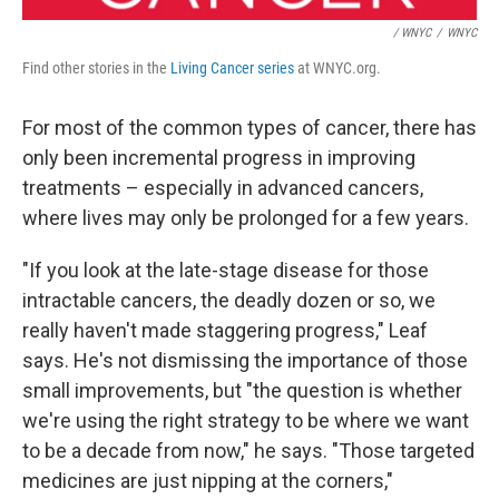
/ WNYC
/
WNYC
Find other stories in the
Living Cancer series
at WNYC.org.
For most of the common types of cancer, there has
only been incremental progress in improving
treatments – especially in advanced cancers,
where lives may only be prolonged for a few years.
"If you look at the late-stage disease for those
intractable cancers, the deadly dozen or so, we
really haven't made staggering progress," Leaf
says. He's not dismissing the importance of those
small improvements, but "the question is whether
we're using the right strategy to be where we want
to be a decade from now," he says. "Those targeted
medicines are just nipping at the corners,"