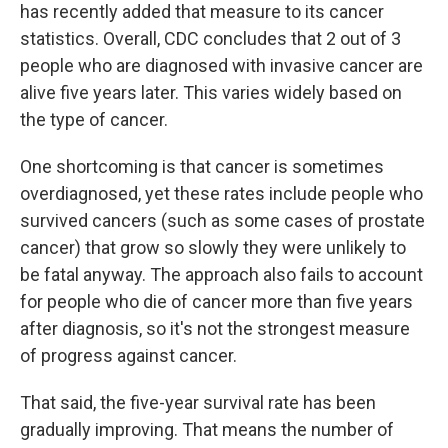
has recently added that measure to its cancer
statistics. Overall, CDC concludes that 2 out of 3
people who are diagnosed with invasive cancer are
alive five years later. This varies widely based on
the type of cancer.
One shortcoming is that cancer is sometimes
overdiagnosed, yet these rates include people who
survived cancers (such as some cases of prostate
cancer) that grow so slowly they were unlikely to
be fatal anyway. The approach also fails to account
for people who die of cancer more than five years
after diagnosis, so it's not the strongest measure
of progress against cancer.
That said, the five-year survival rate has been
gradually improving. That means the number of