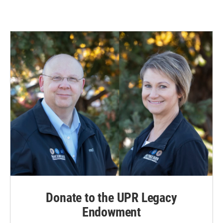
Donate to the UPR Legacy
Endowment