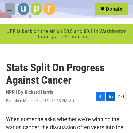
Skip to main content
S
Donate
e
M
a
e
r
n
c
u
UPR is back on the air on 90.9 and 89.1 in Washington
h
County and 91.5 in Logan.
u
e
r
y
Stats Split On Progress
Against Cancer
NPR | By
Richard Harris
Published March 23, 2015 at 1:53 PM MDT
F
L
E
a
i
m
c
n
a
e
k
i
When someone asks whether we're winning the
b
e
l
war on cancer, the discussion often veers into the
o
d