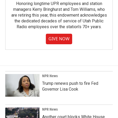
Honoring longtime UPR employees and station
managers Kerry Bringhurst and Tom Williams, who
are retiring this year, this endowment acknowledges
the dedicated decades of service of Utah Public
Radio employees over the station's 70+ years.
GIVE NOW
NPR News
Trump renews push to fire Fed
Governor Lisa Cook
NPR News
Another court blocks White House