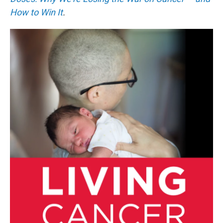
How to Win It
.