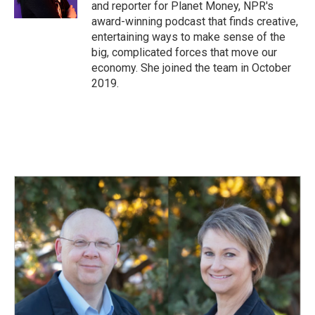
and reporter for Planet Money, NPR's
award-winning podcast that finds creative,
entertaining ways to make sense of the
big, complicated forces that move our
economy. She joined the team in October
2019.