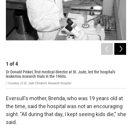
1
of
4
2
Dr Donald Pinkel, first medical director at St. Jude, led the hospital's
Dr.
leukemia research trials in the 1960s.
/ Co
/ Courtesy of St. Jude Children's Research Hospital
Eversull's mother, Brenda, who was 19 years old at
the time, said the hospital was not an encouraging
sight. "All during that day, I kept seeing kids die," she
said.