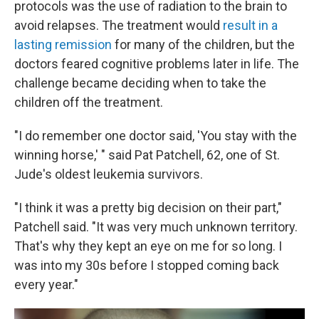
protocols was the use of radiation to the brain to
avoid relapses. The treatment would
result in a
lasting remission
for many of the children, but the
doctors feared cognitive problems later in life. The
challenge became deciding when to take the
children off the treatment.
"I do remember one doctor said, 'You stay with the
winning horse,' " said Pat Patchell, 62, one of St.
Jude's oldest leukemia survivors.
"I think it was a pretty big decision on their part,"
Patchell said. "It was very much unknown territory.
That's why they kept an eye on me for so long. I
was into my 30s before I stopped coming back
every year."