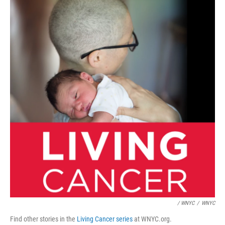
/ WNYC
/
WNYC
Find other stories in the
Living Cancer series
at WNYC.org.