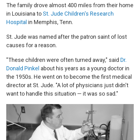
The family drove almost 400 miles from their home
in Louisiana to
St. Jude Children's Research
Hospital
in Memphis, Tenn.
St. Jude was named after the patron saint of lost
causes for a reason.
"These children were often turned away," said
Dr.
Donald Pinkel
about his years as a young doctor in
the 1950s. He went on to become the first medical
director at St. Jude. "A lot of physicians just didn't
want to handle this situation — it was so sad."