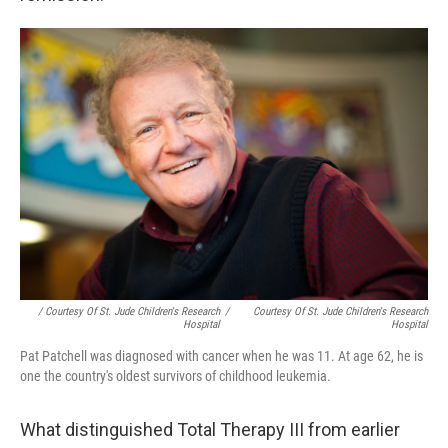
/ Courtesy Of St. Jude Children's Research
/
Courtesy Of St. Jude Children's Research
Hospital
Hospital
Pat Patchell was diagnosed with cancer when he was 11. At age 62, he is
one the country's oldest survivors of childhood leukemia.
What distinguished Total Therapy III from earlier