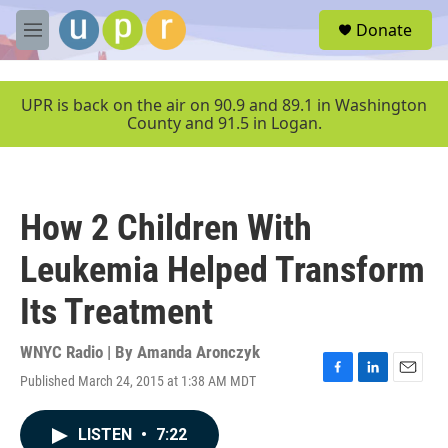
Skip to main content
S
Donate
e
M
a
e
r
n
c
u
UPR is back on the air on 90.9 and 89.1 in Washington
h
County and 91.5 in Logan.
u
e
r
y
How 2 Children With
Leukemia Helped Transform
Its Treatment
WNYC Radio | By
Amanda Aronczyk
Published March 24, 2015 at 1:38 AM MDT
F
L
E
a
i
m
c
n
a
LISTEN
•
7:22
e
k
i