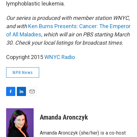
lymphoblastic leukemia.
Our series is produced with member station WNYC,
and with
Ken Burns Presents: Cancer: The Emperor
of All Maladies
,
which will air on PBS starting March
30.
Check your local listings for broadcast times.
Copyright 2015
WNYC Radio
NPR News
F
L
E
a
i
m
c
n
a
e
k
i
Amanda Aronczyk
b
e
l
o
d
o
I
Amanda Aronczyk (she/her) is a co-host
k
n