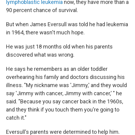
lymphoblastic leukemia
now, they have more than a
90 percent chance of survival.
But when James Eversull was told he had leukemia
in 1964, there wasn't much hope.
He was just 18 months old when his parents
discovered what was wrong.
He says he remembers as an older toddler
overhearing his family and doctors discussing his
illness. "My nickname was 'Jimmy,' and they would
say 'Jimmy with cancer, Jimmy with cancer,' " he
said. "Because you say cancer back in the 1960s,
and they think if you touch them you're going to
catch it."
Eversull's parents were determined to help him.