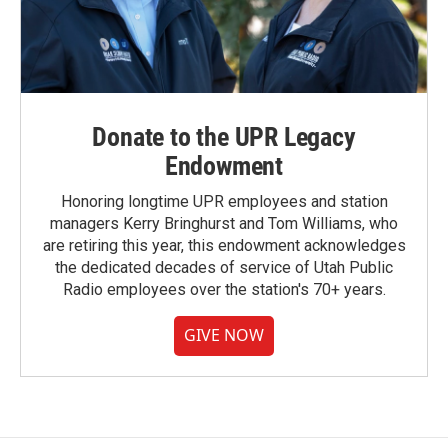
Donate to the UPR Legacy
Endowment
Honoring longtime UPR employees and station
managers Kerry Bringhurst and Tom Williams, who
are retiring this year, this endowment acknowledges
the dedicated decades of service of Utah Public
Radio employees over the station's 70+ years.
GIVE NOW