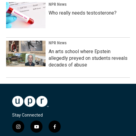
NPR News
Who really needs testosterone?
NPR News
An arts school where Epstein
allegedly preyed on students reveals
decades of abuse
Stay Connected
i
y
f
n
o
a