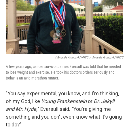
/ Amanda Aronczyk/WNYC
/
Amanda Aronczyk/WNYC
A few years ago, cancer survivor James Eversull was told that he needed
to lose weight and exercise. He took his doctor's orders seriously and
today is an avid marathon runner.
"You say experimental, you know, and I'm thinking,
oh my God, like
Young Frankenstein
or
Dr. Jekyll
and Mr. Hyde,
" Eversull said. "You're giving me
something and you don't even know what it's going
to do?"