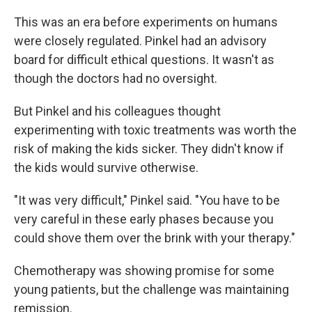
This was an era before experiments on humans
were closely regulated. Pinkel had an advisory
board for difficult ethical questions. It wasn't as
though the doctors had no oversight.
But Pinkel and his colleagues thought
experimenting with toxic treatments was worth the
risk of making the kids sicker. They didn't know if
the kids would survive otherwise.
"It was very difficult," Pinkel said. "You have to be
very careful in these early phases because you
could shove them over the brink with your therapy."
Chemotherapy was showing promise for some
young patients, but the challenge was maintaining
remission.