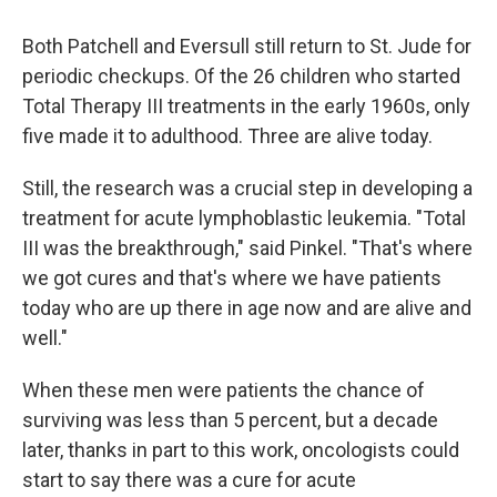
Both Patchell and Eversull still return to St. Jude for
periodic checkups. Of the 26 children who started
Total Therapy III treatments in the early 1960s, only
five made it to adulthood. Three are alive today.
Still, the research was a crucial step in developing a
treatment for acute lymphoblastic leukemia. "Total
III was the breakthrough," said Pinkel. "That's where
we got cures and that's where we have patients
today who are up there in age now and are alive and
well."
When these men were patients the chance of
surviving was less than 5 percent, but a decade
later, thanks in part to this work, oncologists could
start to say there was a cure for acute