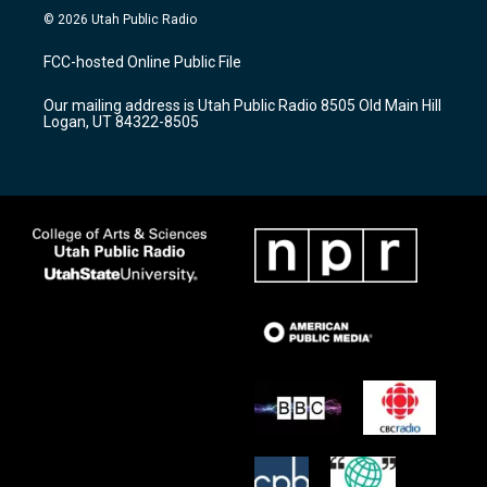
s
u
c
© 2026 Utah Public Radio
t
t
e
a
u
b
FCC-hosted Online Public File
g
b
o
r
e
o
Our mailing address is Utah Public Radio 8505 Old Main Hill
a
k
Logan, UT 84322-8505
m