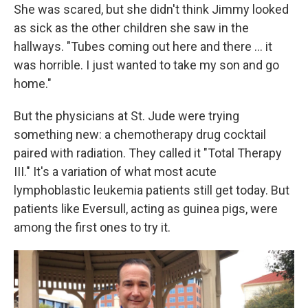
She was scared, but she didn't think Jimmy looked
as sick as the other children she saw in the
hallways. "Tubes coming out here and there ... it
was horrible. I just wanted to take my son and go
home."
But the physicians at St. Jude were trying
something new: a chemotherapy drug cocktail
paired with radiation. They called it "Total Therapy
III." It's a variation of what most acute
lymphoblastic leukemia patients still get today. But
patients like Eversull, acting as guinea pigs, were
among the first ones to try it.