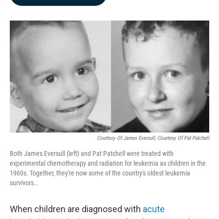
b
e
l
o
d
o
I
k
n
Courtesy Of James Eversull; Courtesy Of Pat Patchell
Both James Eversull (left) and Pat Patchell were treated with
experimental chemotherapy and radiation for leukemia as children in the
1960s. Together, they're now some of the country's oldest leukemia
survivors..
When children are diagnosed with
acute