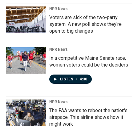
NPR News
Voters are sick of the two-party
system. A new poll shows they're
open to big changes
NPR News
In a competitive Maine Senate race,
women voters could be the deciders
LISTEN
•
4:38
NPR News
The FAA wants to reboot the nation's
airspace. This airline shows how it
might work