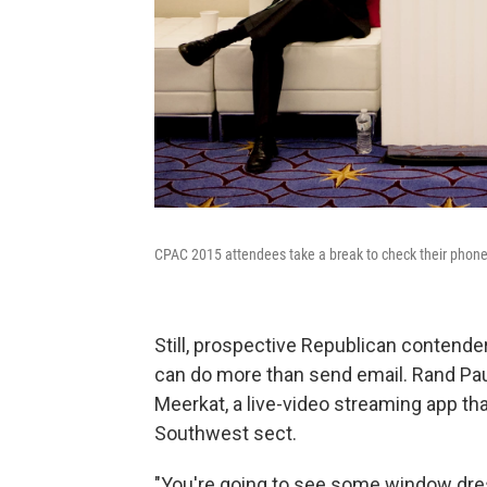
CPAC 2015 attendees take a break to check their phone
Still, prospective Republican contender
can do more than send email. Rand Pau
Meerkat, a live-video streaming app th
Southwest sect.
"You're going to see some window dres