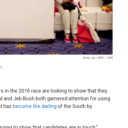
Emily Jan / NPR
/
NPR
s.
s in the 2016 race are looking to show that they
l and Jeb Bush both garnered attention for using
at has
become the darling
of the South by
sing to show that candidates are in touch,"