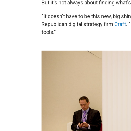
But it's not always about finding what'
"It doesn't have to be this new, big shin
Republican digital strategy firm
Craft
. 
tools."