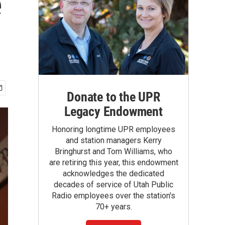
e
Donate to the UPR
Legacy Endowment
Honoring longtime UPR employees
and station managers Kerry
Bringhurst and Tom Williams, who
are retiring this year, this endowment
acknowledges the dedicated
decades of service of Utah Public
Radio employees over the station's
70+ years.