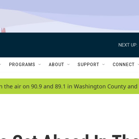
NEXT UP:
PROGRAMS
ABOUT
SUPPORT
CONNECT
n the air on 90.9 and 89.1 in Washington County and 