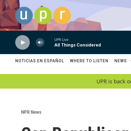
Skip to main content
UPR Live
All Things Considered
NOTICIAS EN ESPAÑOL
WHERE TO LISTEN
NEWS
UPR is back o
NPR News