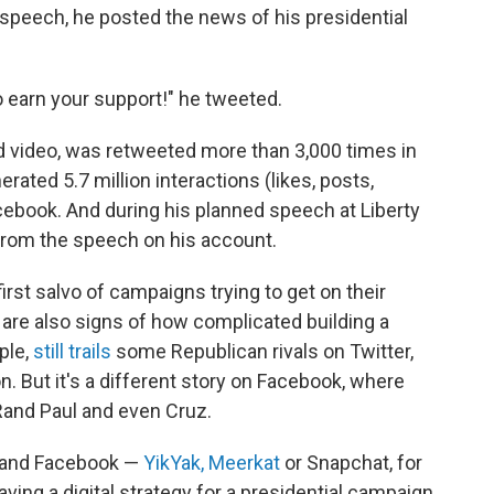
speech, he posted the news of his presidential
o earn your support!" he tweeted.
 video, was retweeted more than 3,000 times in
ted 5.7 million interactions (likes, posts,
ook. And during his planned speech at Liberty
s from the speech on his account.
first salvo of campaigns trying to get on their
 are also signs of how complicated building a
ple,
still trails
some Republican rivals on Twitter,
ton. But it's a different story on Facebook, where
 Rand Paul and even Cruz.
r and Facebook —
YikYak,
Meerkat
or Snapchat, for
having a digital strategy for a presidential campaign