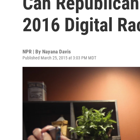
Can Republican
2016 Digital Ra
NPR | By
Nayana Davis
Published March 25, 2015 at 3:03 PM MDT