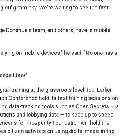
g off gimmicky. We're waiting to see the first
enge Donahue's team, and others, have is mobile
lying on mobile devices," he said. "No one has a
cean Liner'
gital training at the grassroots level, too. Earlier
tion Conference held its first training sessions on
sing data-tracking tools such as Open Secrets — a
utions and lobbying data — to keep up to speed
mericans for Prosperity Foundation will hold the
 citizen activists on using digital media in the