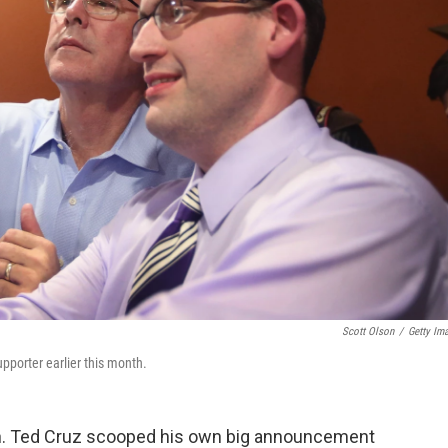
Scott Olson
/
Getty Im
pporter earlier this month.
en. Ted Cruz scooped his own big announcement