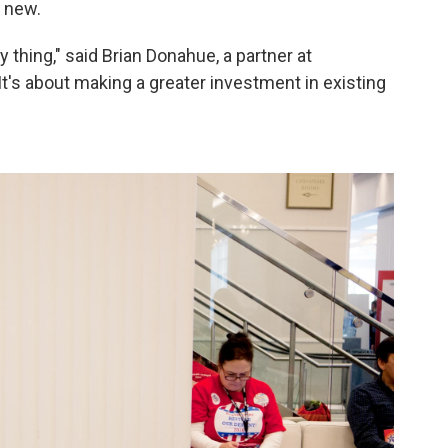
s new.
y thing," said Brian Donahue, a partner at
"It's about making a greater investment in existing