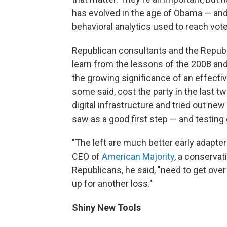
has evolved in the age of Obama — an
behavioral analytics used to reach vote
Republican consultants and the Repub
learn from the lessons of the 2008 an
the growing significance of an effectiv
some said, cost the party in the last 
digital infrastructure and tried out ne
saw as a good first step — and testing 
"The left are much better early adapter
CEO of
American Majority
, a conservati
Republicans, he said, "need to get over
up for another loss."
Shiny New Tools