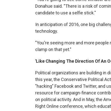
Donahue said. "There is a risk of comin
candidate to use a selfie stick."
In anticipation of 2016, one big chall
technology.
"You're seeing more and more people re
clamp on that yet."
'Like Changing The Direction Of An O
Political organizations are building in di
this year, the Conservative Political Ac
"hacking" Facebook and Twitter, and u
resource for campaign-finance contrib
on political activity. And in May, the A
Right Online conference, which educates