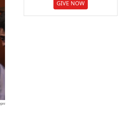
GIVE NOW
ages