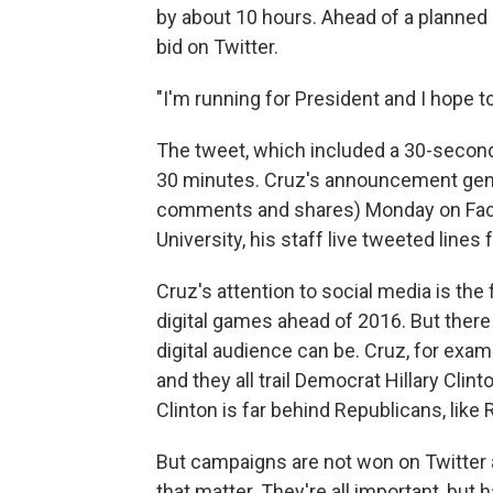
by about 10 hours. Ahead of a planned 
bid on Twitter.
"I'm running for President and I hope t
The tweet, which included a 30-second
30 minutes. Cruz's announcement genera
comments and shares) Monday on Faceb
University, his staff live tweeted line
Cruz's attention to social media is the 
digital games ahead of 2016. But there
digital audience can be. Cruz, for exam
and they all trail Democrat Hillary Clin
Clinton is far behind Republicans, like
But campaigns are not won on Twitte
that matter. They're all important, but 