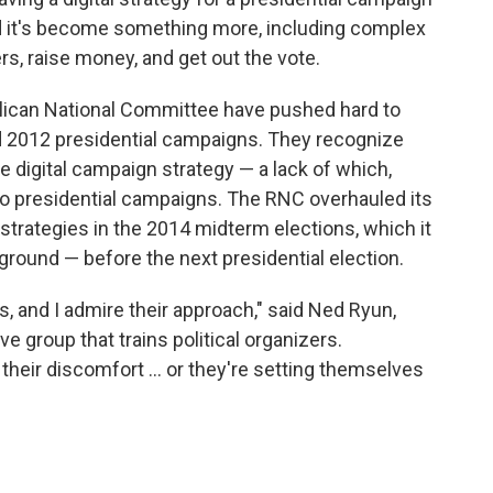
d it's become something more, including complex
rs, raise money, and get out the vote.
lican National Committee have pushed hard to
d 2012 presidential campaigns. They recognize
e digital campaign strategy — a lack of which,
two presidential campaigns. The RNC overhauled its
w strategies in the 2014 midterm elections, which it
ground — before the next presidential election.
s, and I admire their approach," said Ned Ryun,
ve group that trains political organizers.
 their discomfort ... or they're setting themselves