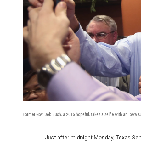
Former Gov. Jeb Bush, a 2016 hopeful, takes a selfie with an Iowa su
Just after midnight Monday, Texas S