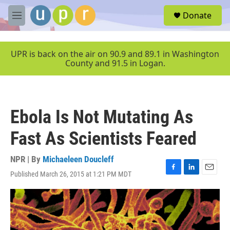
Skip to main content
S
Donate
e
M
a
e
r
n
c
u
UPR is back on the air on 90.9 and 89.1 in Washington
h
County and 91.5 in Logan.
u
e
r
y
Ebola Is Not Mutating As
Fast As Scientists Feared
NPR | By
Michaeleen Doucleff
Published March 26, 2015 at 1:21 PM MDT
F
L
E
a
i
m
c
n
a
e
k
i
b
e
l
o
d