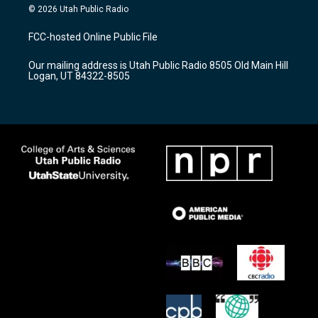
s
u
c
© 2026 Utah Public Radio
t
t
e
a
u
b
FCC-hosted Online Public File
g
b
o
r
e
o
Our mailing address is Utah Public Radio 8505 Old Main Hill
a
k
Logan, UT 84322-8505
m