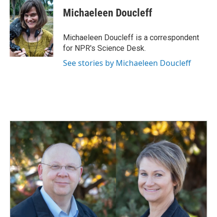
c
n
a
e
k
i
Michaeleen Doucleff
b
e
l
o
d
o
I
Michaeleen Doucleff is a correspondent
k
n
for NPR's Science Desk.
See stories by Michaeleen Doucleff