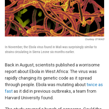
o
I
k
n
Courtesy Of NIAID
In November, the Ebola virus found in Mali was surprisingly similar to
strains circulating in Sierra Leone six months earlier.
Back in August, scientists published a worrisome
report about Ebola in West Africa: The virus was
rapidly changing its genetic code as it spread
through people. Ebola was mutating about
twice as
fast
as it did in previous outbreaks, a team from
Harvard University found.