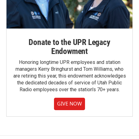
Donate to the UPR Legacy
Endowment
Honoring longtime UPR employees and station
managers Kerry Bringhurst and Tom Williams, who
are retiring this year, this endowment acknowledges
the dedicated decades of service of Utah Public
Radio employees over the station's 70+ years.
GIVE NOW