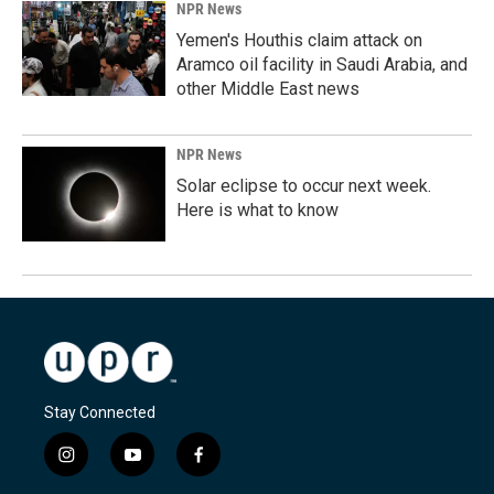
NPR News
Yemen's Houthis claim attack on
Aramco oil facility in Saudi Arabia, and
other Middle East news
NPR News
Solar eclipse to occur next week.
Here is what to know
Stay Connected
i
y
f
n
o
a