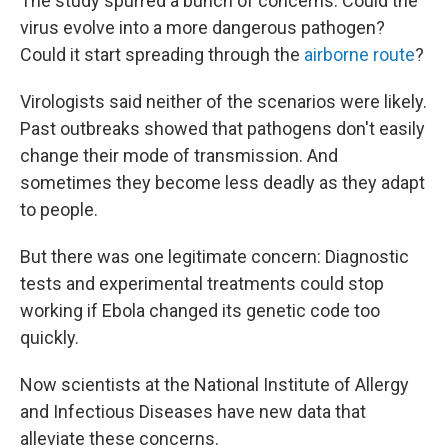
The study spurred a bunch of concerns. Could the
virus evolve into a more dangerous pathogen?
Could it start spreading through the
airborne route
?
Virologists said neither of the scenarios were likely.
Past outbreaks showed that pathogens don't easily
change their mode of transmission. And
sometimes they become less deadly as they adapt
to people.
But there was one legitimate concern: Diagnostic
tests and experimental treatments could stop
working if Ebola changed its genetic code too
quickly.
Now scientists at the National Institute of Allergy
and Infectious Diseases have new data that
alleviate these concerns.