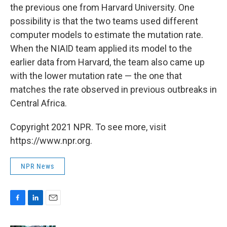
the previous one from Harvard University. One
possibility is that the two teams used different
computer models to estimate the mutation rate.
When the NIAID team applied its model to the
earlier data from Harvard, the team also came up
with the lower mutation rate — the one that
matches the rate observed in previous outbreaks in
Central Africa.
Copyright 2021 NPR. To see more, visit
https://www.npr.org.
NPR News
F
L
E
a
i
m