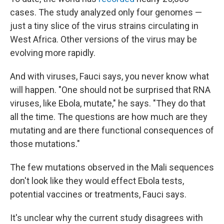
cases. The study analyzed only four genomes —
just a tiny slice of the virus strains circulating in
West Africa. Other versions of the virus may be
evolving more rapidly.
And with viruses, Fauci says, you never know what
will happen. "One should not be surprised that RNA
viruses, like Ebola, mutate," he says. "They do that
all the time. The questions are how much are they
mutating and are there functional consequences of
those mutations."
The few mutations observed in the Mali sequences
don't look like they would effect Ebola tests,
potential vaccines or treatments, Fauci says.
It's unclear why the current study disagrees with