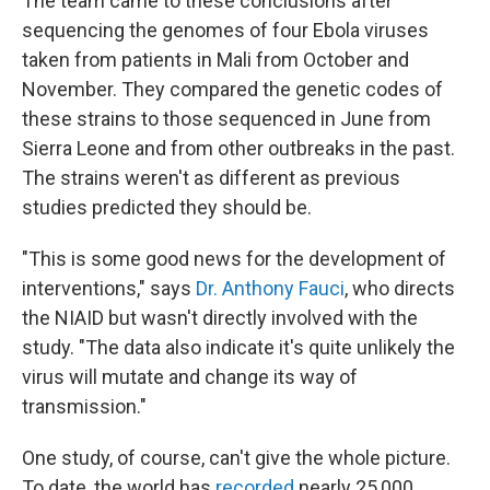
The team came to these conclusions after
sequencing the genomes of four Ebola viruses
taken from patients in Mali from October and
November. They compared the genetic codes of
these strains to those sequenced in June from
Sierra Leone
and from other outbreaks in the past.
The strains weren't as different as previous
studies predicted they should be.
"This is some good news for the development of
interventions," says
Dr. Anthony Fauci
, who directs
the NIAID but wasn't directly involved with the
study. "The data also indicate it's quite unlikely the
virus will mutate and change its way of
transmission."
One study, of course, can't give the whole picture.
To date, the world has
recorded
nearly 25,000