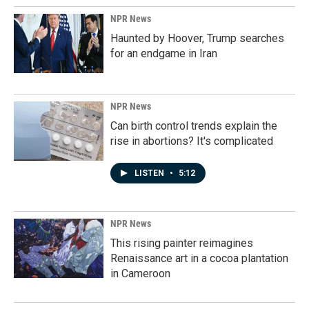
NPR News
Haunted by Hoover, Trump searches
for an endgame in Iran
NPR News
Can birth control trends explain the
rise in abortions? It's complicated
LISTEN
•
5:12
NPR News
This rising painter reimagines
Renaissance art in a cocoa plantation
in Cameroon