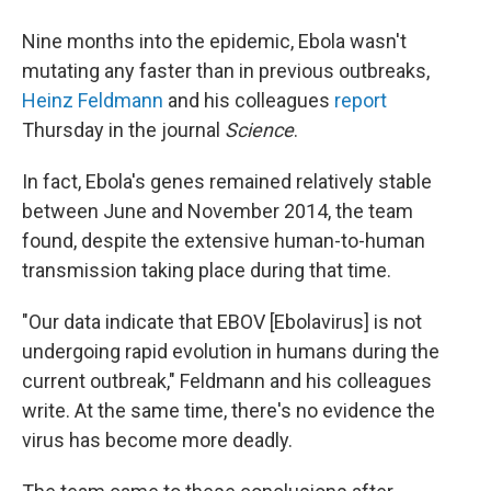
Nine months into the epidemic, Ebola wasn't
mutating any faster than in previous outbreaks,
Heinz Feldmann
and his colleagues
report
Thursday in the journal
Science
.
In fact, Ebola's genes remained relatively stable
between June and November 2014, the team
found, despite the extensive human-to-human
transmission taking place during that time.
"Our data indicate that EBOV [Ebolavirus] is not
undergoing rapid evolution in humans during the
current outbreak," Feldmann and his colleagues
write. At the same time, there's no evidence the
virus has become more deadly.