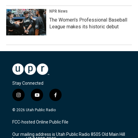
NPR News
The Women's Professional Baseball
League makes its historic debut
Stay Connected
i
y
f
n
o
a
s
u
c
© 2026 Utah Public Radio
t
t
e
a
u
b
FCC-hosted Online Public File
g
b
o
r
e
o
Our mailing address is Utah Public Radio 8505 Old Main Hill
a
k