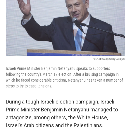
b
e
l
o
d
o
I
k
n
Lior Mizrahi/Getty Images
Israeli Prime Minister Benjamin Netanyahu speaks to supporters
following the country's March 17 election. After a bruising campaign in
which he faced considerable criticism, Netanyahu has taken a number of
steps to try to ease tensions.
During a tough Israeli election campaign, Israeli
Prime Minister Benjamin Netanyahu managed to
antagonize, among others, the White House,
Israel's Arab citizens and the Palestinians.