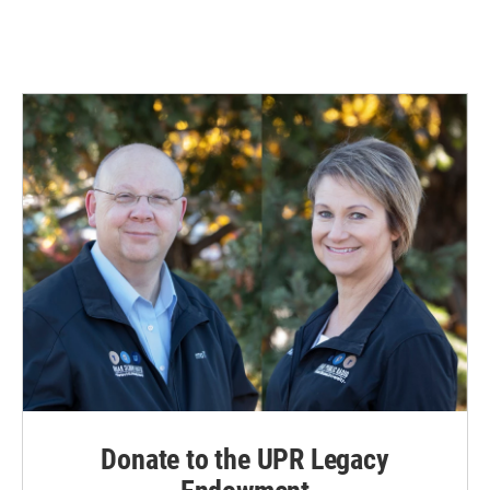
Donate to the UPR Legacy