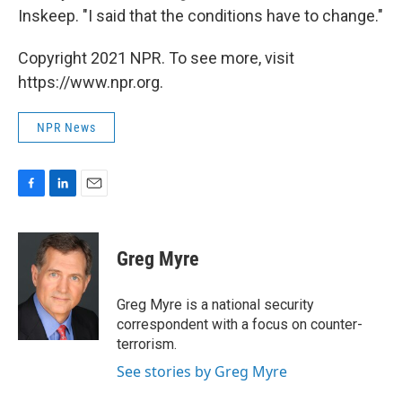
Inskeep. "I said that the conditions have to change."
Copyright 2021 NPR. To see more, visit
https://www.npr.org.
NPR News
F
L
E
a
i
m
c
n
a
e
k
i
Greg Myre
b
e
l
o
d
o
I
Greg Myre is a national security
k
n
correspondent with a focus on counter-
terrorism.
See stories by Greg Myre