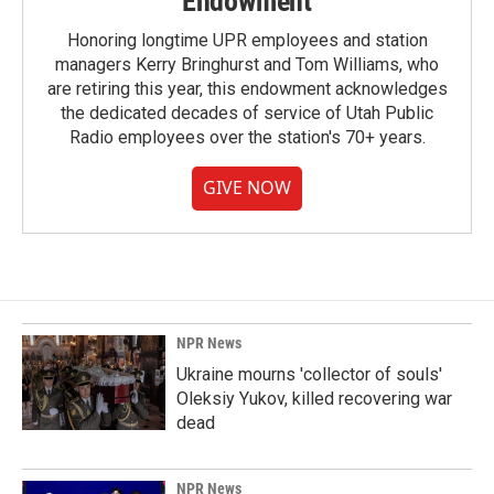
Endowment
Honoring longtime UPR employees and station
managers Kerry Bringhurst and Tom Williams, who
are retiring this year, this endowment acknowledges
the dedicated decades of service of Utah Public
Radio employees over the station's 70+ years.
GIVE NOW
NPR News
Ukraine mourns 'collector of souls'
Oleksiy Yukov, killed recovering war
dead
NPR News