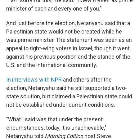
"I am sorry for this," he said. "I view myself as prime
minister of each and every one of you."
And just before the election, Netanyahu said that a
Palestinian state would not be created while he
was prime minister. The statement was seen as an
appeal to right-wing voters in Israel, though it went
against his previous position and the stance of the
U.S. and the international community.
In interviews with NPR
and others after the
election, Netanyahu said he still supported a two-
state solution, but claimed a Palestinian state could
not be established under current conditions.
"What I said was that under the present
circumstances, today, it is unachievable,"
Netanyahu told
Morning Edition
host Steve