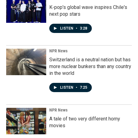
K-pop's global wave inspires Chile's
next pop stars
LISTEN
•
3:28
NPR News
Switzerland is a neutral nation but has
more nuclear bunkers than any country
in the world
LISTEN
•
7:25
NPR News
A tale of two very different horny
movies