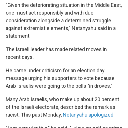
"Given the deteriorating situation in the Middle East,
one must act responsibly and with due
consideration alongside a determined struggle
against extremist elements," Netanyahu said in a
statement.
The Israeli leader has made related moves in
recent days.
He came under criticism for an election day
message urging his supporters to vote because
Arab Israelis were going to the polls "in droves."
Many Arab Israelis, who make up about 20 percent
of the Israeli electorate, described the remark as
racist. This past Monday,
Netanyahu apologized.