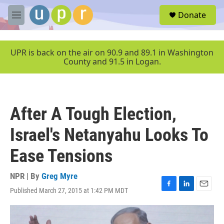
Skip to main content
S
Donate
e
M
a
e
r
n
c
u
UPR is back on the air on 90.9 and 89.1 in Washington
h
County and 91.5 in Logan.
u
e
r
y
After A Tough Election,
Israel's Netanyahu Looks To
Ease Tensions
NPR | By
Greg Myre
Published March 27, 2015 at 1:42 PM MDT
F
L
E
a
i
m
c
n
a
e
k
i