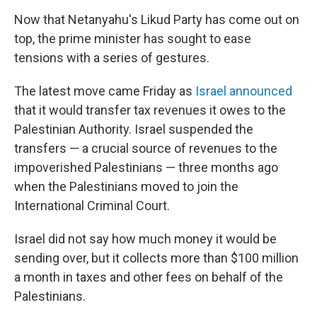
Now that Netanyahu's Likud Party has come out on
top, the prime minister has sought to ease
tensions with a series of gestures.
The latest move came Friday as
Israel announced
that it would transfer tax revenues it owes to the
Palestinian Authority. Israel suspended the
transfers — a crucial source of revenues to the
impoverished Palestinians — three months ago
when the Palestinians moved to join the
International Criminal Court.
Israel did not say how much money it would be
sending over, but it collects more than $100 million
a month in taxes and other fees on behalf of the
Palestinians.