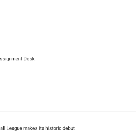
Assignment Desk.
ll League makes its historic debut