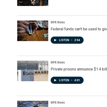
NPR News
Federal funds can't be used to giv
LISTEN
•
2:54
NPR News
Private prisons announce $1.4 bil
LISTEN
•
4:01
NPR News