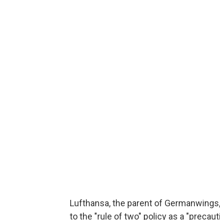
Lufthansa, the parent of Germanwings
to the "rule of two" policy as a "precau