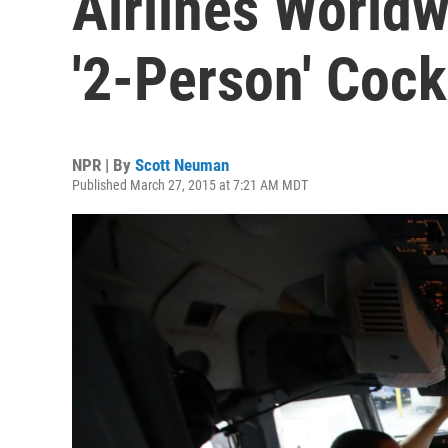
Airlines World
'2-Person' Cock
NPR | By
Scott Neuman
Published March 27, 2015 at 7:21 AM MDT