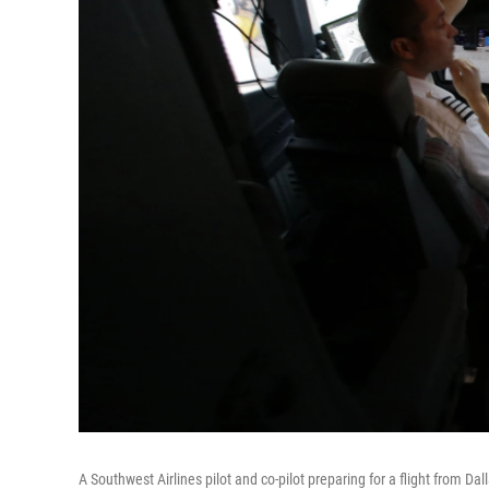
A Southwest Airlines pilot and co-pilot preparing for a flight from 