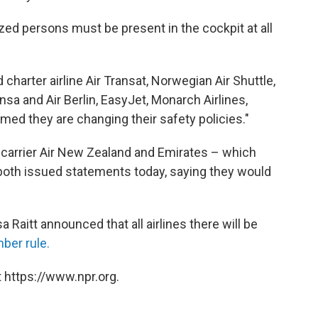
ed persons must be present in the cockpit at all
charter airline Air Transat, Norwegian Air Shuttle,
sa and Air Berlin, EasyJet, Monarch Airlines,
med they are changing their safety policies."
l carrier Air New Zealand and Emirates – which
both issued statements today, saying they would
 Raitt announced that all airlines there will be
ber rule.
 https://www.npr.org.