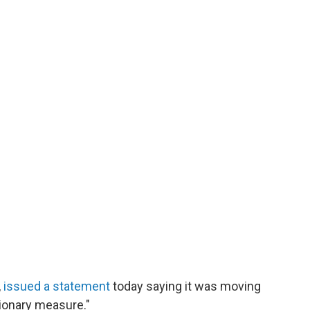
,
issued a statement
today saying it was moving
tionary measure."