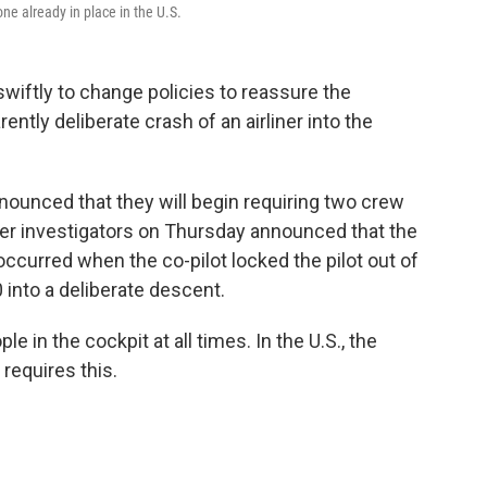
one already in place in the U.S.
swiftly to change policies to reassure the
ently deliberate crash of an airliner into the
nounced that they will begin requiring two crew
ter investigators on Thursday announced that the
curred when the co-pilot locked the pilot out of
 into a deliberate descent.
 in the cockpit at all times. In the U.S., the
 requires this.