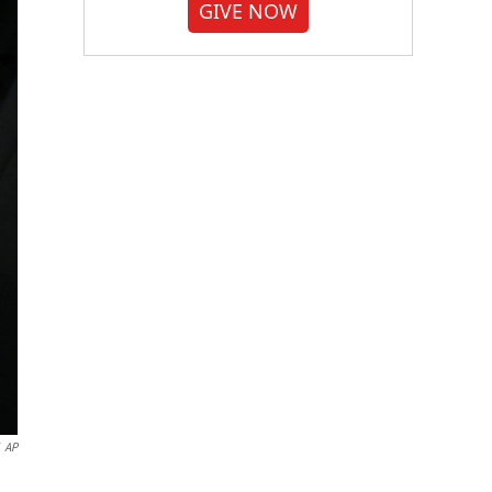
GIVE NOW
AP