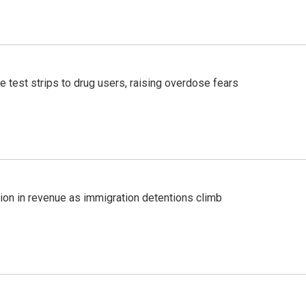
e test strips to drug users, raising overdose fears
lion in revenue as immigration detentions climb