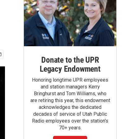
Donate to the UPR
Legacy Endowment
Honoring longtime UPR employees
and station managers Kerry
Bringhurst and Tom Williams, who
are retiring this year, this endowment
acknowledges the dedicated
decades of service of Utah Public
Radio employees over the station's
70+ years.