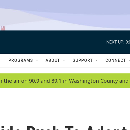
NEXT UP:
9
PROGRAMS
ABOUT
SUPPORT
CONNECT
n the air on 90.9 and 89.1 in Washington County and 