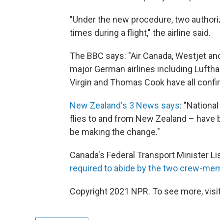
"Under the new procedure, two authoriz
times during a flight," the airline said.
The BBC says: "Air Canada, Westjet and 
major German airlines including Lufthan
Virgin and Thomas Cook have all confir
New Zealand's 3 News says
: "Nationa
flies to and from New Zealand – have 
be making the change."
Canada's Federal Transport Minister Lisa
required to abide by the two crew-mem
Copyright 2021 NPR. To see more, visit