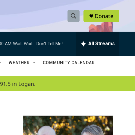
Donate
S
S
e
h
a
r
All Streams
:00 AM
Wait, Wait... Don't Tell Me!
o
c
h
w
Q
WEATHER
COMMUNITY CALENDAR
u
S
e
r
e
91.5 in Logan.
y
a
r
c
h