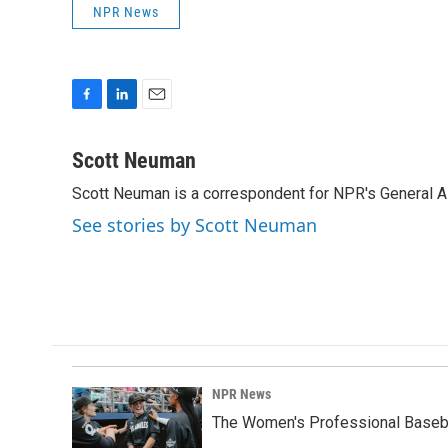
NPR News
F
L
E
a
i
m
c
n
a
Scott Neuman
e
k
i
Scott Neuman is a correspondent for NPR's General 
b
e
l
o
d
See stories by Scott Neuman
o
I
k
n
NPR News
The Women's Professional Baseba