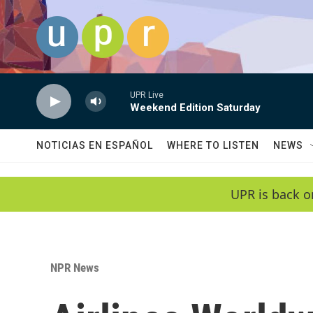
Skip to main content
UPR Live
Weekend Edition Saturday
NOTICIAS EN ESPAÑOL
WHERE TO LISTEN
NEWS
UPR is back o
NPR News