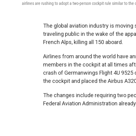
airlines are rushing to adopt a two-person cockpit rule similar to the 
The global aviation industry is moving 
traveling public in the wake of the appar
French Alps, killing all 150 aboard.
Airlines from around the world have an
members in the cockpit at all times af
crash of Germanwings Flight 4U 9525 oc
the cockpit and placed the Airbus A320
The changes include requiring two people
Federal Aviation Administration already