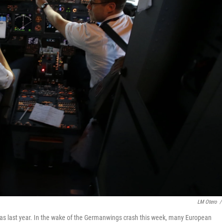
LM Otero
/
Dallas last year. In the wake of the Germanwings crash this week, many European