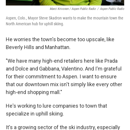
Marci Krivonen / Aspen Public Radio
/
Aspen Public Radio
Aspen, Colo., Mayor Steve Skadron wants to make the mountain town the
North American hub for uphill skiing.
He worries the town's become too upscale, like
Beverly Hills and Manhattan.
"We have many high-end retailers here like Prada
and Dolce and Gabbana, Valentino. And I'm grateful
for their commitment to Aspen. I want to ensure
that our downtown mix isn't simply like every other
high-end shopping mall."
He's working to lure companies to town that
specialize in uphill skiing.
It's a growing sector of the ski industry, especially