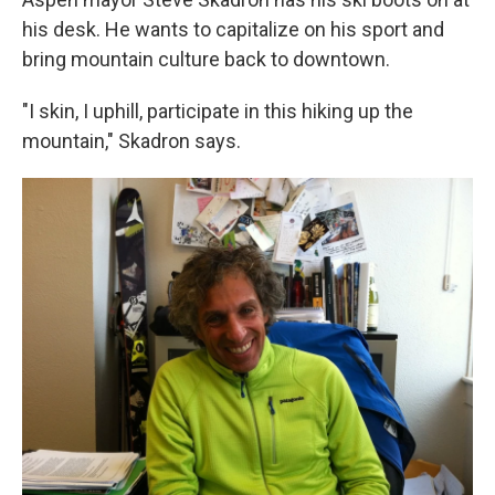
his desk. He wants to capitalize on his sport and
bring mountain culture back to downtown.
"I skin, I uphill, participate in this hiking up the
mountain," Skadron says.