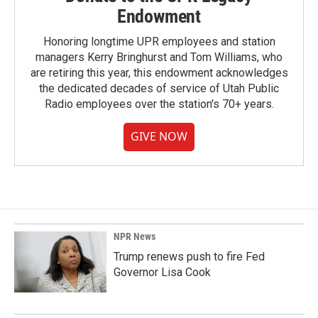
Endowment
Honoring longtime UPR employees and station
managers Kerry Bringhurst and Tom Williams, who
are retiring this year, this endowment acknowledges
the dedicated decades of service of Utah Public
Radio employees over the station's 70+ years.
GIVE NOW
NPR News
Trump renews push to fire Fed
Governor Lisa Cook