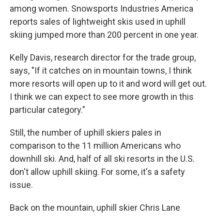
among women. Snowsports Industries America
reports sales of lightweight skis used in uphill
skiing jumped more than 200 percent in one year.
Kelly Davis, research director for the trade group,
says, "If it catches on in mountain towns, I think
more resorts will open up to it and word will get out.
I think we can expect to see more growth in this
particular category."
Still, the number of uphill skiers pales in
comparison to the 11 million Americans who
downhill ski. And, half of all ski resorts in the U.S.
don't allow uphill skiing. For some, it's a safety
issue.
Back on the mountain, uphill skier Chris Lane