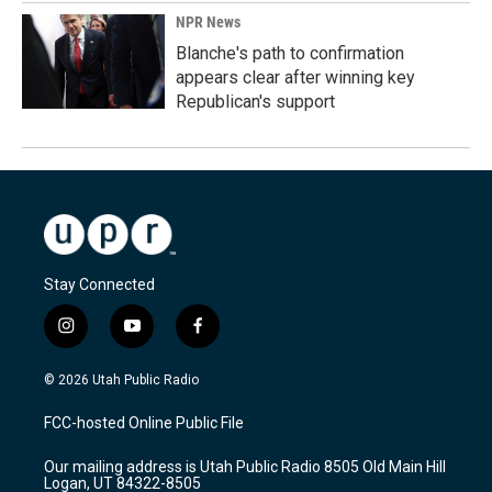
NPR News
Blanche's path to confirmation
appears clear after winning key
Republican's support
Stay Connected
i
y
f
n
o
a
s
u
c
© 2026 Utah Public Radio
t
t
e
a
u
b
FCC-hosted Online Public File
g
b
o
r
e
o
Our mailing address is Utah Public Radio 8505 Old Main Hill
a
k
Logan, UT 84322-8505