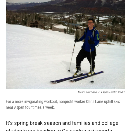
o
I
k
n
Marci Krivonen
/
Aspen Public Radio
For a more invigorating workout, nonprofit worker Chris Lane uphill skis
near Aspen four times a week.
It's spring break season and families and college
students are heading to Colorado's ski resorts.