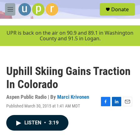
Skip to main content
S
Donate
e
M
a
e
r
n
c
u
UPR is back on the air on 90.9 and 89.1 in Washington
h
County and 91.5 in Logan.
u
e
r
y
Uphill Skiing Gains Traction
In Colorado
Aspen Public Radio | By
Marci Krivonen
Published March 30, 2015 at 1:41 AM MDT
F
L
E
a
i
m
c
n
a
LISTEN
•
3:19
e
k
i
b
e
l
o
d