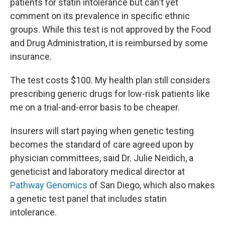
patients for statin intolerance but can't yet
comment on its prevalence in specific ethnic
groups. While this test is not approved by the Food
and Drug Administration, it is reimbursed by some
insurance.
The test costs $100. My health plan still considers
prescribing generic drugs for low-risk patients like
me on a trial-and-error basis to be cheaper.
Insurers will start paying when genetic testing
becomes the standard of care agreed upon by
physician committees, said Dr. Julie Neidich, a
geneticist and laboratory medical director at
Pathway Genomics
of San Diego, which also makes
a genetic test panel that includes statin
intolerance.