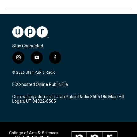
Stay Connected
i
y
f
n
o
a
s
u
c
© 2026 Utah Public Radio
t
t
e
a
u
b
FCC-hosted Online Public File
g
b
o
r
e
o
Our mailing address is Utah Public Radio 8505 Old Main Hill
a
k
Logan, UT 84322-8505
m