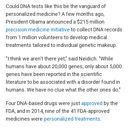
Could DNA tests like this be the vanguard of
personalized medicine? A few months ago,
President Obama announced a $215 million
precision medicine initiative
to collect DNA records
from 1 million volunteers to develop medical
treatments tailored to individual genetic makeup.
"I think we aren't there yet," said Neidich. "While
humans have about 20,000 genes, only about 5,000
genes have been reported in the scientific
literature to be associated with a disorder found in
humans. We have no clue what the other ones do."
Four DNA-based drugs were just
approved
by the
FDA, and in 2014, nine of the 41 FDA-approved
medicines were
personalized treatments
.