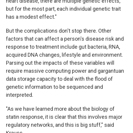
heart disease, there are multiple genetic effects,
but for the most part, each individual genetic trait
has a modest effect."
But the complications don't stop there. Other
factors that can affect a person's disease risk and
response to treatment include gut bacteria, RNA,
acquired DNA changes, lifestyle and environment.
Parsing out the impacts of these variables will
require massive computing power and gargantuan
data storage capacity to deal with the flood of
genetic information to be sequenced and
interpreted.
"As we have learned more about the biology of
statin response, it is clear that this involves major
regulatory networks, and this is big stuff," said
Krauss.