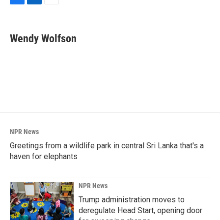
F
L
E
a
i
m
c
n
a
e
k
i
Wendy Wolfson
b
e
l
o
d
o
I
k
n
NPR News
Greetings from a wildlife park in central Sri Lanka that's a
haven for elephants
NPR News
Trump administration moves to
deregulate Head Start, opening door