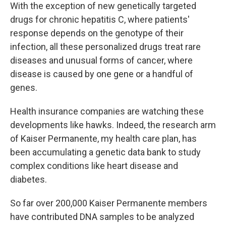
With the exception of new genetically targeted
drugs for chronic hepatitis C, where patients'
response depends on the genotype of their
infection, all these personalized drugs treat rare
diseases and unusual forms of cancer, where
disease is caused by one gene or a handful of
genes.
Health insurance companies are watching these
developments like hawks. Indeed, the research arm
of Kaiser Permanente, my health care plan, has
been accumulating a genetic data bank to study
complex conditions like heart disease and
diabetes.
So far over 200,000 Kaiser Permanente members
have contributed DNA samples to be analyzed