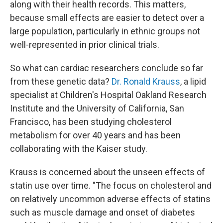
along with their health records. This matters,
because small effects are easier to detect over a
large population, particularly in ethnic groups not
well-represented in prior clinical trials.
So what can cardiac researchers conclude so far
from these genetic data?
Dr. Ronald Krauss
, a lipid
specialist at Children's Hospital Oakland Research
Institute and the University of California, San
Francisco, has been studying cholesterol
metabolism for over 40 years and has been
collaborating with the Kaiser study.
Krauss is concerned about the unseen effects of
statin use over time. "The focus on cholesterol and
on relatively uncommon adverse effects of statins
such as muscle damage and onset of diabetes