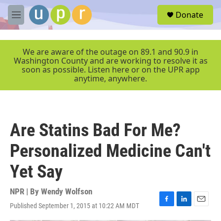
Skip to main content
S
Donate
e
M
a
e
r
n
c
u
We are aware of the outage on 89.1 and 90.9 in
h
Washington County and are working to resolve it as
soon as possible. Listen here or on the UPR app
u
anytime, anywhere.
e
r
y
Are Statins Bad For Me?
Personalized Medicine Can't
Yet Say
NPR | By
Wendy Wolfson
Published September 1, 2015 at 10:22 AM MDT
F
L
E
a
i
m