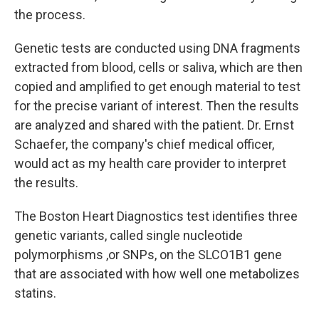
the process.
Genetic tests are conducted using DNA fragments
extracted from blood, cells or saliva, which are then
copied and amplified to get enough material to test
for the precise variant of interest. Then the results
are analyzed and shared with the patient. Dr. Ernst
Schaefer, the company's chief medical officer,
would act as my health care provider to interpret
the results.
The Boston Heart Diagnostics test identifies three
genetic variants, called single nucleotide
polymorphisms ,or SNPs, on the SLCO1B1 gene
that are associated with how well one metabolizes
statins.