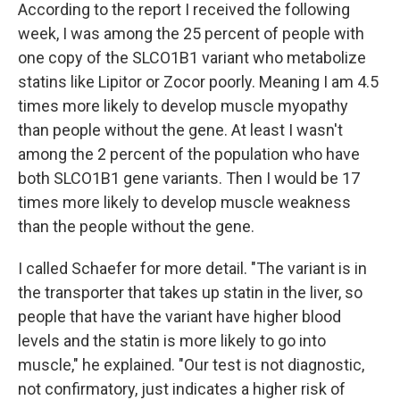
According to the report I received the following
week, I was among the 25 percent of people with
one copy of the SLCO1B1 variant who metabolize
statins like Lipitor or Zocor poorly. Meaning I am 4.5
times more likely to develop muscle myopathy
than people without the gene. At least I wasn't
among the 2 percent of the population who have
both SLCO1B1 gene variants. Then I would be 17
times more likely to develop muscle weakness
than the people without the gene.
I called Schaefer for more detail. "The variant is in
the transporter that takes up statin in the liver, so
people that have the variant have higher blood
levels and the statin is more likely to go into
muscle," he explained. "Our test is not diagnostic,
not confirmatory, just indicates a higher risk of