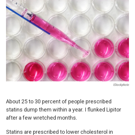
c
n
a
e
k
i
b
e
l
o
d
o
I
k
n
IStockphoto
About 25 to 30 percent of people prescribed
statins dump them within a year. I flunked Lipitor
after a few wretched months.
Statins are prescribed to lower cholesterol in