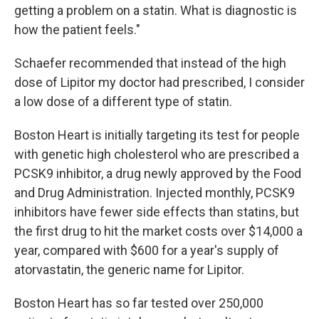
getting a problem on a statin. What is diagnostic is
how the patient feels."
Schaefer recommended that instead of the high
dose of Lipitor my doctor had prescribed, I consider
a low dose of a different type of statin.
Boston Heart is initially targeting its test for people
with genetic high cholesterol who are prescribed a
PCSK9 inhibitor, a drug newly approved by the Food
and Drug Administration. Injected monthly, PCSK9
inhibitors have fewer side effects than statins, but
the first drug to hit the market costs over $14,000 a
year, compared with $600 for a year's supply of
atorvastatin, the generic name for Lipitor.
Boston Heart has so far tested over 250,000