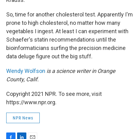
So, time for another cholesterol test. Apparently I'm
prone to high cholesterol, no matter how many
vegetables I ingest. At least I can experiment with
Schaefer's statin recommendations until the
bioinformaticians surfing the precision medicine
data deluge figure out the big stuff.
Wendy Wolfson
is a science writer in Orange
County, Calif.
Copyright 2021 NPR. To see more, visit
https://www.npr.org.
NPR News