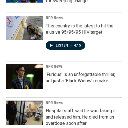
for sweeping change
NPR News
This country is the latest to hit the
elusive 95/95/95 HIV target
LISTEN
•
4:15
NPR News
'Furious' is an unforgettable thriller,
not just a 'Black Widow' remake
NPR News
Hospital staff said he was faking it
and released him. He died from an
overdose soon after