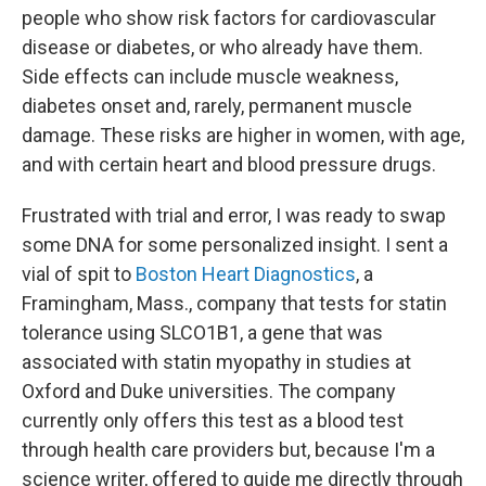
people who show risk factors for cardiovascular
disease or diabetes, or who already have them.
Side effects can include muscle weakness,
diabetes onset and, rarely, permanent muscle
damage. These risks are higher in women, with age,
and with certain heart and blood pressure drugs.
Frustrated with trial and error, I was ready to swap
some DNA for some personalized insight. I sent a
vial of spit to
Boston Heart Diagnostics
, a
Framingham, Mass., company that tests for statin
tolerance using SLCO1B1, a gene that was
associated with statin myopathy in studies at
Oxford and Duke universities. The company
currently only offers this test as a blood test
through health care providers but, because I'm a
science writer, offered to guide me directly through