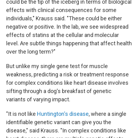
could be the tip of the iceberg in terms of biological
effects with clinical consequences for some
individuals," Krauss said. "These could be either
negative or positive. In the lab, we see widespread
effects of statins at the cellular and molecular
level. Are subtle things happening that affect health
over the long term?"
But unlike my single gene test for muscle
weakness, predicting a risk or treatment response
for complex conditions like heart disease involves
sifting through a dog's breakfast of genetic
variants of varying impact.
"It is not like
Huntington's disease
, where a single
identifiable genetic variant can give you the
disease," said Krauss. "In complex conditions like