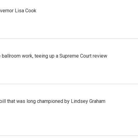
vernor Lisa Cook
 ballroom work, teeing up a Supreme Court review
bill that was long championed by Lindsey Graham