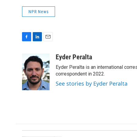
NPR News
F
L
E
a
i
m
c
n
a
Eyder Peralta
e
k
i
Eyder Peralta is an international co
b
e
l
o
d
correspondent in 2022.
o
I
See stories by Eyder Peralta
k
n