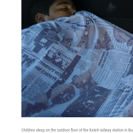
Children sleep on the outdoor floor of the Keleti railway station in 