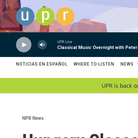
Skip to main content
UPR Live
Classical Music Overnight with Peter
NOTICIAS EN ESPAÑOL
WHERE TO LISTEN
NEWS
UPR is back o
NPR News