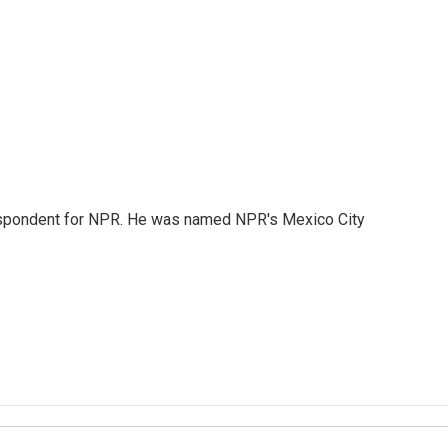
rrespondent for NPR. He was named NPR's Mexico City