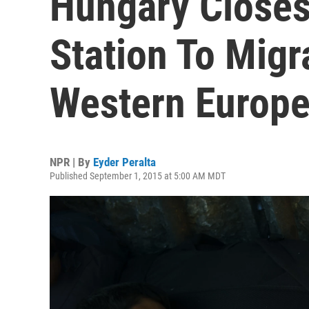
Hungary Closes
Station To Migr
Western Europ
NPR | By
Eyder Peralta
Published September 1, 2015 at 5:00 AM MDT