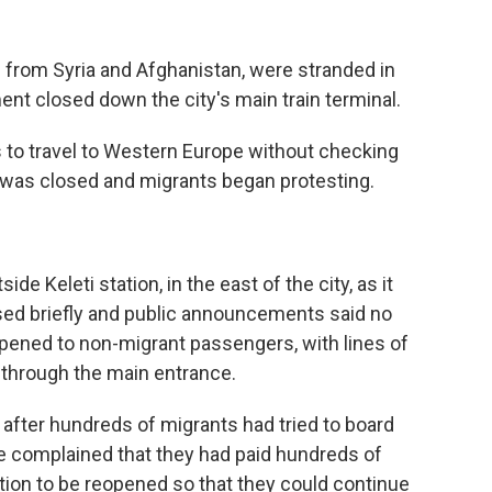
s from Syria and Afghanistan, were stranded in
nt closed down the city's main train terminal.
s to travel to Western Europe without checking
n was closed and migrants began protesting.
e Keleti station, in the east of the city, as it
sed briefly and public announcements said no
eopened to non-migrant passengers, with lines of
 through the main entrance.
fter hundreds of migrants had tried to board
e complained that they had paid hundreds of
tation to be reopened so that they could continue