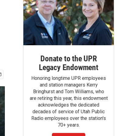
Donate to the UPR
Legacy Endowment
Honoring longtime UPR employees
and station managers Kerry
Bringhurst and Tom Williams, who
are retiring this year, this endowment
acknowledges the dedicated
decades of service of Utah Public
Radio employees over the station's
70+ years.