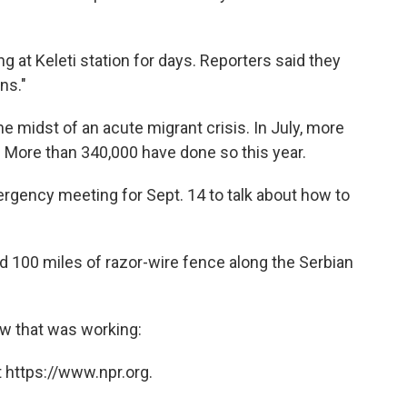
 at Keleti station for days. Reporters said they
ns."
the midst of an acute migrant crisis. In July, more
 More than 340,000 have done so this year.
rgency meeting for Sept. 14 to talk about how to
ed 100 miles of razor-wire fence along the Serbian
ow that was working:
 https://www.npr.org.