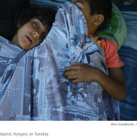
Bela Szandelszky
/
Budapest, Hungary, on Tuesday.