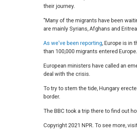
their journey.
"Many of the migrants have been waiting
are mainly Syrians, Afghans and Eritrea
As we've been reporting
, Europe is in 
than 100,000 migrants entered Europe.
European ministers have called an eme
deal with the crisis.
To try to stem the tide, Hungary erect
border.
The BBC took a trip there to find out h
Copyright 2021 NPR. To see more, visit