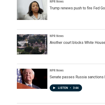
NPR News
Trump renews push to fire Fed Go
NPR News
Another court blocks White House
NPR News
Senate passes Russia sanctions 
LISTEN
•
3:44