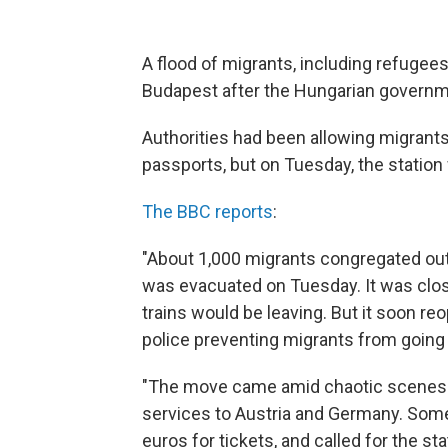
A flood of migrants, including refugee
Budapest after the Hungarian governme
Authorities had been allowing migrant
passports, but on Tuesday, the statio
The BBC reports
:
"About 1,000 migrants congregated outsid
was evacuated on Tuesday. It was clo
trains would be leaving. But it soon r
police preventing migrants from going
"The move came amid chaotic scenes a
services to Austria and Germany. Som
euros for tickets, and called for the s