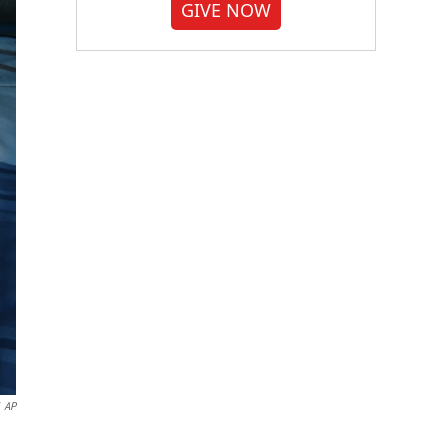
GIVE NOW
AP