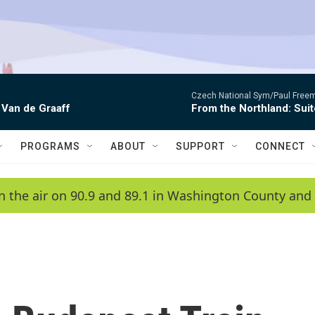
Czech National Sym/Paul Free
 Van de Graaff
From the Northland: Suit
PROGRAMS
ABOUT
SUPPORT
CONNECT
n the air on 90.9 and 89.1 in Washington County and 