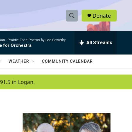
Donate
S
S
e
h
a
man -
Prairie: Tone Poems by Leo Sowerby
r
All Streams
o
e for Orchestra
c
h
w
Q
WEATHER
COMMUNITY CALENDAR
u
S
e
r
e
91.5 in Logan.
y
a
r
c
h