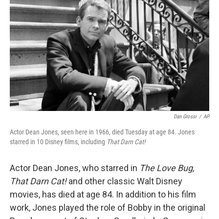
c
n
a
e
k
i
b
e
l
o
d
o
I
k
n
Dan Grossi
/
AP
Actor Dean Jones, seen here in 1966, died Tuesday at age 84. Jones
starred in 10 Disney films, including
That Darn Cat!
Actor Dean Jones, who starred in
The Love Bug,
That Darn Cat!
and other classic Walt Disney
movies, has died at age 84. In addition to his film
work, Jones played the role of Bobby in the original