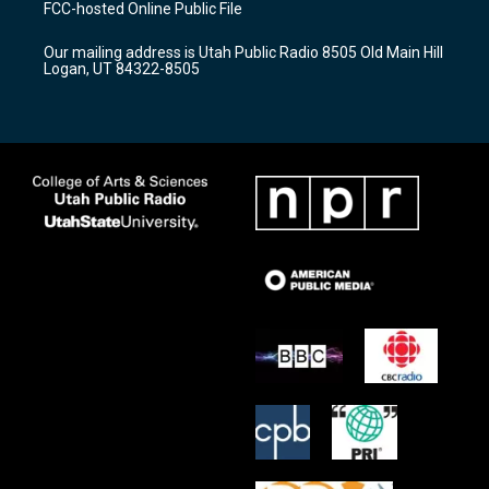
FCC-hosted Online Public File
g
b
o
r
e
o
Our mailing address is Utah Public Radio 8505 Old Main Hill
a
k
Logan, UT 84322-8505
m