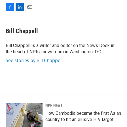
F
L
E
a
i
m
c
n
a
e
k
i
Bill Chappell
b
e
l
o
d
o
I
Bill Chappell is a writer and editor on the News Desk in
k
n
the heart of NPR's newsroom in Washington, D.C.
See stories by Bill Chappell
NPR News
How Cambodia became the first Asian
country to hit an elusive HIV target