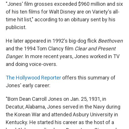
"Jones' film grosses exceeded $960 million and six
of his ten films for Walt Disney are on Variety's all-
time hit list," according to an obituary sent by his
publicist.
He later appeared in 1992's big-dog flick
Beethoven
and the 1994 Tom Clancy film
Clear and Present
Danger
. In more recent years, Jones worked in TV
and doing voice-overs.
The Hollywood Reporter
offers this summary of
Jones' early career:
"Born Dean Carroll Jones on Jan. 25, 1931, in
Decatur, Alabama, Jones served in the Navy during
the Korean War and attended Asbury University in
Kentucky. He started his career as the host of a