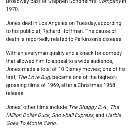
Broadway cast of Stephen Sondheim's
Company
in
1970.
Jones died in Los Angeles on Tuesday, according
to his publicist, Richard Hoffman. The cause of
death is reportedly related to Parkinson's disease.
With an everyman quality and a knack for comedy
that allowed him to appeal to a wide audience,
Jones made a total of 10 Disney movies; one of his
first,
The Love Bug,
became one of the highest-
grossing films of 1969, after a Christmas 1968
release.
Jones' other films include
The Shaggy D.A., The
Million Dollar Duck, Snowball Express,
and
Herbie
Goes To Monte Carlo
.