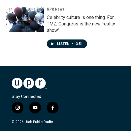
NPR News
Celebrity culture is one thing. For
TMZ, Congress is the new 'reality
show'
LISTEN
•
3:51
Stay Connected
i
y
f
n
o
a
s
u
c
© 2026 Utah Public Radio
t
t
e
a
u
b