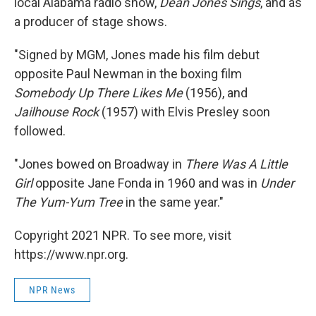
local Alabama radio show,
Dean Jones Sings
, and as
a producer of stage shows.
"Signed by MGM, Jones made his film debut
opposite Paul Newman in the boxing film
Somebody Up There Likes Me
(1956), and
Jailhouse Rock
(1957) with Elvis Presley soon
followed.
"Jones bowed on Broadway in
There Was A Little
Girl
opposite Jane Fonda in 1960 and was in
Under
The Yum-Yum Tree
in the same year."
Copyright 2021 NPR. To see more, visit
https://www.npr.org.
NPR News