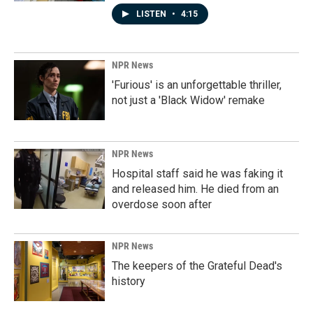
LISTEN
•
4:15
NPR News
'Furious' is an unforgettable thriller,
not just a 'Black Widow' remake
NPR News
Hospital staff said he was faking it
and released him. He died from an
overdose soon after
NPR News
The keepers of the Grateful Dead's
history