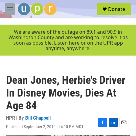
Skip to main content
S
Donate
e
M
a
e
r
n
c
u
We are aware of the outage on 89.1 and 90.9 in
h
Washington County and are working to resolve it as
soon as possible. Listen here or on the UPR app
u
anytime, anywhere.
e
r
y
Dean Jones, Herbie's Driver
In Disney Movies, Dies At
Age 84
NPR | By
Bill Chappell
Published September 2, 2015 at 4:10 PM MDT
F
L
E
a
i
m