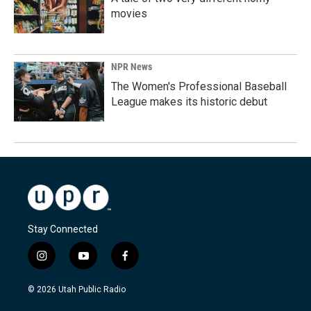
movies
NPR News
The Women's Professional Baseball
League makes its historic debut
Stay Connected
i
y
f
n
o
a
s
u
c
© 2026 Utah Public Radio
t
t
e
a
u
b