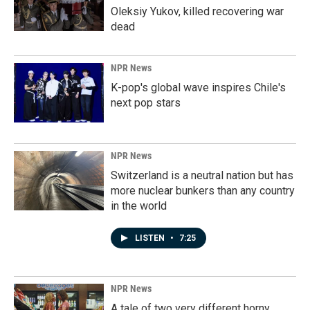
Oleksiy Yukov, killed recovering war
dead
NPR News
K-pop's global wave inspires Chile's
next pop stars
NPR News
Switzerland is a neutral nation but has
more nuclear bunkers than any country
in the world
LISTEN
•
7:25
NPR News
A tale of two very different horny