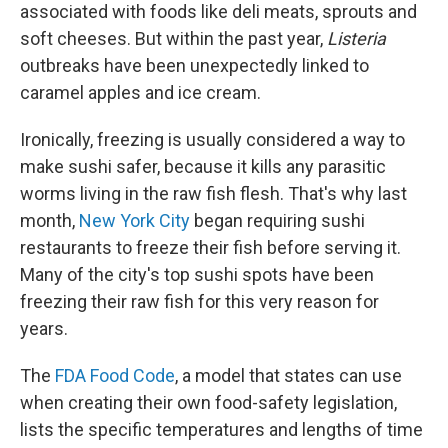
associated with foods like deli meats, sprouts and
soft cheeses. But within the past year,
Listeria
outbreaks have been unexpectedly linked to
caramel apples and ice cream.
Ironically, freezing is usually considered a way to
make sushi safer, because it kills any parasitic
worms living in the raw fish flesh. That's why last
month,
New York City
began requiring sushi
restaurants to freeze their fish before serving it.
Many of the city's top sushi spots have been
freezing their raw fish for this very reason for
years.
The
FDA Food Code
, a model that states can use
when creating their own food-safety legislation,
lists the specific temperatures and lengths of time