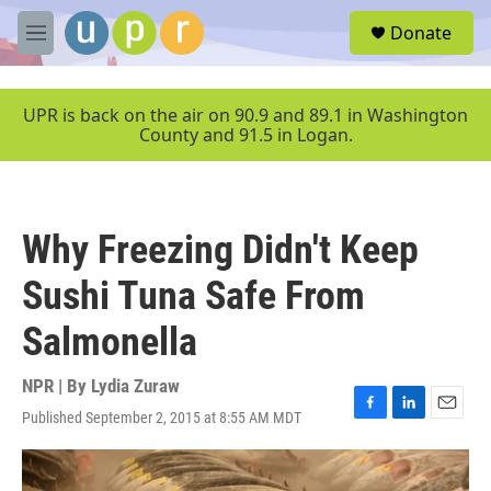
Skip to main content
S
Donate
e
M
a
e
r
n
c
u
UPR is back on the air on 90.9 and 89.1 in Washington
h
County and 91.5 in Logan.
u
e
r
y
Why Freezing Didn't Keep
Sushi Tuna Safe From
Salmonella
NPR | By
Lydia Zuraw
Published September 2, 2015 at 8:55 AM MDT
F
L
E
a
i
m
c
n
a
e
k
i