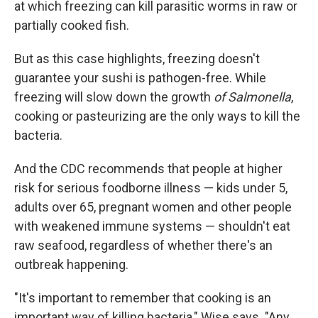
at which freezing can kill parasitic worms in raw or
partially cooked fish.
But as this case highlights, freezing doesn't
guarantee your sushi is pathogen-free. While
freezing will slow down the growth
of Salmonella
,
cooking or pasteurizing are the only ways to kill the
bacteria.
And the CDC recommends that people at higher
risk for serious foodborne illness — kids under 5,
adults over 65, pregnant women and other people
with weakened immune systems — shouldn't eat
raw seafood, regardless of whether there's an
outbreak happening.
"It's important to remember that cooking is an
important way of killing bacteria," Wise says. "Any