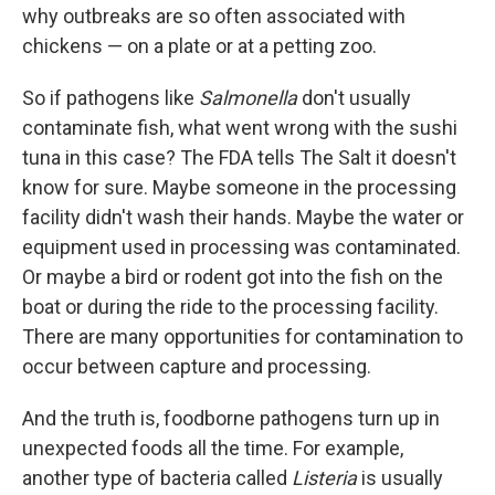
why outbreaks are so often associated with
chickens — on a plate or at a petting zoo.
So if pathogens like
Salmonella
don't usually
contaminate fish, what went wrong with the sushi
tuna in this case? The FDA tells The Salt it doesn't
know for sure.
Maybe someone in the processing
facility didn't wash their hands. Maybe the water or
equipment used in processing was contaminated.
Or maybe a bird or rodent got into the fish on the
boat or during the ride to the processing facility.
There are many opportunities for contamination to
occur between capture and processing.
And the truth is, foodborne pathogens turn up in
unexpected foods all the time. For example,
another type of bacteria called
Listeria
is usually