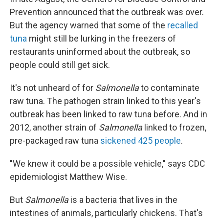
Prevention announced that the outbreak was over.
But the agency warned that some of the
recalled
tuna
might still be lurking in the freezers of
restaurants uninformed about the outbreak, so
people could still get sick.
It's not unheard of for
Salmonella
to contaminate
raw tuna. The pathogen strain linked to this year's
outbreak has been linked to raw tuna before. And in
2012, another strain of
Salmonella
linked to frozen,
pre-packaged raw tuna
sickened 425 people
.
"We knew it could be a possible vehicle," says CDC
epidemiologist Matthew Wise.
But
Salmonella
is a bacteria that lives in the
intestines of animals, particularly chickens. That's