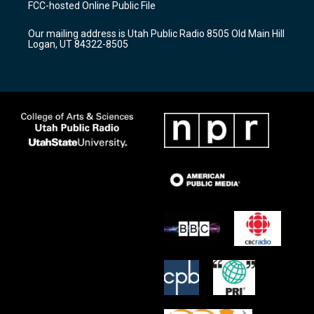
FCC-hosted Online Public File
g
b
o
r
e
o
Our mailing address is Utah Public Radio 8505 Old Main Hill
a
k
Logan, UT 84322-8505
m