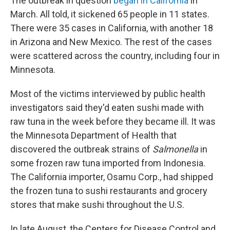
The outbreak in question
began in California
in
March. All told, it sickened 65 people in 11 states.
There were 35 cases in California, with another 18
in Arizona and New Mexico. The rest of the cases
were scattered across the country, including four in
Minnesota.
Most of the victims interviewed by public health
investigators said they'd eaten sushi made with
raw tuna in the week before they became ill. It was
the Minnesota Department of Health that
discovered the outbreak strains of
Salmonella
in
some frozen raw tuna imported from Indonesia.
The California importer, Osamu Corp., had shipped
the frozen tuna to sushi restaurants and grocery
stores that make sushi throughout the U.S.
In late August, the Centers for Disease Control and