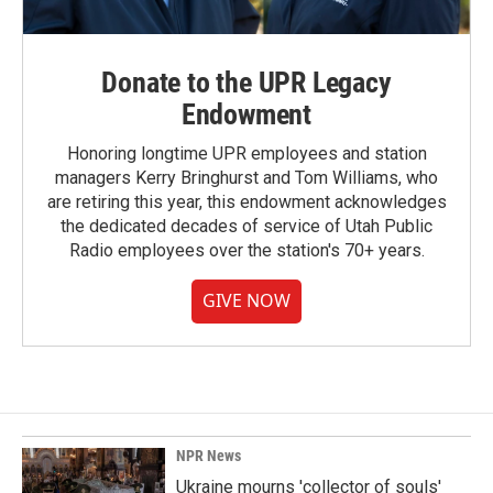
Donate to the UPR Legacy
Endowment
Honoring longtime UPR employees and station
managers Kerry Bringhurst and Tom Williams, who
are retiring this year, this endowment acknowledges
the dedicated decades of service of Utah Public
Radio employees over the station's 70+ years.
GIVE NOW
NPR News
Ukraine mourns 'collector of souls'