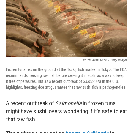
b
e
l
o
d
o
I
k
n
Koichi Kamoshida
/
Getty Images
Frozen tuna lies on the ground at the Tsukiji fish market in Tokyo. The FDA
recommends freezing raw fish before serving it in sushi as a way to keep
it free of parasites. But as a recent outbreak of
Salmonell
a in the U.S.
highlights, freezing doesn't guarantee that raw sushi fish is pathogen-free.
A recent outbreak of
Salmonella
in frozen tuna
might have sushi lovers wondering if it's safe to eat
that raw fish.