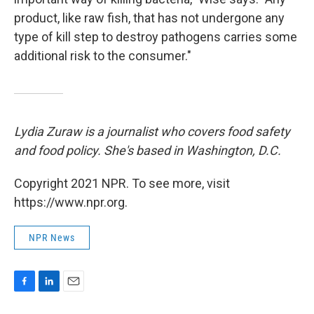
product, like raw fish, that has not undergone any
type of kill step to destroy pathogens carries some
additional risk to the consumer."
Lydia Zuraw is a journalist who covers food safety
and food policy. She's based in Washington, D.C.
Copyright 2021 NPR. To see more, visit
https://www.npr.org.
NPR News
F
L
E
a
i
m