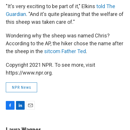
"It's very exciting to be part of it," Elkins
told The
Guardian
. "And it's quite pleasing that the welfare of
this sheep was taken care of."
Wondering why the sheep was named Chris?
According to the AP, the hiker chose the name after
the sheep in the
sitcom Father Ted
.
Copyright 2021 NPR. To see more, visit
https://www.npr.org.
NPR News
F
L
E
a
i
m
c
n
a
e
k
i
Laura Wagner