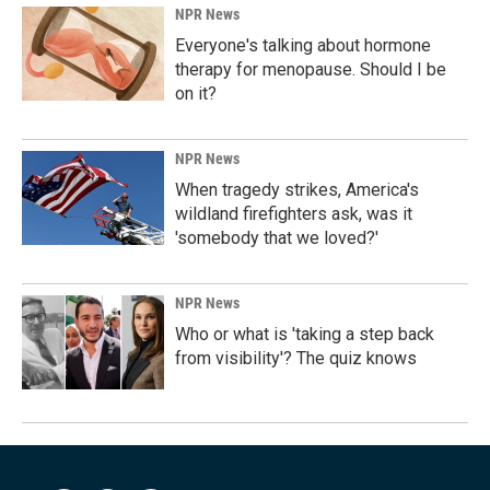
NPR News
Everyone's talking about hormone
therapy for menopause. Should I be
on it?
NPR News
When tragedy strikes, America's
wildland firefighters ask, was it
'somebody that we loved?'
NPR News
Who or what is 'taking a step back
from visibility'? The quiz knows