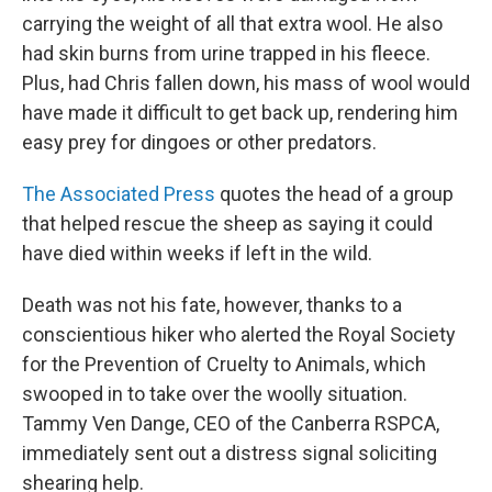
carrying the weight of all that extra wool. He also
had skin burns from urine trapped in his fleece.
Plus, had Chris fallen down, his mass of wool would
have made it difficult to get back up, rendering him
easy prey for dingoes or other predators.
The Associated Press
quotes the head of a group
that helped rescue the sheep as saying it could
have died within weeks if left in the wild.
Death was not his fate, however, thanks to a
conscientious hiker who alerted the Royal Society
for the Prevention of Cruelty to Animals, which
swooped in to take over the woolly situation.
Tammy Ven Dange, CEO of the Canberra RSPCA,
immediately sent out a distress signal soliciting
shearing help.