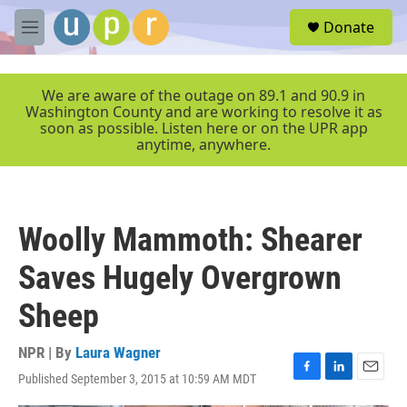
Skip to main content
S
Donate
e
M
a
e
r
n
c
u
We are aware of the outage on 89.1 and 90.9 in
h
Washington County and are working to resolve it as
soon as possible. Listen here or on the UPR app
u
anytime, anywhere.
e
r
y
Woolly Mammoth: Shearer
Saves Hugely Overgrown
Sheep
NPR | By
Laura Wagner
Published September 3, 2015 at 10:59 AM MDT
F
L
E
a
i
m