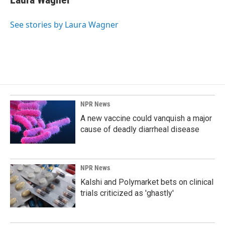
b
e
l
o
d
o
I
See stories by Laura Wagner
k
n
NPR News
A new vaccine could vanquish a major
cause of deadly diarrheal disease
NPR News
Kalshi and Polymarket bets on clinical
trials criticized as 'ghastly'