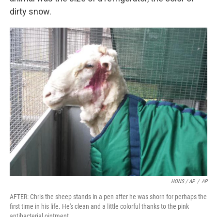
dirty snow.
HONS / AP
/
AP
AFTER: Chris the sheep stands in a pen after he was shorn for perhaps the
first time in his life. He's clean and a little colorful thanks to the pink
antibacterial ointment.