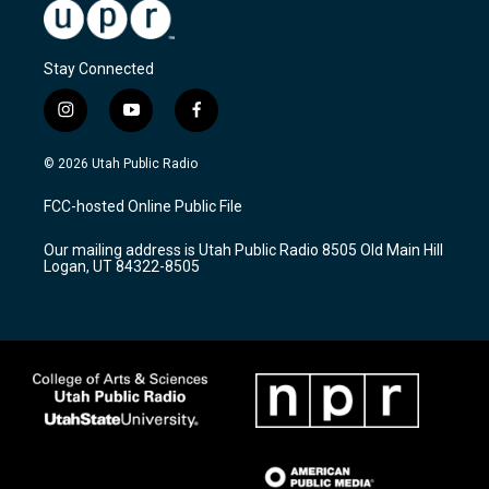
Stay Connected
i
y
f
n
o
a
s
u
c
© 2026 Utah Public Radio
t
t
e
a
u
b
FCC-hosted Online Public File
g
b
o
r
e
o
Our mailing address is Utah Public Radio 8505 Old Main Hill
a
k
Logan, UT 84322-8505
m