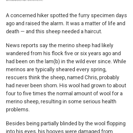
A concerned hiker spotted the furry specimen days
ago and raised the alarm. It was a matter of life and
death — and this sheep needed a haircut.
News reports say the merino sheep had likely
wandered from his flock five or six years ago and
had been on the lam(b) in the wild ever since. While
merinos are typically sheared every spring,
rescuers think the sheep, named Chris, probably
had never been shorn. His wool had grown to about
four to five times the normal amount of wool for a
merino sheep, resulting in some serious health
problems.
Besides being partially blinded by the wool flopping
into his eyes, his hooves were damaged from