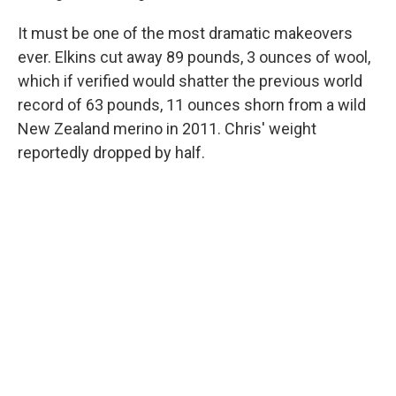
It must be one of the most dramatic makeovers
ever. Elkins cut away 89 pounds, 3 ounces of wool,
which if verified would shatter the previous world
record of 63 pounds, 11 ounces shorn from a wild
New Zealand merino in 2011. Chris' weight
reportedly dropped by half.