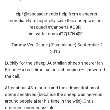
Help!
@rspcaact
needs help from a sheerer
immediately to hopefully save this sheep we just
rescued!
#Canberra
#CBR
pic.twitter.com/427j1ZN40E
— Tammy Ven Dange (@tvendange)
September 2,
2015
Luckily for the sheep, Australian sheep shearer Ian
Elkins — a four-time national champion — answered
the call.
After about 45 minutes and the administration of
some sedatives (because the sheep was nervous
around people after his time in the wild), Chris
emerged, unrecognizable.