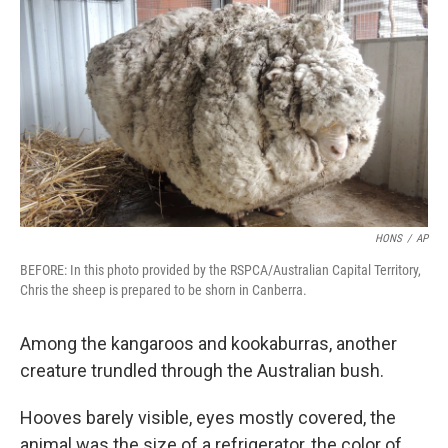
c
n
a
e
k
i
b
e
l
o
d
o
I
k
n
HONS
/
AP
BEFORE: In this photo provided by the RSPCA/Australian Capital Territory,
Chris the sheep is prepared to be shorn in Canberra.
Among the kangaroos and kookaburras, another
creature trundled through the Australian bush.
Hooves barely visible, eyes mostly covered, the
animal was the size of a refrigerator, the color of