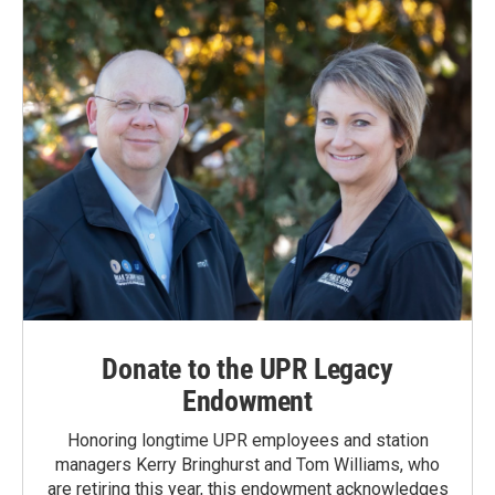
Donate to the UPR Legacy
Endowment
Honoring longtime UPR employees and station
managers Kerry Bringhurst and Tom Williams, who
are retiring this year, this endowment acknowledges