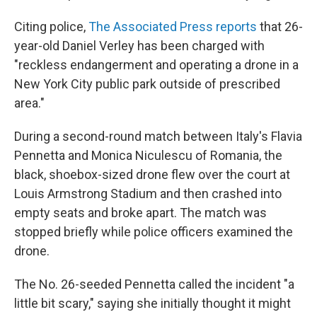
Citing police,
The Associated Press reports
that 26-
year-old Daniel Verley has been charged with
"reckless endangerment and operating a drone in a
New York City public park outside of prescribed
area."
During a second-round match between Italy's Flavia
Pennetta and Monica Niculescu of Romania, the
black, shoebox-sized drone flew over the court at
Louis Armstrong Stadium and then crashed into
empty seats and broke apart. The match was
stopped briefly while police officers examined the
drone.
The No. 26-seeded Pennetta called the incident "a
little bit scary," saying she initially thought it might