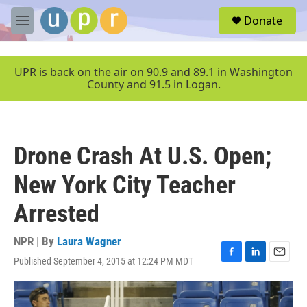
Skip to main content
S
Donate
e
M
a
e
r
n
c
u
UPR is back on the air on 90.9 and 89.1 in Washington
h
County and 91.5 in Logan.
u
e
r
y
Drone Crash At U.S. Open;
New York City Teacher
Arrested
NPR | By
Laura Wagner
Published September 4, 2015 at 12:24 PM MDT
F
L
E
a
i
m
c
n
a
e
k
i