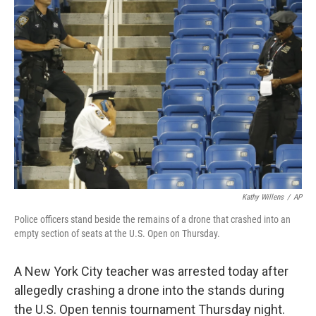
b
e
l
o
d
o
I
k
n
Kathy Willens
/
AP
Police officers stand beside the remains of a drone that crashed into an
empty section of seats at the U.S. Open on Thursday.
A New York City teacher was arrested today after
allegedly crashing a drone into the stands during
the U.S. Open tennis tournament Thursday night.