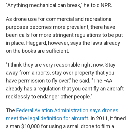
"Anything mechanical can break," he told NPR.
As drone use for commercial and recreational
purposes becomes more prevalent, there have
been calls for more stringent regulations to be put
in place. Haggard, however, says the laws already
on the books are sufficient.
"I think they are very reasonable right now. Stay
away from airports, stay over property that you
have permission to fly over," he said. "The FAA
already has a regulation that you cant fly an aircraft
recklessly to endanger other people."
The
Federal Aviation Administration says drones
meet the legal definition for aircraft
. In 2011, it fined
a man $10,000 for using a small drone to film a