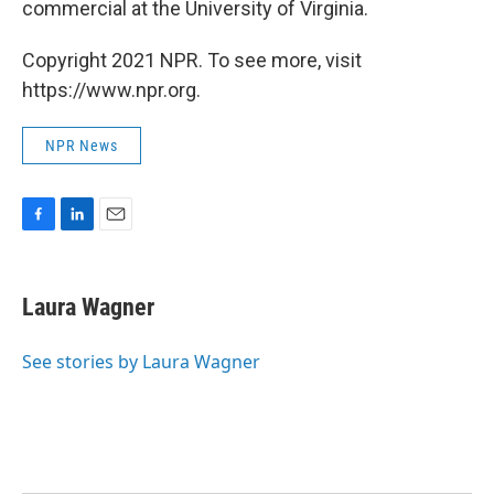
commercial at the University of Virginia.
Copyright 2021 NPR. To see more, visit
https://www.npr.org.
NPR News
F
L
E
a
i
m
c
n
a
e
k
i
Laura Wagner
b
e
l
o
d
o
I
See stories by Laura Wagner
k
n