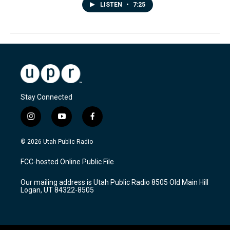
LISTEN
•
7:25
Stay Connected
i
y
f
n
o
a
s
u
c
© 2026 Utah Public Radio
t
t
e
a
u
b
FCC-hosted Online Public File
g
b
o
r
e
o
Our mailing address is Utah Public Radio 8505 Old Main Hill
a
k
Logan, UT 84322-8505
m