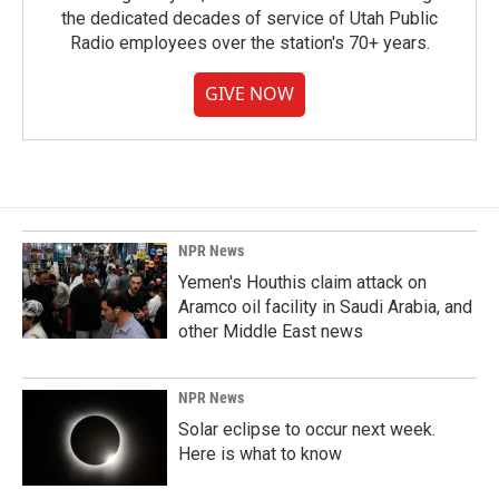
the dedicated decades of service of Utah Public
Radio employees over the station's 70+ years.
GIVE NOW
NPR News
Yemen's Houthis claim attack on
Aramco oil facility in Saudi Arabia, and
other Middle East news
NPR News
Solar eclipse to occur next week.
Here is what to know