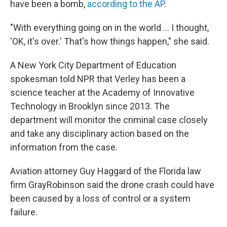
have been a bomb,
according to the AP
.
"With everything going on in the world ... I thought,
'OK, it's over.' That's how things happen," she said.
A New York City Department of Education
spokesman told NPR that Verley has been a
science teacher at the Academy of Innovative
Technology in Brooklyn since 2013. The
department will monitor the criminal case closely
and take any disciplinary action based on the
information from the case.
Aviation attorney Guy Haggard of the Florida law
firm GrayRobinson said the drone crash could have
been caused by a loss of control or a system
failure.