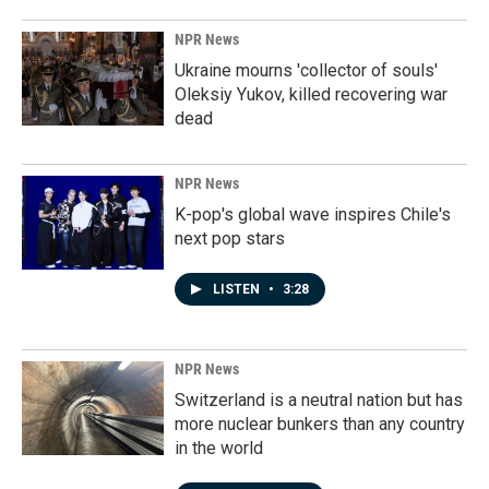
NPR News
Ukraine mourns 'collector of souls'
Oleksiy Yukov, killed recovering war
dead
NPR News
K-pop's global wave inspires Chile's
next pop stars
LISTEN
•
3:28
NPR News
Switzerland is a neutral nation but has
more nuclear bunkers than any country
in the world