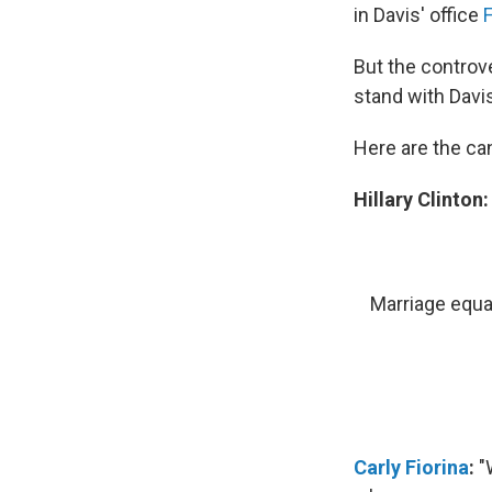
in Davis' office
But the controve
stand with Davi
Here are the ca
Hillary Clinton
Marriage equal
Carly Fiorina
:
"