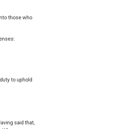
 into those who
censes:
 duty to uphold
aving said that,