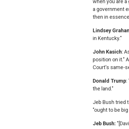
when you are a 
a government em
then in essence
Lindsey Graha
in Kentucky."
John Kasich
: A
position on it."
Court's same-se
Donald Trump
:
the land."
Jeb Bush tried 
"ought to be bi
Jeb Bush:
"[Dav