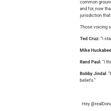
common ground, 
and for, now tha
jurisdiction that 
Those voicing s
Ted Cruz:
"I st
Mike Huckabe
Rand Paul:
"I th
Bobby Jindal
: 
beliefs."
Hey
@realDon