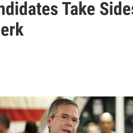
andidates Take Sid
lerk