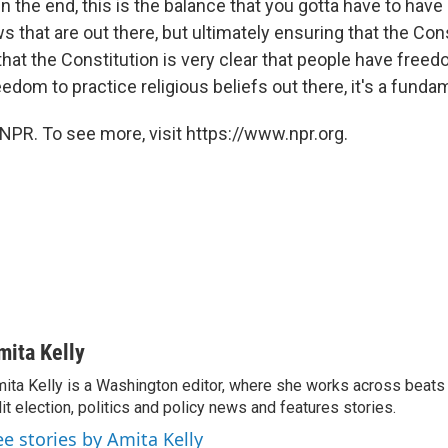
"In the end, this is the balance that you gotta have to have
 that are out there, but ultimately ensuring that the Cons
d that the Constitution is very clear that people have freed
edom to practice religious beliefs out there, it's a fundam
NPR. To see more, visit https://www.npr.org.
mita Kelly
ita Kelly is a Washington editor, where she works across beats
it election, politics and policy news and features stories.
ee stories by Amita Kelly