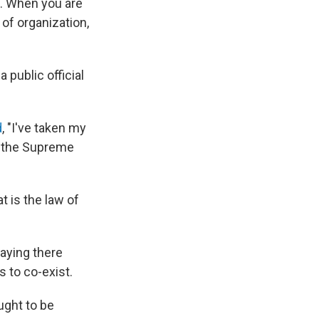
e. When you are
of organization,
 public official
d
, "I've taken my
to the Supreme
t is the law of
saying there
 to co-exist.
ught to be