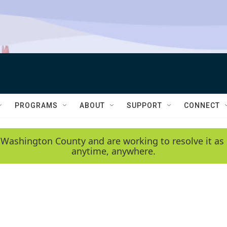
PROGRAMS
ABOUT
SUPPORT
CONNECT
 Washington County and are working to resolve it as 
anytime, anywhere.