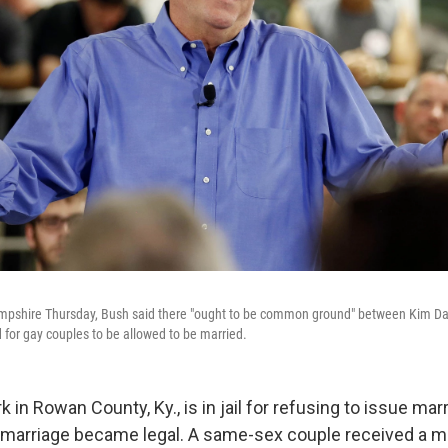
mpshire Thursday, Bush said there "ought to be common ground" between Kim Davi
 for gay couples to be allowed to be married.
rk in Rowan County, Ky., is in jail for refusing to issue ma
marriage became legal. A same-sex couple received a ma