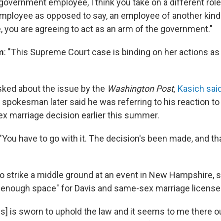
government employee, I think you take on a different rol
ployee as opposed to say, an employee of another kind 
, you are agreeing to act as an arm of the government."
m
: "This Supreme Court case is binding on her actions as a
sked about the issue by the
Washington Post,
Kasich sai
 A spokesman later said he was referring to his reaction 
x marriage decision earlier this summer.
 "You have to go with it. The decision's been made, and tha
to strike a middle ground at an event in New Hampshire, 
g enough space" for Davis and same-sex marriage licenses
is] is sworn to uphold the law and it seems to me there o