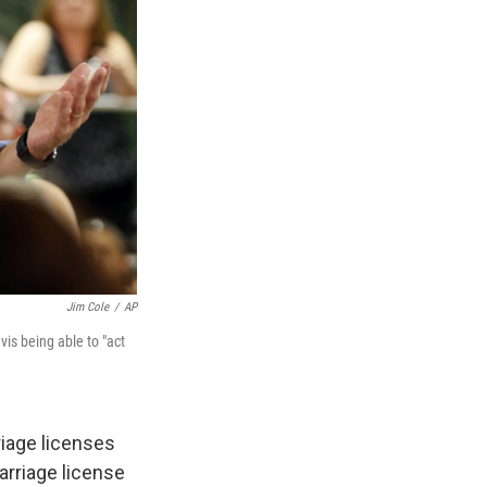
Jim Cole
/
AP
s being able to "act
rriage licenses
rriage license