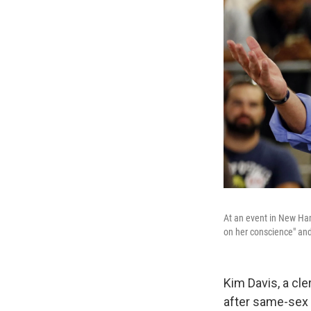
At an event in New Ha
on her conscience" and
Kim Davis, a cle
after same-sex 