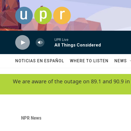
Skip to main content
UPR Live
All Things Considered
NOTICIAS EN ESPAÑOL
WHERE TO LISTEN
NEWS
We are aware of the outage on 89.1 and 90.9 in
NPR News