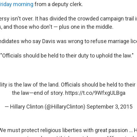
Friday morning
from a deputy clerk.
rsy isn't over. It has divided the crowded campaign trail
s, and those who don't — plus one in the middle.
ndidates who say Davis was wrong to refuse marriage li
:
"Officials should be held to their duty to uphold the law."
ity is the law of the land. Officials should be held to their
the law—end of story.
https://t.co/9WfxgULBga
— Hillary Clinton (@HillaryClinton)
September 3, 2015
We must protect religious liberties with great passion ... H