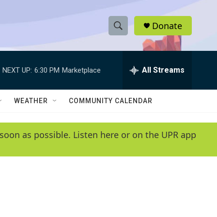
Donate
S
S
e
h
a
r
All Streams
NEXT UP:
6:30 PM
Marketplace
o
c
h
w
Q
WEATHER
COMMUNITY CALENDAR
u
S
e
r
e
soon as possible. Listen here or on the UPR app
y
a
r
c
h