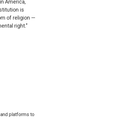
 in America,
titution is
om of religion —
ental right."
 and platforms to