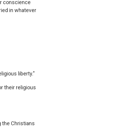
er conscience
rried in whatever
ligious liberty."
 their religious
 the Christians