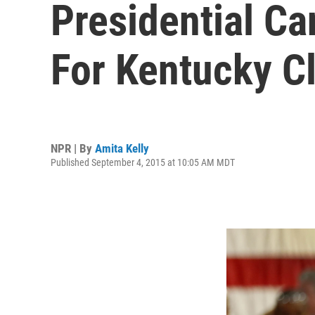
Presidential C
For Kentucky C
NPR | By
Amita Kelly
Published September 4, 2015 at 10:05 AM MDT