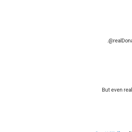
.
@realDon
But even real