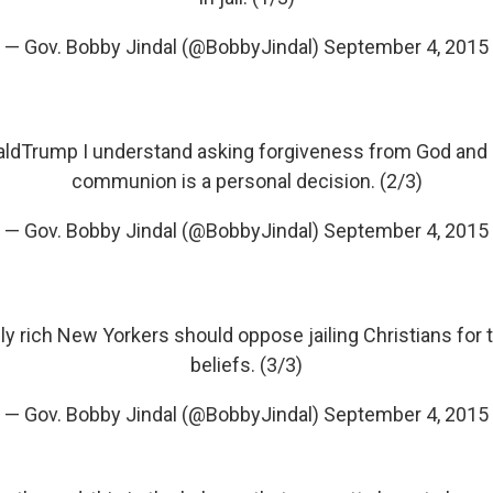
— Gov. Bobby Jindal (@BobbyJindal)
September 4, 2015
aldTrump
I understand asking forgiveness from God and
communion is a personal decision. (2/3)
— Gov. Bobby Jindal (@BobbyJindal)
September 4, 2015
ly rich New Yorkers should oppose jailing Christians for t
beliefs. (3/3)
— Gov. Bobby Jindal (@BobbyJindal)
September 4, 2015