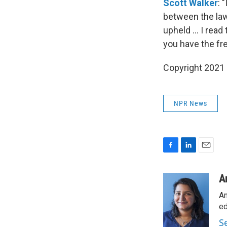
Scott Walker
: 
between the laws
upheld ... I rea
you have the fre
Copyright 2021 
NPR News
F
L
E
a
i
m
c
n
a
A
e
k
i
Am
b
e
l
o
d
ed
o
I
S