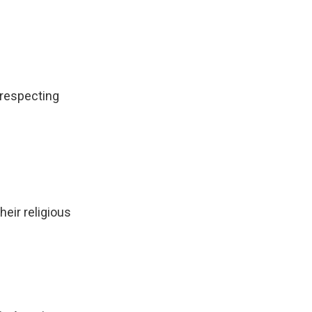
 respecting
heir religious