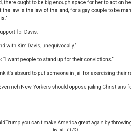
there ought to be big enough space for her to act on h
t the law is the law of the land, for a gay couple to be ma
is."
upport for Davis:
and with Kim Davis, unequivocally."
e:
"I want people to stand up for their convictions."
ink it's absurd to put someone in jail for exercising their re
"Even rich New Yorkers should oppose jailing Christians for
aldTrump
you can't make America great again by throwing
in jail. (1/3)