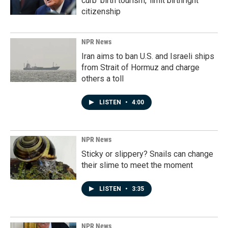
curb 'birth tourism,' limit birthright
citizenship
NPR News
Iran aims to ban U.S. and Israeli ships
from Strait of Hormuz and charge
others a toll
LISTEN
•
4:00
NPR News
Sticky or slippery? Snails can change
their slime to meet the moment
LISTEN
•
3:35
NPR News