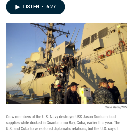
c
n
a
LISTEN
•
6:27
e
k
i
b
e
l
o
d
o
I
k
n
David Welna/NPR
Crew members of the U.S. Navy destroyer USS Jason Dunham load
supplies while docked in Guantanamo Bay, Cuba, earlier this year. The
U.S. and Cuba have restored diplomatic relations, but the U.S. says it