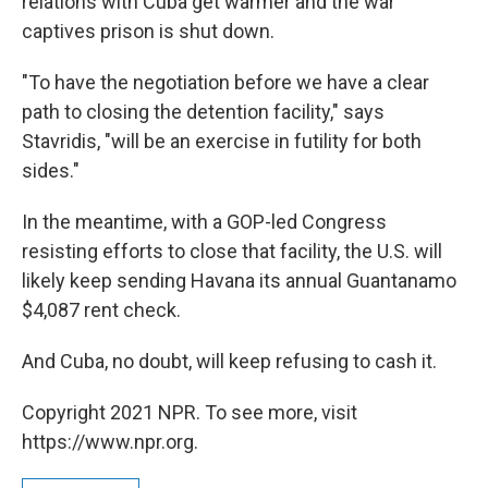
relations with Cuba get warmer and the war
captives prison is shut down.
"To have the negotiation before we have a clear
path to closing the detention facility," says
Stavridis, "will be an exercise in futility for both
sides."
In the meantime, with a GOP-led Congress
resisting efforts to close that facility, the U.S. will
likely keep sending Havana its annual Guantanamo
$4,087 rent check.
And Cuba, no doubt, will keep refusing to cash it.
Copyright 2021 NPR. To see more, visit
https://www.npr.org.