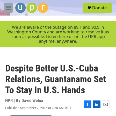
Skip to main content
S
Donate
e
M
a
e
r
n
c
u
We are aware of the outage on 89.1 and 90.9 in
h
Washington County and are working to resolve it as
soon as possible. Listen here or on the UPR app
u
anytime, anywhere.
e
r
y
Despite Better U.S.-Cuba
Relations, Guantanamo Set
To Stay In U.S. Hands
NPR | By
David Welna
Published September 7, 2015 at 2:38 AM MDT
F
L
E
a
i
m