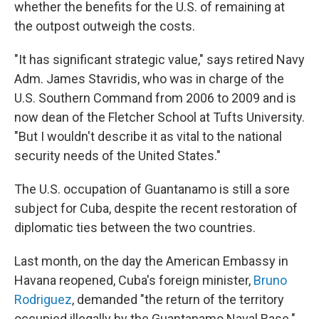
whether the benefits for the U.S. of remaining at
the outpost outweigh the costs.
"It has significant strategic value," says retired Navy
Adm. James Stavridis, who was in charge of the
U.S. Southern Command from 2006 to 2009 and is
now dean of the Fletcher School at Tufts University.
"But I wouldn't describe it as vital to the national
security needs of the United States."
The U.S. occupation of Guantanamo is still a sore
subject for Cuba, despite the recent restoration of
diplomatic ties between the two countries.
Last month, on the day the American Embassy in
Havana reopened, Cuba's foreign minister,
Bruno
Rodriguez
, demanded "the return of the territory
occupied illegally by the Guantanamo Naval Base."