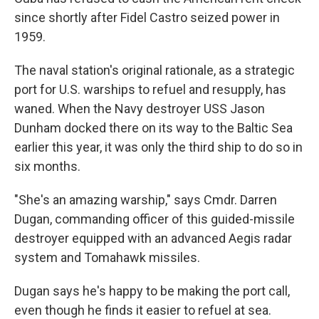
since shortly after Fidel Castro seized power in
1959.
The naval station's original rationale, as a strategic
port for U.S. warships to refuel and resupply, has
waned. When the Navy destroyer USS Jason
Dunham docked there on its way to the Baltic Sea
earlier this year, it was only the third ship to do so in
six months.
"She's an amazing warship," says Cmdr. Darren
Dugan, commanding officer of this guided-missile
destroyer equipped with an advanced Aegis radar
system and Tomahawk missiles.
Dugan says he's happy to be making the port call,
even though he finds it easier to refuel at sea.