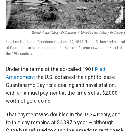
/ Edward H. Hart/Library Of Congress
/
Edward H. Hart/Library Of Congress
Hoisting the flag at Guantanamo, June 12, 1898. The U.S. has had control
of Guantanamo since the end of the Spanish-American war at the end of
the 19th century.
Under the terms of the so-called 1901
Platt
Amendment
the U.S. obtained the right to lease
Guantanamo Bay for a coaling and naval station,
with an annual payment at the time set at $2,000
worth of gold coins.
That payment was doubled in the 1934 treaty, and
to this day remains at $4,087 a year — although
Cuba has refused to cash the American rent check