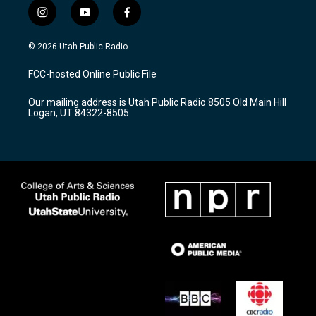
i
y
f
n
o
a
s
u
c
© 2026 Utah Public Radio
t
t
e
a
u
b
FCC-hosted Online Public File
g
b
o
r
e
o
Our mailing address is Utah Public Radio 8505 Old Main Hill
a
k
Logan, UT 84322-8505
m