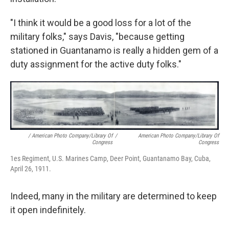
"I think it would be a good loss for a lot of the
military folks," says Davis, "because getting
stationed in Guantanamo is really a hidden gem of a
duty assignment for the active duty folks."
/ American Photo Company/Library Of
/
American Photo Company/Library Of
Congress
Congress
1es Regiment, U.S. Marines Camp, Deer Point, Guantanamo Bay, Cuba,
April 26, 1911.
Indeed, many in the military are determined to keep
it open indefinitely.