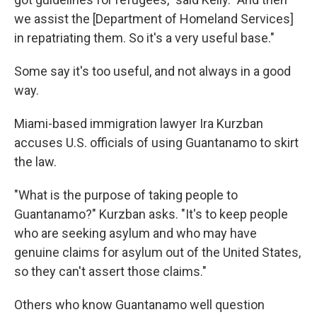
we assist the [Department of Homeland Services]
in repatriating them. So it's a very useful base."
Some say it's too useful, and not always in a good
way.
Miami-based immigration lawyer Ira Kurzban
accuses U.S. officials of using Guantanamo to skirt
the law.
"What is the purpose of taking people to
Guantanamo?" Kurzban asks. "It's to keep people
who are seeking asylum and who may have
genuine claims for asylum out of the United States,
so they can't assert those claims."
Others who know Guantanamo well question