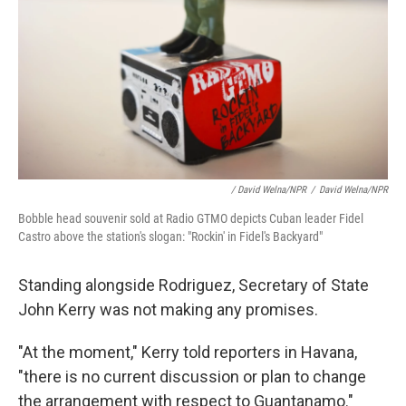
/ David Welna/NPR
/
David Welna/NPR
Bobble head souvenir sold at Radio GTMO depicts Cuban leader Fidel
Castro above the station's slogan: "Rockin' in Fidel's Backyard"
Standing alongside Rodriguez, Secretary of State
John Kerry was not making any promises.
"At the moment," Kerry told reporters in Havana,
"there is no current discussion or plan to change
the arrangement with respect to Guantanamo."