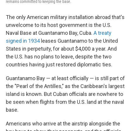
remains committed to keeping the base.
The only American military installation abroad that's
unwelcome to its host government is the U.S.
Naval Base at Guantanamo Bay, Cuba.
A treaty
signed in 1934
leases Guantanamo to the United
States in perpetuity, for about $4,000 a year. And
the U.S. has no plans to leave, despite the two
countries having just restored diplomatic ties.
Guantanamo Bay — at least officially — is still part of
the "Pearl of the Antilles," as the Caribbean's largest
island is known. But Cuban officials are nowhere to
be seen when flights from the U.S. land at the naval
base.
Americans who arrive at the airstrip alongside the