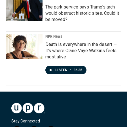
The park service says Trump's arch
would obstruct historic sites. Could it
be moved?
NPR News
Death is everywhere in the desert —
it's where Claire Vaye Watkins feels
most alive
LISTEN
•
36:35
Stay Connected