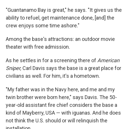
"Guantanamo Bay is great," he says. "It gives us the
ability to refuel, get maintenance done, [and] the
crew enjoys some time ashore."
Among the base's attractions: an outdoor movie
theater with free admission.
As he settles in for a screening there of
American
Sniper,
Carl Davis says the base is a great place for
civilians as well. For him, it's a hometown.
"My father was in the Navy here, and me and my
twin brother were born here," says Davis. The 50-
year-old assistant fire chief considers the base a
kind of Mayberry, USA — with iguanas. And he does
not think the U.S. should or will relinquish the
installation.