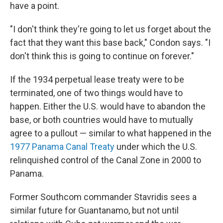
have a point.
"I don't think they're going to let us forget about the
fact that they want this base back," Condon says. "I
don't think this is going to continue on forever."
If the 1934 perpetual lease treaty were to be
terminated, one of two things would have to
happen. Either the U.S. would have to abandon the
base, or both countries would have to mutually
agree to a pullout — similar to what happened in the
1977 Panama Canal Treaty
under which the U.S.
relinquished control of the Canal Zone in 2000 to
Panama.
Former Southcom commander Stavridis sees a
similar future for Guantanamo, but not until