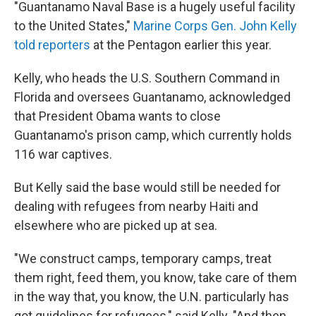
"Guantanamo Naval Base is a hugely useful facility
to the United States,"
Marine Corps Gen. John Kelly
told reporters
at the Pentagon earlier this year.
Kelly, who heads the U.S. Southern Command in
Florida and oversees Guantanamo, acknowledged
that President Obama wants to close
Guantanamo's prison camp, which currently holds
116 war captives.
But Kelly said the base would still be needed for
dealing with refugees from nearby Haiti and
elsewhere who are picked up at sea.
"We construct camps, temporary camps, treat
them right, feed them, you know, take care of them
in the way that, you know, the U.N. particularly has
got guidelines for refugees," said Kelly. "And then