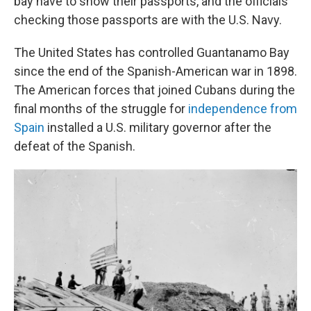
bay have to show their passports, and the officials
checking those passports are with the U.S. Navy.
The United States has controlled Guantanamo Bay
since the end of the Spanish-American war in 1898.
The American forces that joined Cubans during the
final months of the struggle for
independence from
Spain
installed a U.S. military governor after the
defeat of the Spanish.