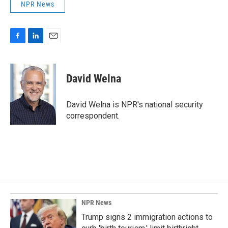
NPR News
F
L
E
a
i
m
c
n
a
e
k
i
David Welna
b
e
l
o
d
o
I
David Welna is NPR's national security
k
n
correspondent.
NPR News
Trump signs 2 immigration actions to