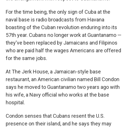
For the time being, the only sign of Cuba at the
naval base is radio broadcasts from Havana
boasting of the Cuban revolution enduring into its
57th year. Cubans no longer work at Guantanamo —
they've been replaced by Jamaicans and Filipinos
who are paid half the wages Americans are offered
for the same jobs.
At The Jerk House, a Jamaican-style base
restaurant, an American civilian named Bill Condon
says he moved to Guantanamo two years ago with
his wife, a Navy official who works at the base
hospital.
Condon senses that Cubans resent the U.S.
presence on their island, and he says they may