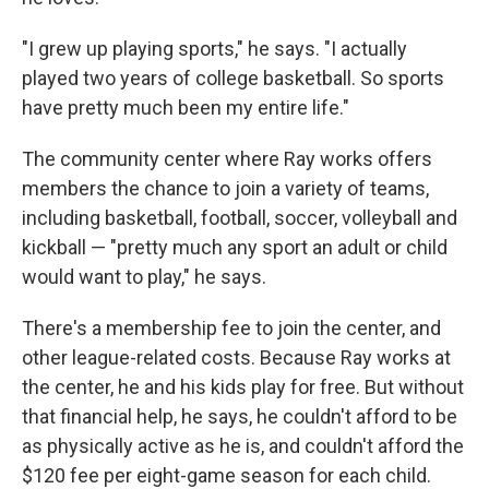
"I grew up playing sports," he says. "I actually
played two years of college basketball. So sports
have pretty much been my entire life."
The community center where Ray works offers
members the chance to join a variety of teams,
including basketball, football, soccer, volleyball and
kickball — "pretty much any sport an adult or child
would want to play," he says.
There's a membership fee to join the center, and
other league-related costs. Because Ray works at
the center, he and his kids play for free. But without
that financial help, he says, he couldn't afford to be
as physically active as he is, and couldn't afford the
$120 fee per eight-game season for each child.