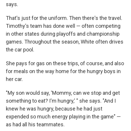
says.
That's just for the uniform. Then there's the travel.
Timothy's team has done well — often competing
in other states during playoffs and championship
games. Throughout the season, White often drives
the car pool.
She pays for gas on these trips, of course, and also
for meals on the way home for the hungry boys in
her car.
"My son would say, 'Mommy, can we stop and get
something to eat? I'm hungry,' " she says. "And I
knew he was hungry, because he had just
expended so much energy playing in the game" —
as had all his teammates.