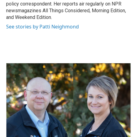
k
n
policy correspondent. Her reports air regularly on NPR
newsmagazines All Things Considered, Morning Edition,
and Weekend Edition.
See stories by Patti Neighmond