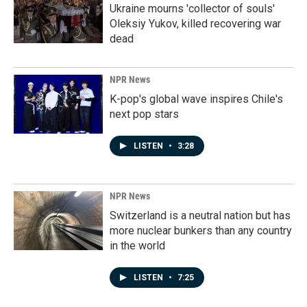
Ukraine mourns 'collector of souls'
Oleksiy Yukov, killed recovering war
dead
NPR News
K-pop's global wave inspires Chile's
next pop stars
LISTEN
•
3:28
NPR News
Switzerland is a neutral nation but has
more nuclear bunkers than any country
in the world
LISTEN
•
7:25