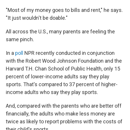
"Most of my money goes to bills and rent," he says.
"It just wouldn't be doable."
All across the U.S., many parents are feeling the
same pinch.
In a
poll
NPR recently conducted in conjunction
with the Robert Wood Johnson Foundation and the
Harvard T.H. Chan School of Public Health, only 15
percent of lower-income adults say they play
sports. That's compared to 37 percent of higher-
income adults who say they play sports.
And, compared with the parents who are better off
financially, the adults who make less money are
twice as likely to report problems with the costs of
their child's sports.