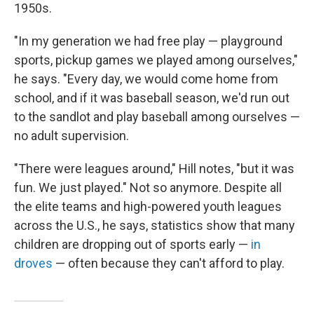
1950s.
"In my generation we had free play — playground
sports, pickup games we played among ourselves,"
he says. "Every day, we would come home from
school, and if it was baseball season, we'd run out
to the sandlot and play baseball among ourselves —
no adult supervision.
"There were leagues around," Hill notes, "but it was
fun. We just played." Not so anymore. Despite all
the elite teams and high-powered youth leagues
across the U.S., he says, statistics show that many
children are dropping out of sports early —
in
droves
— often because they can't afford to play.