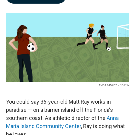
b
e
l
o
d
o
I
k
n
Maria Fabrizio For NPR
You could say 36-year-old Matt Ray works in
paradise — on a barrier island off the Florida's
southern coast. As athletic director of the
Anna
Maria Island Community Center
, Ray is doing what
he loves.