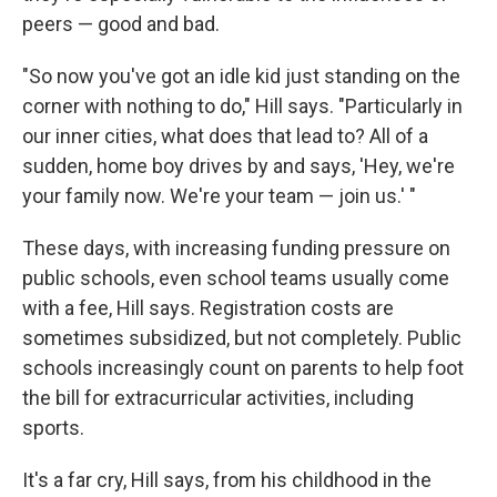
peers — good and bad.
"So now you've got an idle kid just standing on the
corner with nothing to do," Hill says. "Particularly in
our inner cities, what does that lead to? All of a
sudden, home boy drives by and says, 'Hey, we're
your family now. We're your team — join us.' "
These days, with increasing funding pressure on
public schools, even school teams usually come
with a fee, Hill says. Registration costs are
sometimes subsidized, but not completely. Public
schools increasingly count on parents to help foot
the bill for extracurricular activities, including
sports.
It's a far cry, Hill says, from his childhood in the