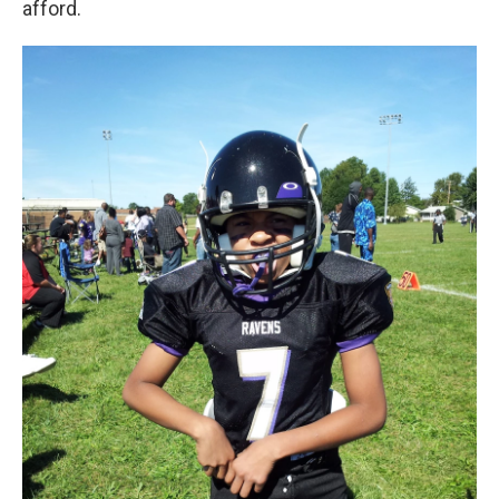
afford.