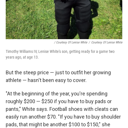
/ Courtesy Of Lenise White
/
Courtesy Of Lenise White
Timothy Williams IV, Lenise White's son, getting ready for a game two
years ago, at age 13.
But the steep price — just to outfit her growing
athlete — hasn't been easy to cover.
"At the beginning of the year, you're spending
roughly $200 — $250 if you have to buy pads or
pants," White says. Football shoes with cleats can
easily run another $70. "If you have to buy shoulder
pads, that might be another $100 to $150," she