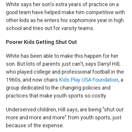
White says her son's extra years of practice on a
good team have helped make him competitive with
other kids as he enters his sophomore year in high
school and tries out for varsity teams.
Poorer Kids Getting Shut Out
White has been able to make this happen for her
son. But lots of parents just can't, says Darryl Hill,
who played college and professional football in the
1960s, and now chairs
Kids Play USA Foundation
, a
group dedicated to the changing policies and
practices that make youth sports so costly.
Underserved children, Hill says, are being "shut out
more and more and more" from youth sports, just
because of the expense.