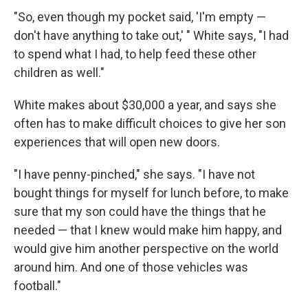
"So, even though my pocket said, 'I'm empty —
don't have anything to take out,' " White says, "I had
to spend what I had, to help feed these other
children as well."
White makes about $30,000 a year, and says she
often has to make difficult choices to give her son
experiences that will open new doors.
"I have penny-pinched," she says. "I have not
bought things for myself for lunch before, to make
sure that my son could have the things that he
needed — that I knew would make him happy, and
would give him another perspective on the world
around him. And one of those vehicles was
football."