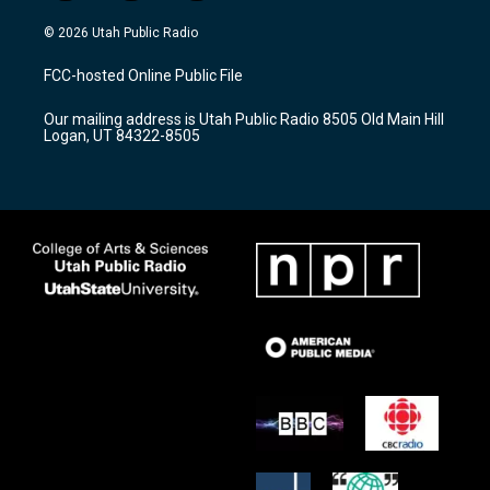
n
o
a
s
u
c
© 2026 Utah Public Radio
t
t
e
a
u
b
FCC-hosted Online Public File
g
b
o
r
e
o
Our mailing address is Utah Public Radio 8505 Old Main Hill
a
k
Logan, UT 84322-8505
m