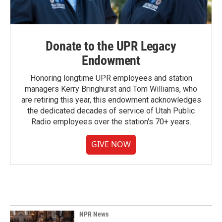
Donate to the UPR Legacy
Endowment
Honoring longtime UPR employees and station
managers Kerry Bringhurst and Tom Williams, who
are retiring this year, this endowment acknowledges
the dedicated decades of service of Utah Public
Radio employees over the station's 70+ years.
GIVE NOW
NPR News