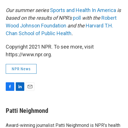
Our summer series
Sports and Health In America
is
based on the results of NPR's
poll
with the
Robert
Wood Johnson Foundation
and the
Harvard T.H.
Chan School of Public Health
.
Copyright 2021 NPR. To see more, visit
https://www.npr.org.
NPR News
F
L
E
a
i
m
c
n
a
e
k
i
Patti Neighmond
b
e
l
o
d
o
I
Award-winning journalist Patti Neighmond is NPR's health