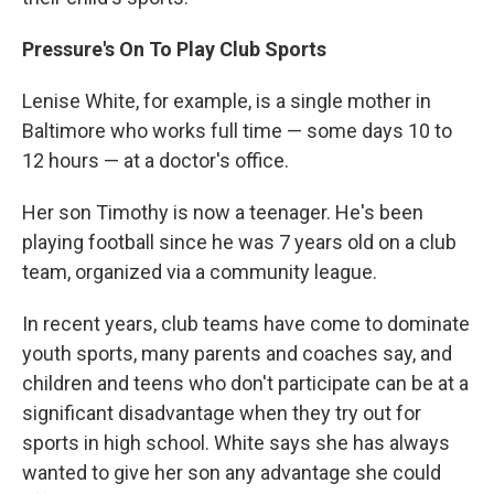
Pressure's On To Play Club Sports
Lenise White, for example, is a single mother in
Baltimore who works full time — some days 10 to
12 hours — at a doctor's office.
Her son Timothy is now a teenager. He's been
playing football since he was 7 years old on a club
team, organized via a community league.
In recent years, club teams have come to dominate
youth sports,
many parents and coaches say, and
children and teens who don't participate can be at a
significant disadvantage when they try out for
sports in high school. White says she has always
wanted to give her son any advantage she could