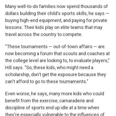
Many well-to-do families now spend thousands of
dollars building their child's sports skills, he says —
buying high-end equipment, and paying for private
lessons. Their kids play on elite teams that may
travel across the country to compete.
"These tournaments — out-of-town affairs — are
now becoming a forum that scouts and coaches at
the college level are looking to, to evaluate players,"
Hill says. "So, these kids, who might need a
scholarship, don't get the exposure because they
can't afford to go to these tournaments."
Even worse, he says, many more kids who could
benefit from the exercise, camaraderie and
discipline of sports end up idle at a time when
they're especially vulnerable to the influences of