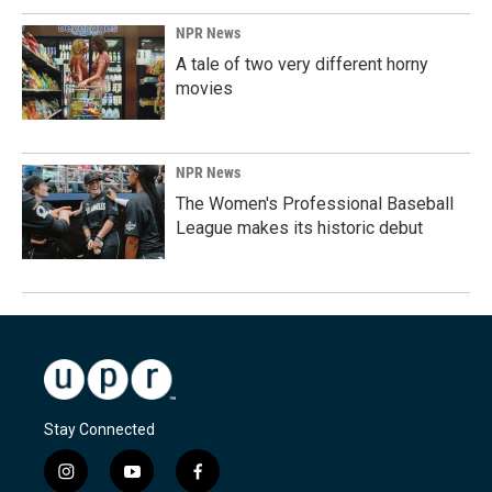
NPR News
A tale of two very different horny
movies
NPR News
The Women's Professional Baseball
League makes its historic debut
Stay Connected
i
y
f