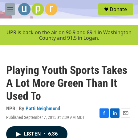
Skip to main content
S
Donate
e
M
a
e
r
n
c
u
UPR is back on the air on 90.9 and 89.1 in Washington
h
County and 91.5 in Logan.
u
e
r
y
Playing Youth Sports Takes
A Lot More Green Than It
Used To
NPR | By
Patti Neighmond
Published September 7, 2015 at 2:39 AM MDT
F
L
E
a
i
m
c
n
a
LISTEN
•
6:36
e
k
i