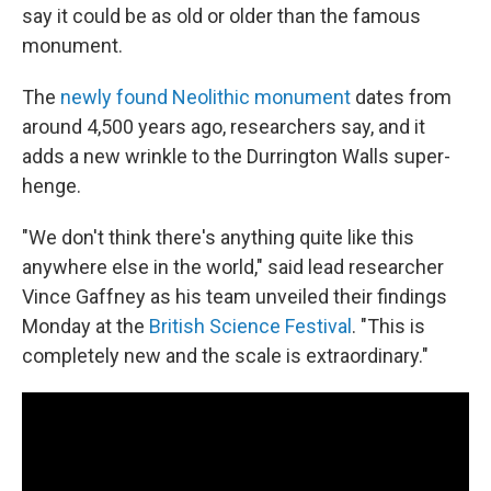
say it could be as old or older than the famous
monument.
The
newly found Neolithic monument
dates from
around 4,500 years ago, researchers say, and it
adds a new wrinkle to the Durrington Walls super-
henge.
"We don't think there's anything quite like this
anywhere else in the world," said lead researcher
Vince Gaffney as his team unveiled their findings
Monday at the
British Science Festival
. "This is
completely new and the scale is extraordinary."