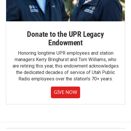
Donate to the UPR Legacy
Endowment
Honoring longtime UPR employees and station
managers Kerry Bringhurst and Tom Williams, who
are retiring this year, this endowment acknowledges
the dedicated decades of service of Utah Public
Radio employees over the station's 70+ years.
GIVE NOW