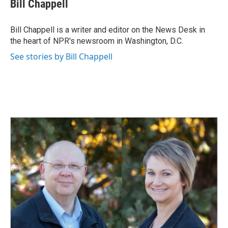
Bill Chappell
b
e
l
o
d
o
I
Bill Chappell is a writer and editor on the News Desk in
k
n
the heart of NPR's newsroom in Washington, D.C.
See stories by Bill Chappell