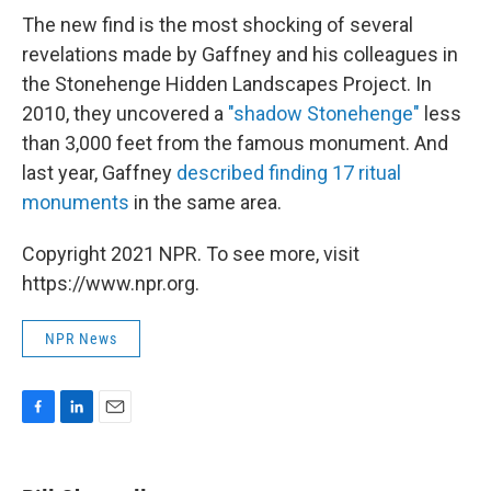
The new find is the most shocking of several
revelations made by Gaffney and his colleagues in
the Stonehenge Hidden Landscapes Project. In
2010, they uncovered a
"shadow Stonehenge"
less
than 3,000 feet from the famous monument. And
last year, Gaffney
described finding 17 ritual
monuments
in the same area.
Copyright 2021 NPR. To see more, visit
https://www.npr.org.
NPR News
F
L
E
a
i
m
c
n
a
e
k
i