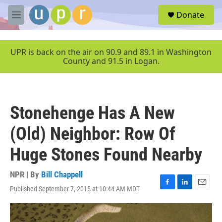
Skip to main content
S
Donate
e
M
a
e
r
n
c
u
UPR is back on the air on 90.9 and 89.1 in Washington
h
County and 91.5 in Logan.
u
e
r
y
Stonehenge Has A New
(Old) Neighbor: Row Of
Huge Stones Found Nearby
NPR | By
Bill Chappell
Published September 7, 2015 at 10:44 AM MDT
F
L
E
a
i
m
c
n
a
e
k
i