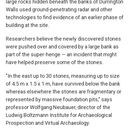
large rocks hidden beneath the banks of Durrington
Walls used ground-penetrating radar and other
technologies to find evidence of an earlier phase of
building at the site.
Researchers believe the newly discovered stones
were pushed over and covered by a large bank as
part of the super-henge — an incident that might
have helped preserve some of the stones.
"In the east up to 30 stones, measuring up to size
of 4.5 m x 1.5 x 1 m, have survived below the bank
whereas elsewhere the stones are fragmentary or
represented by massive foundation pits," says
professor Wolfgang Neubauer, director of the
Ludwig Boltzmann Institute for Archaeological
Prospection and Virtual Archaeology.