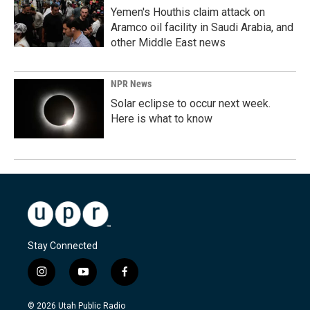
Yemen's Houthis claim attack on
Aramco oil facility in Saudi Arabia, and
other Middle East news
NPR News
Solar eclipse to occur next week.
Here is what to know
Stay Connected
i
y
f
n
o
a
s
u
c
© 2026 Utah Public Radio