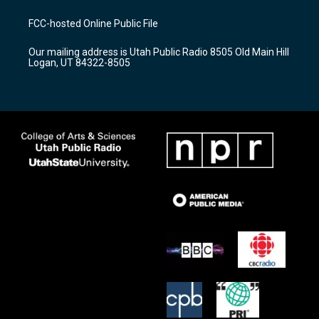
t
t
e
a
u
b
FCC-hosted Online Public File
g
b
o
r
e
o
Our mailing address is Utah Public Radio 8505 Old Main Hill
a
k
Logan, UT 84322-8505
m