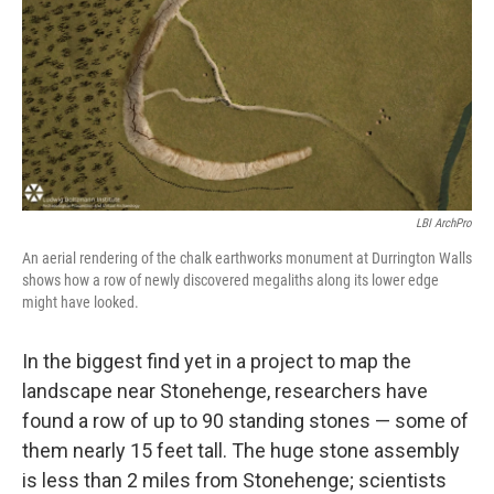
b
e
l
o
d
o
I
k
n
LBI ArchPro
An aerial rendering of the chalk earthworks monument at Durrington Walls
shows how a row of newly discovered megaliths along its lower edge
might have looked.
In the biggest find yet in a project to map the
landscape near Stonehenge, researchers have
found a row of up to 90 standing stones — some of
them nearly 15 feet tall. The huge stone assembly
is less than 2 miles from Stonehenge; scientists