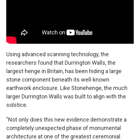
Using advanced scanning technology, the
researchers found that Durrington Walls, the
largest henge in Britain, has been hiding a large
stone component beneath its well-known
earthwork enclosure. Like Stonehenge, the much
larger Durrington Walls was built to align with the
solstice.
"Not only does this new evidence demonstrate a
completely unexpected phase of monumental
architecture at one of the greatest ceremonial