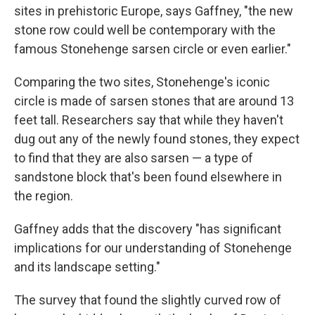
sites in prehistoric Europe, says Gaffney, "the new
stone row could well be contemporary with the
famous Stonehenge sarsen circle or even earlier."
Comparing the two sites, Stonehenge's iconic
circle is made of sarsen stones that are around 13
feet tall. Researchers say that while they haven't
dug out any of the newly found stones, they expect
to find that they are also sarsen — a type of
sandstone block that's been found elsewhere in
the region.
Gaffney adds that the discovery "has significant
implications for our understanding of Stonehenge
and its landscape setting."
The survey that found the slightly curved row of