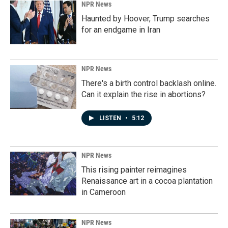
NPR News
Haunted by Hoover, Trump searches
for an endgame in Iran
NPR News
There's a birth control backlash online.
Can it explain the rise in abortions?
LISTEN
•
5:12
NPR News
This rising painter reimagines
Renaissance art in a cocoa plantation
in Cameroon
NPR News