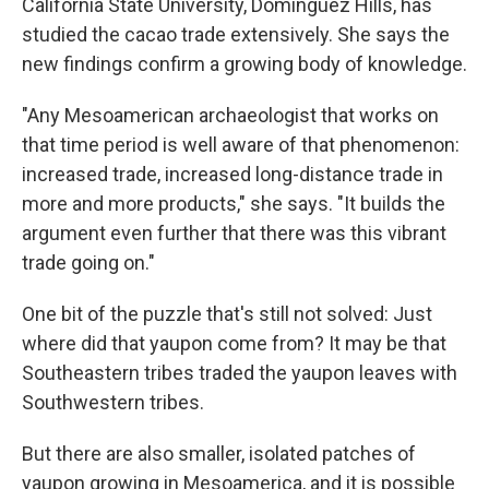
California State University, Dominguez Hills, has
studied the cacao trade extensively. She says the
new findings confirm a growing body of knowledge.
"Any Mesoamerican archaeologist that works on
that time period is well aware of that phenomenon:
increased trade, increased long-distance trade in
more and more products," she says. "It builds the
argument even further that there was this vibrant
trade going on."
One bit of the puzzle that's still not solved: Just
where did that yaupon come from? It may be that
Southeastern tribes traded the yaupon leaves with
Southwestern tribes.
But there are also smaller, isolated patches of
yaupon growing in Mesoamerica, and it is possible