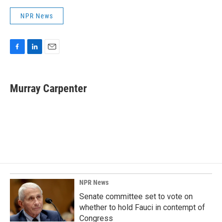
NPR News
F
L
E
a
i
m
c
n
a
e
k
i
Murray Carpenter
b
e
l
o
d
o
I
k
n
NPR News
Senate committee set to vote on
whether to hold Fauci in contempt of
Congress