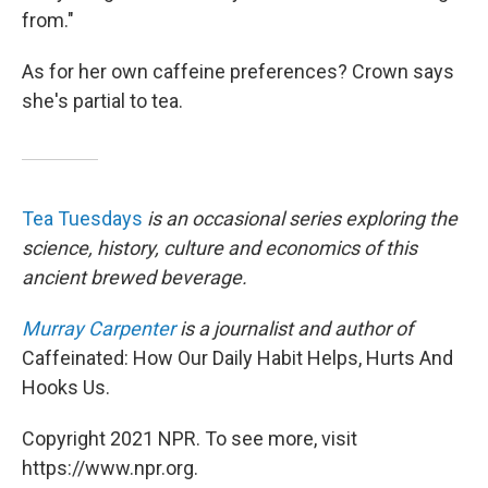
from."
As for her own caffeine preferences? Crown says
she's partial to tea.
Tea Tuesdays
is an occasional series exploring the
science, history, culture and economics of this
ancient brewed beverage.
Murray Carpenter
is a journalist and author of
Caffeinated: How Our Daily Habit Helps, Hurts And
Hooks Us.
Copyright 2021 NPR. To see more, visit
https://www.npr.org.