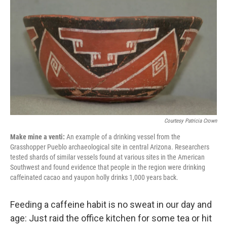
c
n
a
e
k
i
b
e
l
o
d
o
I
k
n
Courtesy Patricia Crown
Make mine a venti:
An example of a drinking vessel from the
Grasshopper Pueblo archaeological site in central Arizona. Researchers
tested shards of similar vessels found at various sites in the American
Southwest and found evidence that people in the region were drinking
caffeinated cacao and yaupon holly drinks 1,000 years back.
Feeding a caffeine habit is no sweat in our day and
age: Just raid the office kitchen for some tea or hit