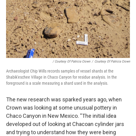
/ Courtesy Of Patricia Crown
/
Courtesy Of Patricia Crown
Archaeologist Chip Wills records samples of vessel shards at the
Shabik'eschee Village in Chaco Canyon for residue analysis. In the
foreground is a scale measuring a shard used in the analysis.
The new research was sparked years ago, when
Crown was looking at some unusual pottery in
Chaco Canyon in New Mexico. "The initial idea
developed out of looking at Chacoan cylinder jars
and trying to understand how they were being