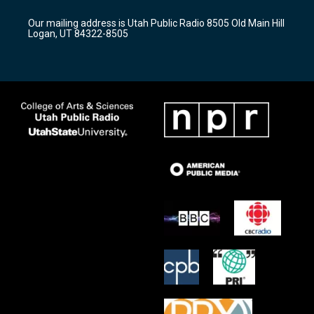
g
b
o
r
e
o
Our mailing address is Utah Public Radio 8505 Old Main Hill
a
k
Logan, UT 84322-8505
m