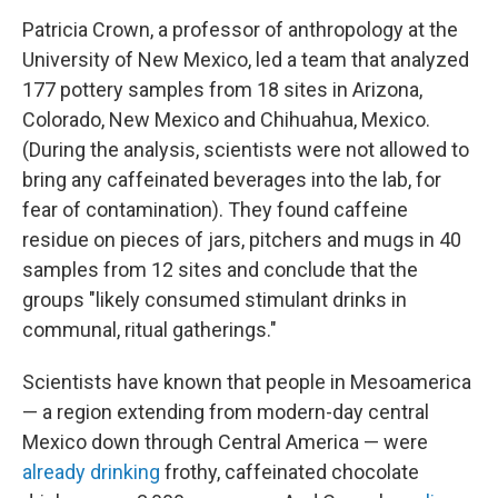
Patricia Crown, a professor of anthropology at the
University of New Mexico, led a team that analyzed
177 pottery samples from 18 sites in Arizona,
Colorado, New Mexico and Chihuahua, Mexico.
(During the analysis, scientists were not allowed to
bring any caffeinated beverages into the lab, for
fear of contamination). They found caffeine
residue on pieces of jars, pitchers and mugs in 40
samples from 12 sites and conclude that the
groups "likely consumed stimulant drinks in
communal, ritual gatherings."
Scientists have known that people in Mesoamerica
— a region extending from modern-day central
Mexico down through Central America — were
already drinking
frothy, caffeinated chocolate