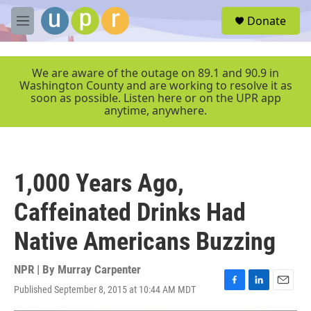
Skip to main content
S
Donate
e
M
a
e
r
n
c
u
We are aware of the outage on 89.1 and 90.9 in
h
Washington County and are working to resolve it as
soon as possible. Listen here or on the UPR app
u
anytime, anywhere.
e
r
y
1,000 Years Ago,
Caffeinated Drinks Had
Native Americans Buzzing
NPR | By
Murray Carpenter
Published September 8, 2015 at 10:44 AM MDT
F
L
E
a
i
m