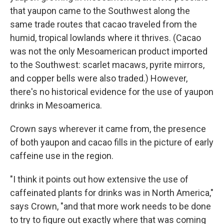
that yaupon came to the Southwest along the
same trade routes that cacao traveled from the
humid, tropical lowlands where it thrives. (Cacao
was not the only Mesoamerican product imported
to the Southwest: scarlet macaws, pyrite mirrors,
and copper bells were also traded.) However,
there's no historical evidence for the use of yaupon
drinks in Mesoamerica.
Crown says wherever it came from, the presence
of both yaupon and cacao fills in the picture of early
caffeine use in the region.
"I think it points out how extensive the use of
caffeinated plants for drinks was in North America,"
says Crown, "and that more work needs to be done
to try to figure out exactly where that was coming