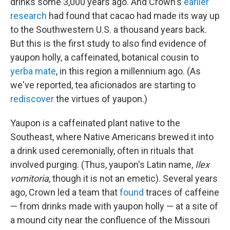
drinks some 3,000 years ago. And Crown's
earlier
research
had found that cacao had made its way up
to
the Southwestern U.S. a thousand years back.
But this is the first study to also find evidence of
yaupon holly, a caffeinated, botanical cousin to
yerba mate
, in this region a millennium ago. (As
we've reported, tea aficionados are starting to
rediscover
the virtues of yaupon.)
Yaupon is a caffeinated plant native to the
Southeast, where Native Americans brewed it into
a drink used ceremonially, often in rituals that
involved purging. (Thus, yaupon's Latin name,
Ilex
vomitoria
, though it is not an emetic). Several years
ago, Crown led a team that
found
traces of caffeine
— from drinks made with yaupon holly — at a site of
a mound city near the confluence of the Missouri