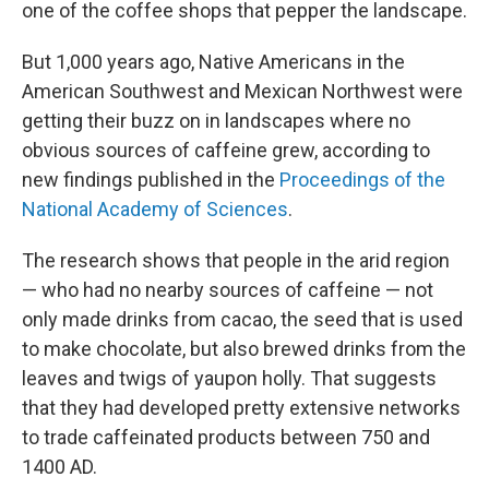
one of the coffee shops that pepper the landscape.
But 1,000 years ago, Native Americans in the
American Southwest and Mexican Northwest were
getting their buzz on in landscapes where no
obvious sources of caffeine grew, according to
new findings published in the
Proceedings of the
National Academy of Sciences
.
The research shows that people in the arid region
— who had no nearby sources of caffeine — not
only made drinks from cacao, the seed that is used
to make chocolate, but also brewed drinks from the
leaves and twigs of yaupon holly. That suggests
that they had developed pretty extensive networks
to trade caffeinated products between 750 and
1400 AD.