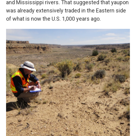
and Mississippi rivers. That suggested that yaupon
was already extensively traded in the Eastern side
of what is now the U.S. 1,000 years ago.