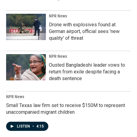
NPR News
Drone with explosives found at
German airport, official sees 'new
quality' of threat
NPR News
Ousted Bangladeshi leader vows to
return from exile despite facing a
death sentence
NPR News
Small Texas law firm set to receive $150M to represent
unaccompanied migrant children
LISTEN
•
4:15