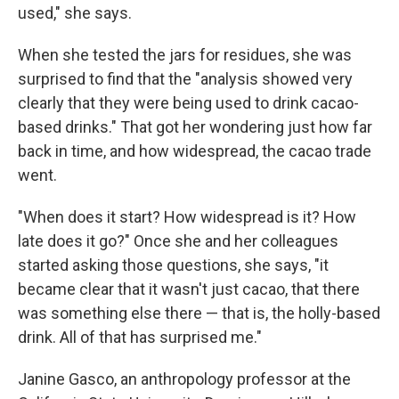
used," she says.
When she tested the jars for residues, she was
surprised to find that the "analysis showed very
clearly that they were being used to drink cacao-
based drinks." That got her wondering just how far
back in time, and how widespread, the cacao trade
went.
"When does it start? How widespread is it? How
late does it go?" Once she and her colleagues
started asking those questions, she says, "it
became clear that it wasn't just cacao, that there
was something else there — that is, the holly-based
drink. All of that has surprised me."
Janine Gasco, an anthropology professor at the