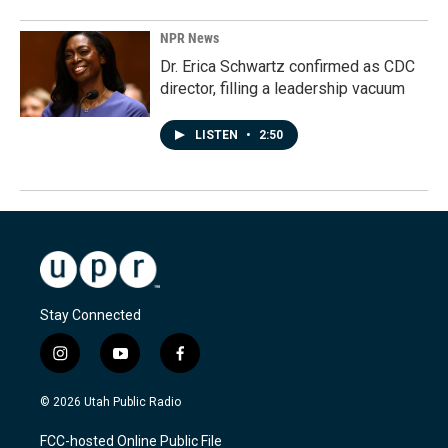
NPR News
Dr. Erica Schwartz confirmed as CDC
director, filling a leadership vacuum
LISTEN
•
2:50
Stay Connected
i
y
f
n
o
a
s
u
c
© 2026 Utah Public Radio
t
t
e
a
u
b
FCC-hosted Online Public File