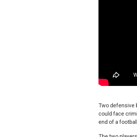
Two defensive 
could face crimi
end of a footba
The two players