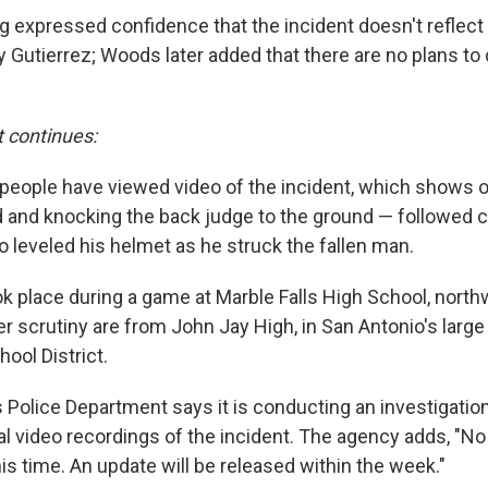
 expressed confidence that the incident doesn't reflect 
 Gutierrez; Woods later added that there are no plans to
t continues:
n people have viewed video of the incident, which shows 
d and knocking the back judge to the ground — followed c
o leveled his helmet as he struck the fallen man.
ok place during a game at Marble Falls High School, north
er scrutiny are from John Jay High, in San Antonio's larg
ool District.
 Police Department says it is conducting an investigation
al video recordings of the incident. The agency adds, "No
s time. An update will be released within the week."