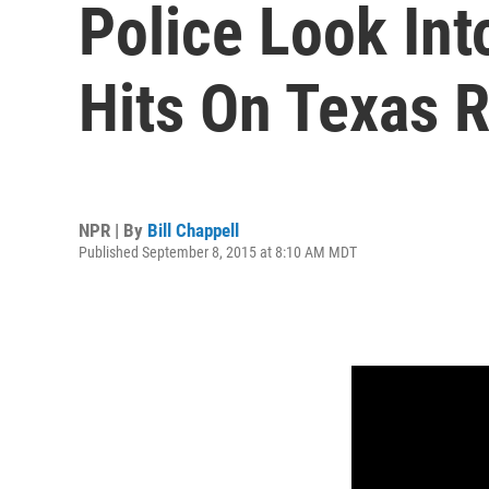
Police Look Int
Hits On Texas 
NPR | By
Bill Chappell
Published September 8, 2015 at 8:10 AM MDT