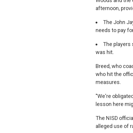
Woods and the d
afternoon, provi
The John Jay
needs to pay for
The players s
was hit.
Breed, who coac
who hit the offi
measures.
"We're obligated
lesson here mig
The NISD officia
alleged use of ra