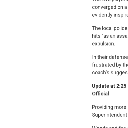
converged on a 
evidently inspir
The local police
hits "as an assa
expulsion.
In their defense
frustrated by the
coach's suggest
Update at 2:25
Official
Providing more 
Superintendent 