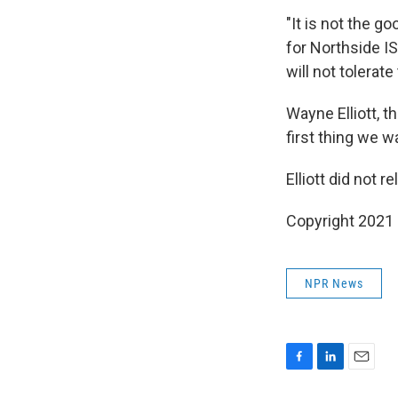
"It is not the 
for Northside IS
will not tolerate
Wayne Elliott, t
first thing we w
Elliott did not 
Copyright 2021 
NPR News
F
L
E
a
i
m