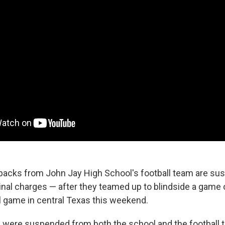
backs from John Jay High School's football team are s
nal charges — after they teamed up to blindside a game of
ll game in central Texas this weekend.
 were suspended from both the school and the football 