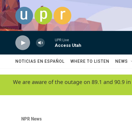
Skip to main content
UPR Live
Access Utah
NOTICIAS EN ESPAÑOL
WHERE TO LISTEN
NEWS
We are aware of the outage on 89.1 and 90.9 in
NPR News