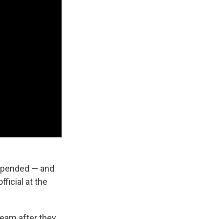
uspended — and
ficial at the
team after they