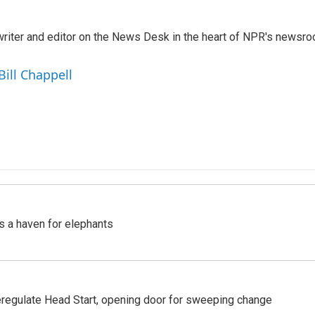
a writer and editor on the News Desk in the heart of NPR's newsr
Bill Chappell
's a haven for elephants
regulate Head Start, opening door for sweeping change