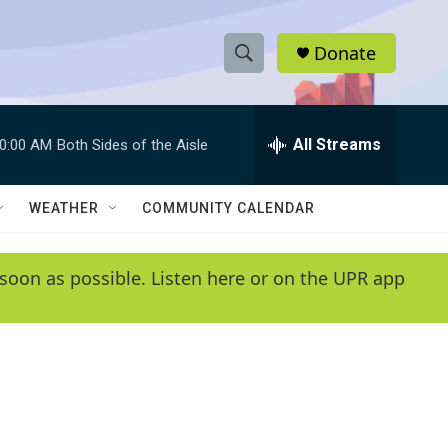
Donate
S
S
e
h
a
r
All Streams
0:00 AM
Both Sides of the Aisle
o
c
h
w
Q
WEATHER
COMMUNITY CALENDAR
u
S
e
r
e
soon as possible. Listen here or on the UPR app
y
a
r
c
h