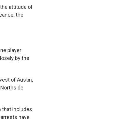
the attitude of
 cancel the
one player
losely by the
west of Austin;
e Northside
 that includes
 arrests have