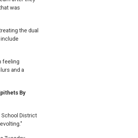
 that was
treating the dual
 include
n feeling
slurs and a
pithets By
 School District
evolting."