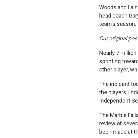
Woods and Laing
head coach Gary
team's season.
Our original pos
Nearly 7 millio
sprinting towar
other player, wh
The incident to
the players und
Independent Sch
The Marble Falls
review of sever
been made at thi