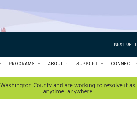
NEXT UP:
1
PROGRAMS
ABOUT
SUPPORT
CONNECT
 Washington County and are working to resolve it as 
anytime, anywhere.