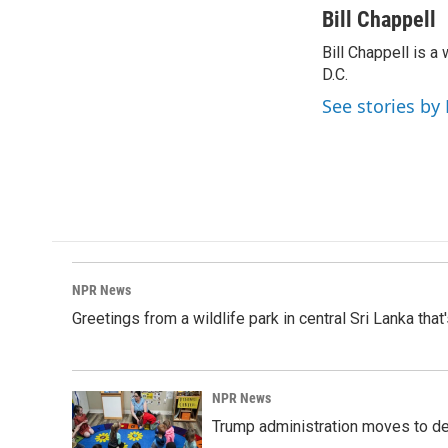
c
n
a
Bill Chappell
e
k
i
Bill Chappell is 
b
e
l
o
D.C.
d
o
I
See stories by 
k
n
NPR News
Greetings from a wildlife park in central Sri Lanka that
NPR News
Trump administration moves to de