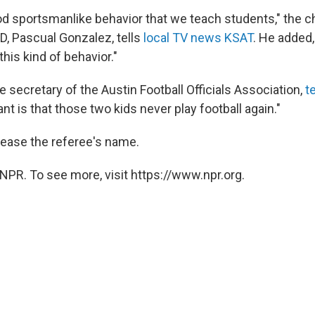
good sportsmanlike behavior that we teach students," the
D, Pascual Gonzalez, tells
local TV news KSAT
. He added,
 this kind of behavior."
he secretary of the Austin Football Officials Association,
t
ant is that those two kids never play football again."
release the referee's name.
NPR. To see more, visit https://www.npr.org.