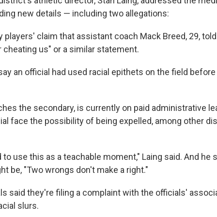
istrict's athletic director, Stan Laing, addressed the me
ding new details — including two allegations:
 players' claim that assistant coach Mack Breed, 29, told
 cheating us" or a similar statement.
ay an official had used racial epithets on the field befor
hes the secondary, is currently on paid administrative le
cial face the possibility of being expelled, among other dis
 to use this as a teachable moment," Laing said. And he s
ht be, "Two wrongs don't make a right."
ls said they're filing a complaint with the officials' associ
cial slurs.