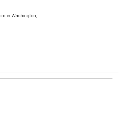
oom in Washington,