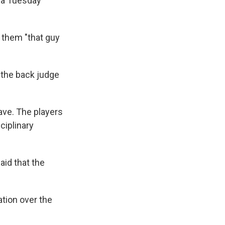
dia Tuesday
 them "that guy
e the back judge
ave. The players
ciplinary
aid that the
ation over the