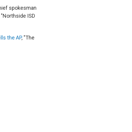
 chief spokesman
 "Northside ISD
ells the AP
, "The