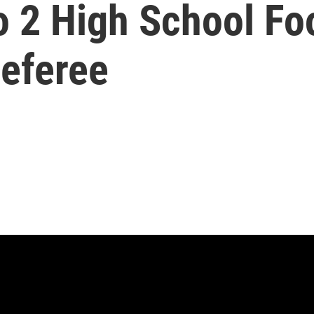
o 2 High School Foo
Referee