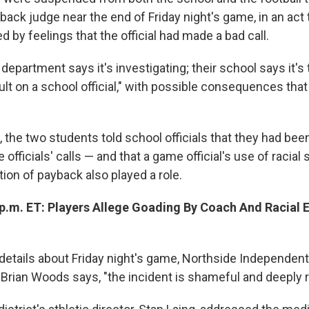
back judge near the end of Friday night's game, in an act
ed by feelings that the official had made a bad call.
 department says it's investigating; their school says it's 
ult on a school official," with possible consequences that
, the two students told school officials that they had bee
 officials' calls — and that a game official's use of racial 
ion of payback also played a role.
 p.m. ET: Players Allege Goading By Coach And Racial E
details about Friday night's game, Northside Independent
Brian Woods says, "the incident is shameful and deeply r